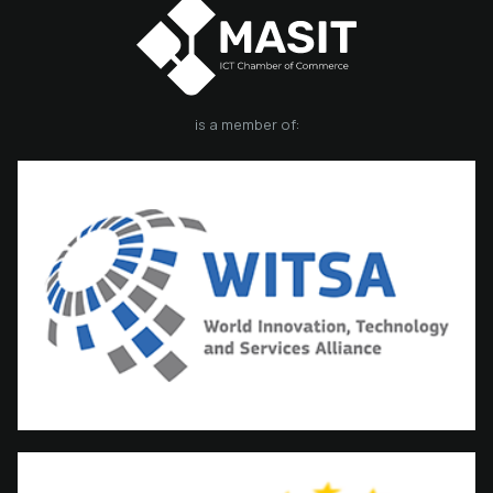
is a member of: