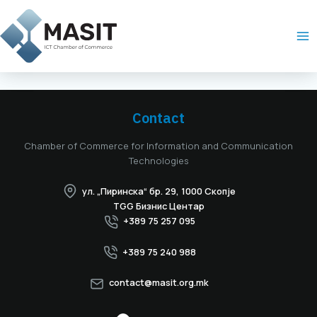
Skip
Ma
to
Me
content
Contact
Chamber of Commerce for Information and Communication
Technologies
ул. „Пиринска“ бр. 29, 1000 Скопје
TGG Бизнис Центар
+389 75 257 095
+389 75 240 988
contact@masit.org.mk