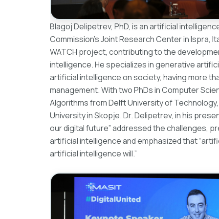
Blagoj Delipetrev, PhD, is an artificial intellig
Commission’s Joint Research Center in Ispra, Ita
WATCH project, contributing to the development 
intelligence. He specializes in generative artifi
artificial intelligence on society, having more 
management. With two PhDs in Computer Science
Algorithms from Delft University of Technology
University in Skopje. Dr. Delipetrev, in his presen
our digital future” addressed the challenges, p
artificial intelligence and emphasized that “artif
artificial intelligence will.”