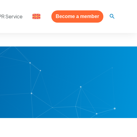
Search
PR Service
Become a member