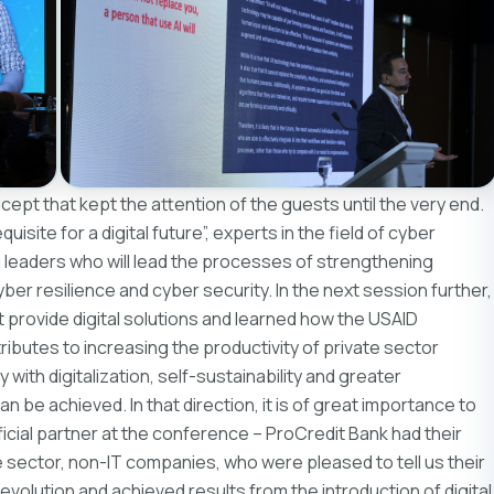
pt that kept the attention of the guests until the very end.
isite for a digital future”, experts in the field of cyber
 leaders who will lead the processes of strengthening
cyber resilience and cyber security. In the next session further,
provide digital solutions and learned how the USAID
ibutes to increasing the productivity of private sector
ith digitalization, self-sustainability and greater
be achieved. In that direction, it is of great importance to
fficial partner at the conference – ProCredit Bank had their
 sector, non-IT companies, who were pleased to tell us their
l evolution and achieved results from the introduction of digital