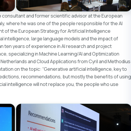
ence consultant and former scientific advisor at the European
ly, where he was one of the people responsible for the AI ​​
of the European Strategy for Artificial Intelligence
cial intelligence, large language models and the impact of
than ten years of experience in AI research and project
, specializing in Machine Learning/AI and Optimization
, Netherlands and Cloud Applications from Cyril and Methodius
tation on the topic: “Generative artificial intelligence, key to
redictions, recommendations, but mostly the benefits of using
icial intelligence will not replace you, the people who use