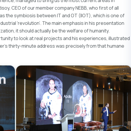
erience, managed to bring us the most current areas in
r Risoy, CEO of our member company NEBB, who first of all
 as the symbiosis between IT and OT (IIOT), which is one of
industrial ‘revolution’. The main emphasis in his presentation
ization, it should actually be the welfare of humanity.
nity to look at real projects and his experiences, illustrated
nder’s thirty-minute address was precisely from that humane