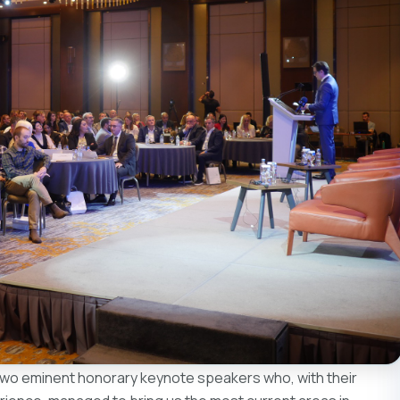
 two eminent honorary keynote speakers who, with their