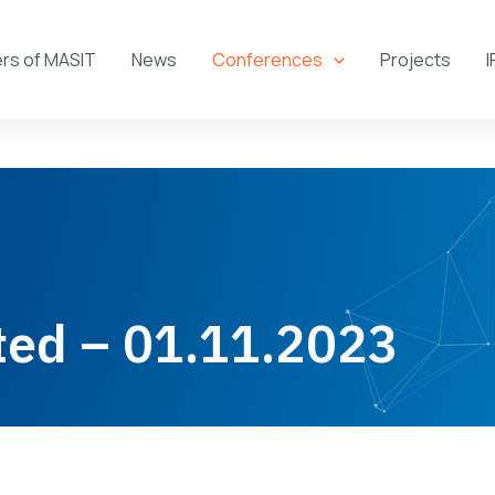
s of MASIT
News
Conferences
Projects
I
ted – 01.11.2023