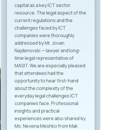
capital as a key ICT sector
resource. The legal aspect of the
current regulations and the
challenges faced by ICT
companies were thoroughly
addressed by Mr. Jovan
Najdenovski — lawyer and long-
time legal representative of
MASIT. We are especially pleased
that attendees had the
opportunity to hear first-hand
about the complexity of the
everyday legal challenges ICT
companies face. Professional
insights and practical
experiences were also shared by
Ms. Nevena Meshko from Mak