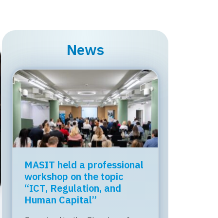
News
MASIT held a professional
workshop on the topic
“ICT, Regulation, and
Human Capital”