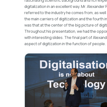
fascinating scientific background and rich exp
digitalization in an excellent way. Mr. Alexande
referred to the industry he comes from, as well
the main carriers of digitization and the fourth 
was that at the center of the big picture of digit
Throughout his presentation, we had the opportu
with interesting slides. The final part of Alexa
aspect of digitization in the function of people.