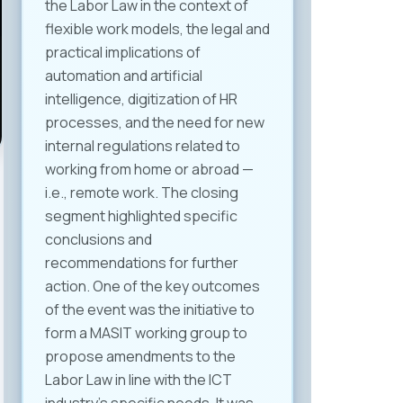
the Labor Law in the context of
flexible work models, the legal and
practical implications of
automation and artificial
intelligence, digitization of HR
processes, and the need for new
internal regulations related to
working from home or abroad —
i.e., remote work. The closing
segment highlighted specific
conclusions and
recommendations for further
action. One of the key outcomes
of the event was the initiative to
form a MASIT working group to
propose amendments to the
Labor Law in line with the ICT