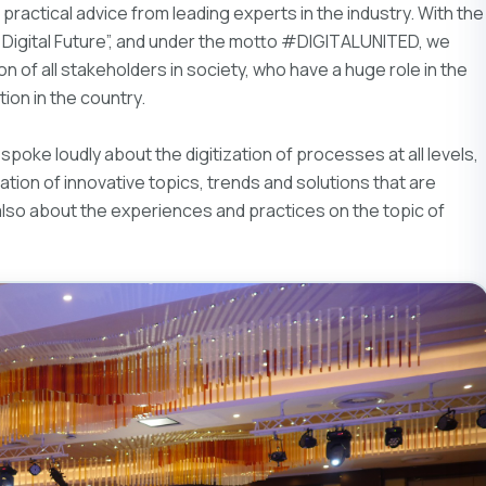
practical advice from leading experts in the industry. With the
igital Future”, and under the motto #DIGITALUNITED, we
 of all stakeholders in society, who have a huge role in the
ion in the country.
spoke loudly about the digitization of processes at all levels,
ation of innovative topics, trends and solutions that are
also about the experiences and practices on the topic of