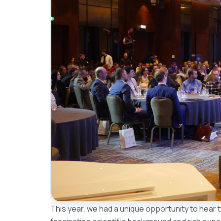
This year, we had a unique opportunity to hear