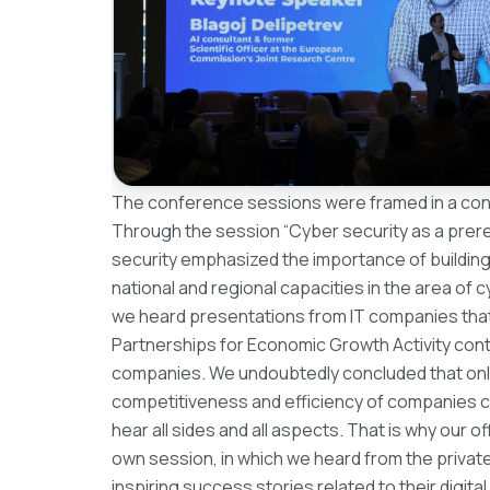
The conference sessions were framed in a conce
Through the session “Cyber ​​security as a prerequ
security emphasized the importance of building
national and regional capacities in the area of ​​
we heard presentations from IT companies that 
Partnerships for Economic Growth Activity contr
companies. We undoubtedly concluded that only w
competitiveness and efficiency of companies can 
hear all sides and all aspects. That is why our o
own session, in which we heard from the private
inspiring success stories related to their digita