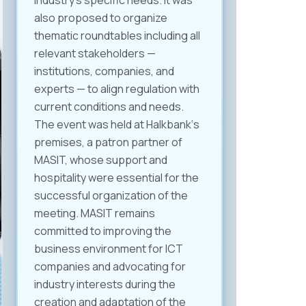
industry’s specific needs. It was
also proposed to organize
thematic roundtables including all
relevant stakeholders —
institutions, companies, and
experts — to align regulation with
current conditions and needs.
The event was held at Halkbank‘s
premises, a patron partner of
MASIT, whose support and
hospitality were essential for the
successful organization of the
meeting. MASIT remains
committed to improving the
business environment for ICT
companies and advocating for
industry interests during the
creation and adaptation of the