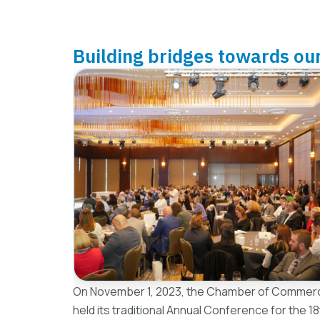
Building bridges towards ou
On November 1, 2023, the Chamber of Commerc
held its traditional Annual Conference for the 1