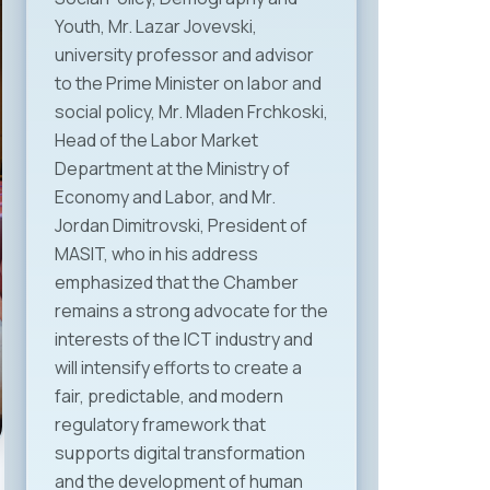
Youth, Mr. Lazar Jovevski,
university professor and advisor
to the Prime Minister on labor and
social policy, Mr. Mladen Frchkoski,
Head of the Labor Market
Department at the Ministry of
Economy and Labor, and Mr.
Jordan Dimitrovski, President of
MASIT, who in his address
emphasized that the Chamber
remains a strong advocate for the
interests of the ICT industry and
will intensify efforts to create a
fair, predictable, and modern
regulatory framework that
supports digital transformation
and the development of human