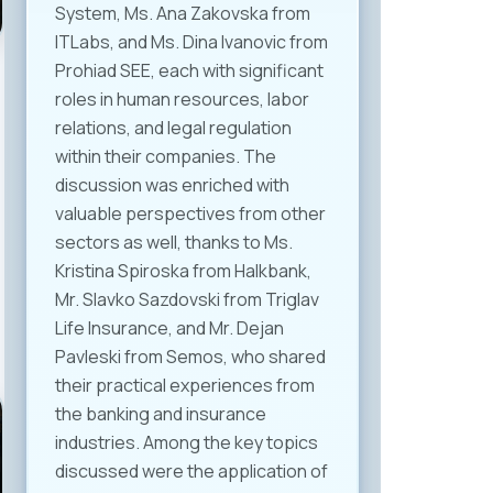
System, Ms. Ana Zakovska from
ITLabs, and Ms. Dina Ivanovic from
Prohiad SEE, each with significant
roles in human resources, labor
relations, and legal regulation
within their companies. The
discussion was enriched with
valuable perspectives from other
sectors as well, thanks to Ms.
Kristina Spiroska from Halkbank,
Mr. Slavko Sazdovski from Triglav
Life Insurance, and Mr. Dejan
Pavleski from Semos, who shared
their practical experiences from
the banking and insurance
industries. Among the key topics
discussed were the application of