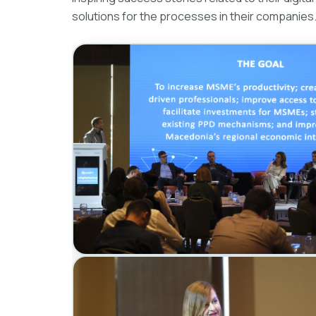
solutions for the processes in their companies