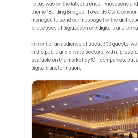
focus was on the latest trends, innovations and 
theme “Building Bridges: Towards Our Common D
managed to send our message for the unification
processes of digitization and digital transformat
In front of an audience of about 300 guests, we 
in the public and private sectors, with a present
available on the market by ICT companies, but 
digital transformation.