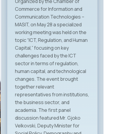
Organized by the Chamber of
Commerce for Information and
Communication Technologies –
MASIT, on May 28 a specialized
working meeting was held on the
topic “ICT, Regulation, and Human
Capital,” focusing on key
challenges faced by the ICT
sector in terms of regulation,
human capital, and technological
changes. The event brought
together relevant
representatives from institutions,
the business sector, and
academia. The first panel
discussion featured Mr. Gjoko
Velkovski, Deputy Minister for
Social Policy, Demography and