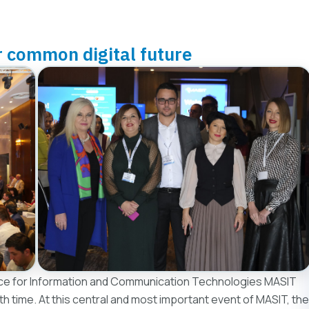
r common digital future
e for Information and Communication Technologies MASIT
8th time. At this central and most important event of MASIT, the