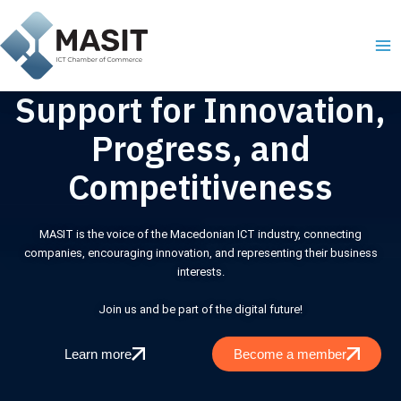
Skip
Ma
to
Me
content
Support for Innovation,
Progress, and
Competitiveness
MASIT is the voice of the Macedonian ICT industry, connecting
companies, encouraging innovation, and representing their business
interests.
Join us and be part of the digital future!
Learn more
Become a member