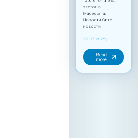
future for the ICT
sector in
Macedonia.
Новости Сите
новости
23. 07. 2025y.
Read
more