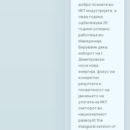
добро позната во
ИКТ индустријата, а
оваа година
одбележува 25
години успешно
работење во
Македонија.
Веруваме дека
изборот на г.
Димитровски
носи нова
енергија, фокус на
конкретни
резултати и
посветеност на
јакнењето на
улогата на ИКТ
секторот во
националниот
развој.At the
inaugural session of