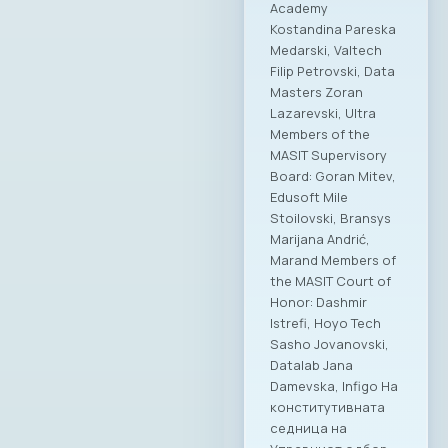
Academy
Kostandina Pareska
Medarski, Valtech
Filip Petrovski, Data
Masters Zoran
Lazarevski, Ultra
Members of the
MASIT Supervisory
Board: Goran Mitev,
Edusoft Mile
Stoilovski, Bransys
Marijana Andrić,
Marand Members of
the MASIT Court of
Honor: Dashmir
Istrefi, Hoyo Tech
Sasho Jovanovski,
Datalab Jana
Damevska, Infigo На
конститутивната
седница на