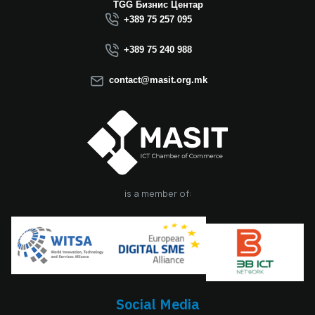
Macedonia this year.
TGG Бизнис Центар
We believe that the
+389 75 257 095
election of Mr.
Dimitrovski brings
+389 75 240 988
new energy, a focus
on concrete results,
contact@masit.org.mk
and a strong
commitment to
strengthening the
role of the ICT
sector in national
development. In
accordance with
the latest
is a member of:
amendments to the
MASIT Statute, the
role of President of
the Management
Board also serves as
the President of the
Chamber, including
Social Media
the responsibilities