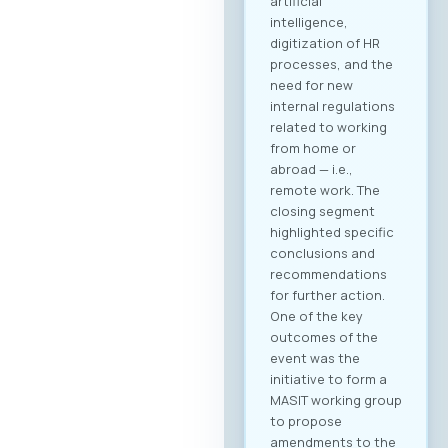
artificial
intelligence,
digitization of HR
processes, and the
need for new
internal regulations
related to working
from home or
abroad — i.e.,
remote work. The
closing segment
highlighted specific
conclusions and
recommendations
for further action.
One of the key
outcomes of the
event was the
initiative to form a
MASIT working group
to propose
amendments to the