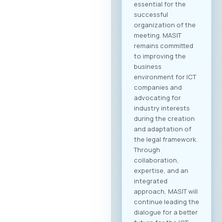
essential for the
successful
organization of the
meeting. MASIT
remains committed
to improving the
business
environment for ICT
companies and
advocating for
industry interests
during the creation
and adaptation of
the legal framework.
Through
collaboration,
expertise, and an
integrated
approach, MASIT will
continue leading the
dialogue for a better