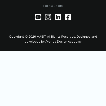
of the official
Follow us on:
representative of
the Chamber before
institutions,
partners, and the
public. This positions
the role as key to
Copyright © 2026 MASIT, All Rights Reserved. Designed and
the future
developed by
Avenga Design Academy
leadership and
representation of
MASIT. We look
forward to a period
marked by enhanced
collaboration
among members, a
proactive role of the
Chamber in policy-
making, and
concrete steps
toward the digital
transformation and