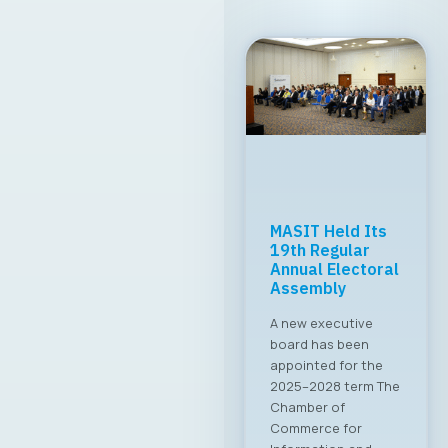
MASIT Held Its
19th Regular
Annual Electoral
Assembly
A new executive
board has been
appointed for the
2025–2028 term The
Chamber of
Commerce for