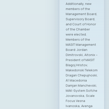
Additionally, new
members of the
Management Board,
Supervisory Board,
and Court of Honor
of the Chamber
were elected.
Members of the
MASIT Management
Board: Jordan
Dimitrovski, Aitonix –
President of MASIT
Blagoj Hristov,
Makedonski Telekom
Dragan Chepujnoski,
A1 Macedonia
Damjan Manchevski,
MAK-System Sofche
Jovanovska, Scale
Focus Vesna
Ivanoska, Avenga