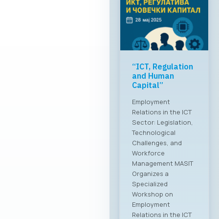
“ICT, Regulation
and Human
Capital”
Employment
Relations in the ICT
Sector: Legislation,
Technological
Challenges, and
Workforce
Management MASIT
Organizes a
Specialized
Workshop on
Employment
Relations in the ICT