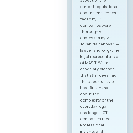
aspect of the
current regulations
and the challenges
faced by ICT
companies were
thoroughly
addressed by Mr.
Jovan Najdenovski —
lawyer and long-time
legal representative
of MASIT. We are
especially pleased
that attendees had
the opportunity to
hear first-hand
about the
complexity of the
everyday legal
challenges ICT
companies face.
Professional
insights and