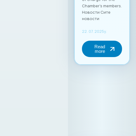
Chamber’s members.
Новости Сите
новости
22. 07. 2025y.
Read
more