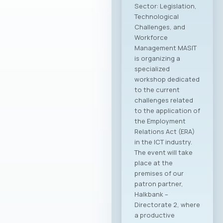
Sector: Legislation,
Technological
Challenges, and
Workforce
Management MASIT
is organizing a
specialized
workshop dedicated
to the current
challenges related
to the application of
the Employment
Relations Act (ERA)
in the ICT industry.
The event will take
place at the
premises of our
patron partner,
Halkbank –
Directorate 2, where
a productive