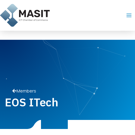
Skip
Ma
to
Me
content
Members
EOS ITech