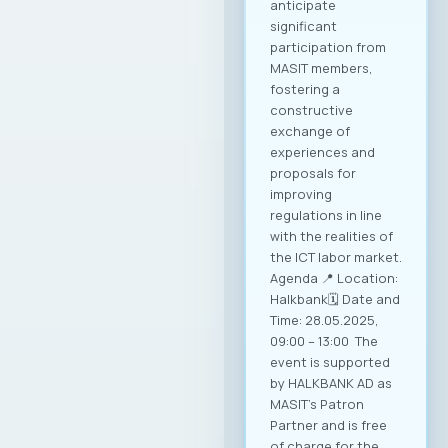
anticipate
significant
participation from
MASIT members,
fostering a
constructive
exchange of
experiences and
proposals for
improving
regulations in line
with the realities of
the ICT labor market.
Agenda 📍 Location:
Halkbank🗓️ Date and
Time: 28.05.2025,
09:00 – 13:00 The
event is supported
by HALKBANK AD as
MASIT’s Patron
Partner and is free
of charge for the