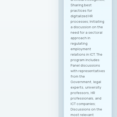
Sharing best
practices for
digitalized HR
processes; Initiating
a discussion on the
need for a sectoral
approach in
regulating
employment
relations in ICT. The
program includes:
Panel discussions
with representatives
from the
Government, legal
experts, university
professors, HR
professionals, and
ICT companies;
Discussions on the
most relevant