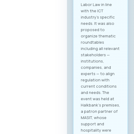
Labor Law in line
with the ICT
industry’s specific
needs. It was also
proposed to
organize thematic
roundtables
including all relevant
stakeholders —
institutions,
companies, and
experts — to align
regulation with
current conditions
and needs. The
event was held at
Halkbank‘s premises,
a patron partner of
MASIT, whose
support and
hospitality were