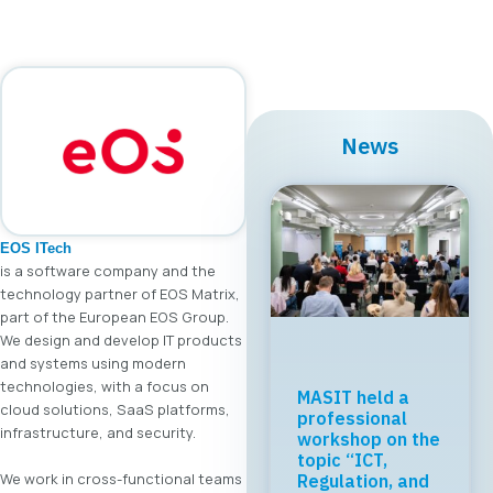
News
EOS ITech
is a software company and the
technology partner of EOS Matrix,
part of the European EOS Group.
We design and develop IT products
and systems using modern
technologies, with a focus on
MASIT held a
cloud solutions, SaaS platforms,
professional
infrastructure, and security.
workshop on the
topic “ICT,
We work in cross-functional teams
Regulation, and