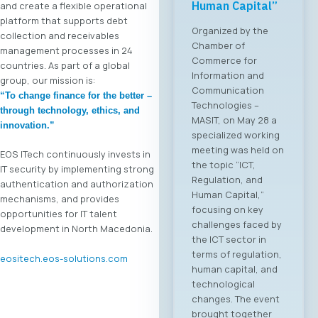
Human Capital”
and create a flexible operational
platform that supports debt
Organized by the
collection and receivables
Chamber of
management processes in 24
Commerce for
countries. As part of a global
Information and
group, our mission is:
Communication
“To change finance for the better –
Technologies –
through technology, ethics, and
MASIT, on May 28 a
innovation.”
specialized working
meeting was held on
EOS ITech continuously invests in
the topic “ICT,
IT security by implementing strong
Regulation, and
authentication and authorization
Human Capital,”
mechanisms, and provides
focusing on key
opportunities for IT talent
challenges faced by
development in North Macedonia.
the ICT sector in
terms of regulation,
eositech.eos-solutions.com
human capital, and
technological
changes. The event
brought together