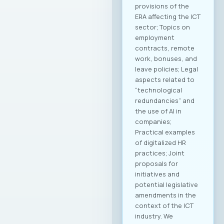
provisions of the
ERA affecting the ICT
sector; Topics on
employment
contracts, remote
work, bonuses, and
leave policies; Legal
aspects related to
“technological
redundancies” and
the use of AI in
companies;
Practical examples
of digitalized HR
practices; Joint
proposals for
initiatives and
potential legislative
amendments in the
context of the ICT
industry. We