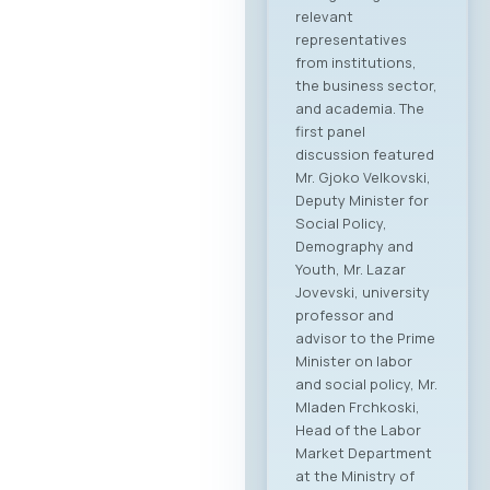
relevant
representatives
from institutions,
the business sector,
and academia. The
first panel
discussion featured
Mr. Gjoko Velkovski,
Deputy Minister for
Social Policy,
Demography and
Youth, Mr. Lazar
Jovevski, university
professor and
advisor to the Prime
Minister on labor
and social policy, Mr.
Mladen Frchkoski,
Head of the Labor
Market Department
at the Ministry of