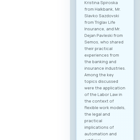
Kristina Spiroska
from Halkbank, Mr.
Slavko Sazdovski
from Triglav Life
Insurance, and Mr.
Dejan Pavleski from
Semos, who shared
their practical
experiences from
the banking and
insurance industries.
Among the key
topics discussed
were the application
of the Labor Law in
the context of
flexible work models,
the legal and
practical
implications of
automation and