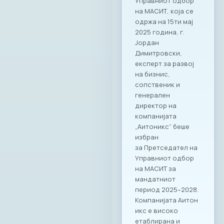
Управниот одбор
на МАСИТ, која се
одржа на 15ти мај
2025 година, г.
Јордан
Димитровски,
експерт за развој
на бизнис,
сопственик и
генерален
директор на
компанијата
„Аитоникс“ беше
избран
за Претседател на
Управниот одбор
на МАСИТ за
мандатниот
период 2025–2028.
Компанијата Аитон
икс е високо
етаблирана и