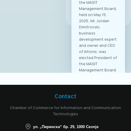
the MASIT
Management Board,
All news
held on May 15,
2025, Mr. Jordan
Dimitrovski,
business
development expert
and owner and CEO
of Aitonix, was
elected President of
the MASIT
Management Board
for the 2025–2028
mandate. Aitonix is a
highly established
and well-known
Contact
company in the ICT
industry, celebrating
Chamber of Commerce for Information and Communication
25 years of
Technologies
successful
operation in North
ул. „Пиринска“ бр. 29, 1000 Скопје