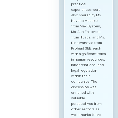
practical
experiences were
also shared by Ms.
Nevena Meshko
from Mak System,
Ms. Ana Zakovska
from ITLabs, and Ms.
Dina Ivanovic from
Prohiad SEE, each
with significant roles
in human resources,
labor relations, and
legal regulation
within their
companies. The
discussion was
enriched with
valuable
perspectives from
other sectors as
well, thanks to Ms.