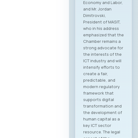
Economy and Labor,
and Mr. Jordan
Dimitrovski,
President of MASIT,
who in his address
emphasized that the
Chamber remains a
strong advocate for
the interests of the
ICT industry and will
intensify efforts to
create a fair,
predictable, and
modern regulatory
framework that
supports digital
transformation and
the development of
human capital as a
key ICT sector
resource. The legal