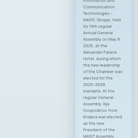
Information and
Communication
Technologies –
MASIT, Skopje, held
its 19th regular
Annual General
Assembly on May 8,
2025, at the
Alexander Palace
Hotel, during which
the new leadership
of the Chamber was
elected for the
2025–2028
mandate. At the
regular General
Assembly, Ilija
Gospodinov from
Endava was elected
as the new
President of the
MASIT Assembly.