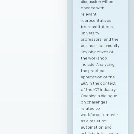
discussion will be
opened with
relevant
representatives
from institutions,
university
professors, and the
business community.
Key objectives of
the workshop
include: Analyzing
the practical
application of the
ERA in the context
of the ICT industry;
Opening a dialogue
on challenges
related to
workforce turnover
as a result of
automation and
artificial intelligence;