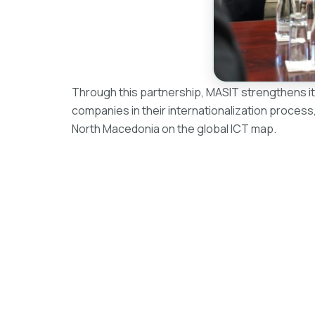
Through this partnership, MASIT strengthens it
companies in their internationalization process,
North Macedonia on the global ICT map.