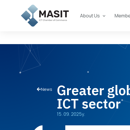
Skip
to
About Us
Member
content
Greater glo
News
ICT sector
15. 09. 2025y.