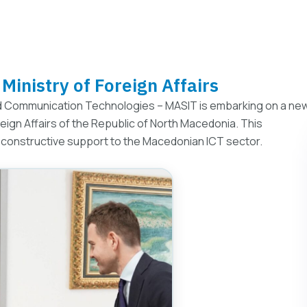
Ministry of Foreign Affairs
 Communication Technologies – MASIT is embarking on a ne
reign Affairs of the Republic of North Macedonia. This
 constructive support to the Macedonian ICT sector.