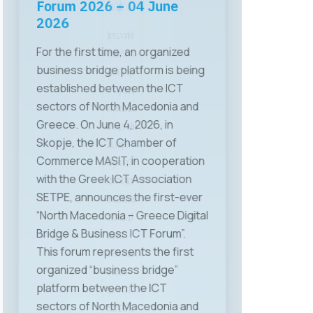
Human Capital”
Organized by the Chamber of
Commerce for Information and
Communication Technologies –
MASIT, on May 28 a specialized
working meeting was held on the
topic “ICT, Regulation, and Human
Capital,” focusing on key
challenges faced by the ICT
sector in terms of regulation,
human capital, and technological
changes. The event brought
together relevant
representatives from institutions,
the business sector, and
academia. The first panel
discussion featured Mr. Gjoko