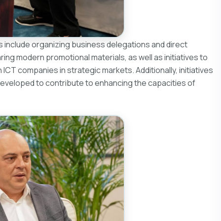
ns include organizing business delegations and direct
ing modern promotional materials, as well as initiatives to
CT companies in strategic markets. Additionally, initiatives
developed to contribute to enhancing the capacities of