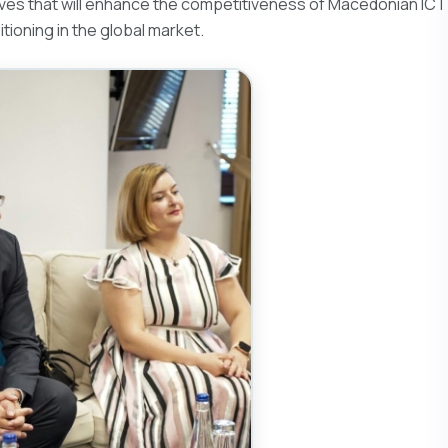
iatives that will enhance the competitiveness of Macedonian ICT
ioning in the global market.