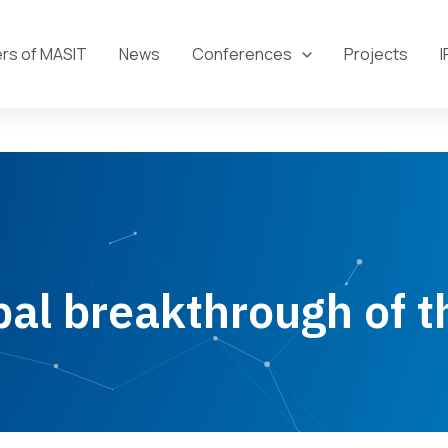
s of MASIT
News
Conferences
Projects
I
bal breakthrough of 