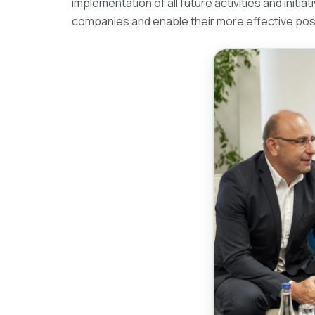
implementation of all future activities and init
companies and enable their more effective posit