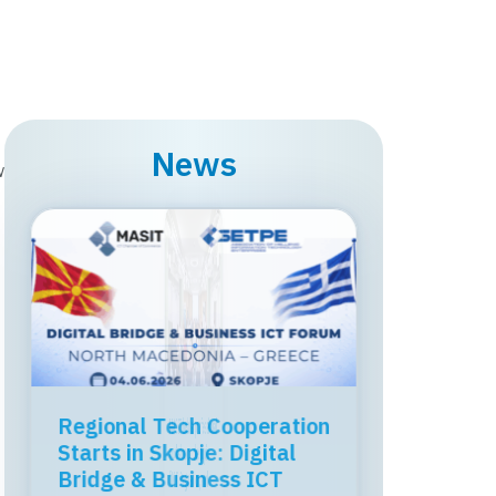
News
w
MASIT held a professional
workshop on the topic
“ICT, Regulation, and