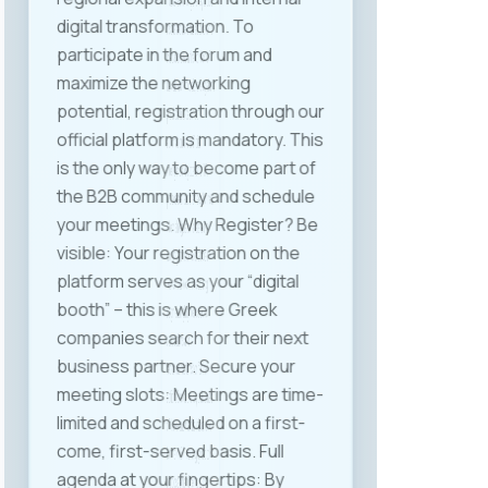
industries. Among the key topics
discussed were the application of
the Labor Law in the context of
flexible work models, the legal and
practical implications of
automation and artificial
intelligence, digitization of HR
processes, and the need for new
internal regulations related to
working from home or abroad —
i.e., remote work. The closing
segment highlighted specific
conclusions and
recommendations for further
action. One of the key outcomes
of the event was the initiative to
form a MASIT working group to
propose amendments to the