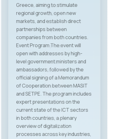
Velkovski, Deputy Minister for
Social Policy, Demography and
Youth, Mr. Lazar Jovevski,
university professor and advisor
to the Prime Minister on labor and
social policy, Mr. Mladen Frchkoski,
Head of the Labor Market
Department at the Ministry of
Economy and Labor, and Mr.
Jordan Dimitrovski, President of
MASIT, who in his address
emphasized that the Chamber
remains a strong advocate for the
interests of the ICT industry and
will intensify efforts to create a
fair, predictable, and modern
regulatory framework that