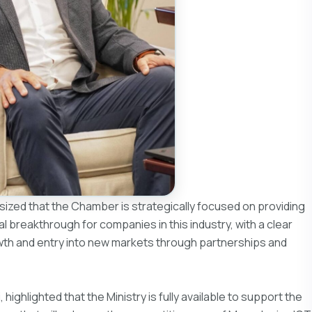
sized that the Chamber is strategically focused on providing
l breakthrough for companies in this industry, with a clear
owth and entry into new markets through partnerships and
highlighted that the Ministry is fully available to support the