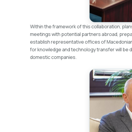
Within the framework of this collaboration, pla
meetings with potential partners abroad, prepar
establish representative offices of Macedonian I
for knowledge and technology transfer will be 
domestic companies.