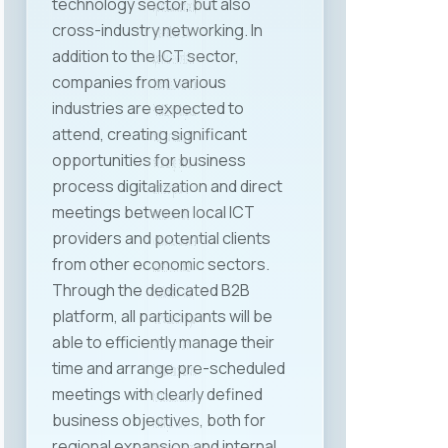
experiences were also shared by
Ms. Nevena Meshko from Mak
System, Ms. Ana Zakovska from
ITLabs, and Ms. Dina Ivanovic from
Prohiad SEE, each with significant
roles in human resources, labor
relations, and legal regulation
within their companies. The
discussion was enriched with
valuable perspectives from other
sectors as well, thanks to Ms.
Kristina Spiroska from Halkbank,
Mr. Slavko Sazdovski from Triglav
Life Insurance, and Mr. Dejan
Pavleski from Semos, who shared
their practical experiences from
the banking and insurance