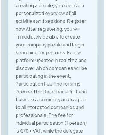
Labor Law in line with the ICT
industry’s specific needs. It was
also proposed to organize
thematic roundtables including all
relevant stakeholders —
institutions, companies, and
experts — to align regulation with
current conditions and needs.
The event was held at Halkbank‘s
premises, a patron partner of
MASIT, whose support and
hospitality were essential for the
successful organization of the
meeting. MASIT remains
committed to improving the
business environment for ICT
companies and advocating for