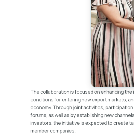
The collaboration is focused on enhancing the in
conditions for entering new export markets, an
economy. Through joint activities, participation
forums, as well as by establishing new channel
investors, the initiative is expected to create
member companies.