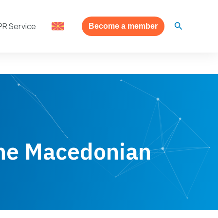
Search
PR Service
Become a member
the Macedonian