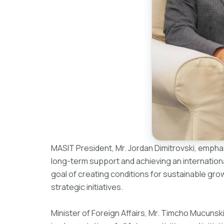
MASIT President, Mr. Jordan Dimitrovski, empha
long-term support and achieving an internationa
goal of creating conditions for sustainable gr
strategic initiatives.
Minister of Foreign Affairs, Mr. Timcho Mucunski, 