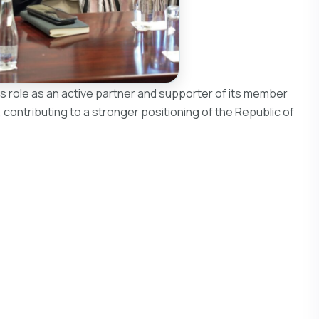
s role as an active partner and supporter of its member
 contributing to a stronger positioning of the Republic of