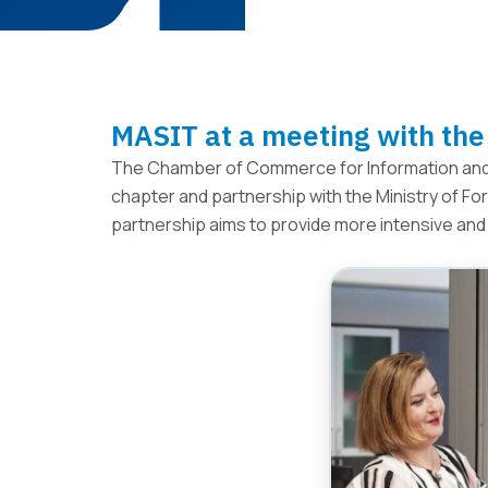
MASIT at a meeting with the 
The Chamber of Commerce for Information and
chapter and partnership with the Ministry of Fo
partnership aims to provide more intensive and