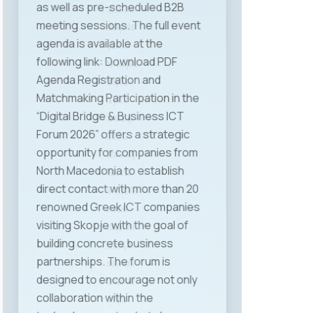
supports digital transformation
and the development of human
capital as a key ICT sector
resource. The legal aspect of the
current regulations and the
challenges faced by ICT
companies were thoroughly
addressed by Mr. Jovan
Najdenovski — lawyer and long-
time legal representative of
MASIT. We are especially pleased
that attendees had the
opportunity to hear first-hand
about the complexity of the
everyday legal challenges ICT
companies face. Professional
insights and practical