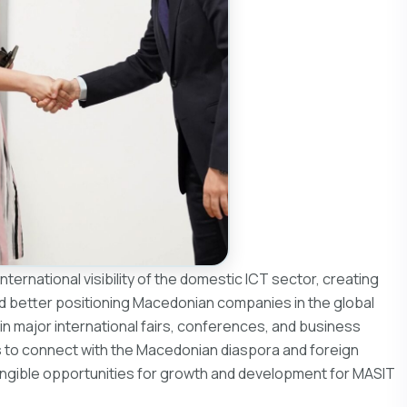
ternational visibility of the domestic ICT sector, creating
d better positioning Macedonian companies in the global
 in major international fairs, conferences, and business
s to connect with the Macedonian diaspora and foreign
 tangible opportunities for growth and development for MASIT