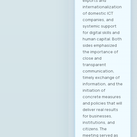
Управниот одбор
на МАСИТ, која се
одржа на 15ти мај
2025 година, г.
Јордан
Димитровски,
експерт за развој
на бизнис,
сопственик и
генерален
директор на
компанијата
„Аитоникс“ беше
избран
за Претседател на
Управниот одбор
на МАСИТ за
мандатниот
период 2025–2028.
Компанијата Аитон
икс е високо
етаблирана и