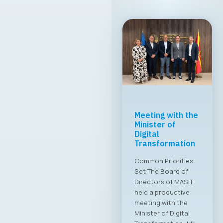
MASIT Held Its
19th Regular
Annual Electoral
Assembly
A new executive
board has been
appointed for the
2025–2028 term The
Chamber of
Commerce for