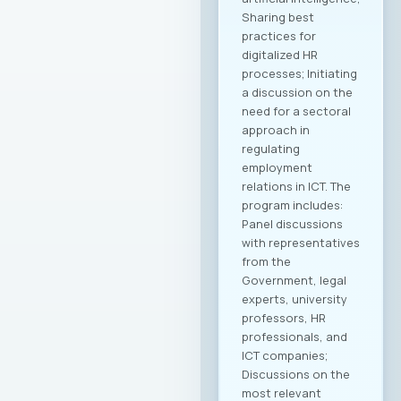
Sharing best
practices for
digitalized HR
processes; Initiating
a discussion on the
need for a sectoral
approach in
regulating
employment
relations in ICT. The
program includes:
Panel discussions
with representatives
from the
Government, legal
experts, university
professors, HR
professionals, and
ICT companies;
Discussions on the
most relevant