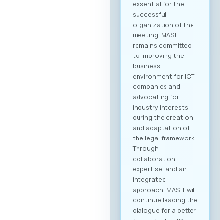
essential for the
successful
organization of the
meeting. MASIT
remains committed
to improving the
business
environment for ICT
companies and
advocating for
industry interests
during the creation
and adaptation of
the legal framework.
Through
collaboration,
expertise, and an
integrated
approach, MASIT will
continue leading the
dialogue for a better