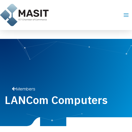
Skip
Ma
to
Me
content
Members
LANCom Computers