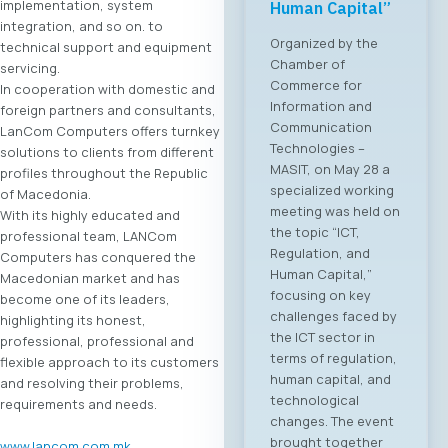
implementation, system
Human Capital”
integration, and so on. to
Organized by the
technical support and equipment
Chamber of
servicing.
Commerce for
In cooperation with domestic and
Information and
foreign partners and consultants,
Communication
LanCom Computers offers turnkey
Technologies –
solutions to clients from different
MASIT, on May 28 a
profiles throughout the Republic
specialized working
of Macedonia.
meeting was held on
With its highly educated and
the topic “ICT,
professional team, LANCom
Regulation, and
Computers has conquered the
Human Capital,”
Macedonian market and has
focusing on key
become one of its leaders,
challenges faced by
highlighting its honest,
the ICT sector in
professional, professional and
terms of regulation,
flexible approach to its customers
human capital, and
and resolving their problems,
technological
requirements and needs.
changes. The event
brought together
www.lancom.com.mk