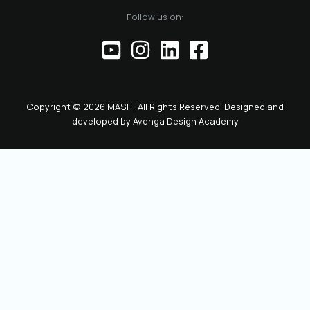
of the official
Follow us on:
representative of
the Chamber before
institutions,
partners, and the
public. This positions
the role as key to
Copyright © 2026 MASIT, All Rights Reserved. Designed and
the future
developed by
Avenga Design Academy
leadership and
representation of
MASIT. We look
forward to a period
marked by enhanced
collaboration
among members, a
proactive role of the
Chamber in policy-
making, and
concrete steps
toward the digital
transformation and