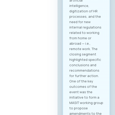
artificial
intelligence,
digitization of HR
processes, and the
need for new
internal regulations
related to working
from home or
abroad — i.e.,
remote work. The
closing segment
highlighted specific
conclusions and
recommendations
for further action.
One of the key
outcomes of the
event was the
initiative to form a
MASIT working group
to propose
amendments to the