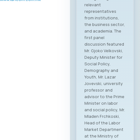
relevant
representatives
from institutions,
the business sector,
and academia. The
first panel
discussion featured
Mr. Gjoko Velkovski,
Deputy Minister for
Social Policy,
Demography and
Youth, Mr. Lazar
Jovevski, university
professor and
advisor to the Prime
Minister on labor
and social policy, Mr.
Mladen Frchkoski,
Head of the Labor
Market Department
at the Ministry of