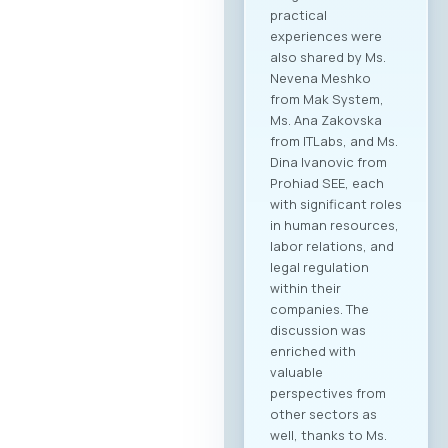
practical
experiences were
also shared by Ms.
Nevena Meshko
from Mak System,
Ms. Ana Zakovska
from ITLabs, and Ms.
Dina Ivanovic from
Prohiad SEE, each
with significant roles
in human resources,
labor relations, and
legal regulation
within their
companies. The
discussion was
enriched with
valuable
perspectives from
other sectors as
well, thanks to Ms.