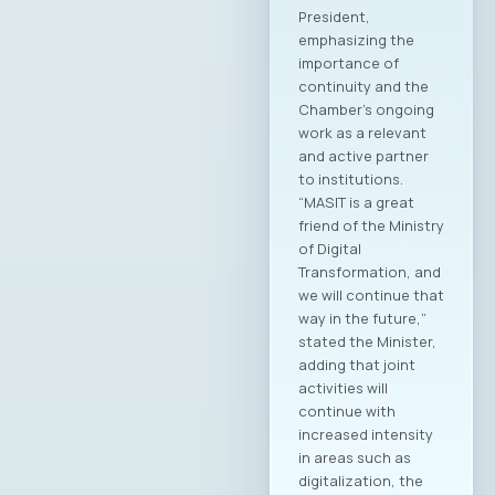
Additionally, new
members of the
Management Board,
Supervisory Board,
and Court of Honor
of the Chamber
were elected.
Members of the
MASIT Management
Board: Jordan
Dimitrovski, Aitonix –
President of MASIT
Blagoj Hristov,
Makedonski Telekom
Dragan Chepujnoski,
A1 Macedonia
Damjan Manchevski,
MAK-System Sofche
Jovanovska, Scale
Focus Vesna
Ivanoska, Avenga