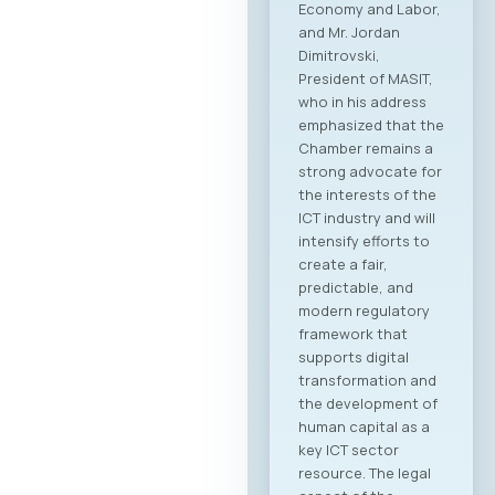
Economy and Labor,
and Mr. Jordan
Dimitrovski,
President of MASIT,
who in his address
emphasized that the
Chamber remains a
strong advocate for
the interests of the
ICT industry and will
intensify efforts to
create a fair,
predictable, and
modern regulatory
framework that
supports digital
transformation and
the development of
human capital as a
key ICT sector
resource. The legal