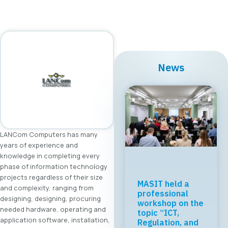
News
LANCom Computers has many
years of experience and
knowledge in completing every
phase of information technology
projects regardless of their size
MASIT held a
and complexity, ranging from
professional
designing, designing, procuring
workshop on the
needed hardware, operating and
topic “ICT,
application software, installation,
Regulation, and