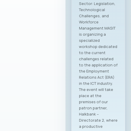
Sector: Legislation,
Technological
Challenges, and
Workforce
Management MASIT
is organizing a
specialized
workshop dedicated
to the current
challenges related
to the application of
the Employment
Relations Act (ERA)
in the ICT industry.
The event will take
place at the
premises of our
patron partner,
Halkbank –
Directorate 2, where
a productive