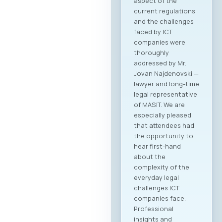
aspect of the
current regulations
and the challenges
faced by ICT
companies were
thoroughly
addressed by Mr.
Jovan Najdenovski —
lawyer and long-time
legal representative
of MASIT. We are
especially pleased
that attendees had
the opportunity to
hear first-hand
about the
complexity of the
everyday legal
challenges ICT
companies face.
Professional
insights and