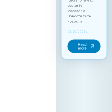
future for the ICT
sector in
Macedonia.
Новости Сите
новости
23. 07. 2025y.
Read
more