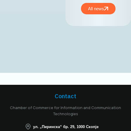
the MASIT
Management Board,
All news
held on May 15,
2025, Mr. Jordan
Dimitrovski,
business
development expert
and owner and CEO
of Aitonix, was
elected President of
the MASIT
Management Board
for the 2025–2028
mandate. Aitonix is a
highly established
and well-known
Contact
company in the ICT
industry, celebrating
Chamber of Commerce for Information and Communication
25 years of
Technologies
successful
operation in North
ул. „Пиринска“ бр. 29, 1000 Скопје