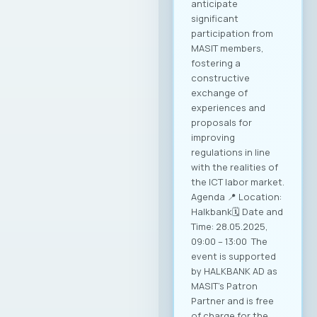
anticipate
significant
participation from
MASIT members,
fostering a
constructive
exchange of
experiences and
proposals for
improving
regulations in line
with the realities of
the ICT labor market.
Agenda 📍 Location:
Halkbank🗓️ Date and
Time: 28.05.2025,
09:00 – 13:00 The
event is supported
by HALKBANK AD as
MASIT’s Patron
Partner and is free
of charge for the