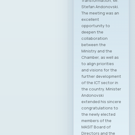
Information and
Communication
Technologies –
MASIT, Skopje, held
its 19th regular
Annual General
Assembly on May 8,
2025, at the
Alexander Palace
Hotel, during which
the new leadership
of the Chamber was
elected for the
2025–2028
mandate. At the
regular General
Assembly, Ilija
Gospodinov from
Endava was elected
as the new
President of the
MASIT Assembly.