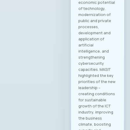
Academy
Kostandina Pareska
Medarski, Valtech
Filip Petrovski, Data
Masters Zoran
Lazarevski, Ultra
Members of the
MASIT Supervisory
Board: Goran Mitev,
Edusoft Mile
Stoilovski, Bransys
Marijana Andrić,
Marand Members of
the MASIT Court of
Honor: Dashmir
Istrefi, Hoyo Tech
Sasho Jovanovski,
Datalab Jana
Damevska, Infigo На
конститутивната
седница на