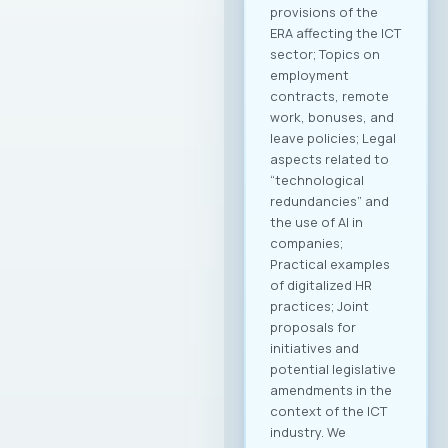
provisions of the
ERA affecting the ICT
sector; Topics on
employment
contracts, remote
work, bonuses, and
leave policies; Legal
aspects related to
“technological
redundancies” and
the use of AI in
companies;
Practical examples
of digitalized HR
practices; Joint
proposals for
initiatives and
potential legislative
amendments in the
context of the ICT
industry. We