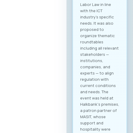
Labor Law in line
with the ICT
industry’s specific
needs. It was also
proposed to
organize thematic
roundtables
including all relevant
stakeholders —
institutions,
companies, and
experts — to align
regulation with
current conditions
and needs. The
event was held at
Halkbank‘s premises,
a patron partner of
MASIT, whose
support and
hospitality were