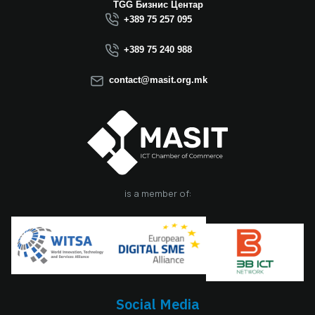
Macedonia this year.
TGG Бизнис Центар
We believe that the
+389 75 257 095
election of Mr.
Dimitrovski brings
+389 75 240 988
new energy, a focus
on concrete results,
contact@masit.org.mk
and a strong
commitment to
strengthening the
role of the ICT
sector in national
development. In
accordance with
the latest
is a member of:
amendments to the
MASIT Statute, the
role of President of
the Management
Board also serves as
the President of the
Chamber, including
Social Media
the responsibilities