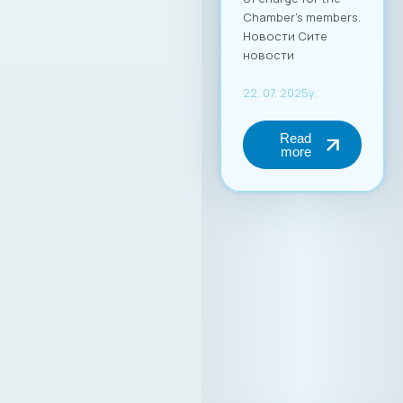
Chamber’s members.
Новости Сите
новости
22. 07. 2025y.
Read
more