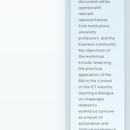
discussion will be
opened with
relevant
representatives
from institutions,
university
professors, and the
business community.
Key objectives of
the workshop
include: Analyzing
the practical
application of the
ERA in the context
of the ICT industry;
Opening a dialogue
on challenges
related to
workforce turnover
as a result of
automation and
artificial intelligence;