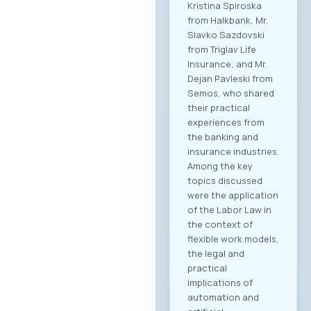
Kristina Spiroska
from Halkbank, Mr.
Slavko Sazdovski
from Triglav Life
Insurance, and Mr.
Dejan Pavleski from
Semos, who shared
their practical
experiences from
the banking and
insurance industries.
Among the key
topics discussed
were the application
of the Labor Law in
the context of
flexible work models,
the legal and
practical
implications of
automation and