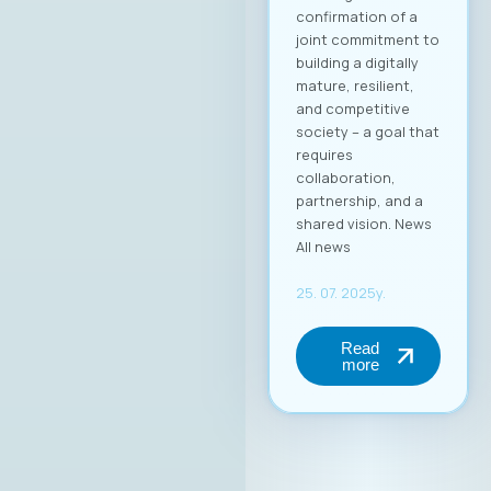
добро позната во
ИКТ индустријата, а
оваа година
одбележува 25
години успешно
работење во
Македонија.
Веруваме дека
изборот на г.
Димитровски
носи нова
енергија, фокус на
конкретни
резултати и
посветеност на
јакнењето на
улогата на ИКТ
секторот во
националниот
развој.At the
inaugural session of