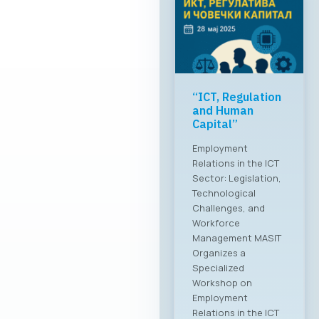
“ICT, Regulation
and Human
Capital”
Employment
Relations in the ICT
Sector: Legislation,
Technological
Challenges, and
Workforce
Management MASIT
Organizes a
Specialized
Workshop on
Employment
Relations in the ICT