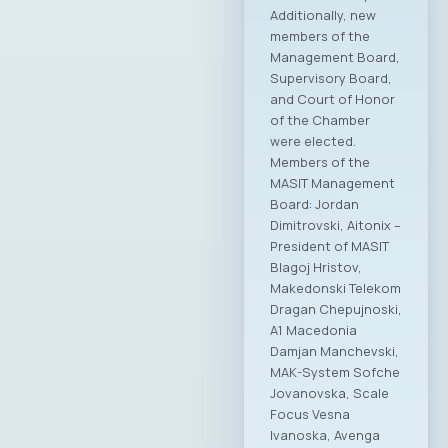
Additionally, new
members of the
Management Board,
Supervisory Board,
and Court of Honor
of the Chamber
were elected.
Members of the
MASIT Management
Board: Jordan
Dimitrovski, Aitonix –
President of MASIT
Blagoj Hristov,
Makedonski Telekom
Dragan Chepujnoski,
A1 Macedonia
Damjan Manchevski,
MAK-System Sofche
Jovanovska, Scale
Focus Vesna
Ivanoska, Avenga