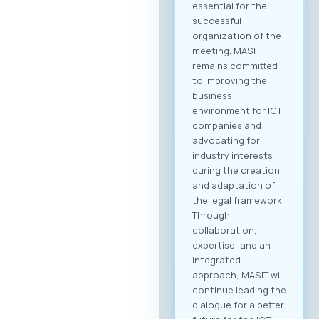
essential for the
successful
organization of the
meeting. MASIT
remains committed
to improving the
business
environment for ICT
companies and
advocating for
industry interests
during the creation
and adaptation of
the legal framework.
Through
collaboration,
expertise, and an
integrated
approach, MASIT will
continue leading the
dialogue for a better