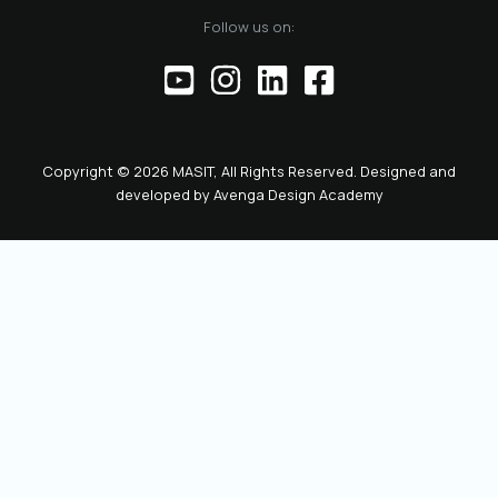
of the official
Follow us on:
representative of
the Chamber before
institutions,
partners, and the
public. This positions
the role as key to
Copyright © 2026 MASIT, All Rights Reserved. Designed and
the future
developed by
Avenga Design Academy
leadership and
representation of
MASIT. We look
forward to a period
marked by enhanced
collaboration
among members, a
proactive role of the
Chamber in policy-
making, and
concrete steps
toward the digital
transformation and