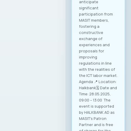
anticipate
significant
participation from
MASIT members,
fostering a
constructive
exchange of
experiences and
proposals for
improving
regulations in line
with the realities of
the ICT labor market.
Agenda 📍 Location:
Halkbank🗓️ Date and
Time: 28.05.2025,
09:00 – 13:00 The
event is supported
by HALKBANK AD as
MASIT’s Patron
Partner and is free
of charge for the