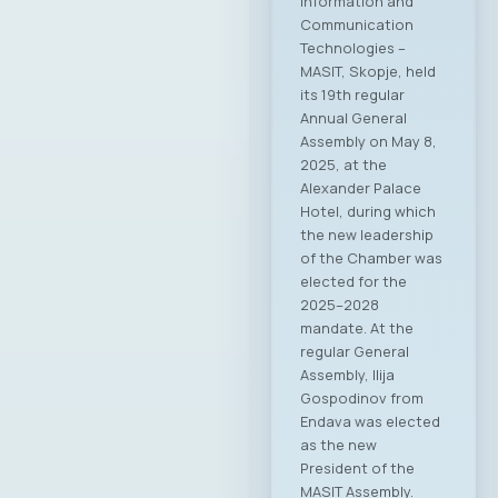
Information and
Communication
Technologies –
MASIT, Skopje, held
its 19th regular
Annual General
Assembly on May 8,
2025, at the
Alexander Palace
Hotel, during which
the new leadership
of the Chamber was
elected for the
2025–2028
mandate. At the
regular General
Assembly, Ilija
Gospodinov from
Endava was elected
as the new
President of the
MASIT Assembly.