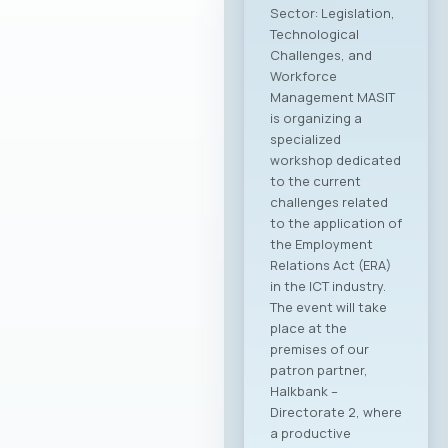
Sector: Legislation,
Technological
Challenges, and
Workforce
Management MASIT
is organizing a
specialized
workshop dedicated
to the current
challenges related
to the application of
the Employment
Relations Act (ERA)
in the ICT industry.
The event will take
place at the
premises of our
patron partner,
Halkbank –
Directorate 2, where
a productive