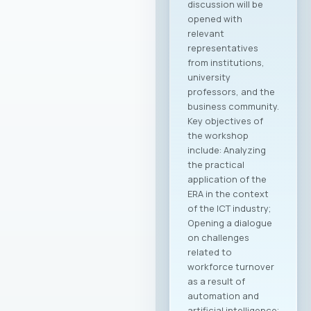
discussion will be
opened with
relevant
representatives
from institutions,
university
professors, and the
business community.
Key objectives of
the workshop
include: Analyzing
the practical
application of the
ERA in the context
of the ICT industry;
Opening a dialogue
on challenges
related to
workforce turnover
as a result of
automation and
artificial intelligence;