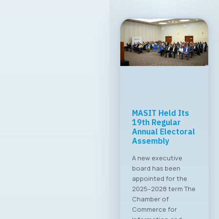
MASIT Held Its
19th Regular
Annual Electoral
Assembly
A new executive
board has been
appointed for the
2025–2028 term The
Chamber of
Commerce for