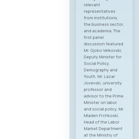
relevant
representatives
from institutions,
the business sector,
and academia. The
first panel
discussion featured
Mr. Gjoko Velkovski,
Deputy Minister for
Social Policy,
Demography and
Youth, Mr. Lazar
Jovevski, university
professor and
advisor to the Prime
Minister on labor
and social policy, Mr.
Mladen Frchkoski,
Head of the Labor
Market Department
at the Ministry of