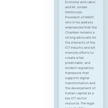
Economy and Labor,
and Mr. Jordan
Dimitrovski,
President of MASIT,
who in his address
emphasized that the
Chamber remains a
strong advocate for
the interests of the
ICT industry and will
intensify efforts to
create a fair,
predictable, and
modern regulatory
framework that
supports digital
transformation and
the development of
human capital as a
key ICT sector
resource. The legal