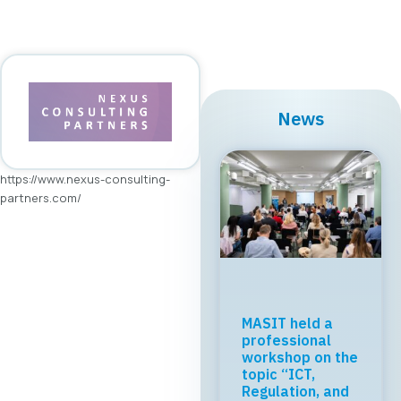
News
https://www.nexus-consulting-
partners.com/
MASIT held a
professional
workshop on the
topic “ICT,
Regulation, and