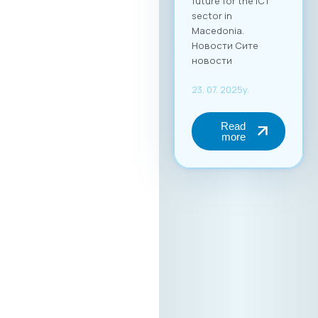
future for the ICT
sector in
Macedonia.
Новости Сите
новости
23. 07. 2025y.
Read
more