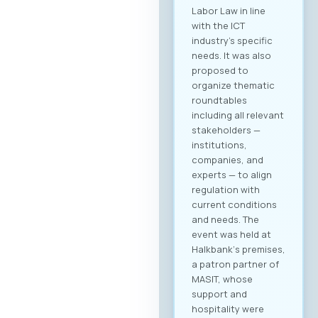
Labor Law in line
with the ICT
industry’s specific
needs. It was also
proposed to
organize thematic
roundtables
including all relevant
stakeholders —
institutions,
companies, and
experts — to align
regulation with
current conditions
and needs. The
event was held at
Halkbank‘s premises,
a patron partner of
MASIT, whose
support and
hospitality were