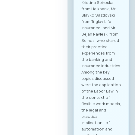
Kristina Spiroska
from Halkbank, Mr.
Slavko Sazdovski
from Triglav Life
Insurance, and Mr.
Dejan Pavleski from
Semos, who shared
their practical
experiences from
the banking and
insurance industries.
Among the key
topics discussed
were the application
of the Labor Law in
the context of
flexible work models,
the legal and
practical
implications of
automation and