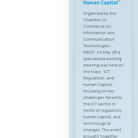
Human Capital”
Organized by the
Chamber of
Commerce for
Information and
Communication
Technologies –
MASIT, on May 28 a
specialized working
meeting was held on
the topic “ICT,
Regulation, and
Human Capital,”
focusing on key
challenges faced by
the ICT sector in
terms of regulation,
human capital, and
technological
changes. The event
brought together