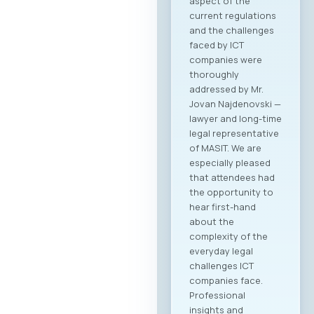
aspect of the
current regulations
and the challenges
faced by ICT
companies were
thoroughly
addressed by Mr.
Jovan Najdenovski —
lawyer and long-time
legal representative
of MASIT. We are
especially pleased
that attendees had
the opportunity to
hear first-hand
about the
complexity of the
everyday legal
challenges ICT
companies face.
Professional
insights and