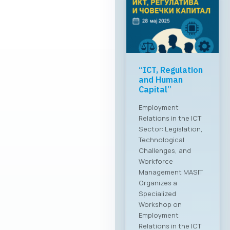
“ICT, Regulation
and Human
Capital”
Employment
Relations in the ICT
Sector: Legislation,
Technological
Challenges, and
Workforce
Management MASIT
Organizes a
Specialized
Workshop on
Employment
Relations in the ICT