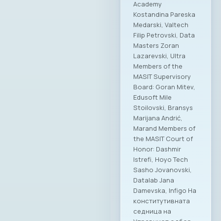
Academy
Kostandina Pareska
Medarski, Valtech
Filip Petrovski, Data
Masters Zoran
Lazarevski, Ultra
Members of the
MASIT Supervisory
Board: Goran Mitev,
Edusoft Mile
Stoilovski, Bransys
Marijana Andrić,
Marand Members of
the MASIT Court of
Honor: Dashmir
Istrefi, Hoyo Tech
Sasho Jovanovski,
Datalab Jana
Damevska, Infigo На
конститутивната
седница на