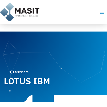
Skip
Ma
to
Me
content
Members
LOTUS IBM