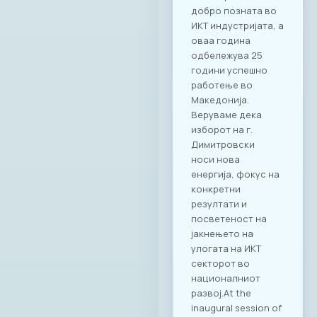
добро позната во
ИКТ индустријата, а
оваа година
одбележува 25
години успешно
работење во
Македонија.
Веруваме дека
изборот на г.
Димитровски
носи нова
енергија, фокус на
конкретни
резултати и
посветеност на
јакнењето на
улогата на ИКТ
секторот во
националниот
развој.At the
inaugural session of