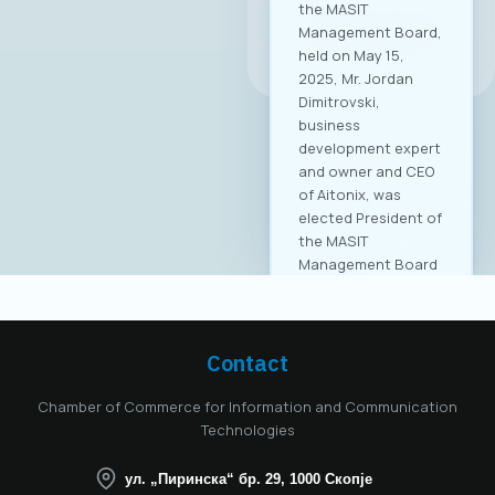
the MASIT
Management Board,
All news
held on May 15,
2025, Mr. Jordan
Dimitrovski,
business
development expert
and owner and CEO
of Aitonix, was
elected President of
the MASIT
Management Board
for the 2025–2028
mandate. Aitonix is a
highly established
and well-known
Contact
company in the ICT
industry, celebrating
Chamber of Commerce for Information and Communication
25 years of
Technologies
successful
operation in North
ул. „Пиринска“ бр. 29, 1000 Скопје