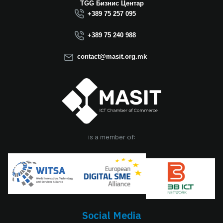
Macedonia this year.
TGG Бизнис Центар
We believe that the
+389 75 257 095
election of Mr.
Dimitrovski brings
+389 75 240 988
new energy, a focus
on concrete results,
contact@masit.org.mk
and a strong
commitment to
strengthening the
role of the ICT
sector in national
development. In
accordance with
the latest
is a member of:
amendments to the
MASIT Statute, the
role of President of
the Management
Board also serves as
the President of the
Chamber, including
Social Media
the responsibilities