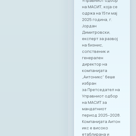
Управниот одбор
на МАСИТ, која се
одржа на 15ти мај
2025 година, г.
Јордан
Димитровски,
експерт за развој
на бизнис,
сопственик и
генерален
директор на
компанијата
„Аитоникс“ беше
избран
за Претседател на
Управниот одбор
на МАСИТ за
мандатниот
период 2025–2028.
Компанијата Аитон
икс е високо
етаблирана и