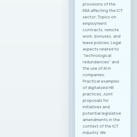
provisions of the
ERA affecting the ICT
sector; Topics on
employment
contracts, remote
work, bonuses, and
leave policies; Legal
aspects related to
“technological
redundancies” and
the use of AI in
companies;
Practical examples
of digitalized HR
practices; Joint
proposals for
initiatives and
potential legislative
amendments in the
context of the ICT
industry. We