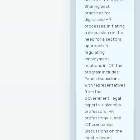
Sharing best
practices for
digitalized HR
processes; Initiating
a discussion on the
need for a sectoral
approach in
regulating
employment
relations in ICT. The
program includes:
Panel discussions
with representatives
from the
Government, legal
experts, university
professors, HR
professionals, and
ICT companies;
Discussions on the
most relevant