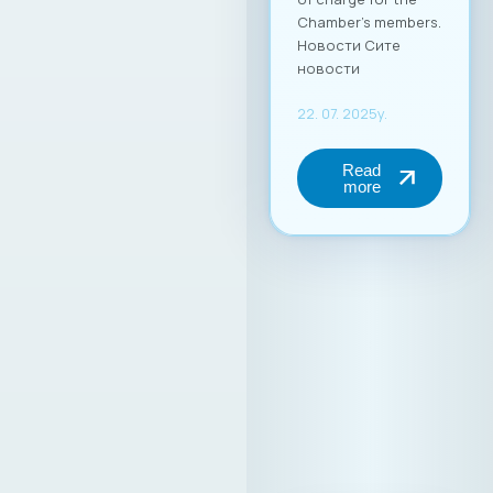
Chamber’s members.
Новости Сите
новости
22. 07. 2025y.
Read
more