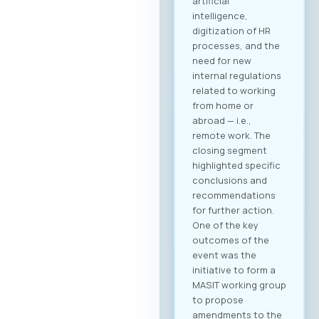
artificial
intelligence,
digitization of HR
processes, and the
need for new
internal regulations
related to working
from home or
abroad — i.e.,
remote work. The
closing segment
highlighted specific
conclusions and
recommendations
for further action.
One of the key
outcomes of the
event was the
initiative to form a
MASIT working group
to propose
amendments to the