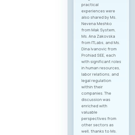
practical
experiences were
also shared by Ms.
Nevena Meshko
from Mak System,
Ms. Ana Zakovska
from ITLabs, and Ms.
Dina Ivanovic from
Prohiad SEE, each
with significant roles
in human resources,
labor relations, and
legal regulation
within their
companies. The
discussion was
enriched with
valuable
perspectives from
other sectors as
well, thanks to Ms.