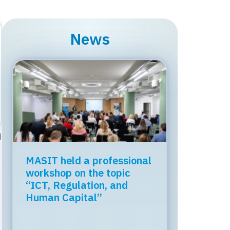
News
M
MASIT held a professional
Regional Tech Cooperation
workshop on the topic
Starts in Skopje: Digital
“ICT, Regulation, and
Bridge & Business ICT
Human Capital”
Forum 2026 – 04 June
2026
Organized by the Chamber of