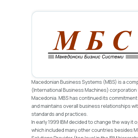
Macedonian Business Systems (MBS) is a compan
(International Business Machines) corporation w
Macedonia. MBS has continued its commitment t
and maintains overall business relationships w
standards and practices.
In early 1999 IBM decided to change the way it o
which included many other countries besides Ma
Solutions Provider (top level in the IBM hierarc