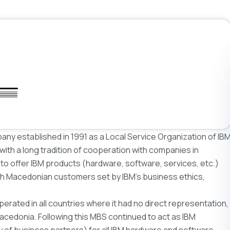
y established in 1991 as a Local Service Organization of IB
ith a long tradition of cooperation with companies in
o offer IBM products (hardware, software, services, etc.)
ith Macedonian customers set by IBM’s business ethics,
perated in all countries where it had no direct representation,
cedonia. Following this MBS continued to act as IBM
hy of business partners) for all IBM hardware and software