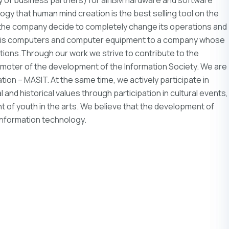
gy that human mind creation is the best selling tool on the
g the company decide to completely change its operations and
 is computers and computer equipment to a company whose
ions.Through our work we strive to contribute to the
moter of the development of the Information Society. We are
on – MASIT. At the same time, we actively participate in
and historical values ​​through participation in cultural events,
 of youth in the arts. We believe that the development of
n information technology.