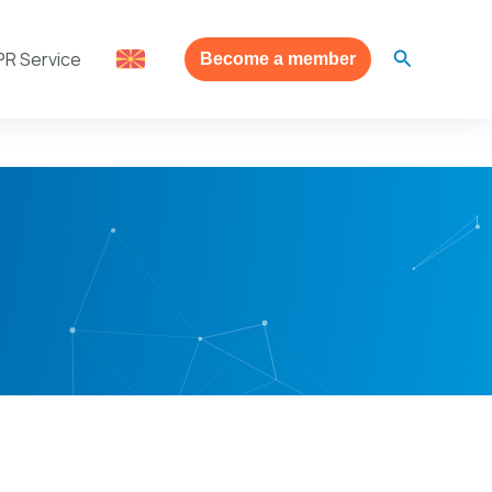
Search
PR Service
Become a member