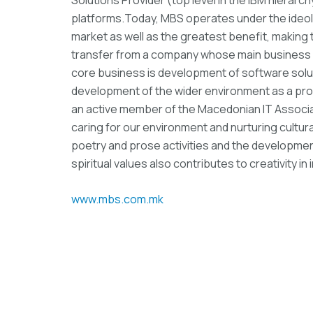
platforms.Today, MBS operates under the ideolo
market as well as the greatest benefit, makin
transfer from a company whose main business
core business is development of software solut
development of the wider environment as a pro
an active member of the Macedonian IT Associati
caring for our environment and nurturing cultural 
poetry and prose activities and the development
spiritual values ​​also contributes to creativity i
www.mbs.com.mk