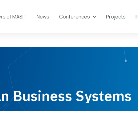
s of MASIT
News
Conferences
Projects
I
n Business Systems