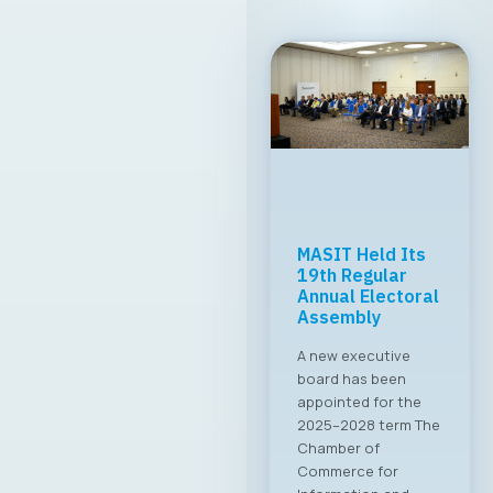
MASIT Held Its
19th Regular
Annual Electoral
Assembly
A new executive
board has been
appointed for the
2025–2028 term The
Chamber of
Commerce for