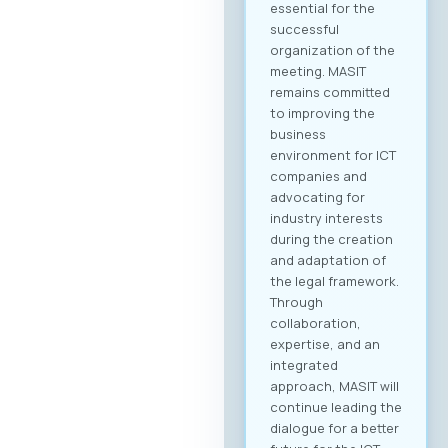
essential for the
successful
organization of the
meeting. MASIT
remains committed
to improving the
business
environment for ICT
companies and
advocating for
industry interests
during the creation
and adaptation of
the legal framework.
Through
collaboration,
expertise, and an
integrated
approach, MASIT will
continue leading the
dialogue for a better