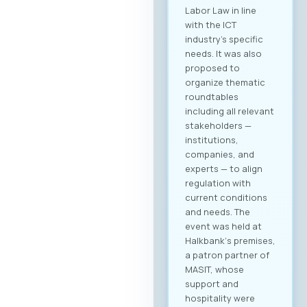
Labor Law in line
with the ICT
industry’s specific
needs. It was also
proposed to
organize thematic
roundtables
including all relevant
stakeholders —
institutions,
companies, and
experts — to align
regulation with
current conditions
and needs. The
event was held at
Halkbank‘s premises,
a patron partner of
MASIT, whose
support and
hospitality were