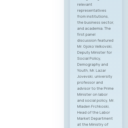
relevant
representatives
from institutions,
the business sector,
and academia. The
first panel
discussion featured
Mr. Gjoko Velkovski,
Deputy Minister for
Social Policy,
Demography and
Youth, Mr. Lazar
Jovevski, university
professor and
advisor to the Prime
Minister on labor
and social policy, Mr.
Mladen Frchkoski,
Head of the Labor
Market Department
at the Ministry of