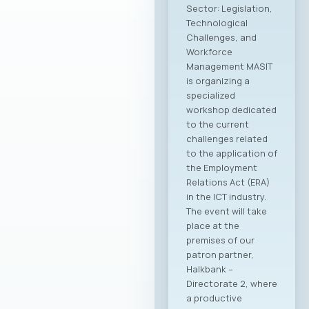
Sector: Legislation,
Technological
Challenges, and
Workforce
Management MASIT
is organizing a
specialized
workshop dedicated
to the current
challenges related
to the application of
the Employment
Relations Act (ERA)
in the ICT industry.
The event will take
place at the
premises of our
patron partner,
Halkbank –
Directorate 2, where
a productive