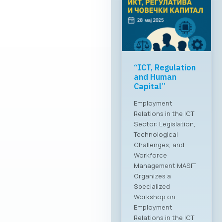
“ICT, Regulation
and Human
Capital”
Employment
Relations in the ICT
Sector: Legislation,
Technological
Challenges, and
Workforce
Management MASIT
Organizes a
Specialized
Workshop on
Employment
Relations in the ICT