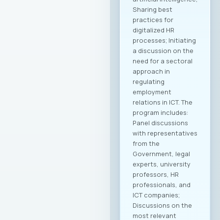
Sharing best
practices for
digitalized HR
processes; Initiating
a discussion on the
need for a sectoral
approach in
regulating
employment
relations in ICT. The
program includes:
Panel discussions
with representatives
from the
Government, legal
experts, university
professors, HR
professionals, and
ICT companies;
Discussions on the
most relevant