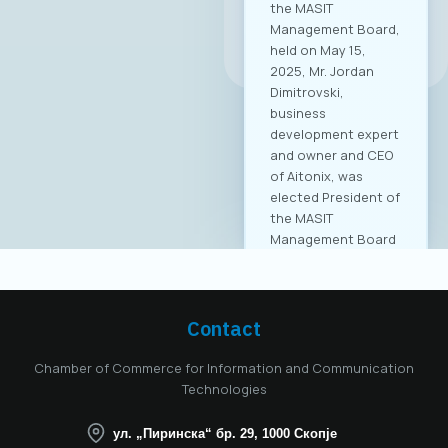
the MASIT
Management Board,
All news
held on May 15,
2025, Mr. Jordan
Dimitrovski,
business
development expert
and owner and CEO
of Aitonix, was
elected President of
the MASIT
Management Board
for the 2025–2028
mandate. Aitonix is a
highly established
and well-known
Contact
company in the ICT
industry, celebrating
Chamber of Commerce for Information and Communication
25 years of
Technologies
successful
operation in North
ул. „Пиринска“ бр. 29, 1000 Скопје