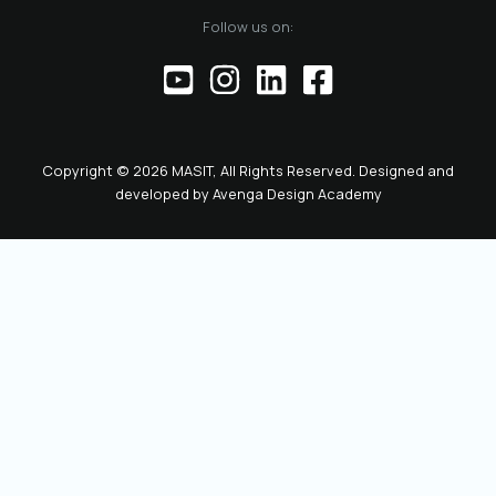
of the official
Follow us on:
representative of
the Chamber before
institutions,
partners, and the
public. This positions
the role as key to
Copyright © 2026 MASIT, All Rights Reserved. Designed and
the future
developed by
Avenga Design Academy
leadership and
representation of
MASIT. We look
forward to a period
marked by enhanced
collaboration
among members, a
proactive role of the
Chamber in policy-
making, and
concrete steps
toward the digital
transformation and