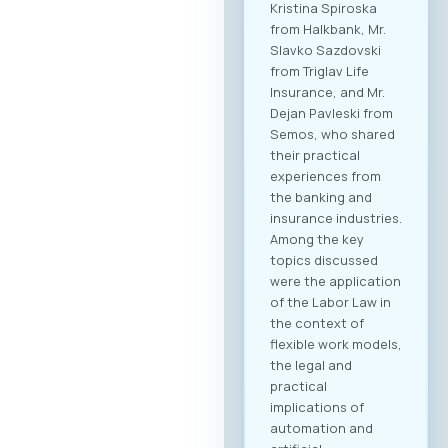
Kristina Spiroska
from Halkbank, Mr.
Slavko Sazdovski
from Triglav Life
Insurance, and Mr.
Dejan Pavleski from
Semos, who shared
their practical
experiences from
the banking and
insurance industries.
Among the key
topics discussed
were the application
of the Labor Law in
the context of
flexible work models,
the legal and
practical
implications of
automation and