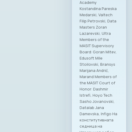
Academy
Kostandina Pareska
Medarski, Valtech
Filip Petrovski, Data
Masters Zoran
Lazarevski, Ultra
Members of the
MASIT Supervisory
Board: Goran Mitev,
Edusoft Mile
Stoilovski, Bransys
Marijana Andrić,
Marand Members of
the MASIT Court of
Honor: Dashmir
Istrefi, Hoyo Tech
Sasho Jovanovski,
Datalab Jana
Damevska, Infigo На
конститутивната
седница на