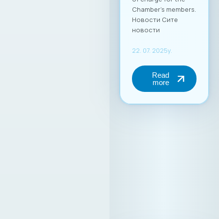
Chamber’s members.
Новости Сите
новости
22. 07. 2025y.
Read
more