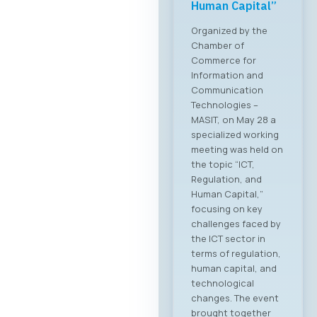
Human Capital”
Organized by the
Chamber of
Commerce for
Information and
Communication
Technologies –
MASIT, on May 28 a
specialized working
meeting was held on
the topic “ICT,
Regulation, and
Human Capital,”
focusing on key
challenges faced by
the ICT sector in
terms of regulation,
human capital, and
technological
changes. The event
brought together