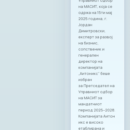
Управниот одбор
на МАСИТ, која се
одржа на 15ти мај
2025 година, г.
Јордан
Димитровски,
експерт за развој
на бизнис,
сопственик и
генерален
директор на
компанијата
„Аитоникс“ беше
избран
за Претседател на
Управниот одбор
на МАСИТ за
мандатниот
период 2025–2028.
Компанијата Аитон
икс е високо
етаблирана и