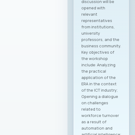
discussion will be
opened with
relevant
representatives
from institutions,
university
professors, and the
business community.
Key objectives of
the workshop
include: Analyzing
the practical
application of the
ERA in the context
of the ICT industry;
Opening a dialogue
on challenges
related to
workforce turnover
as a result of
automation and
artificial intelligence;