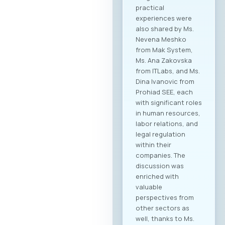
practical
experiences were
also shared by Ms.
Nevena Meshko
from Mak System,
Ms. Ana Zakovska
from ITLabs, and Ms.
Dina Ivanovic from
Prohiad SEE, each
with significant roles
in human resources,
labor relations, and
legal regulation
within their
companies. The
discussion was
enriched with
valuable
perspectives from
other sectors as
well, thanks to Ms.