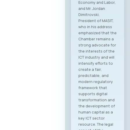
Economy and Labor,
and Mr. Jordan
Dimitrovski,
President of MASIT,
who in his address
emphasized that the
Chamber remains a
strong advocate for
the interests of the
ICT industry and will
intensify efforts to
create a fair,
predictable, and
modern regulatory
framework that
supports digital
transformation and
the development of
human capital as a
key ICT sector
resource. The legal