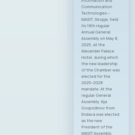
Information and
Communication
Technologies –
MASIT, Skopje, held
its 19th regular
Annual General
Assembly on May 8,
2025, at the
Alexander Palace
Hotel, during which
the new leadership
of the Chamber was
elected for the
2025–2028
mandate. At the
regular General
Assembly, Ilija
Gospodinov from
Endava was elected
as the new
President of the
MASIT Assembly.