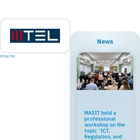
News
mtel.mk
MASIT held a
professional
workshop on the
topic “ICT,
Regulation, and