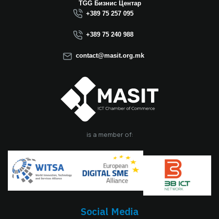
Macedonia this year.
TGG Бизнис Центар
We believe that the
+389 75 257 095
election of Mr.
Dimitrovski brings
+389 75 240 988
new energy, a focus
on concrete results,
contact@masit.org.mk
and a strong
commitment to
strengthening the
role of the ICT
sector in national
development. In
accordance with
the latest
is a member of:
amendments to the
MASIT Statute, the
role of President of
the Management
Board also serves as
the President of the
Chamber, including
Social Media
the responsibilities