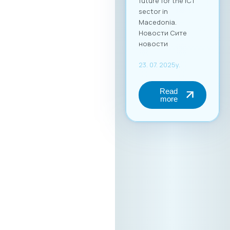
future for the ICT
sector in
Macedonia.
Новости Сите
новости
23. 07. 2025y.
Read
more