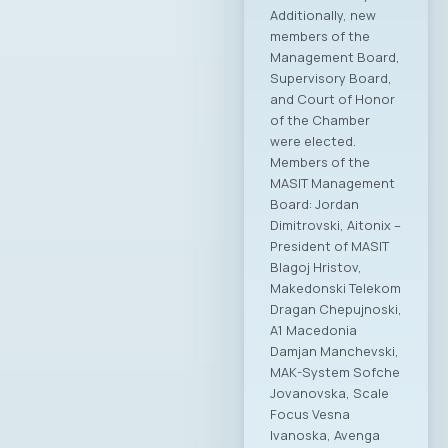
Additionally, new
members of the
Management Board,
Supervisory Board,
and Court of Honor
of the Chamber
were elected.
Members of the
MASIT Management
Board: Jordan
Dimitrovski, Aitonix –
President of MASIT
Blagoj Hristov,
Makedonski Telekom
Dragan Chepujnoski,
A1 Macedonia
Damjan Manchevski,
MAK-System Sofche
Jovanovska, Scale
Focus Vesna
Ivanoska, Avenga