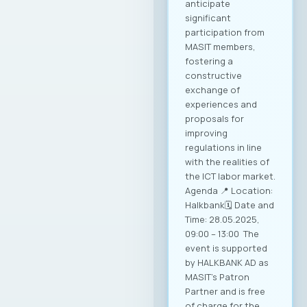
anticipate
significant
participation from
MASIT members,
fostering a
constructive
exchange of
experiences and
proposals for
improving
regulations in line
with the realities of
the ICT labor market.
Agenda 📍 Location:
Halkbank🗓️ Date and
Time: 28.05.2025,
09:00 – 13:00 The
event is supported
by HALKBANK AD as
MASIT’s Patron
Partner and is free
of charge for the