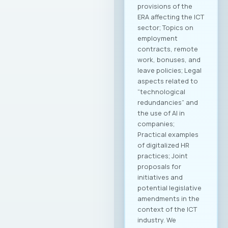
provisions of the
ERA affecting the ICT
sector; Topics on
employment
contracts, remote
work, bonuses, and
leave policies; Legal
aspects related to
“technological
redundancies” and
the use of AI in
companies;
Practical examples
of digitalized HR
practices; Joint
proposals for
initiatives and
potential legislative
amendments in the
context of the ICT
industry. We