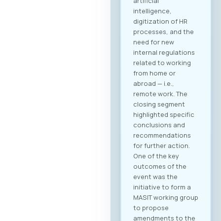
artificial
intelligence,
digitization of HR
processes, and the
need for new
internal regulations
related to working
from home or
abroad — i.e.,
remote work. The
closing segment
highlighted specific
conclusions and
recommendations
for further action.
One of the key
outcomes of the
event was the
initiative to form a
MASIT working group
to propose
amendments to the