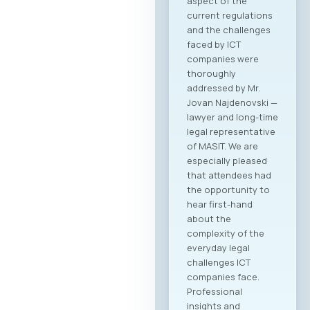
aspect of the
current regulations
and the challenges
faced by ICT
companies were
thoroughly
addressed by Mr.
Jovan Najdenovski —
lawyer and long-time
legal representative
of MASIT. We are
especially pleased
that attendees had
the opportunity to
hear first-hand
about the
complexity of the
everyday legal
challenges ICT
companies face.
Professional
insights and