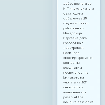
добро позната во
ИКТ индустријата, а
оваа година
одбележува 25
години успешно
работење во
Македонија.
Веруваме дека
изборот на г.
Димитровски
носи нова
енергија, фокус на
конкретни
резултати и
посветеност на
јакнењето на
улогата на ИКТ
секторот во
националниот
развој.At the
inaugural session of