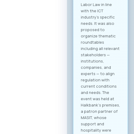
you receive a
personalized
overview of all
activities and
sessions. Register
now After
registering, you will
immediately be able
to create your
company profile and
begin searching for
partners. Follow
platform updates in
real time and
discover which
companies will be
participating in the
event. Participation
Fee The forum is
intended for the
broader ICT and