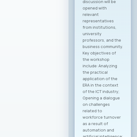
Macedonian
companies in the
global economy.
Through joint
activities,
participation in
major international
fairs, conferences,
and business
forums, as well as by
establishing new
channels to
connect with the
Macedonian
diaspora and foreign
investors, the
initiative is expected
to create tangible
opportunities for
growth and
development for
MASIT member