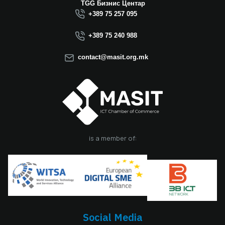
TGG Бизнис Центар
+389 75 257 095
+389 75 240 988
contact@masit.org.mk
is a member of:
Social Media