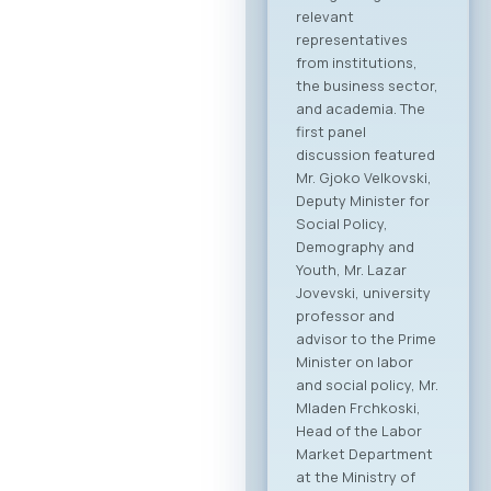
This forum
represents the first
organized “business
bridge” platform
between the ICT
sectors of North
Macedonia and
Greece, aiming to
stimulate regional
growth, open new
markets, and
establish direct
partnerships
between companies
from both countries.
Event Program The
event will open with
addresses by high-
level government
ministers and
ambassadors,