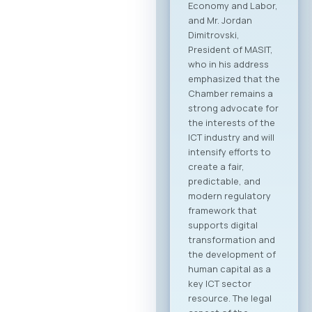
followed by the
official signing of a
Memorandum of
Cooperation
between MASIT and
SETPE. The program
includes expert
presentations on
the current state of
the ICT sectors in
both countries, a
plenary overview of
digitalization
processes across
key industries, as
well as pre-
scheduled B2B
meeting sessions.
The full event
agenda is available
at the following link:
Download PDF