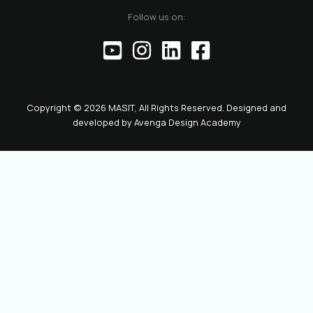
Follow us on:
Copyright © 2026 MASIT, All Rights Reserved. Designed and
developed by
Avenga Design Academy