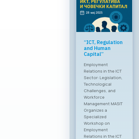
Greater global
breakthrough of
the Macedonian
ICT sector
MASIT at a meeting
with the Ministry of
Foreign Affairs The
Chamber of
Commerce for
Information and
Communication
Technologies –
MASIT is embarking
on a new chapter
and partnership with