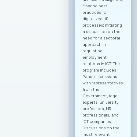
companies. Within
the framework of
this collaboration,
plans include
organizing business
delegations and
direct meetings with
potential partners
abroad, preparing
modern promotional
materials, as well as
initiatives to
establish
representative
offices of
Macedonian ICT
companies in
strategic markets.
Additionally,
initiatives for
knowledge and