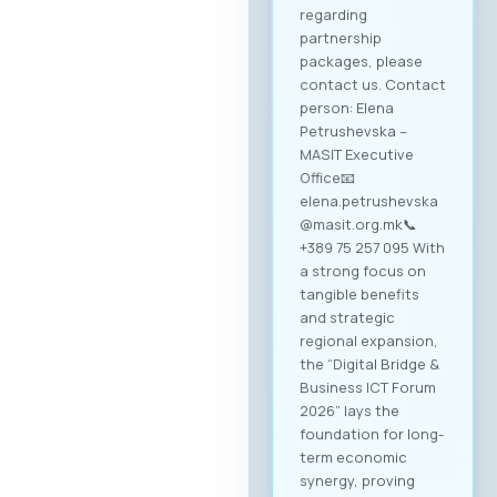
regarding
partnership
packages, please
contact us. Contact
person: Elena
Petrushevska –
MASIT Executive
Office📧
elena.petrushevska
@masit.org.mk📞
+389 75 257 095 With
a strong focus on
tangible benefits
and strategic
regional expansion,
the “Digital Bridge &
Business ICT Forum
2026” lays the
foundation for long-
term economic
synergy, proving