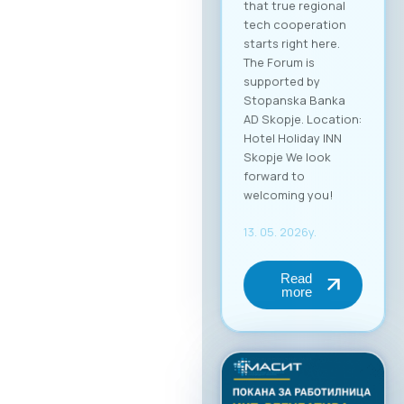
that true regional
tech cooperation
starts right here.
The Forum is
supported by
Stopanska Banka
AD Skopje. Location:
Hotel Holiday INN
Skopje We look
forward to
welcoming you!
13. 05. 2026y.
Read
more