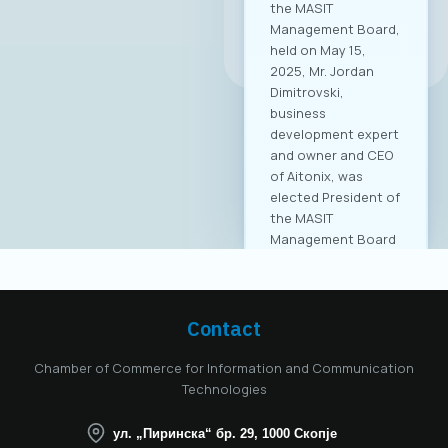
All news
Contact
Chamber of Commerce for Information and Communication
Technologies
ул. „Пиринска“ бр. 29, 1000 Скопје