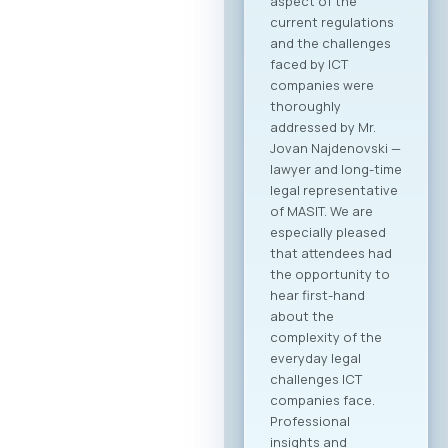
Agenda Registration
and Matchmaking
Participation in the
“Digital Bridge &
Business ICT Forum
2026” offers a
strategic
opportunity for
companies from
North Macedonia to
establish direct
contact with more
than 20 renowned
Greek ICT
companies visiting
Skopje with the goal
of building concrete
business
partnerships. The
forum is designed to
encourage not only