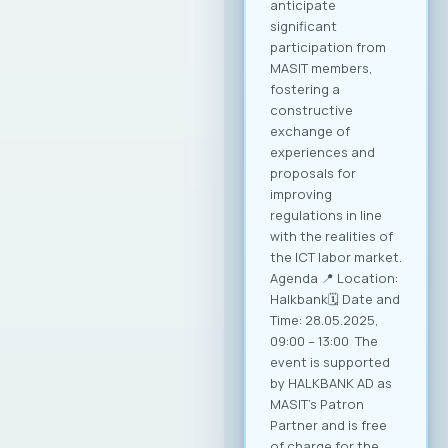
conditions for
sustainable growth
and entry into new
markets through
partnerships and
strategic initiatives.
Minister of Foreign
Affairs, Mr. Timcho
Mucunski,
highlighted that the
Ministry is fully
available to support
the implementation
of all future
activities and
initiatives that will
enhance the
competitiveness of
Macedonian ICT
companies and
enable their more
effective positioning