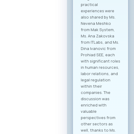
collaboration within
the technology
sector, but also
cross-industry
networking. In
addition to the ICT
sector, companies
from various
industries are
expected to attend,
creating significant
opportunities for
business process
digitalization and
direct meetings
between local ICT
providers and
potential clients
from other
economic sectors.
Through the