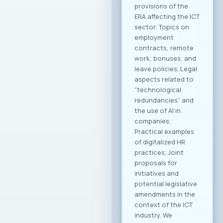
technology transfer
will be developed to
contribute to
enhancing the
capacities of
domestic
companies. MASIT
President, Mr.
Jordan Dimitrovski,
emphasized that the
Chamber is
strategically
focused on
providing long-term
support and
achieving an
international
breakthrough for
companies in this
industry, with a clear
goal of creating