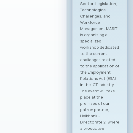
the Ministry of
Foreign Affairs of the
Republic of North
Macedonia. This
partnership aims to
provide more
intensive and
constructive
support to the
Macedonian ICT
sector. The
collaboration is
focused on
enhancing the
international
visibility of the
domestic ICT sector,
creating conditions
for entering new
export markets, and
better positioning