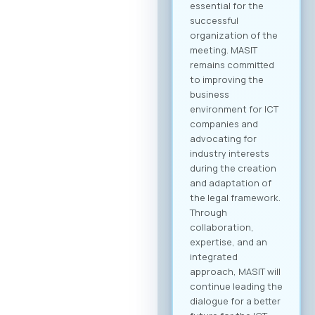
business community
and is open to all
interested
companies and
professionals. The
fee for individual
participation (1
person) is €70 + VAT,
while the delegate
package (up to 2
persons) is €110 +
VAT. 💡 As part of the
benefits of MASIT
membership, MASIT
member companies
are entitled to
preferential pricing,
with the fee for
individual
participation set at
€30 + VAT, and the
delegate package