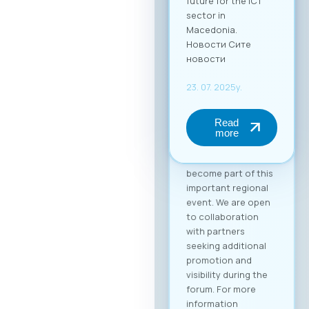
(up to 2 persons) at
€50 + VAT. The fee
includes full-day
access to all
sessions, use of the
B2B platform, and a
networking lunch.
Become a Partner of
the “Digital Bridge &
Business ICT Forum”
Your brand can
become part of this
important regional
event. We are open
to collaboration
with partners
seeking additional
promotion and
visibility during the
forum. For more
information