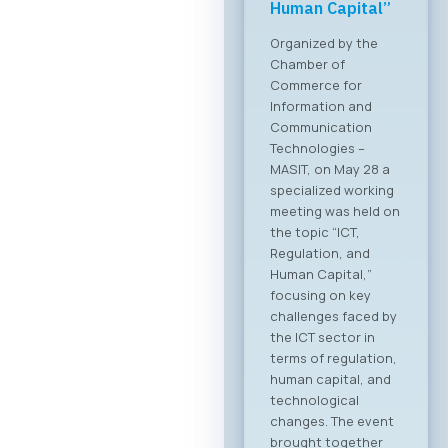
Forum 2026 – 04
June 2026
For the first time, an
organized business
bridge platform is
being established
between the ICT
sectors of North
Macedonia and
Greece. On June 4,
2026, in Skopje, the
ICT Chamber of
Commerce MASIT, in
cooperation with
the Greek ICT
Association SETPE,
announces the first-
ever “North
Macedonia – Greece
Digital Bridge &
Business ICT Forum”.