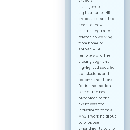
B2B community and
schedule your
meetings. Why
Register? Be visible:
Your registration on
the platform serves
as your “digital
booth” – this is
where Greek
companies search
for their next
business partner.
Secure your
meeting slots:
Meetings are time-
limited and
scheduled on a first-
come, first-served
basis. Full agenda at
your fingertips: By
creating a profile,