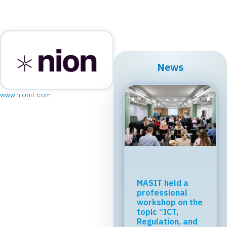
News
www.nionit.com
Regional Tech
Cooperation
Starts in Skopje:
Digital Bridge &
Business ICT