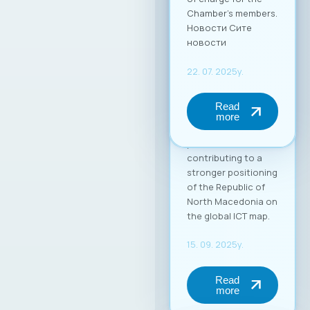
in the global market.
Through this
partnership, MASIT
strengthens its role
as an active partner
and supporter of its
member companies
in their
internationalization
process,
contributing to a
stronger positioning
of the Republic of
North Macedonia on
the global ICT map.
15. 09. 2025y.
Read
more