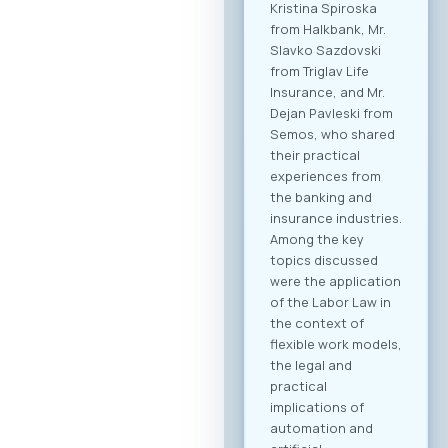
dedicated B2B
platform, all
participants will be
able to efficiently
manage their time
and arrange pre-
scheduled meetings
with clearly defined
business objectives,
both for regional
expansion and
internal digital
transformation. To
participate in the
forum and maximize
the networking
potential,
registration through
our official platform
is mandatory. This is
the only way to
become part of the