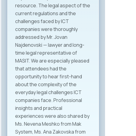
resource. The legal aspect of the
current regulations and the
challenges faced by ICT
companies were thoroughly
addressed by Mr. Jovan
Najdenovski — lawyer and long-
time legal representative of
MASIT. We are especially pleased
that attendees had the
opportunity to hear first-hand
about the complexity of the
everyday legal challenges ICT
companies face. Professional
insights and practical
experiences were also shared by
Ms. Nevena Meshko from Mak
System, Ms. Ana Zakovska from