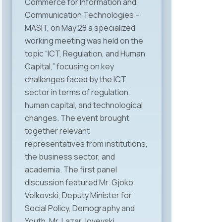
Commerce for Information and
Communication Technologies –
MASIT, on May 28 a specialized
working meeting was held on the
topic “ICT, Regulation, and Human
Capital,” focusing on key
challenges faced by the ICT
sector in terms of regulation,
human capital, and technological
changes. The event brought
together relevant
representatives from institutions,
the business sector, and
academia. The first panel
discussion featured Mr. Gjoko
Velkovski, Deputy Minister for
Social Policy, Demography and
Youth, Mr. Lazar Jovevski,