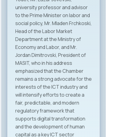
university professor and advisor
to the Prime Minister on labor and
social policy, Mr. Mladen Frchkoski,
Head of the Labor Market
Department at the Ministry of
Economy and Labor, and Mr.
Jordan Dimitrovski, President of
MASIT, who in his address
emphasized that the Chamber
remains a strong advocate for the
interests of the ICT industry and
will intensify efforts to create a
fair, predictable, and modern
regulatory framework that
supports digital transformation
and the development of human
capital as a key ICT sector