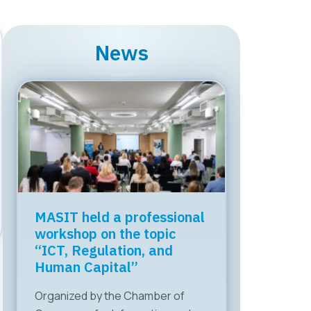
News
MASIT held a professional
workshop on the topic
“ICT, Regulation, and
Human Capital”
Organized by the Chamber of