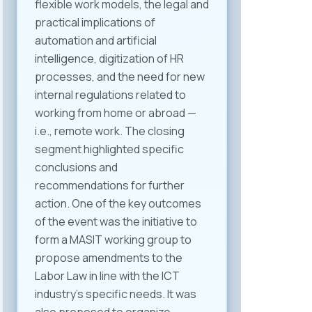
flexible work models, the legal and
practical implications of
automation and artificial
intelligence, digitization of HR
processes, and the need for new
internal regulations related to
working from home or abroad —
i.e., remote work. The closing
segment highlighted specific
conclusions and
recommendations for further
action. One of the key outcomes
of the event was the initiative to
form a MASIT working group to
propose amendments to the
Labor Law in line with the ICT
industry’s specific needs. It was