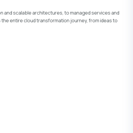
on and scalable architectures, to managed services and
s the entire cloud transformation journey, from ideas to