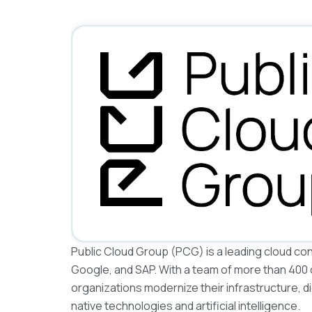
Public Cloud Group (PCG) is a leading cloud co
Google, and SAP. With a team of more than 400
organizations modernize their infrastructure, d
native technologies and artificial intelligence.