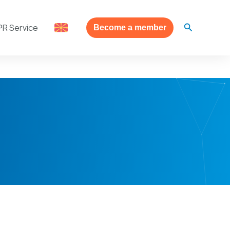
Search
PR Service
Become a member