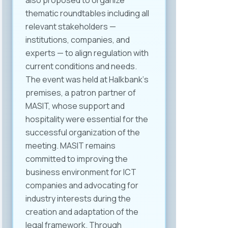
also proposed to organize
thematic roundtables including all
relevant stakeholders —
institutions, companies, and
experts — to align regulation with
current conditions and needs.
The event was held at Halkbank‘s
premises, a patron partner of
MASIT, whose support and
hospitality were essential for the
successful organization of the
meeting. MASIT remains
committed to improving the
business environment for ICT
companies and advocating for
industry interests during the
creation and adaptation of the
legal framework. Through