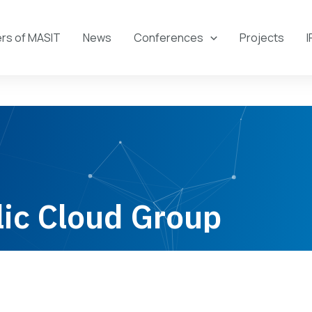
s of MASIT
News
Conferences
Projects
I
ic Cloud Group