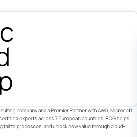
nsulting company and a Premier Partner with AWS, Microsoft,
 certified experts across 7 European countries, PCG helps
igitalize processes, and unlock new value through cloud-