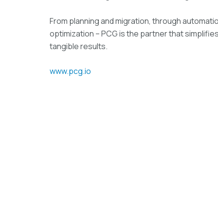
From planning and migration, through automati
optimization – PCG is the partner that simplifie
tangible results.
www.pcg.io