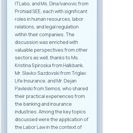
ITLabs, and Ms. Dina Ivanovic from
Prohiad SEE, each with significant
roles in human resources, labor
relations, and legal regulation
within their companies. The
discussion was enriched with
valuable perspectives from other
sectors as well, thanks to Ms.
Kristina Spiroska from Halkbank,
Mr. Slavko Sazdovski from Triglav
Life Insurance, and Mr. Dejan
Pavleski from Semos, who shared
their practical experiences from
the banking and insurance
industries. Among the key topics
discussed were the application of
the Labor Law in the context of