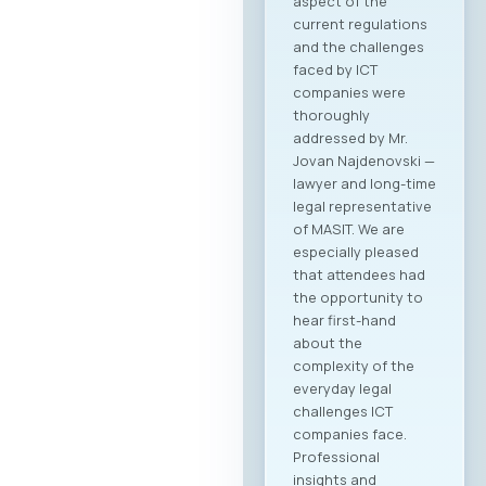
Agenda Registration
and Matchmaking
Participation in the
“Digital Bridge &
Business ICT Forum
2026” offers a
strategic
opportunity for
companies from
North Macedonia to
establish direct
contact with more
than 20 renowned
Greek ICT
companies visiting
Skopje with the goal
of building concrete
business
partnerships. The
forum is designed to
encourage not only