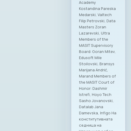
Academy
Kostandina Pareska
Medarski, Valtech
Filip Petrovski, Data
Masters Zoran
Lazarevski, Ultra
Members of the
MASIT Supervisory
Board: Goran Mitev,
Edusoft Mile
Stoilovski, Bransys
Marijana Andrić,
Marand Members of
the MASIT Court of
Honor: Dashmir
Istrefi, Hoyo Tech
Sasho Jovanovski,
Datalab Jana
Damevska, Infigo На
конститутивната
седница на