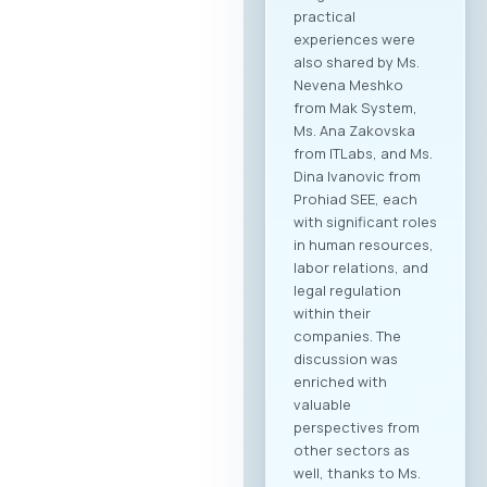
collaboration within
the technology
sector, but also
cross-industry
networking. In
addition to the ICT
sector, companies
from various
industries are
expected to attend,
creating significant
opportunities for
business process
digitalization and
direct meetings
between local ICT
providers and
potential clients
from other
economic sectors.
Through the