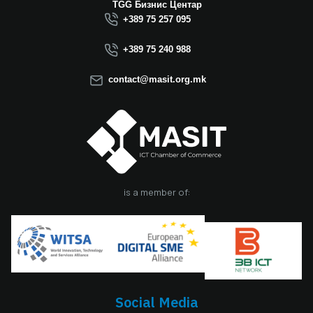
Macedonia this year.
TGG Бизнис Центар
We believe that the
+389 75 257 095
election of Mr.
Dimitrovski brings
+389 75 240 988
new energy, a focus
on concrete results,
contact@masit.org.mk
and a strong
commitment to
strengthening the
role of the ICT
sector in national
development. In
accordance with
the latest
is a member of:
amendments to the
MASIT Statute, the
role of President of
the Management
Board also serves as
the President of the
Chamber, including
Social Media
the responsibilities