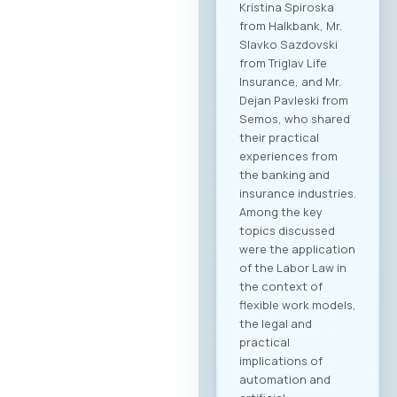
dedicated B2B
platform, all
participants will be
able to efficiently
manage their time
and arrange pre-
scheduled meetings
with clearly defined
business objectives,
both for regional
expansion and
internal digital
transformation. To
participate in the
forum and maximize
the networking
potential,
registration through
our official platform
is mandatory. This is
the only way to
become part of the