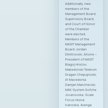
Additionally, new
members of the
Management Board,
Supervisory Board,
and Court of Honor
of the Chamber
were elected.
Members of the
MASIT Management
Board: Jordan
Dimitrovski, Aitonix –
President of MASIT
Blagoj Hristov,
Makedonski Telekom
Dragan Chepujnoski,
A1 Macedonia
Damjan Manchevski,
MAK-System Sofche
Jovanovska, Scale
Focus Vesna
Ivanoska, Avenga