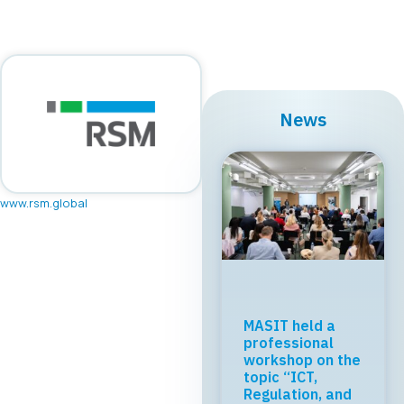
News
www.rsm.global
Regional Tech
Cooperation
Starts in Skopje:
Digital Bridge &
Business ICT