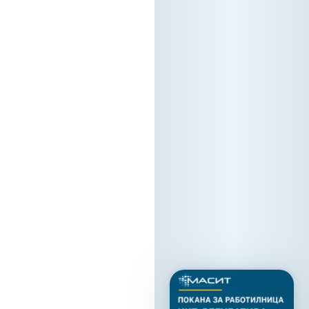
that true regional
tech cooperation
starts right here.
The Forum is
supported by
Stopanska Banka
AD Skopje. Location:
Hotel Holiday INN
Skopje We look
forward to
welcoming you!
13. 05. 2026y.
Read
more