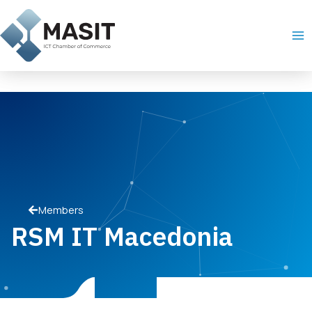
Skip
Ma
to
Me
content
Members
RSM IT Macedonia