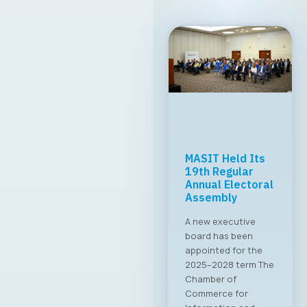
MASIT Held Its
19th Regular
Annual Electoral
Assembly
A new executive
board has been
appointed for the
2025–2028 term The
Chamber of
Commerce for