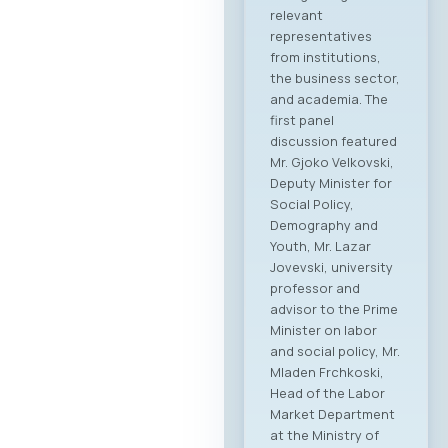
This forum
represents the first
organized “business
bridge” platform
between the ICT
sectors of North
Macedonia and
Greece, aiming to
stimulate regional
growth, open new
markets, and
establish direct
partnerships
between companies
from both countries.
Event Program The
event will open with
addresses by high-
level government
ministers and
ambassadors,