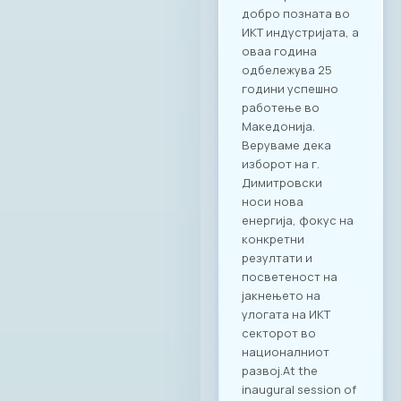
добро позната во
ИКТ индустријата, а
оваа година
одбележува 25
години успешно
работење во
Македонија.
Веруваме дека
изборот на г.
Димитровски
носи нова
енергија, фокус на
конкретни
резултати и
посветеност на
јакнењето на
улогата на ИКТ
секторот во
националниот
развој.At the
inaugural session of