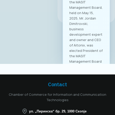
the MASIT
Management Board,
All news
held on May 15,
2025, Mr. Jordan
Dimitrovski,
business
development expert
and owner and CEO
of Aitonix, was
elected President of
the MASIT
Management Board
for the 2025–2028
mandate. Aitonix is a
highly established
and well-known
Contact
company in the ICT
industry, celebrating
Chamber of Commerce for Information and Communication
25 years of
Technologies
successful
operation in North
ул. „Пиринска“ бр. 29, 1000 Скопје