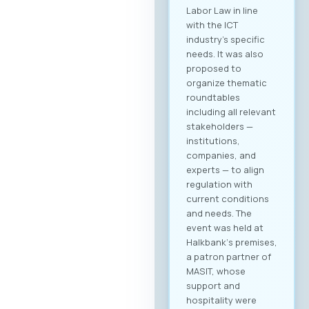
you receive a
personalized
overview of all
activities and
sessions. Register
now After
registering, you will
immediately be able
to create your
company profile and
begin searching for
partners. Follow
platform updates in
real time and
discover which
companies will be
participating in the
event. Participation
Fee The forum is
intended for the
broader ICT and