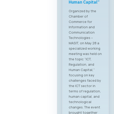
Forum 2026 – 04
June 2026
For the first time, an
organized business
bridge platform is
being established
between the ICT
sectors of North
Macedonia and
Greece. On June 4,
2026, in Skopje, the
ICT Chamber of
Commerce MASIT, in
cooperation with
the Greek ICT
Association SETPE,
announces the first-
ever “North
Macedonia – Greece
Digital Bridge &
Business ICT Forum”.