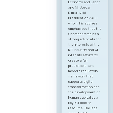
followed by the
official signing of a
Memorandum of
Cooperation
between MASIT and
SETPE. The program
includes expert
presentations on
the current state of
the ICT sectors in
both countries, a
plenary overview of
digitalization
processes across
key industries, as
well as pre-
scheduled B2B
meeting sessions.
The full event
agenda is available
at the following link:
Download PDF