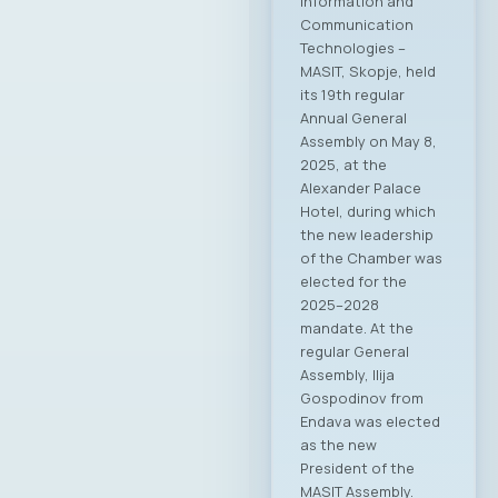
Information and
Communication
Technologies –
MASIT, Skopje, held
its 19th regular
Annual General
Assembly on May 8,
2025, at the
Alexander Palace
Hotel, during which
the new leadership
of the Chamber was
elected for the
2025–2028
mandate. At the
regular General
Assembly, Ilija
Gospodinov from
Endava was elected
as the new
President of the
MASIT Assembly.