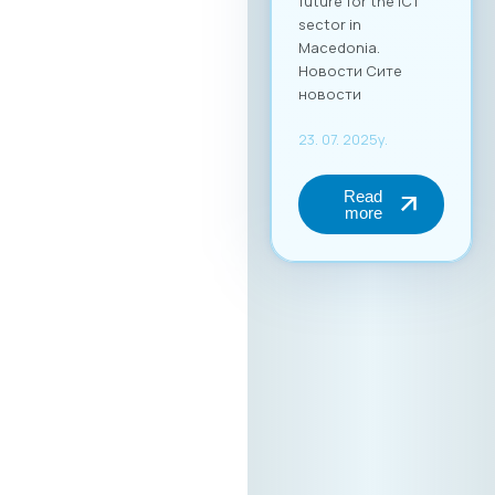
(up to 2 persons) at
€50 + VAT. The fee
includes full-day
access to all
sessions, use of the
B2B platform, and a
networking lunch.
Become a Partner of
the “Digital Bridge &
Business ICT Forum”
Your brand can
become part of this
important regional
event. We are open
to collaboration
with partners
seeking additional
promotion and
visibility during the
forum. For more
information