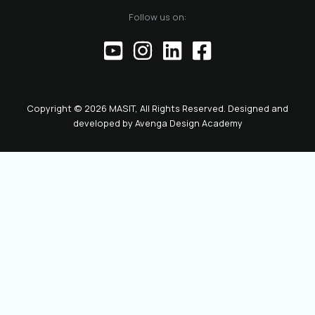
of the official
Follow us on:
representative of
the Chamber before
institutions,
partners, and the
public. This positions
the role as key to
Copyright © 2026 MASIT, All Rights Reserved. Designed and
the future
developed by
Avenga Design Academy
leadership and
representation of
MASIT. We look
forward to a period
marked by enhanced
collaboration
among members, a
proactive role of the
Chamber in policy-
making, and
concrete steps
toward the digital
transformation and