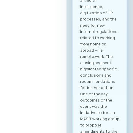
B2B community and
schedule your
meetings. Why
Register? Be visible:
Your registration on
the platform serves
as your “digital
booth” – this is
where Greek
companies search
for their next
business partner.
Secure your
meeting slots:
Meetings are time-
limited and
scheduled on a first-
come, first-served
basis. Full agenda at
your fingertips: By
creating a profile,