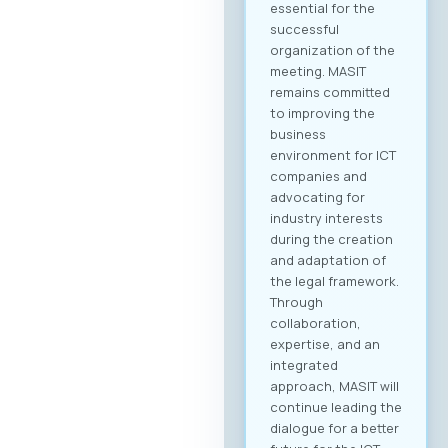
business community
and is open to all
interested
companies and
professionals. The
fee for individual
participation (1
person) is €70 + VAT,
while the delegate
package (up to 2
persons) is €110 +
VAT. 💡 As part of the
benefits of MASIT
membership, MASIT
member companies
are entitled to
preferential pricing,
with the fee for
individual
participation set at
€30 + VAT, and the
delegate package