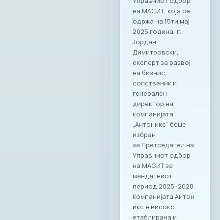
Управниот одбор
на МАСИТ, која се
одржа на 15ти мај
2025 година, г.
Јордан
Димитровски,
експерт за развој
на бизнис,
сопственик и
генерален
директор на
компанијата
„Аитоникс“ беше
избран
за Претседател на
Управниот одбор
на МАСИТ за
мандатниот
период 2025–2028.
Компанијата Аитон
икс е високо
етаблирана и