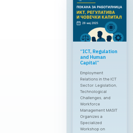
“ICT, Regulation
and Human
Capital”
Employment
Relations in the ICT
Sector: Legislation,
Technological
Challenges, and
Workforce
Management MASIT
Organizes a
Specialized
Workshop on