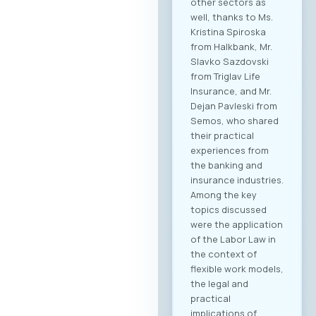
other sectors as
well, thanks to Ms.
Kristina Spiroska
from Halkbank, Mr.
Slavko Sazdovski
from Triglav Life
Insurance, and Mr.
Dejan Pavleski from
Semos, who shared
their practical
experiences from
the banking and
insurance industries.
Among the key
topics discussed
were the application
of the Labor Law in
the context of
flexible work models,
the legal and
practical
implications of