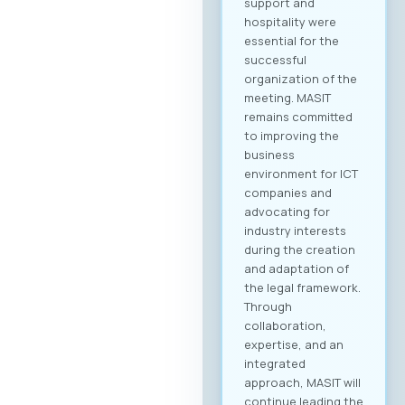
support and
hospitality were
essential for the
successful
organization of the
meeting. MASIT
remains committed
to improving the
business
environment for ICT
companies and
advocating for
industry interests
during the creation
and adaptation of
the legal framework.
Through
collaboration,
expertise, and an
integrated
approach, MASIT will
continue leading the