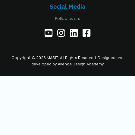
Chamber, including
Social Media
the responsibilities
of the official
Follow us on:
representative of
the Chamber before
institutions,
partners, and the
public. This positions
the role as key to
Copyright © 2026 MASIT, All Rights Reserved. Designed and
the future
developed by
Avenga Design Academy
leadership and
representation of
MASIT. We look
forward to a period
marked by enhanced
collaboration
among members, a
proactive role of the
Chamber in policy-
making, and
concrete steps