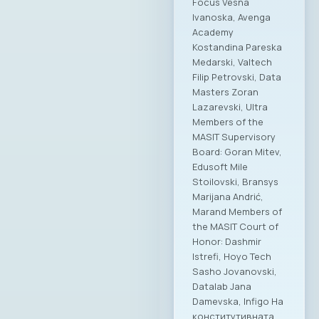
Focus Vesna
Ivanoska, Avenga
Academy
Kostandina Pareska
Medarski, Valtech
Filip Petrovski, Data
Masters Zoran
Lazarevski, Ultra
Members of the
MASIT Supervisory
Board: Goran Mitev,
Edusoft Mile
Stoilovski, Bransys
Marijana Andrić,
Marand Members of
the MASIT Court of
Honor: Dashmir
Istrefi, Hoyo Tech
Sasho Jovanovski,
Datalab Jana
Damevska, Infigo На
конститутивната