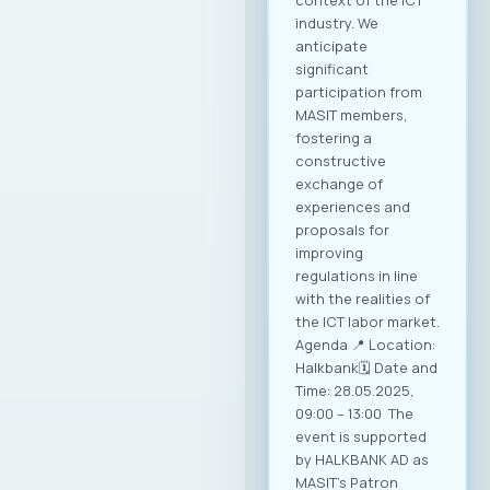
context of the ICT
industry. We
anticipate
significant
participation from
MASIT members,
fostering a
constructive
exchange of
experiences and
proposals for
improving
regulations in line
with the realities of
the ICT labor market.
Agenda 📍 Location:
Halkbank🗓️ Date and
Time: 28.05.2025,
09:00 – 13:00 The
event is supported
by HALKBANK AD as
MASIT’s Patron