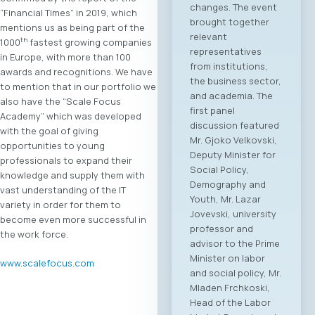
changes. The event
“Financial Times” in 2019, which
brought together
mentions us as being part of the
relevant
th
1000
fastest growing companies
representatives
in Europe, with more than 100
from institutions,
awards and recognitions. We have
the business sector,
to mention that in our portfolio we
and academia. The
also have the “Scale Focus
first panel
Academy” which was developed
discussion featured
with the goal of giving
Mr. Gjoko Velkovski,
opportunities to young
Deputy Minister for
professionals to expand their
Social Policy,
knowledge and supply them with
Demography and
vast understanding of the IT
Youth, Mr. Lazar
variety in order for them to
Jovevski, university
become even more successful in
professor and
the work force.
advisor to the Prime
Minister on labor
www.scalefocus.com
and social policy, Mr.
Mladen Frchkoski,
Head of the Labor