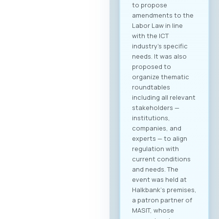
to propose
amendments to the
Labor Law in line
with the ICT
industry’s specific
needs. It was also
proposed to
organize thematic
roundtables
including all relevant
stakeholders —
institutions,
companies, and
experts — to align
regulation with
current conditions
and needs. The
event was held at
Halkbank‘s premises,
a patron partner of
MASIT, whose