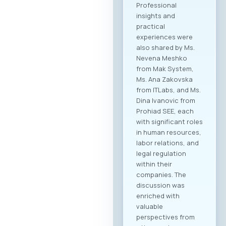
Professional
insights and
practical
experiences were
also shared by Ms.
Nevena Meshko
from Mak System,
Ms. Ana Zakovska
from ITLabs, and Ms.
Dina Ivanovic from
Prohiad SEE, each
with significant roles
in human resources,
labor relations, and
legal regulation
within their
companies. The
discussion was
enriched with
valuable
perspectives from