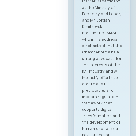
Market Department
at the Ministry of
Economy and Labor,
and Mr. Jordan
Dimitrovski,
President of MASIT,
who in his address
emphasized that the
Chamber remains a
strong advocate for
the interests of the
ICT industry and will
intensify efforts to
create a fair,
predictable, and
modern regulatory
framework that
supports digital
transformation and
the development of
human capital as a
key ICT sector