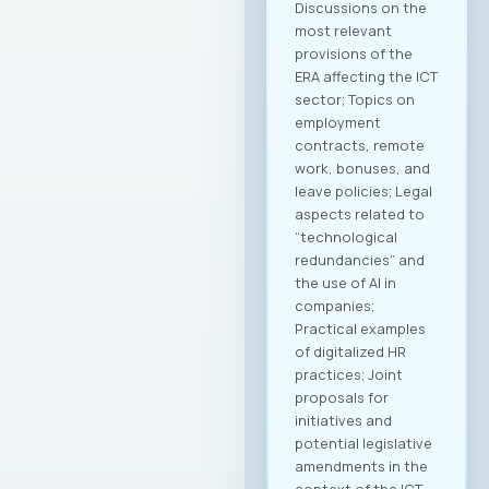
Discussions on the
most relevant
provisions of the
ERA affecting the ICT
sector; Topics on
employment
contracts, remote
work, bonuses, and
leave policies; Legal
aspects related to
“technological
redundancies” and
the use of AI in
companies;
Practical examples
of digitalized HR
practices; Joint
proposals for
initiatives and
potential legislative
amendments in the