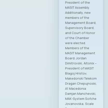
President of the
MASIT Assembly.
Additionally, new
members of the
Management Board,
Supervisory Board,
and Court of Honor
of the Chamber
were elected.
Members of the
MASIT Management
Board: Jordan
Dimitrovski, Aitonix –
President of MASIT
Blagoj Hristov,
Makedonski Telekom
Dragan Chepujnoski,
A1 Macedonia
Damjan Manchevski,
MAK-System Sofche
Jovanovska, Scale