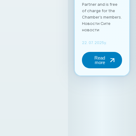
Partner and is free
of charge for the
Chamber’s members.
Новости Сите
новости
22. 07. 2025y.
Read
more