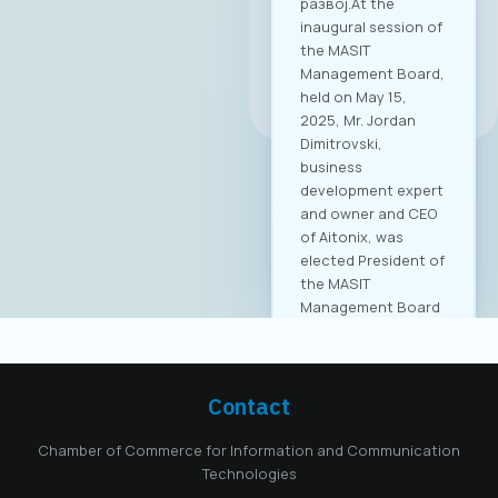
развој.At the
inaugural session of
the MASIT
Management Board,
All news
held on May 15,
2025, Mr. Jordan
Dimitrovski,
business
development expert
and owner and CEO
of Aitonix, was
elected President of
the MASIT
Management Board
for the 2025–2028
mandate. Aitonix is a
highly established
and well-known
Contact
company in the ICT
industry, celebrating
Chamber of Commerce for Information and Communication
25 years of
Technologies
successful