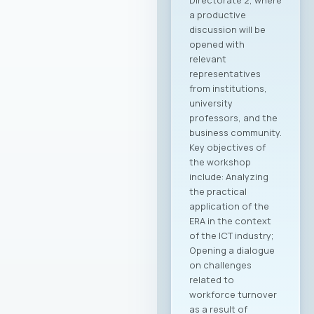
Directorate 2, where
a productive
discussion will be
opened with
relevant
representatives
from institutions,
university
professors, and the
business community.
Key objectives of
the workshop
include: Analyzing
the practical
application of the
ERA in the context
of the ICT industry;
Opening a dialogue
on challenges
related to
workforce turnover
as a result of