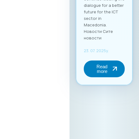
dialogue for a better
future for the ICT
sector in
Macedonia.
Новости Сите
новости
23. 07. 2025y.
Read
more