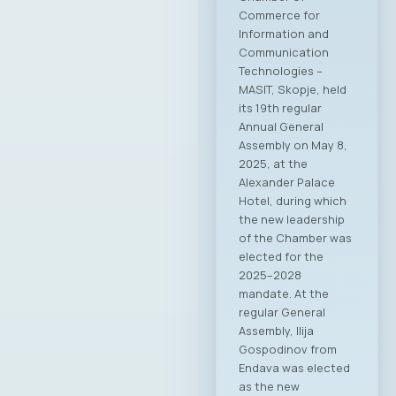
Commerce for
Information and
Communication
Technologies –
MASIT, Skopje, held
its 19th regular
Annual General
Assembly on May 8,
2025, at the
Alexander Palace
Hotel, during which
the new leadership
of the Chamber was
elected for the
2025–2028
mandate. At the
regular General
Assembly, Ilija
Gospodinov from
Endava was elected
as the new