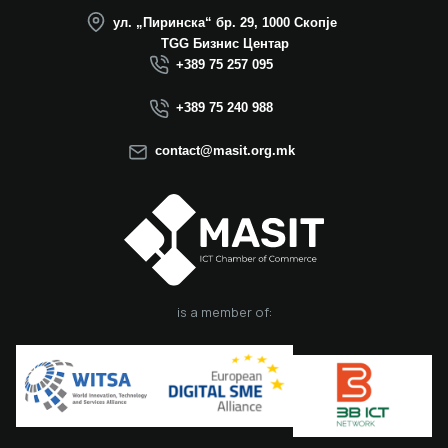
operation in North
ул. „Пиринска“ бр. 29, 1000 Скопје
Macedonia this year.
TGG Бизнис Центар
We believe that the
+389 75 257 095
election of Mr.
Dimitrovski brings
+389 75 240 988
new energy, a focus
on concrete results,
contact@masit.org.mk
and a strong
commitment to
strengthening the
role of the ICT
sector in national
development. In
accordance with
the latest
is a member of:
amendments to the
MASIT Statute, the
role of President of
the Management
Board also serves as
the President of the