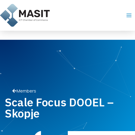
Skip
Ma
to
Me
content
Members
Scale Focus DOOEL –
Skopje