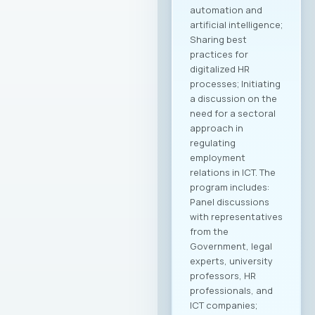
automation and
artificial intelligence;
Sharing best
practices for
digitalized HR
processes; Initiating
a discussion on the
need for a sectoral
approach in
regulating
employment
relations in ICT. The
program includes:
Panel discussions
with representatives
from the
Government, legal
experts, university
professors, HR
professionals, and
ICT companies;