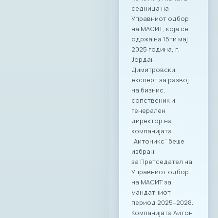
седница на
Управниот одбор
на МАСИТ, која се
одржа на 15ти мај
2025 година, г.
Јордан
Димитровски,
експерт за развој
на бизнис,
сопственик и
генерален
директор на
компанијата
„Аитоникс“ беше
избран
за Претседател на
Управниот одбор
на МАСИТ за
мандатниот
период 2025–2028.
Компанијата Аитон