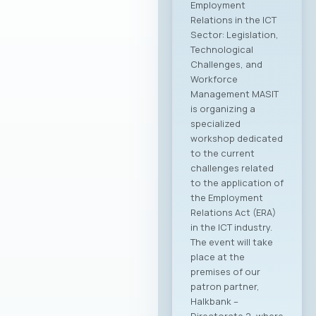
Employment
Relations in the ICT
Sector: Legislation,
Technological
Challenges, and
Workforce
Management MASIT
is organizing a
specialized
workshop dedicated
to the current
challenges related
to the application of
the Employment
Relations Act (ERA)
in the ICT industry.
The event will take
place at the
premises of our
patron partner,
Halkbank –