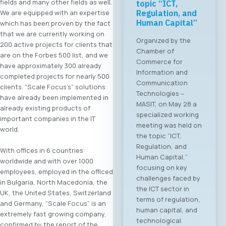
fields and many other fields as well.
topic “ICT,
Regulation, and
We are equipped with an expertise
Human Capital”
which has been proven by the fact
that we are currently working on
Organized by the
200 active projects for clients that
Chamber of
are on the Forbes 500 list, and we
Commerce for
have approximately 300 already
Information and
completed projects for nearly 500
Communication
clients. “Scale Focus’s” solutions
Technologies –
have already been implemented in
MASIT, on May 28 a
already existing products of
specialized working
important companies in the IT
meeting was held on
world.
the topic “ICT,
Regulation, and
With offices in 6 countries
Human Capital,”
worldwide and with over 1000
focusing on key
employees, employed in the officed
challenges faced by
in Bulgaria, North Macedonia, the
the ICT sector in
UK, the United States, Switzerland
terms of regulation,
and Germany, “Scale Focus” is an
human capital, and
extremely fast growing company,
technological
confirmed by the report of the