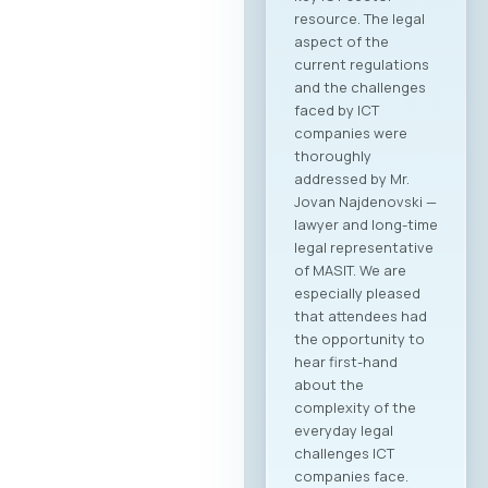
resource. The legal
aspect of the
current regulations
and the challenges
faced by ICT
companies were
thoroughly
addressed by Mr.
Jovan Najdenovski —
lawyer and long-time
legal representative
of MASIT. We are
especially pleased
that attendees had
the opportunity to
hear first-hand
about the
complexity of the
everyday legal
challenges ICT
companies face.