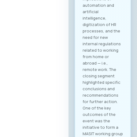
automation and
artificial
intelligence,
digitization of HR
processes, and the
need for new
internal regulations
related to working
from home or
abroad — i.e.,
remote work. The
closing segment
highlighted specific
conclusions and
recommendations
for further action.
One of the key
outcomes of the
event was the
initiative to form a
MASIT working group