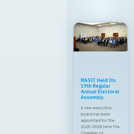
MASIT Held Its
19th Regular
Annual Electoral
Assembly
A new executive
board has been
appointed for the
2025–2028 term The
Chamber of