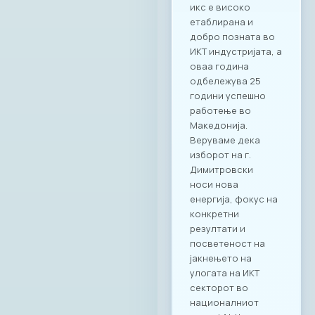
икс е високо
етаблирана и
добро позната во
ИКТ индустријата, а
оваа година
одбележува 25
години успешно
работење во
Македонија.
Веруваме дека
изборот на г.
Димитровски
носи нова
енергија, фокус на
конкретни
резултати и
посветеност на
јакнењето на
улогата на ИКТ
секторот во
националниот