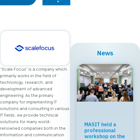
News
“Scale Focus” is a company which
primarily works in the field of
technology, research, and
development of advanced
engineering. As the primary
company for implementing IT
solutions and consulting in various
IT fields, we provide technical
solutions for many world-
MASIT held a
renowned companies both in the
professional
information and communication
workshop on the