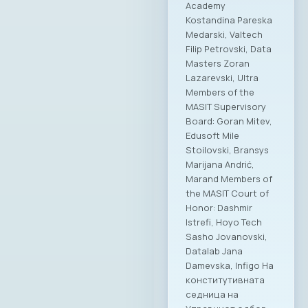
Academy
Kostandina Pareska
Medarski, Valtech
Filip Petrovski, Data
Masters Zoran
Lazarevski, Ultra
Members of the
MASIT Supervisory
Board: Goran Mitev,
Edusoft Mile
Stoilovski, Bransys
Marijana Andrić,
Marand Members of
the MASIT Court of
Honor: Dashmir
Istrefi, Hoyo Tech
Sasho Jovanovski,
Datalab Jana
Damevska, Infigo На
конститутивната
седница на