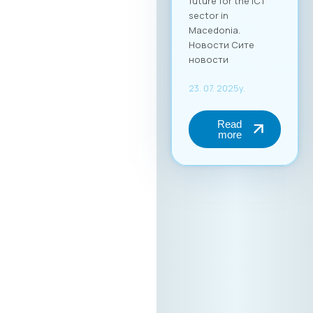
future for the ICT
sector in
Macedonia.
Новости Сите
новости
23. 07. 2025y.
Read
more