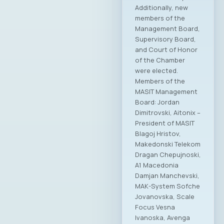
Additionally, new
members of the
Management Board,
Supervisory Board,
and Court of Honor
of the Chamber
were elected.
Members of the
MASIT Management
Board: Jordan
Dimitrovski, Aitonix –
President of MASIT
Blagoj Hristov,
Makedonski Telekom
Dragan Chepujnoski,
A1 Macedonia
Damjan Manchevski,
MAK-System Sofche
Jovanovska, Scale
Focus Vesna
Ivanoska, Avenga