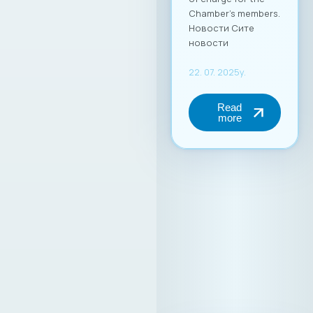
Chamber’s members.
Новости Сите
новости
22. 07. 2025y.
Read
more