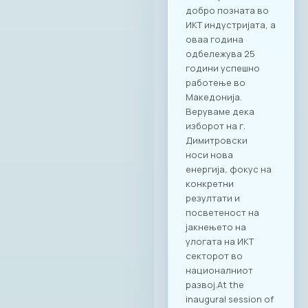
добро позната во
ИКТ индустријата, а
оваа година
одбележува 25
години успешно
работење во
Македонија.
Веруваме дека
изборот на г.
Димитровски
носи нова
енергија, фокус на
конкретни
резултати и
посветеност на
јакнењето на
улогата на ИКТ
секторот во
националниот
развој.At the
inaugural session of