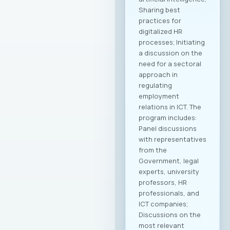
Sharing best
practices for
digitalized HR
processes; Initiating
a discussion on the
need for a sectoral
approach in
regulating
employment
relations in ICT. The
program includes:
Panel discussions
with representatives
from the
Government, legal
experts, university
professors, HR
professionals, and
ICT companies;
Discussions on the
most relevant