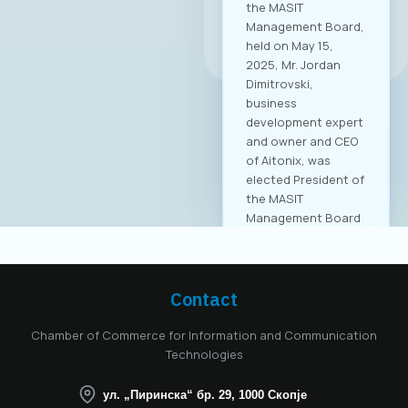
the MASIT
Management Board,
All news
held on May 15,
2025, Mr. Jordan
Dimitrovski,
business
development expert
and owner and CEO
of Aitonix, was
elected President of
the MASIT
Management Board
for the 2025–2028
mandate. Aitonix is a
highly established
and well-known
Contact
company in the ICT
industry, celebrating
Chamber of Commerce for Information and Communication
25 years of
Technologies
successful
operation in North
ул. „Пиринска“ бр. 29, 1000 Скопје