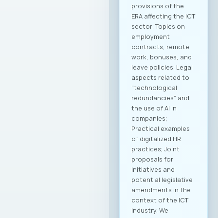
provisions of the
ERA affecting the ICT
sector; Topics on
employment
contracts, remote
work, bonuses, and
leave policies; Legal
aspects related to
“technological
redundancies” and
the use of AI in
companies;
Practical examples
of digitalized HR
practices; Joint
proposals for
initiatives and
potential legislative
amendments in the
context of the ICT
industry. We