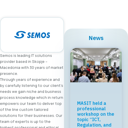
News
Semos is leading IT solutions
provider based in Skopje –
Macedonia with 30 years of market
presence.
Through years of experience and
by carefully listening to our client’s
needs we gain niche and business
process knowledge which in return
MASIT held a
empowers our team to deliver top
professional
of the line custom tailored
workshop on the
solutions for their businesses. Our
topic “ICT,
team of experts is up to the
Regulation, and
highest professional and ethical