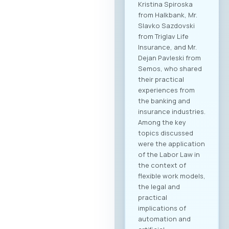
Kristina Spiroska
from Halkbank, Mr.
Slavko Sazdovski
from Triglav Life
Insurance, and Mr.
Dejan Pavleski from
Semos, who shared
their practical
experiences from
the banking and
insurance industries.
Among the key
topics discussed
were the application
of the Labor Law in
the context of
flexible work models,
the legal and
practical
implications of
automation and