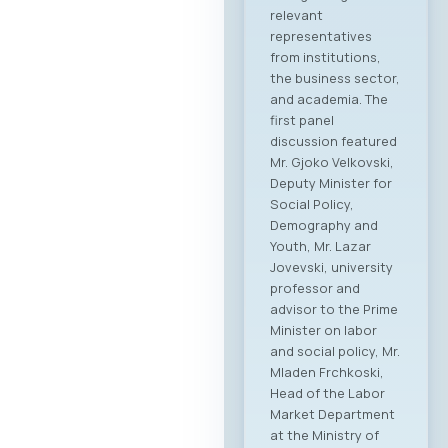
relevant
representatives
from institutions,
the business sector,
and academia. The
first panel
discussion featured
Mr. Gjoko Velkovski,
Deputy Minister for
Social Policy,
Demography and
Youth, Mr. Lazar
Jovevski, university
professor and
advisor to the Prime
Minister on labor
and social policy, Mr.
Mladen Frchkoski,
Head of the Labor
Market Department
at the Ministry of