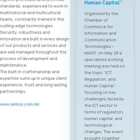
Human Capital”
standards, experienced to work in
multinational and multicultural
Organized by the
teams, constantly trained in the
Chamber of
cutting-edge technologies.
Commerce for
Security, robustness and
Information and
innovation are built in every design
Communication
of our products and services and
Technologies –
are well managed throughout the
MASIT, on May 28 a
process of development and
specialized working
maintenance.
meeting was held on
The built in craftsmanship and
the topic “ICT,
expertise sums up in unique client
Regulation, and
experience, trust and long lasting
Human Capital,”
partnerships.
focusing on key
challenges faced by
www.semos.com.mk
the ICT sector in
terms of regulation,
human capital, and
technological
changes. The event
brought together