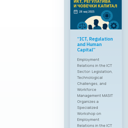
“ICT, Regulation
and Human
Capital”
Employment
Relations in the ICT
Sector: Legislation,
Technological
Challenges, and
Workforce
Management MASIT
Organizes a
Specialized
Workshop on
Employment
Relations in the ICT