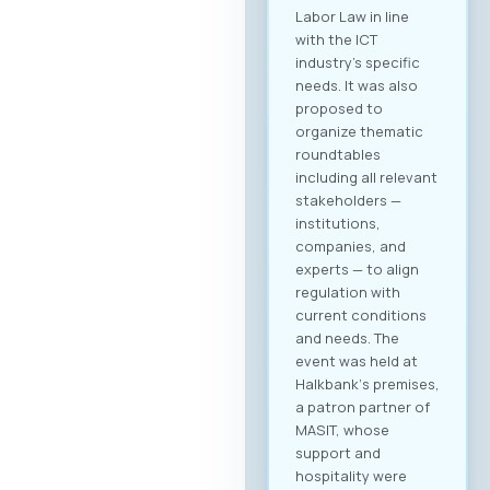
Labor Law in line
with the ICT
industry’s specific
needs. It was also
proposed to
organize thematic
roundtables
including all relevant
stakeholders —
institutions,
companies, and
experts — to align
regulation with
current conditions
and needs. The
event was held at
Halkbank‘s premises,
a patron partner of
MASIT, whose
support and
hospitality were