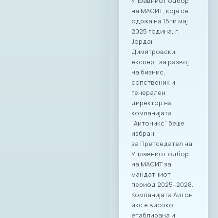
Управниот одбор
на МАСИТ, која се
одржа на 15ти мај
2025 година, г.
Јордан
Димитровски,
експерт за развој
на бизнис,
сопственик и
генерален
директор на
компанијата
„Аитоникс“ беше
избран
за Претседател на
Управниот одбор
на МАСИТ за
мандатниот
период 2025–2028.
Компанијата Аитон
икс е високо
етаблирана и