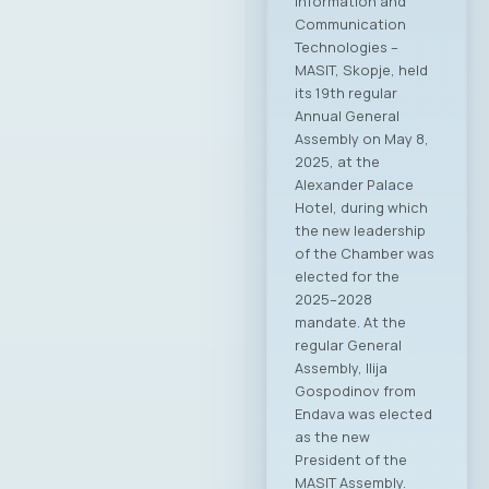
Information and
Communication
Technologies –
MASIT, Skopje, held
its 19th regular
Annual General
Assembly on May 8,
2025, at the
Alexander Palace
Hotel, during which
the new leadership
of the Chamber was
elected for the
2025–2028
mandate. At the
regular General
Assembly, Ilija
Gospodinov from
Endava was elected
as the new
President of the
MASIT Assembly.