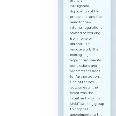
artificial
intelligence,
digitization of HR
processes, and the
need for new
internal regulations
related to working
from home or
abroad — i.e.,
remote work. The
closing segment
highlighted specific
conclusions and
recommendations
for further action.
One of the key
outcomes of the
event was the
initiative to form a
MASIT working group
to propose
amendments to the