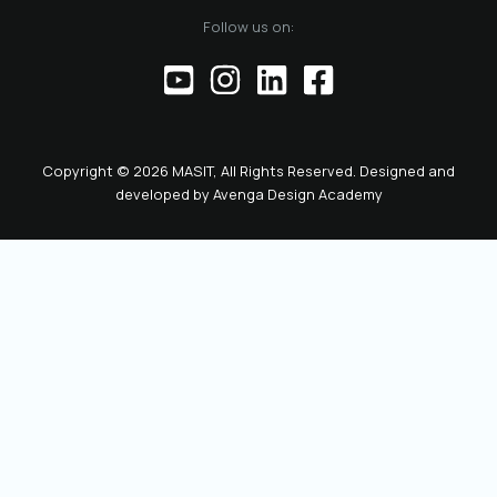
of the official
Follow us on:
representative of
the Chamber before
institutions,
partners, and the
public. This positions
the role as key to
Copyright © 2026 MASIT, All Rights Reserved. Designed and
the future
developed by
Avenga Design Academy
leadership and
representation of
MASIT. We look
forward to a period
marked by enhanced
collaboration
among members, a
proactive role of the
Chamber in policy-
making, and
concrete steps
toward the digital
transformation and