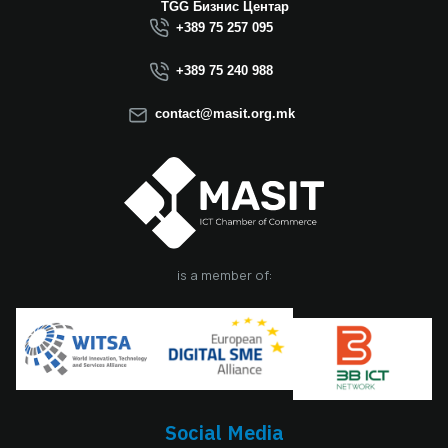
Macedonia this year.
TGG Бизнис Центар
We believe that the
+389 75 257 095
election of Mr.
Dimitrovski brings
+389 75 240 988
new energy, a focus
on concrete results,
contact@masit.org.mk
and a strong
commitment to
strengthening the
role of the ICT
sector in national
development. In
accordance with
the latest
is a member of:
amendments to the
MASIT Statute, the
role of President of
the Management
Board also serves as
the President of the
Chamber, including
Social Media
the responsibilities