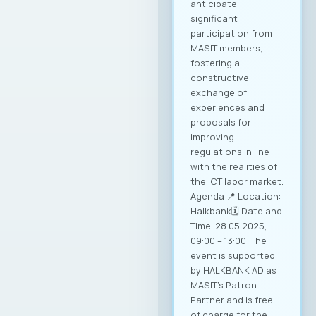
anticipate
significant
participation from
MASIT members,
fostering a
constructive
exchange of
experiences and
proposals for
improving
regulations in line
with the realities of
the ICT labor market.
Agenda 📍 Location:
Halkbank🗓️ Date and
Time: 28.05.2025,
09:00 – 13:00 The
event is supported
by HALKBANK AD as
MASIT’s Patron
Partner and is free
of charge for the