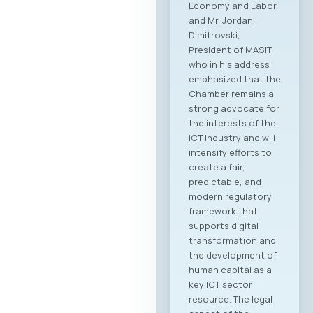
Economy and Labor,
and Mr. Jordan
Dimitrovski,
President of MASIT,
who in his address
emphasized that the
Chamber remains a
strong advocate for
the interests of the
ICT industry and will
intensify efforts to
create a fair,
predictable, and
modern regulatory
framework that
supports digital
transformation and
the development of
human capital as a
key ICT sector
resource. The legal