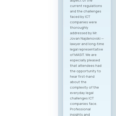
aspect of the
current regulations
and the challenges
faced by ICT
companies were
thoroughly
addressed by Mr.
Jovan Najdenovski —
lawyer and long-time
legal representative
of MASIT. We are
especially pleased
that attendees had
the opportunity to
hear first-hand
about the
complexity of the
everyday legal
challenges ICT
companies face.
Professional
insights and