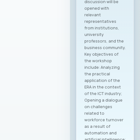
discussion will be
opened with
relevant
representatives
from institutions,
university
professors, and the
business community.
Key objectives of
the workshop
include: Analyzing
the practical
application of the
ERA in the context
of the ICT industry;
Opening a dialogue
on challenges
related to
workforce turnover
as a result of
automation and
artificial intelligence;