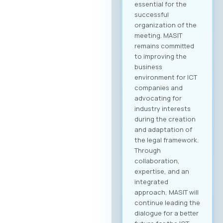
essential for the
successful
organization of the
meeting. MASIT
remains committed
to improving the
business
environment for ICT
companies and
advocating for
industry interests
during the creation
and adaptation of
the legal framework.
Through
collaboration,
expertise, and an
integrated
approach, MASIT will
continue leading the
dialogue for a better