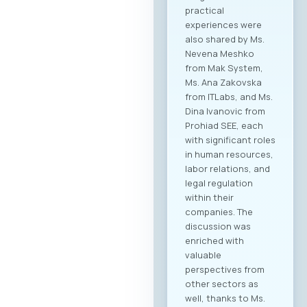
practical
experiences were
also shared by Ms.
Nevena Meshko
from Mak System,
Ms. Ana Zakovska
from ITLabs, and Ms.
Dina Ivanovic from
Prohiad SEE, each
with significant roles
in human resources,
labor relations, and
legal regulation
within their
companies. The
discussion was
enriched with
valuable
perspectives from
other sectors as
well, thanks to Ms.