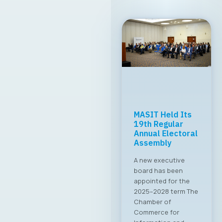
MASIT Held Its
19th Regular
Annual Electoral
Assembly
A new executive
board has been
appointed for the
2025–2028 term The
Chamber of
Commerce for