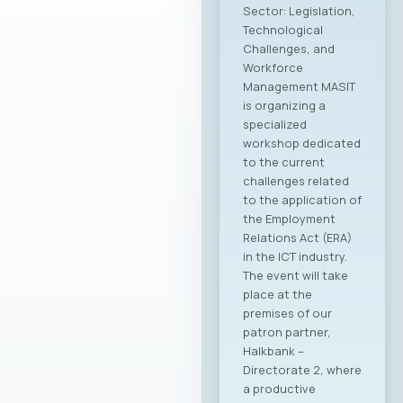
Sector: Legislation,
Technological
Challenges, and
Workforce
Management MASIT
is organizing a
specialized
workshop dedicated
to the current
challenges related
to the application of
the Employment
Relations Act (ERA)
in the ICT industry.
The event will take
place at the
premises of our
patron partner,
Halkbank –
Directorate 2, where
a productive