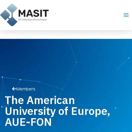
Skip
Ma
to
Me
content
Members
The American
University of Europe,
AUE-FON