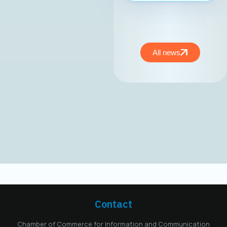
националниот
развој.At the
inaugural session of
the MASIT
Management Board,
All news
held on May 15,
2025, Mr. Jordan
Dimitrovski,
business
development expert
and owner and CEO
of Aitonix, was
elected President of
the MASIT
Management Board
for the 2025–2028
mandate. Aitonix is a
highly established
and well-known
Contact
company in the ICT
industry, celebrating
Chamber of Commerce for Information and Communication