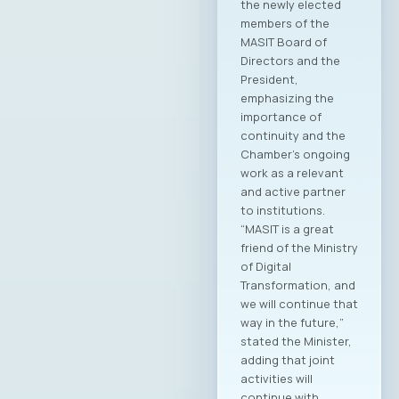
Endava was elected
as the new
President of the
MASIT Assembly.
Additionally, new
members of the
Management Board,
Supervisory Board,
and Court of Honor
of the Chamber
were elected.
Members of the
MASIT Management
Board: Jordan
Dimitrovski, Aitonix –
President of MASIT
Blagoj Hristov,
Makedonski Telekom
Dragan Chepujnoski,
A1 Macedonia
Damjan Manchevski,
MAK-System Sofche