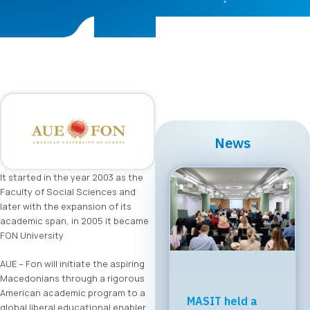
News
It started in the year 2003 as the
Faculty of Social Sciences and
later with the expansion of its
academic span, in 2005 it became
FON University
AUE – Fon will initiate the aspiring
Macedonians through a rigorous
American academic program to a
MASIT held a
global liberal educational enabler