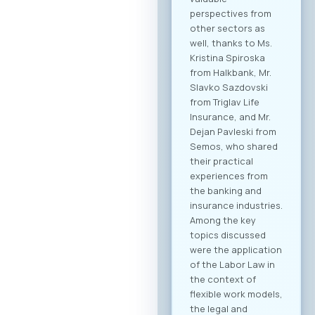
perspectives from
other sectors as
well, thanks to Ms.
Kristina Spiroska
from Halkbank, Mr.
Slavko Sazdovski
from Triglav Life
Insurance, and Mr.
Dejan Pavleski from
Semos, who shared
their practical
experiences from
the banking and
insurance industries.
Among the key
topics discussed
were the application
of the Labor Law in
the context of
flexible work models,
the legal and