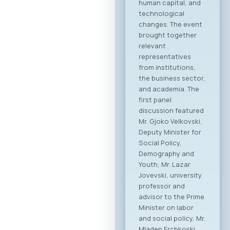
human capital, and
technological
changes. The event
brought together
relevant
representatives
from institutions,
the business sector,
and academia. The
first panel
discussion featured
Mr. Gjoko Velkovski,
Deputy Minister for
Social Policy,
Demography and
Youth, Mr. Lazar
Jovevski, university
professor and
advisor to the Prime
Minister on labor
and social policy, Mr.
Mladen Frchkoski,