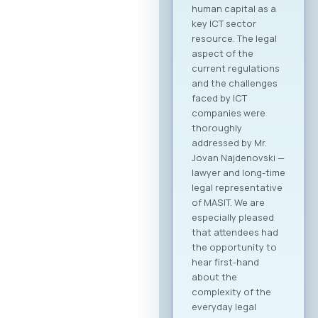
human capital as a
key ICT sector
resource. The legal
aspect of the
current regulations
and the challenges
faced by ICT
companies were
thoroughly
addressed by Mr.
Jovan Najdenovski —
lawyer and long-time
legal representative
of MASIT. We are
especially pleased
that attendees had
the opportunity to
hear first-hand
about the
complexity of the
everyday legal