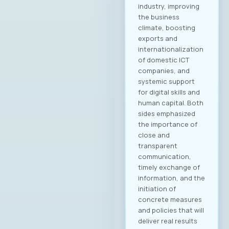
Damevska, Infigo На
конститутивната
седница на
Управниот одбор
на МАСИТ, која се
одржа на 15ти мај
2025 година, г.
Јордан
Димитровски,
експерт за развој
на бизнис,
сопственик и
генерален
директор на
компанијата
„Аитоникс“ беше
избран
за Претседател на
Управниот одбор
на МАСИТ за
мандатниот