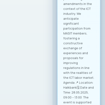
amendments in the
context of the ICT
industry. We
anticipate
significant
participation from
MASIT members,
fostering a
constructive
exchange of
experiences and
proposals for
improving
regulations in line
with the realities of
the ICT labor market.
Agenda 📍 Location:
Halkbank🗓️ Date and
Time: 28.05.2025,
09:00 – 13:00 The
event is supported