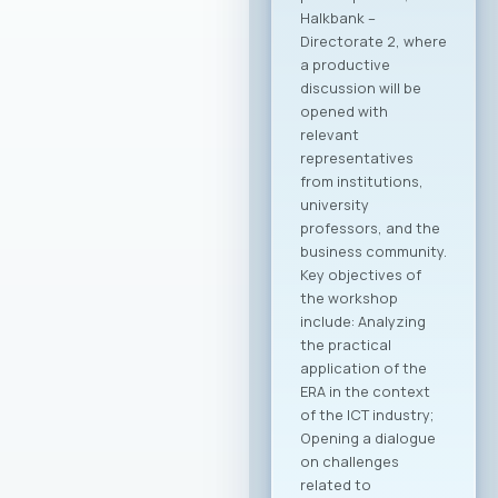
Halkbank –
Directorate 2, where
a productive
discussion will be
opened with
relevant
representatives
from institutions,
university
professors, and the
business community.
Key objectives of
the workshop
include: Analyzing
the practical
application of the
ERA in the context
of the ICT industry;
Opening a dialogue
on challenges
related to