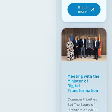
MASIT Held Its
19th Regular
Annual Electoral
Assembly
A new executive
board has been
appointed for the