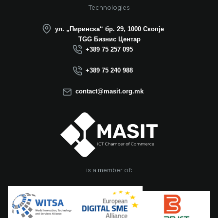
25 years of
Technologies
successful
operation in North
ул. „Пиринска“ бр. 29, 1000 Скопје
Macedonia this year.
TGG Бизнис Центар
We believe that the
+389 75 257 095
election of Mr.
Dimitrovski brings
+389 75 240 988
new energy, a focus
on concrete results,
contact@masit.org.mk
and a strong
commitment to
strengthening the
role of the ICT
sector in national
development. In
accordance with
the latest
is a member of:
amendments to the
MASIT Statute, the
role of President of
the Management