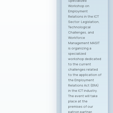
Specialized
Workshop on
Employment
Relations in the ICT
Sector: Legislation,
Technological
Challenges, and
Workforce
Management MASIT
is organizing a
specialized
workshop dedicated
to the current
challenges related
to the application of
the Employment
Relations Act (ERA)
in the ICT industry.
The event will take
place at the
premises of our
patron partner,