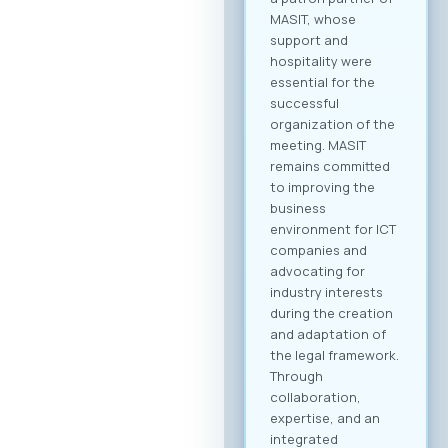
MASIT, whose
support and
hospitality were
essential for the
successful
organization of the
meeting. MASIT
remains committed
to improving the
business
environment for ICT
companies and
advocating for
industry interests
during the creation
and adaptation of
the legal framework.
Through
collaboration,
expertise, and an
integrated