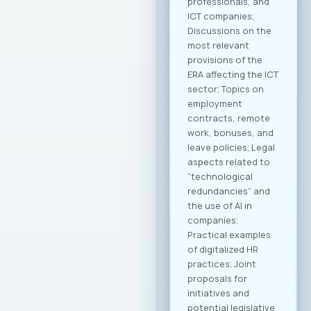
professionals, and
ICT companies;
Discussions on the
most relevant
provisions of the
ERA affecting the ICT
sector; Topics on
employment
contracts, remote
work, bonuses, and
leave policies; Legal
aspects related to
“technological
redundancies” and
the use of AI in
companies;
Practical examples
of digitalized HR
practices; Joint
proposals for
initiatives and
potential legislative