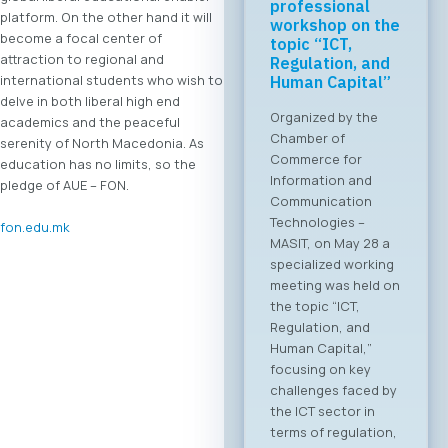
professional
platform. On the other hand it will
workshop on the
become a focal center of
topic “ICT,
attraction to regional and
Regulation, and
international students who wish to
Human Capital”
delve in both liberal high end
Organized by the
academics and the peaceful
Chamber of
serenity of North Macedonia. As
Commerce for
education has no limits, so the
Information and
pledge of AUE – FON.
Communication
Technologies –
fon.edu.mk
MASIT, on May 28 a
specialized working
meeting was held on
the topic “ICT,
Regulation, and
Human Capital,”
focusing on key
challenges faced by
the ICT sector in
terms of regulation,