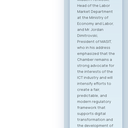
Head of the Labor
Market Department
at the Ministry of
Economy and Labor,
and Mr. Jordan
Dimitrovski,
President of MASIT,
who in his address
emphasized that the
Chamber remains a
strong advocate for
the interests of the
ICT industry and will
intensify efforts to
create a fair,
predictable, and
modern regulatory
framework that
supports digital
transformation and
the development of