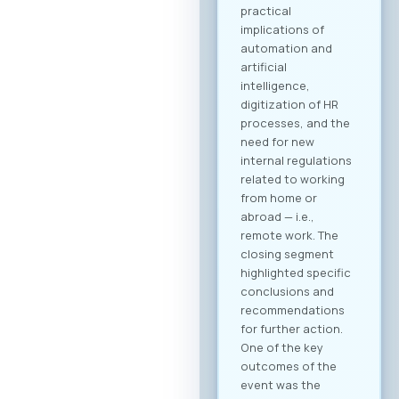
practical
implications of
automation and
artificial
intelligence,
digitization of HR
processes, and the
need for new
internal regulations
related to working
from home or
abroad — i.e.,
remote work. The
closing segment
highlighted specific
conclusions and
recommendations
for further action.
One of the key
outcomes of the
event was the