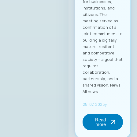
период 2025–2028.
Компанијата Аитон
икс е високо
етаблирана и
добро позната во
ИКТ индустријата, а
оваа година
одбележува 25
години успешно
работење во
Македонија.
Веруваме дека
изборот на г.
Димитровски
носи нова
енергија, фокус на
конкретни
резултати и
посветеност на
јакнењето на
улогата на ИКТ
секторот во