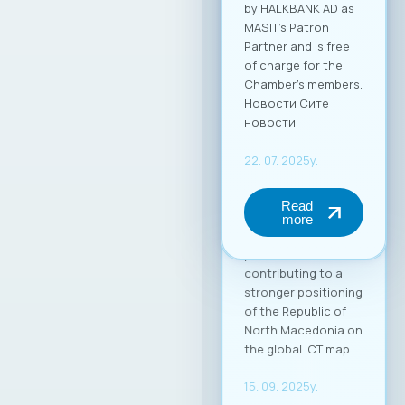
by HALKBANK AD as
MASIT’s Patron
Partner and is free
of charge for the
Chamber’s members.
Новости Сите
новости
22. 07. 2025y.
Read
more