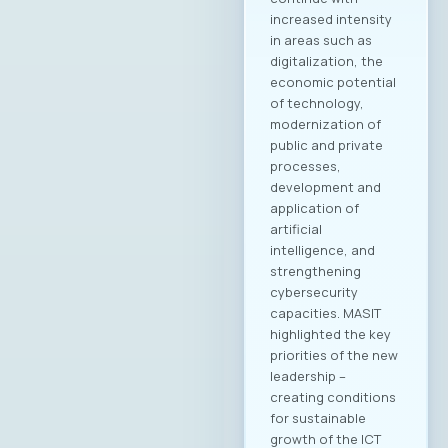
Jovanovska, Scale
Focus Vesna
Ivanoska, Avenga
Academy
Kostandina Pareska
Medarski, Valtech
Filip Petrovski, Data
Masters Zoran
Lazarevski, Ultra
Members of the
MASIT Supervisory
Board: Goran Mitev,
Edusoft Mile
Stoilovski, Bransys
Marijana Andrić,
Marand Members of
the MASIT Court of
Honor: Dashmir
Istrefi, Hoyo Tech
Sasho Jovanovski,
Datalab Jana