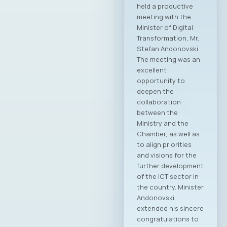
2025–2028 term The
Chamber of
Commerce for
Information and
Communication
Technologies –
MASIT, Skopje, held
its 19th regular
Annual General
Assembly on May 8,
2025, at the
Alexander Palace
Hotel, during which
the new leadership
of the Chamber was
elected for the
2025–2028
mandate. At the
regular General
Assembly, Ilija
Gospodinov from