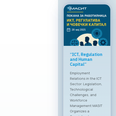
“ICT, Regulation
and Human
Capital”
Employment
Relations in the ICT
Sector: Legislation,
Technological
Challenges, and
Workforce
Management MASIT
Organizes a