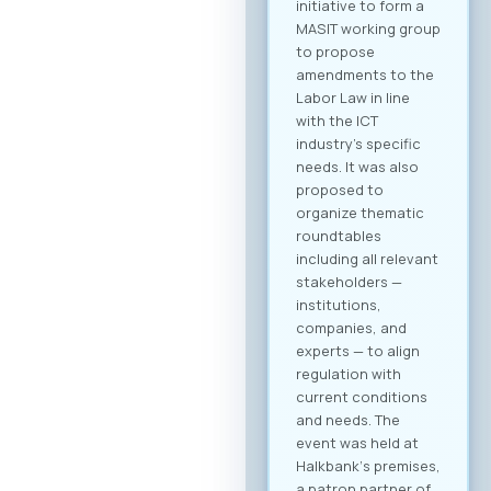
initiative to form a
MASIT working group
to propose
amendments to the
Labor Law in line
with the ICT
industry’s specific
needs. It was also
proposed to
organize thematic
roundtables
including all relevant
stakeholders —
institutions,
companies, and
experts — to align
regulation with
current conditions
and needs. The
event was held at
Halkbank‘s premises,
a patron partner of