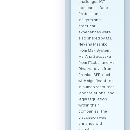
challenges ICT
companies face.
Professional
insights and
practical
experiences were
also shared by Ms.
Nevena Meshko
from Mak System,
Ms. Ana Zakovska
from ITLabs, and Ms.
Dina Ivanovic from
Prohiad SEE, each
with significant roles
in human resources,
labor relations, and
legal regulation
within their
companies. The
discussion was
enriched with
valuable