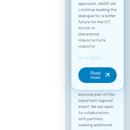
approach, MASIT will
continue leading the
dialogue for a better
future for the ICT
sector in
Macedonia.
Новости Сите
новости
23. 07. 2025y.
Read
more