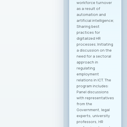
workforce turnover
as a result of
automation and
artificial intelligence;
Sharing best
practices for
digitalized HR
processes; Initiating
a discussion on the
need for a sectoral
approach in
regulating
employment
relations in ICT. The
program includes:
Panel discussions
with representatives
from the
Government, legal
experts, university
professors, HR