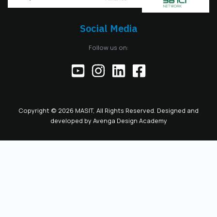
Board also serves as
the President of the
Chamber, including
Social Media
the responsibilities
of the official
Follow us on:
representative of
the Chamber before
institutions,
partners, and the
public. This positions
the role as key to
Copyright © 2026 MASIT, All Rights Reserved. Designed and
the future
developed by
Avenga Design Academy
leadership and
representation of
MASIT. We look
forward to a period
marked by enhanced
collaboration
among members, a
proactive role of the
Chamber in policy-
making, and