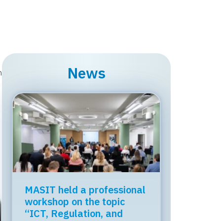
News
n
MASIT held a professional
workshop on the topic
“ICT, Regulation, and