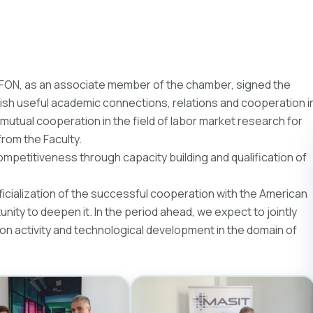
 FON, as an associate member of the chamber, signed the
sh useful academic connections, relations and cooperation i
 mutual cooperation in the field of labor market research for
from the Faculty.
ompetitiveness through capacity building and qualification of
cialization of the successful cooperation with the American
unity to deepen it. In the period ahead, we expect to jointly
ion activity and technological development in the domain of