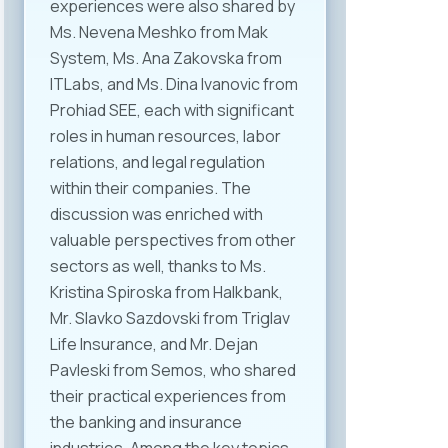
experiences were also shared by
Ms. Nevena Meshko from Mak
System, Ms. Ana Zakovska from
ITLabs, and Ms. Dina Ivanovic from
Prohiad SEE, each with significant
roles in human resources, labor
relations, and legal regulation
within their companies. The
discussion was enriched with
valuable perspectives from other
sectors as well, thanks to Ms.
Kristina Spiroska from Halkbank,
Mr. Slavko Sazdovski from Triglav
Life Insurance, and Mr. Dejan
Pavleski from Semos, who shared
their practical experiences from
the banking and insurance