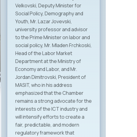
Velkovski, Deputy Minister for
Social Policy, Demography and
Youth, Mr. Lazar Jovevski,
university professor and advisor
to the Prime Minister on labor and
social policy, Mr. Mladen Frchkoski,
Head of the Labor Market
Department at the Ministry of
Economy and Labor, and Mr.
Jordan Dimitrovski, President of
MASIT, who in his address
emphasized that the Chamber
remains a strong advocate for the
interests of the ICT industry and
will intensify efforts to create a
fair, predictable, and modern
regulatory framework that