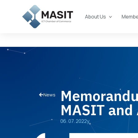
Skip
to
About Us
Member
content
Memorandum
News
MASIT and
06. 07. 2022y.