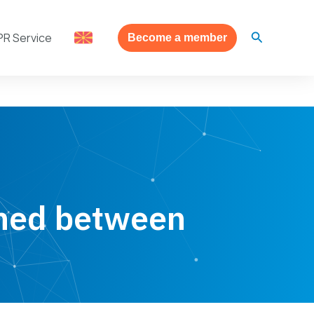
Search
PR Service
Become a member
ned between