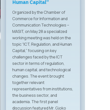
Human Capital”
Organized by the Chamber of
Commerce for Information and
Communication Technologies –
MASIT, on May 28 a specialized
working meeting was held on the
topic “ICT, Regulation, and Human
Capital,” focusing on key
challenges faced by the ICT
sector in terms of regulation,
human capital, and technological
changes. The event brought
together relevant
representatives from institutions,
the business sector, and
academia. The first panel
discussion featured Mr. Gjoko