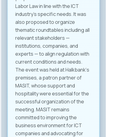
Labor Law in line with the ICT
industry’s specific needs. It was
also proposed to organize
thematic roundtables including all
relevant stakeholders —
institutions, companies, and
experts — to align regulation with
current conditions and needs.
The event was held at Halkbank‘s
premises, a patron partner of
MASIT, whose support and
hospitality were essential for the
successful organization of the
meeting. MASIT remains
committed to improving the
business environment for ICT
companies and advocating for