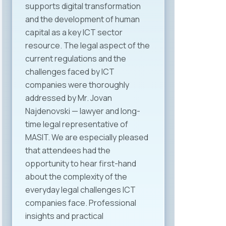
supports digital transformation
and the development of human
capital as a key ICT sector
resource. The legal aspect of the
current regulations and the
challenges faced by ICT
companies were thoroughly
addressed by Mr. Jovan
Najdenovski — lawyer and long-
time legal representative of
MASIT. We are especially pleased
that attendees had the
opportunity to hear first-hand
about the complexity of the
everyday legal challenges ICT
companies face. Professional
insights and practical