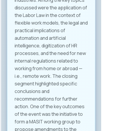
industries. Among the key topics
discussed were the application of
the Labor Law in the context of
flexible work models, the legal and
practical implications of
automation and artificial
intelligence, digitization of HR
processes, and the need for new
internal regulations related to
working from home or abroad —
i.e., remote work. The closing
segment highlighted specific
conclusions and
recommendations for further
action. One of the key outcomes
of the event was the initiative to
form a MASIT working group to
propose amendments to the