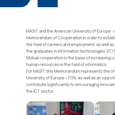
MASIT and the American University of Europe –
Memorandum of Cooperation in order to establi
the field of careers and employment, as well as
the graduates in information technologies (IT) 
Mutual cooperation is the basis of increasing c
human resources in the field of informatics.
For MASIT, this Memorandum represents the offi
University of Europe – FON, as well as an opport
contribute significantly to encouraging innovat
the ICT sector.