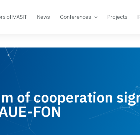
s of MASIT
News
Conferences
Projects
I
 of cooperation sig
 AUE-FON