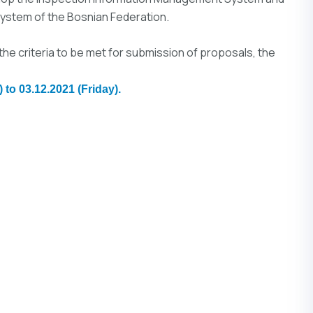
stem of the Bosnian Federation.
the criteria to be met for submission of proposals, the
 to 03.12.2021 (Friday).