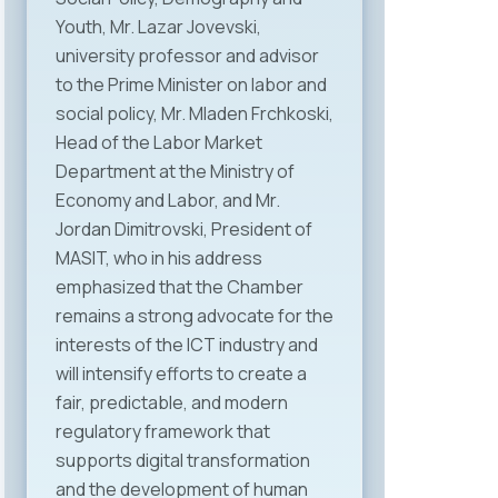
Youth, Mr. Lazar Jovevski,
university professor and advisor
to the Prime Minister on labor and
social policy, Mr. Mladen Frchkoski,
Head of the Labor Market
Department at the Ministry of
Economy and Labor, and Mr.
Jordan Dimitrovski, President of
MASIT, who in his address
emphasized that the Chamber
remains a strong advocate for the
interests of the ICT industry and
will intensify efforts to create a
fair, predictable, and modern
regulatory framework that
supports digital transformation
and the development of human