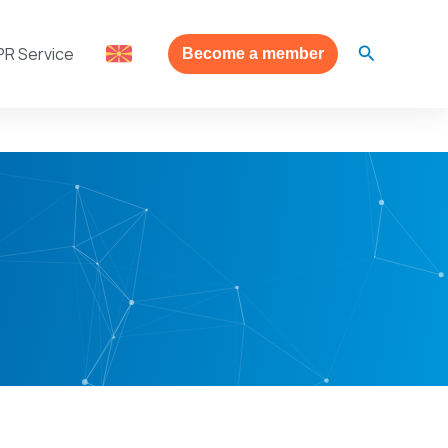
Search
PR Service
Become a member