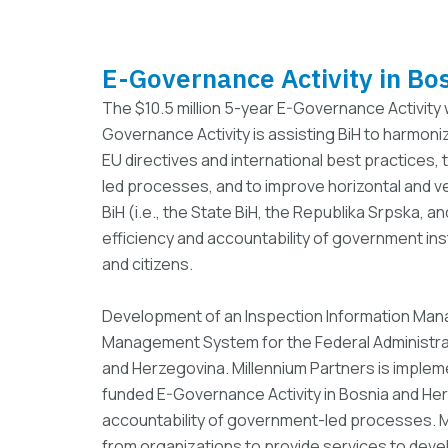
E-Governance Activity in Bo
The $10.5 million 5-year E-Governance Activity
Governance Activity is assisting BiH to harmoni
EU directives and international best practices
led processes, and to improve horizontal and ve
BiH (i.e., the State BiH, the Republika Srpska, a
efficiency and accountability of government ins
and citizens.
Development of an Inspection Information Man
Management System for the Federal Administrati
and Herzegovina. Millennium Partners is imple
funded E-Governance Activity in Bosnia and Her
accountability of government-led processes. Mi
from organizations to provide services to dev