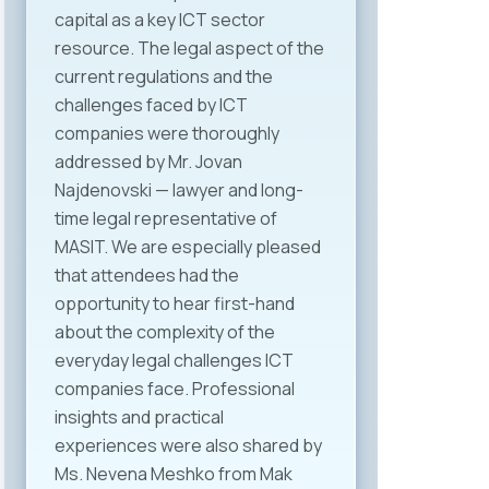
capital as a key ICT sector
resource. The legal aspect of the
current regulations and the
challenges faced by ICT
companies were thoroughly
addressed by Mr. Jovan
Najdenovski — lawyer and long-
time legal representative of
MASIT. We are especially pleased
that attendees had the
opportunity to hear first-hand
about the complexity of the
everyday legal challenges ICT
companies face. Professional
insights and practical
experiences were also shared by
Ms. Nevena Meshko from Mak