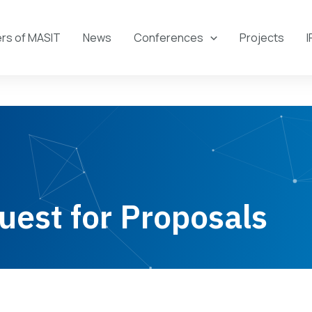
s of MASIT
News
Conferences
Projects
I
uest for Proposals