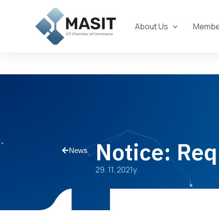
Skip
to
About Us
Member
content
Notice: Req
News
29. 11. 2021y.