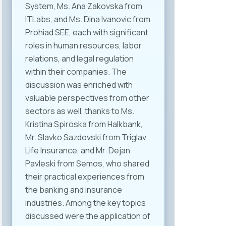
System, Ms. Ana Zakovska from
ITLabs, and Ms. Dina Ivanovic from
Prohiad SEE, each with significant
roles in human resources, labor
relations, and legal regulation
within their companies. The
discussion was enriched with
valuable perspectives from other
sectors as well, thanks to Ms.
Kristina Spiroska from Halkbank,
Mr. Slavko Sazdovski from Triglav
Life Insurance, and Mr. Dejan
Pavleski from Semos, who shared
their practical experiences from
the banking and insurance
industries. Among the key topics
discussed were the application of