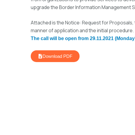
upgrade the Border Information Management Sy
Attached is the Notice: Request for Proposals, 
manner of application and the initial procedure.
The call will be open from 29.11.2021 (Monday)
Download PDF