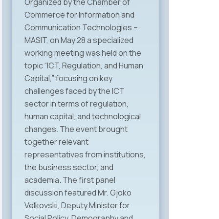
Organized by the Chamber of
Commerce for Information and
Communication Technologies –
MASIT, on May 28 a specialized
working meeting was held on the
topic “ICT, Regulation, and Human
Capital,” focusing on key
challenges faced by the ICT
sector in terms of regulation,
human capital, and technological
changes. The event brought
together relevant
representatives from institutions,
the business sector, and
academia. The first panel
discussion featured Mr. Gjoko
Velkovski, Deputy Minister for
Social Policy, Demography and