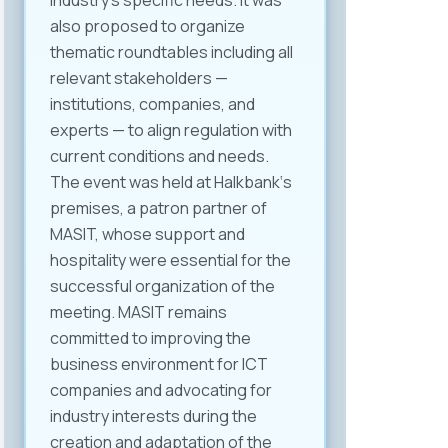
industry’s specific needs. It was
also proposed to organize
thematic roundtables including all
relevant stakeholders —
institutions, companies, and
experts — to align regulation with
current conditions and needs.
The event was held at Halkbank‘s
premises, a patron partner of
MASIT, whose support and
hospitality were essential for the
successful organization of the
meeting. MASIT remains
committed to improving the
business environment for ICT
companies and advocating for
industry interests during the
creation and adaptation of the