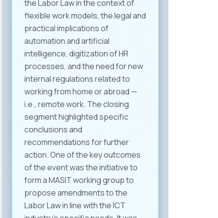
the Labor Law in the context of
flexible work models, the legal and
practical implications of
automation and artificial
intelligence, digitization of HR
processes, and the need for new
internal regulations related to
working from home or abroad —
i.e., remote work. The closing
segment highlighted specific
conclusions and
recommendations for further
action. One of the key outcomes
of the event was the initiative to
form a MASIT working group to
propose amendments to the
Labor Law in line with the ICT