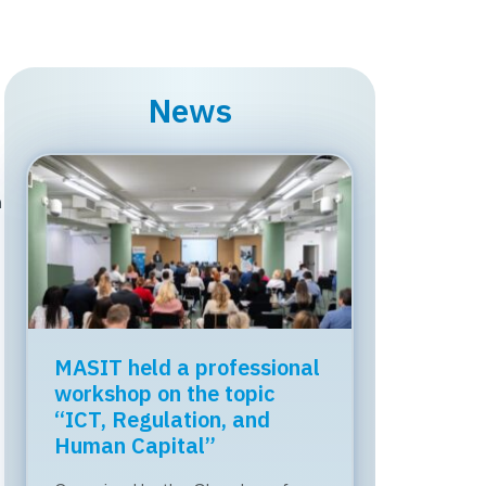
News
n
MASIT held a professional
workshop on the topic
“ICT, Regulation, and
Human Capital”