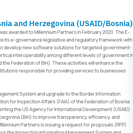
snia and Herzegovina (USAID/Bosnia)
 was awarded to Millennium Partners in February 2020. The E-
ze its e-governance legislative and regulatory framework with
, to develop new software solutions for targeted government-
rtical interoperability among different levels of government i
nd the Federation of BiH). These activities will enhance the
titutions responsible for providing services to businesses
agement System and upgrade to the Border Information
on for Inspection Affairs (FAIA) of the Federation of Bosnia
menting the US Agency for International Development (USAID)
zegovina (BiH) to improve transparency, efficiency, and
llennium Partners is issuing a request for proposals (RFP)
elop the Inspection Information Management System and