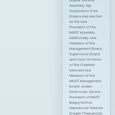
regular General
Assembly, Ilija
Gospodinov from
Endava was elected
as the new
President of the
MASIT Assembly.
Additionally, new
members of the
Management Board,
Supervisory Board,
and Court of Honor
of the Chamber
were elected.
Members of the
MASIT Management
Board: Jordan
Dimitrovski, Aitonix –
President of MASIT
Blagoj Hristov,
Makedonski Telekom
Dragan Chepujnoski,