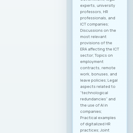
experts, university
professors, HR
professionals, and
ICT companies;
Discussions on the
most relevant
provisions of the
ERA affecting the ICT
sector; Topics on
employment
contracts, remote
work, bonuses, and
leave policies; Legal
aspects related to
“technological
redundancies” and
the use of AI in
companies;
Practical examples
of digitalized HR
practices; Joint