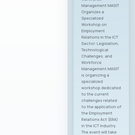
Management MASIT
Organizes a
Specialized
Workshop on
Employment
Relations in the ICT
Sector: Legislation,
Technological
Challenges, and
Workforce
Management MASIT
is organizing a
specialized
workshop dedicated
to the current
challenges related
to the application of
the Employment
Relations Act (ERA)
in the ICT industry.
The event will take