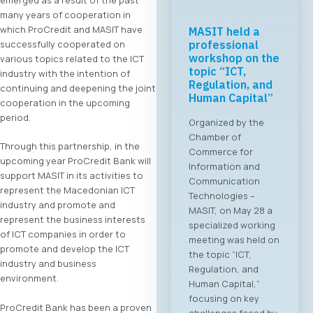
many years of cooperation in
which ProCredit and MASIT have
MASIT held a
successfully cooperated on
professional
workshop on the
various topics related to the ICT
topic “ICT,
industry with the intention of
Regulation, and
continuing and deepening the joint
Human Capital”
cooperation in the upcoming
period.
Organized by the
Chamber of
Through this partnership, in the
Commerce for
upcoming year ProCredit Bank will
Information and
support MASIT in its activities to
Communication
represent the Macedonian ICT
Technologies –
industry and promote and
MASIT, on May 28 a
represent the business interests
specialized working
of ICT companies in order to
meeting was held on
promote and develop the ICT
the topic “ICT,
industry and business
Regulation, and
environment.
Human Capital,”
focusing on key
ProCredit Bank has been a proven
challenges faced by