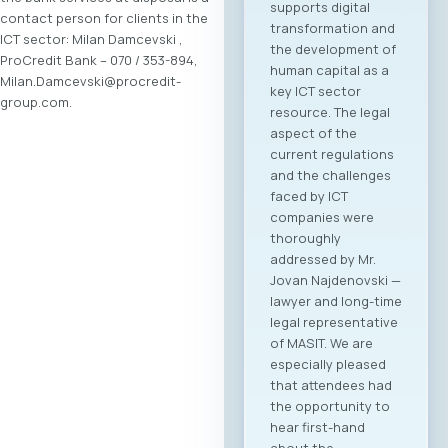
supports digital
contact person for clients in the
transformation and
ICT sector: Milan Damcevski ,
the development of
ProCredit Bank – 070 / 353-894,
human capital as a
Milan.Damcevski@procredit-
key ICT sector
group.com.
resource. The legal
aspect of the
current regulations
and the challenges
faced by ICT
companies were
thoroughly
addressed by Mr.
Jovan Najdenovski —
lawyer and long-time
legal representative
of MASIT. We are
especially pleased
that attendees had
the opportunity to
hear first-hand
about the