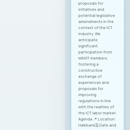
proposals for
initiatives and
potential legislative
amendments in the
context of the ICT
industry. We
anticipate
significant
participation from
MASIT members,
fostering a
constructive
exchange of
experiences and
proposals for
improving
regulations in line
with the realities of
the ICT labor market.
Agenda 📍 Location:
Halkbank🗓️ Date and