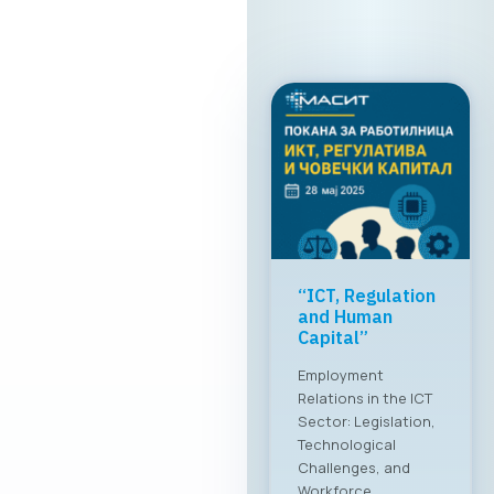
“ICT, Regulation
and Human
Capital”
Employment
Relations in the ICT
Sector: Legislation,
Technological
Challenges, and
Workforce