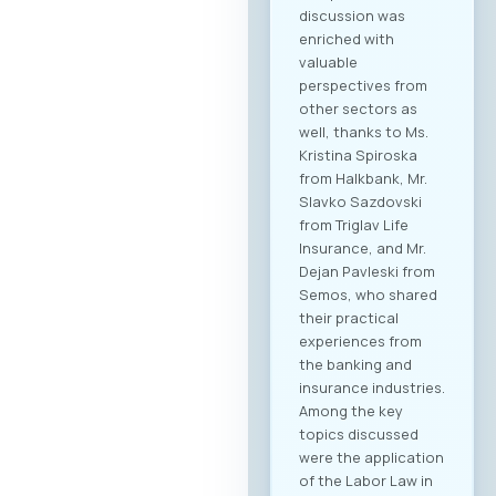
discussion was
enriched with
valuable
perspectives from
other sectors as
well, thanks to Ms.
Kristina Spiroska
from Halkbank, Mr.
Slavko Sazdovski
from Triglav Life
Insurance, and Mr.
Dejan Pavleski from
Semos, who shared
their practical
experiences from
the banking and
insurance industries.
Among the key
topics discussed
were the application
of the Labor Law in