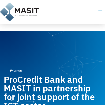
Skip
Ma
to
Me
content
News
ProCredit Bank and
MASIT in partnership
for joint support of the