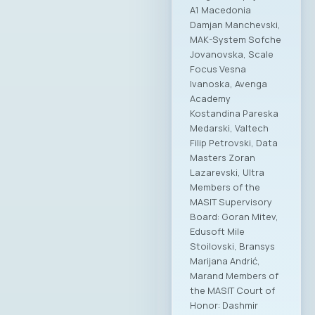
A1 Macedonia
Damjan Manchevski,
MAK-System Sofche
Jovanovska, Scale
Focus Vesna
Ivanoska, Avenga
Academy
Kostandina Pareska
Medarski, Valtech
Filip Petrovski, Data
Masters Zoran
Lazarevski, Ultra
Members of the
MASIT Supervisory
Board: Goran Mitev,
Edusoft Mile
Stoilovski, Bransys
Marijana Andrić,
Marand Members of
the MASIT Court of
Honor: Dashmir