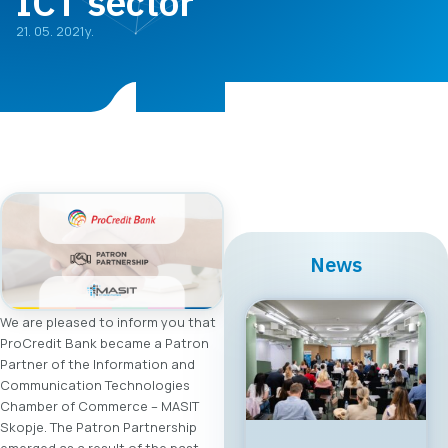
ICT sector
21. 05. 2021y.
News
We are pleased to inform you that
ProCredit Bank became a Patron
Partner of the Information and
Communication Technologies
Chamber of Commerce – MASIT
Skopje. The Patron Partnership
emerged as a result of the past