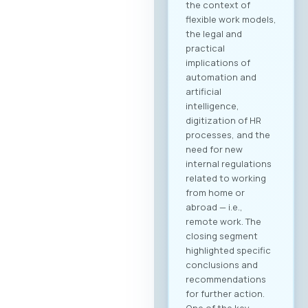
the context of
flexible work models,
the legal and
practical
implications of
automation and
artificial
intelligence,
digitization of HR
processes, and the
need for new
internal regulations
related to working
from home or
abroad — i.e.,
remote work. The
closing segment
highlighted specific
conclusions and
recommendations
for further action.
One of the key