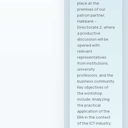
place at the
premises of our
patron partner,
Halkbank –
Directorate 2, where
a productive
discussion will be
opened with
relevant
representatives
from institutions,
university
professors, and the
business community.
Key objectives of
the workshop
include: Analyzing
the practical
application of the
ERA in the context
of the ICT industry;