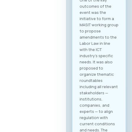
outcomes of the
event was the
initiative to form a
MASIT working group
to propose
amendments to the
Labor Law in line
with the ICT
industry’s specific
needs. It was also
proposed to
organize thematic
roundtables
including all relevant
stakeholders —
institutions,
companies, and
experts — to align
regulation with
current conditions
and needs. The