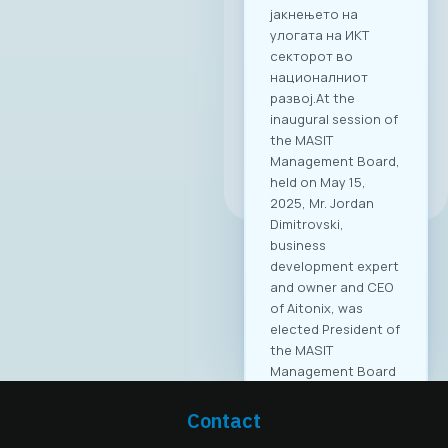
јакнењето на
улогата на ИКТ
секторот во
националниот
развој.At the
inaugural session of
the MASIT
Management Board,
All news
held on May 15,
2025, Mr. Jordan
Dimitrovski,
business
development expert
and owner and CEO
of Aitonix, was
elected President of
the MASIT
Management Board
for the 2025–2028
mandate. Aitonix is a
Contact
highly established