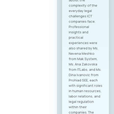
complexity of the
everyday legal
challenges ICT
companies face.
Professional
insights and
practical
experiences were
also shared by Ms.
Nevena Meshko
from Mak System,
Ms. Ana Zakovska
from ITLabs, and Ms.
Dina Ivanovic from
Prohiad SEE, each
with significant roles
in human resources,
labor relations, and
legal regulation
within their
companies. The