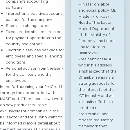
company’s accounting
Minister on labor
software
and social policy, Mr.
Interest on a positive account
Mladen Frchkoski,
balance for the company
Head of the Labor
Special exchange rates
Market Department
Fixed, predictable commissions
at the Ministry of
for payment operations in the
Economy and Labor,
country and abroad
and Mr. Jordan
Electronic services package for
Dimitrovski,
employees and special lending
President of MASIT,
conditions
who in his address
Personal advisor from the Bank
emphasized that the
for the company and the
Chamber remains a
employees
strong advocate for
In the forthcoming year ProCredit
the interests of the
through the cooperation with
ICT industry and will
MASIT and ICT companies will work
intensify efforts to
on new products suitable
create a fair,
exclusively for companies in the
predictable, and
ICT sector and for all who want to
modern regulatory
be informed in more detail about
framework that
the bank services at disposal is a