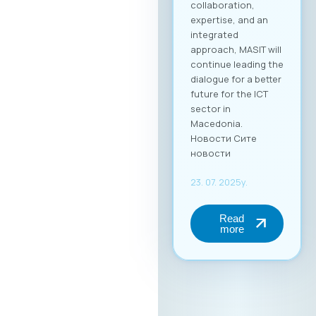
collaboration,
expertise, and an
integrated
approach, MASIT will
continue leading the
dialogue for a better
future for the ICT
sector in
Macedonia.
Новости Сите
новости
23. 07. 2025y.
Read
more