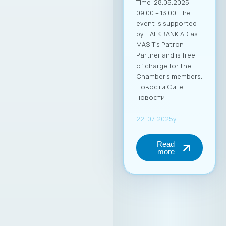
Time: 28.05.2025,
09:00 – 13:00 The
event is supported
by HALKBANK AD as
MASIT’s Patron
Partner and is free
of charge for the
Chamber’s members.
Новости Сите
новости
22. 07. 2025y.
Read
more