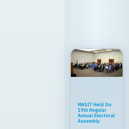
MASIT Held Its
19th Regular
Annual Electoral
Assembly