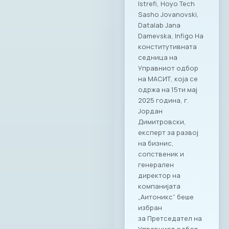
Istrefi, Hoyo Tech
Sasho Jovanovski,
Datalab Jana
Damevska, Infigo На
конститутивната
седница на
Управниот одбор
на МАСИТ, која се
одржа на 15ти мај
2025 година, г.
Јордан
Димитровски,
експерт за развој
на бизнис,
сопственик и
генерален
директор на
компанијата
„Аитоникс“ беше
избран
за Претседател на