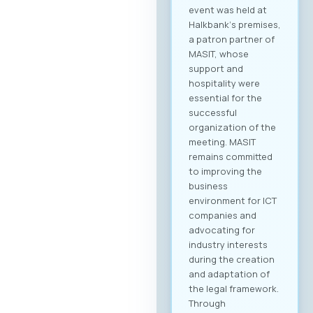
event was held at
Halkbank‘s premises,
a patron partner of
MASIT, whose
support and
hospitality were
essential for the
successful
organization of the
meeting. MASIT
remains committed
to improving the
business
environment for ICT
companies and
advocating for
industry interests
during the creation
and adaptation of
the legal framework.
Through