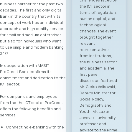
business partner for the past two
the ICT sector in
decades. The first and only digital
terms of regulation,
Bank in the country that with its
human capital, and
concept of work has an individual
technological
approach and high quality service
changes. The event
for small and medium enterprises,
brought together
but also for individuals who want
relevant
to use simple and modern banking
representatives
24/7.
from institutions,
the business sector,
In cooperation with MASIT,
and academia. The
ProCredit Bank confirms its
first panel
commitment and dedication to the
discussion featured
ICT sector.
Mr. Gjoko Velkovski,
Deputy Minister for
For companies and employees
Social Policy,
from the the ICT sector ProCredit
Demography and
offers the following benefits and
Youth, Mr. Lazar
services:
Jovevski, university
professor and
Connecting e-banking with the
advisor to the Prime