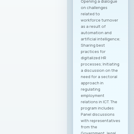
Opening a dialogue
on challenges
related to
workforce turnover
as a result of
automation and
artificial intelligence;
Sharing best
practices for
digitalized HR
processes; Initiating
a discussion on the
need for a sectoral
approach in
regulating
employment
relations in ICT. The
program includes:
Panel discussions
with representatives
from the
Government, legal