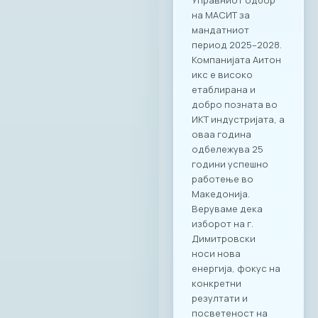
Управниот одбор
на МАСИТ за
мандатниот
период 2025–2028.
Компанијата Аитон
икс е високо
етаблирана и
добро позната во
ИКТ индустријата, а
оваа година
одбележува 25
години успешно
работење во
Македонија.
Веруваме дека
изборот на г.
Димитровски
носи нова
енергија, фокус на
конкретни
резултати и
посветеност на