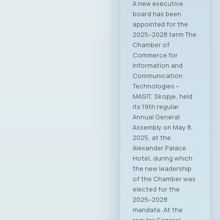
A new executive
board has been
appointed for the
2025–2028 term The
Chamber of
Commerce for
Information and
Communication
Technologies –
MASIT, Skopje, held
its 19th regular
Annual General
Assembly on May 8,
2025, at the
Alexander Palace
Hotel, during which
the new leadership
of the Chamber was
elected for the
2025–2028
mandate. At the