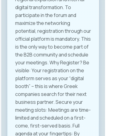
industries. Among the key topics
digital transformation. To
discussed were the application of
participate in the forum and
the Labor Law in the context of
maximize the networking
flexible work models, the legal and
potential, registration through our
practical implications of
official platform is mandatory. This
automation and artificial
is the only way to become part of
intelligence, digitization of HR
the B2B community and schedule
processes, and the need for new
your meetings. Why Register? Be
internal regulations related to
visible: Your registration on the
working from home or abroad —
platform serves as your “digital
i.e., remote work. The closing
booth” – this is where Greek
segment highlighted specific
companies search for their next
conclusions and
business partner. Secure your
recommendations for further
meeting slots: Meetings are time-
action. One of the key outcomes
limited and scheduled on a first-
of the event was the initiative to
come, first-served basis. Full
form a MASIT working group to
agenda at your fingertips: By
propose amendments to the