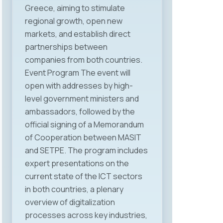
Greece, aiming to stimulate
Velkovski, Deputy Minister for
regional growth, open new
Social Policy, Demography and
markets, and establish direct
Youth, Mr. Lazar Jovevski,
partnerships between
university professor and advisor
companies from both countries.
to the Prime Minister on labor and
Event Program The event will
social policy, Mr. Mladen Frchkoski,
open with addresses by high-
Head of the Labor Market
level government ministers and
Department at the Ministry of
ambassadors, followed by the
Economy and Labor, and Mr.
official signing of a Memorandum
Jordan Dimitrovski, President of
of Cooperation between MASIT
MASIT, who in his address
and SETPE. The program includes
emphasized that the Chamber
expert presentations on the
remains a strong advocate for the
current state of the ICT sectors
interests of the ICT industry and
in both countries, a plenary
will intensify efforts to create a
overview of digitalization
fair, predictable, and modern
processes across key industries,
regulatory framework that