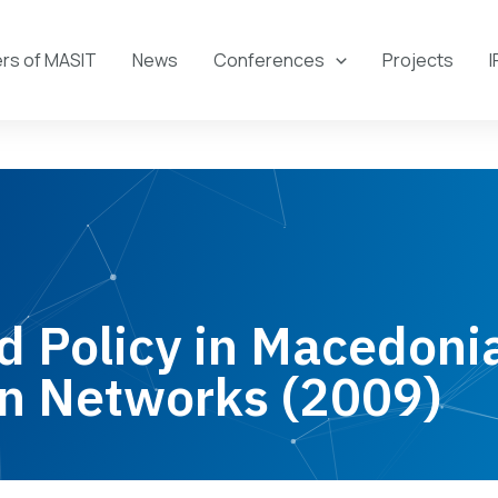
s of MASIT
News
Conferences
Projects
I
 Policy in Macedoni
n Networks (2009)