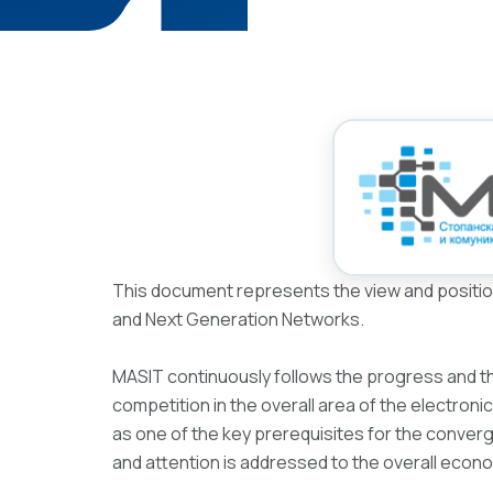
This document represents the view and positio
and Next Generation Networks.
MASIT continuously follows the progress and t
competition in the overall area of the electro
as one of the key prerequisites for the converge
and attention is addressed to the overall econ