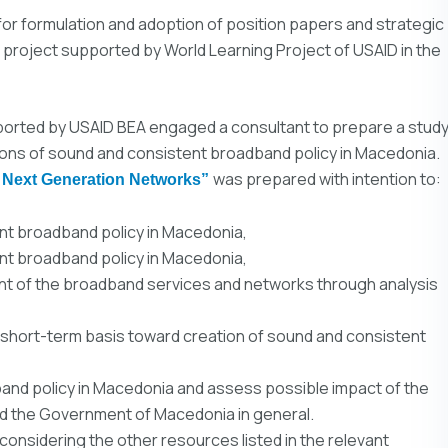
or formulation and adoption of position papers and strategic
 project supported by World Learning Project of USAID in the
ported by USAID BEA engaged a consultant to prepare a stud
ions of sound and consistent broadband policy in Macedonia.
was prepared with intention to:
 Next Generation Networks”
ent broadband policy in Macedonia,
ent broadband policy in Macedonia,
nt of the broadband services and networks through analysis
hort-term basis toward creation of sound and consistent
band policy in Macedonia and assess possible impact of the
nd the Government of Macedonia in general.
considering the other resources listed in the relevant