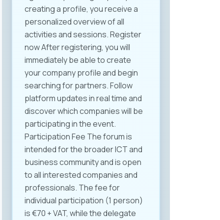
creating a profile, you receive a
Labor Law in line with the ICT
personalized overview of all
industry’s specific needs. It was
activities and sessions. Register
also proposed to organize
now After registering, you will
thematic roundtables including all
immediately be able to create
relevant stakeholders —
your company profile and begin
institutions, companies, and
searching for partners. Follow
experts — to align regulation with
platform updates in real time and
current conditions and needs.
discover which companies will be
The event was held at Halkbank‘s
participating in the event.
premises, a patron partner of
Participation Fee The forum is
MASIT, whose support and
intended for the broader ICT and
hospitality were essential for the
business community and is open
successful organization of the
to all interested companies and
meeting. MASIT remains
professionals. The fee for
committed to improving the
individual participation (1 person)
business environment for ICT
is €70 + VAT, while the delegate
companies and advocating for