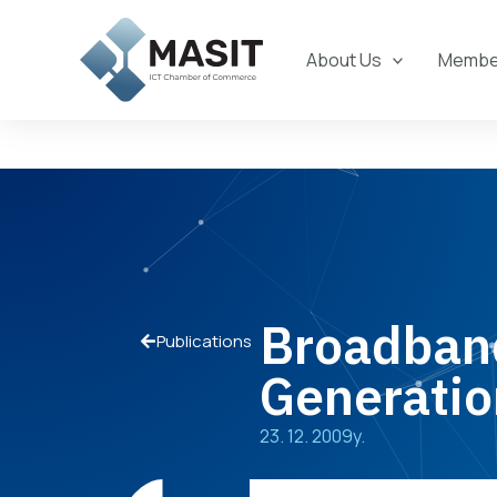
Skip
to
About Us
Member
content
Broadband
Publications
Generatio
23. 12. 2009y.