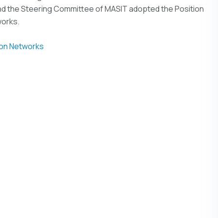
d the Steering Committee of MASIT adopted the Position
works.
ion Networks