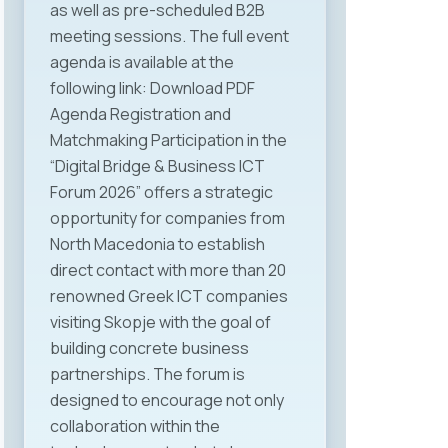
as well as pre-scheduled B2B
supports digital transformation
meeting sessions. The full event
and the development of human
agenda is available at the
capital as a key ICT sector
following link: Download PDF
resource. The legal aspect of the
Agenda Registration and
current regulations and the
Matchmaking Participation in the
challenges faced by ICT
“Digital Bridge & Business ICT
companies were thoroughly
Forum 2026” offers a strategic
addressed by Mr. Jovan
opportunity for companies from
Najdenovski — lawyer and long-
North Macedonia to establish
time legal representative of
direct contact with more than 20
MASIT. We are especially pleased
renowned Greek ICT companies
that attendees had the
visiting Skopje with the goal of
opportunity to hear first-hand
building concrete business
about the complexity of the
partnerships. The forum is
everyday legal challenges ICT
designed to encourage not only
companies face. Professional
collaboration within the
insights and practical