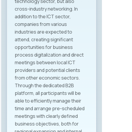
technology sector, but also
experiences were also shared by
cross-industry networking. In
Ms. Nevena Meshko from Mak
addition to the ICT sector,
System, Ms. Ana Zakovska from
companies from various
ITLabs, and Ms. Dina Ivanovic from
industries are expected to
Prohiad SEE, each with significant
attend, creating significant
roles in human resources, labor
opportunities for business
relations, and legal regulation
process digitalization and direct
within their companies. The
meetings between local ICT
discussion was enriched with
providers and potential clients
valuable perspectives from other
from other economic sectors.
sectors as well, thanks to Ms.
Through the dedicated B2B
Kristina Spiroska from Halkbank,
platform, all participants will be
Mr. Slavko Sazdovski from Triglav
able to efficiently manage their
Life Insurance, and Mr. Dejan
time and arrange pre-scheduled
Pavleski from Semos, who shared
meetings with clearly defined
their practical experiences from
business objectives, both for
the banking and insurance
regional expansion and internal