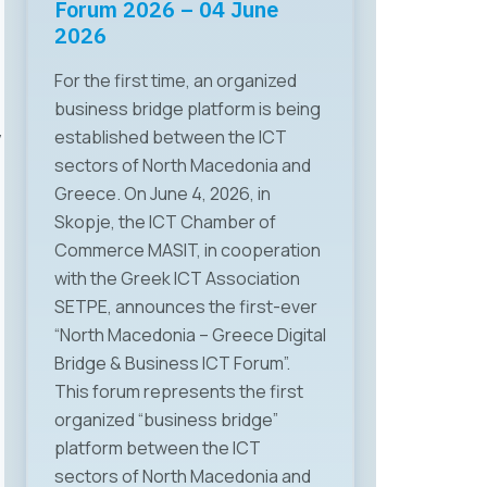
Human Capital”
Forum 2026 – 04 June
2026
Organized by the Chamber of
For the first time, an organized
Commerce for Information and
business bridge platform is being
Communication Technologies –
established between the ICT
y
MASIT, on May 28 a specialized
sectors of North Macedonia and
working meeting was held on the
Greece. On June 4, 2026, in
topic “ICT, Regulation, and Human
Skopje, the ICT Chamber of
Capital,” focusing on key
Commerce MASIT, in cooperation
challenges faced by the ICT
with the Greek ICT Association
sector in terms of regulation,
SETPE, announces the first-ever
human capital, and technological
“North Macedonia – Greece Digital
changes. The event brought
Bridge & Business ICT Forum”.
together relevant
This forum represents the first
representatives from institutions,
organized “business bridge”
the business sector, and
platform between the ICT
academia. The first panel
sectors of North Macedonia and
discussion featured Mr. Gjoko