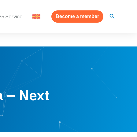
Search
PR Service
Become a member
a – Next