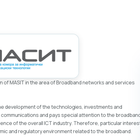
n of MASIT in the area of Broadband networks and services
he development of the technologies, investments and
nic communications and pays special attention to the broadban
nce of the overall ICT industry. Therefore, particular interes
omic and regulatory environment related to the broadband.