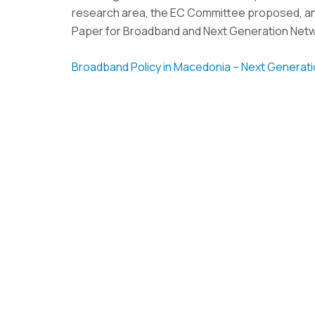
research area, the EC Committee proposed, an
Paper for Broadband and Next Generation Net
Broadband Policy in Macedonia – Next Generat