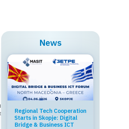
News
d
MASIT held a professional
Regional Tech Cooperation
t
workshop on the topic
Starts in Skopje: Digital
“ICT, Regulation, and
Bridge & Business ICT