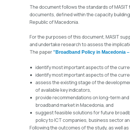
The document follows the standards of MASIT f
documents, defined within the capacity building
Republic of Macedonia.
For the purposes of this document, MASIT sup
and undertake research to assess the implicat
The paper
“Broadband Policy in Macedonia –
identify most important aspects of the curr
identify most important aspects of the curr
assess the existing stage of the developme
of available key indicators,
provide recommendations on long-term and s
broadband market in Macedonia, and
suggest feasible solutions for future broad
policy to ICT companies, business sector a
Following the outcomes of the study, as well as 