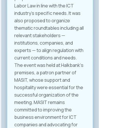
Labor Law in line with the ICT
industry’s specific needs. It was
also proposed to organize
thematic roundtables including all
relevant stakeholders —
institutions, companies, and
experts — to align regulation with
current conditions and needs.
The event was held at Halkbank‘s
premises, a patron partner of
MASIT, whose support and
hospitality were essential for the
successful organization of the
meeting. MASIT remains
committed to improving the
business environment for ICT
companies and advocating for