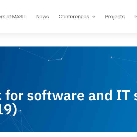
s of MASIT
News
Conferences
Projects
I
for software and IT 
19)