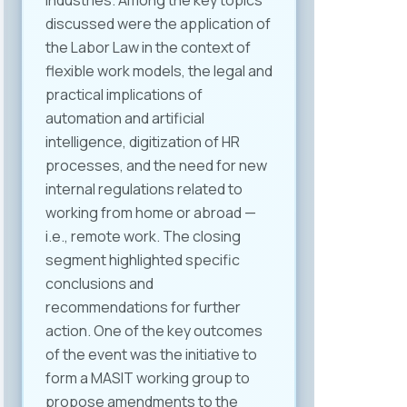
industries. Among the key topics
discussed were the application of
the Labor Law in the context of
flexible work models, the legal and
practical implications of
automation and artificial
intelligence, digitization of HR
processes, and the need for new
internal regulations related to
working from home or abroad —
i.e., remote work. The closing
segment highlighted specific
conclusions and
recommendations for further
action. One of the key outcomes
of the event was the initiative to
form a MASIT working group to
propose amendments to the