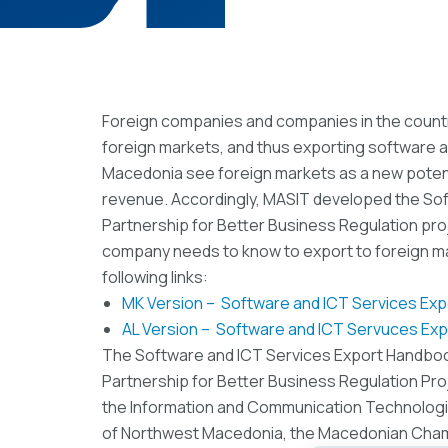
Foreign companies and companies in the count
foreign markets, and thus exporting software a
Macedonia see foreign markets as a new potent
revenue. Accordingly, MASIT developed the Sof
Partnership for Better Business Regulation proj
company needs to know to export to foreign 
following links:
MK Version – Software and ICT Services Ex
AL Version – Software and ICT Servuces Ex
The Software and ICT Services Export Handbook
Partnership for Better Business Regulation Pr
the Information and Communication Technolo
of Northwest Macedonia, the Macedonian Cham