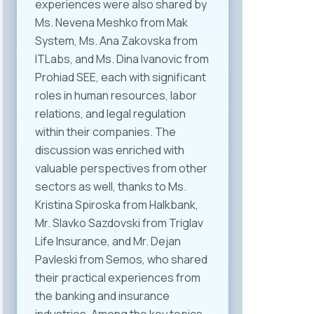
experiences were also shared by
Ms. Nevena Meshko from Mak
System, Ms. Ana Zakovska from
ITLabs, and Ms. Dina Ivanovic from
Prohiad SEE, each with significant
roles in human resources, labor
relations, and legal regulation
within their companies. The
discussion was enriched with
valuable perspectives from other
sectors as well, thanks to Ms.
Kristina Spiroska from Halkbank,
Mr. Slavko Sazdovski from Triglav
Life Insurance, and Mr. Dejan
Pavleski from Semos, who shared
their practical experiences from
the banking and insurance