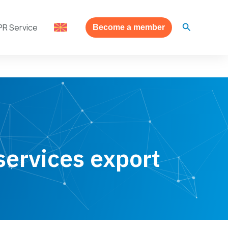
Search
PR Service
Become a member
services export