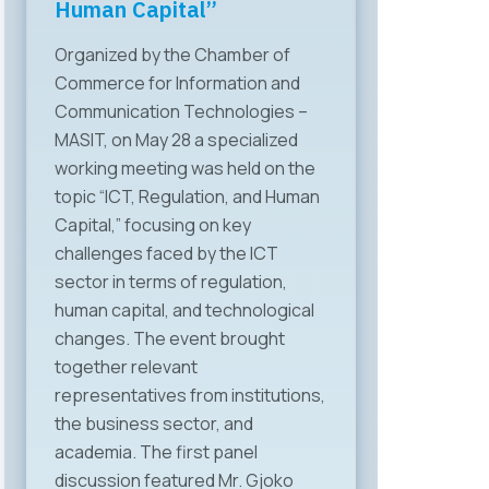
Human Capital”
Organized by the Chamber of
Commerce for Information and
Communication Technologies –
MASIT, on May 28 a specialized
working meeting was held on the
topic “ICT, Regulation, and Human
Capital,” focusing on key
challenges faced by the ICT
sector in terms of regulation,
human capital, and technological
changes. The event brought
together relevant
representatives from institutions,
the business sector, and
academia. The first panel
discussion featured Mr. Gjoko