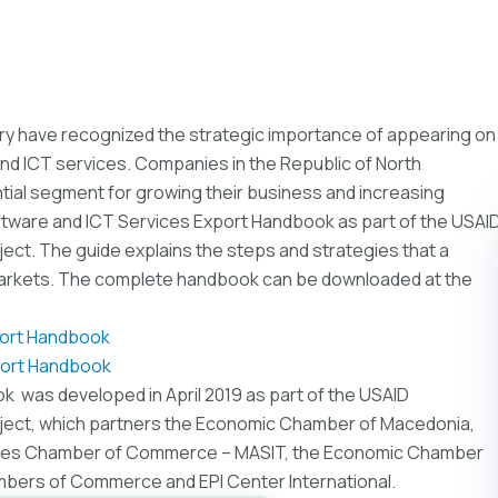
ry have recognized the strategic importance of appearing on
nd ICT services. Companies in the Republic of North
ial segment for growing their business and increasing
tware and ICT Services Export Handbook as part of the USAI
ect. The guide explains the steps and strategies that a
markets. The complete handbook can be downloaded at the
port Handbook
port Handbook
 was developed in April 2019 as part of the USAID
oject, which partners the Economic Chamber of Macedonia,
gies Chamber of Commerce – MASIT, the Economic Chamber
bers of Commerce and EPI Center International.