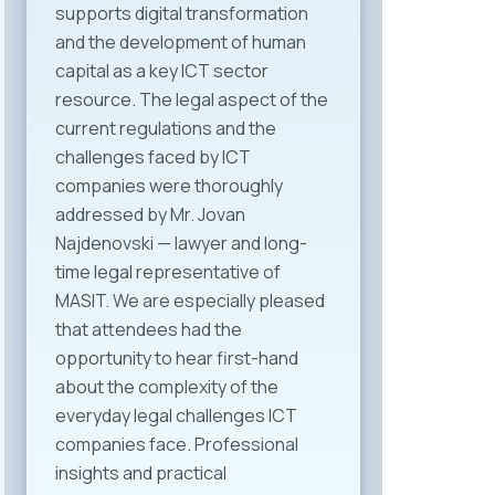
supports digital transformation
and the development of human
capital as a key ICT sector
resource. The legal aspect of the
current regulations and the
challenges faced by ICT
companies were thoroughly
addressed by Mr. Jovan
Najdenovski — lawyer and long-
time legal representative of
MASIT. We are especially pleased
that attendees had the
opportunity to hear first-hand
about the complexity of the
everyday legal challenges ICT
companies face. Professional
insights and practical