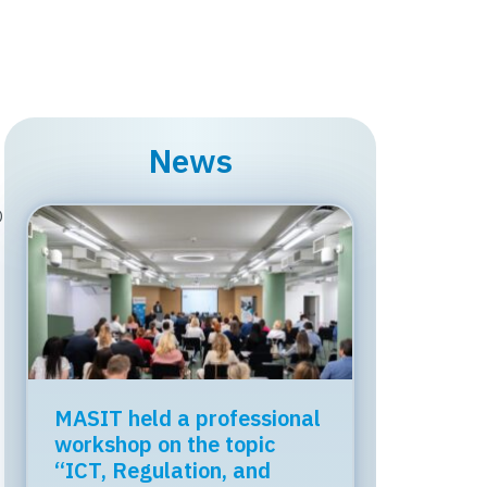
News
D
MASIT held a professional
workshop on the topic
“ICT, Regulation, and