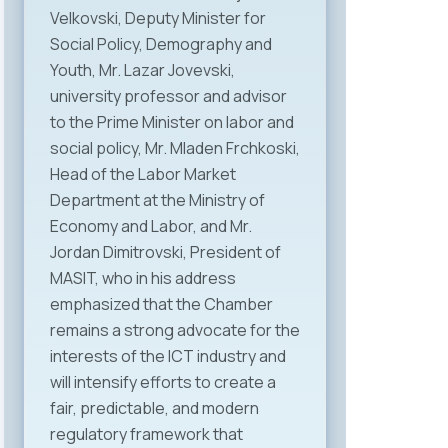
Velkovski, Deputy Minister for
Social Policy, Demography and
Youth, Mr. Lazar Jovevski,
university professor and advisor
to the Prime Minister on labor and
social policy, Mr. Mladen Frchkoski,
Head of the Labor Market
Department at the Ministry of
Economy and Labor, and Mr.
Jordan Dimitrovski, President of
MASIT, who in his address
emphasized that the Chamber
remains a strong advocate for the
interests of the ICT industry and
will intensify efforts to create a
fair, predictable, and modern
regulatory framework that