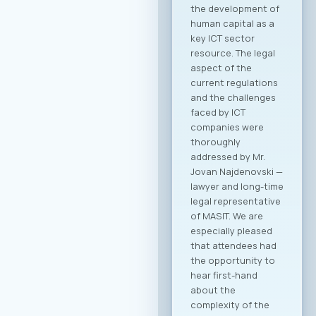
meeting sessions.
The full event
agenda is available
at the following link:
Download PDF
Agenda Registration
and Matchmaking
Participation in the
“Digital Bridge &
Business ICT Forum
2026” offers a
strategic
opportunity for
companies from
North Macedonia to
establish direct
contact with more
than 20 renowned
Greek ICT
companies visiting
Skopje with the goal