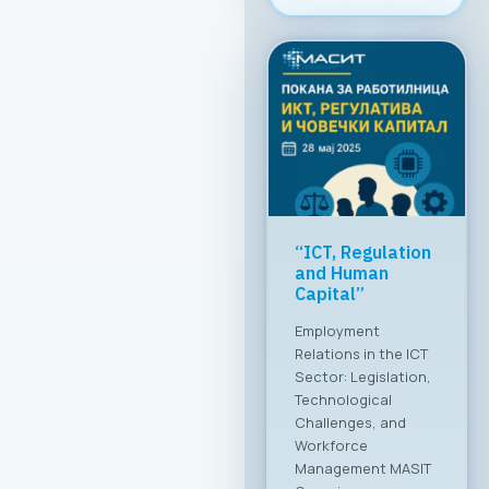
Greater global
breakthrough of
the Macedonian
ICT sector
MASIT at a meeting
with the Ministry of
Foreign Affairs The
Chamber of
Commerce for
Information and