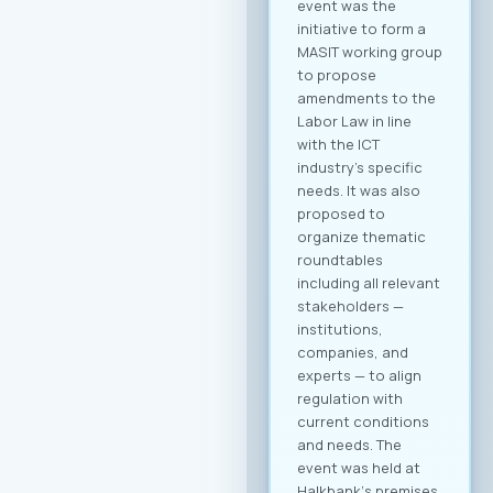
scheduled on a first-
come, first-served
basis. Full agenda at
your fingertips: By
creating a profile,
you receive a
personalized
overview of all
activities and
sessions. Register
now After
registering, you will
immediately be able
to create your
company profile and
begin searching for
partners. Follow
platform updates in
real time and
discover which
companies will be
participating in the