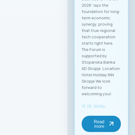
2026” lays the
foundation for long-
term economic
synergy, proving
that true regional
tech cooperation
starts right here.
The Forum is
supported by
Stopanska Banka
AD Skopje. Location:
Hotel Holiday INN
Skopje We look
forward to
welcoming you!
13. 05. 2026y.
Read
more