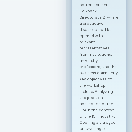
creating conditions
for entering new
export markets, and
better positioning
Macedonian
companies in the
global economy.
Through joint
activities,
participation in
major international
fairs, conferences,
and business
forums, as well as by
establishing new
channels to
connect with the
Macedonian
diaspora and foreign
investors, the
initiative is expected