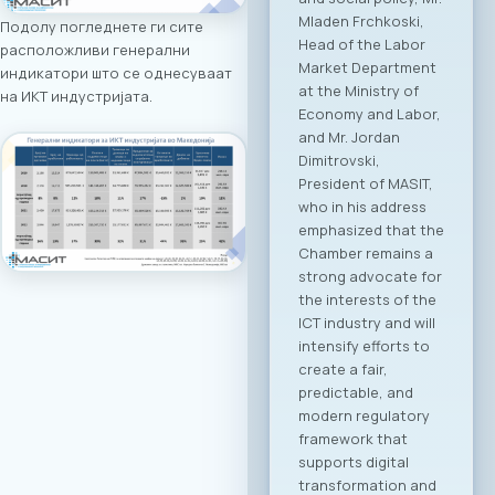
addresses by high-
Подолу погледнете ги сите
level government
расположливи генерални
ministers and
индикатори што се однесуваат
ambassadors,
на ИКТ индустријата.
followed by the
official signing of a
Memorandum of
Cooperation
between MASIT and
SETPE. The program
includes expert
presentations on
the current state of
the ICT sectors in
both countries, a
plenary overview of
digitalization
processes across
key industries, as
well as pre-
scheduled B2B