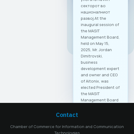
All news
Contact
Chamber of Commerce for Information and Communication
Technologies