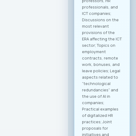
companies in
strategic markets.
Additionally,
initiatives for
knowledge and
technology transfer
will be developed to
contribute to
enhancing the
capacities of
domestic
companies. MASIT
President, Mr.
Jordan Dimitrovski,
emphasized that the
Chamber is
strategically
focused on
providing long-term
support and
achieving an
international