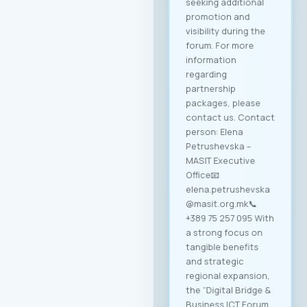
seeking additional
promotion and
visibility during the
forum. For more
information
regarding
partnership
packages, please
contact us. Contact
person: Elena
Petrushevska –
MASIT Executive
Office📧
elena.petrushevska
@masit.org.mk📞
+389 75 257 095 With
a strong focus on
tangible benefits
and strategic
regional expansion,
the “Digital Bridge &
Business ICT Forum