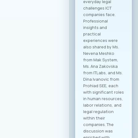
of building concrete
business
partnerships. The
forum is designed to
encourage not only
collaboration within
the technology
sector, but also
cross-industry
networking. In
addition to the ICT
sector, companies
from various
industries are
expected to attend,
creating significant
opportunities for
business process
digitalization and
direct meetings
between local ICT
providers and