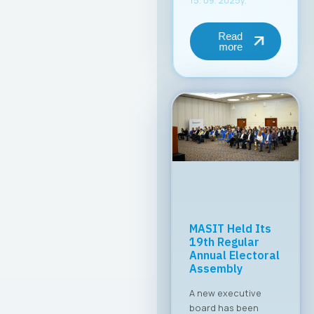
Read
more