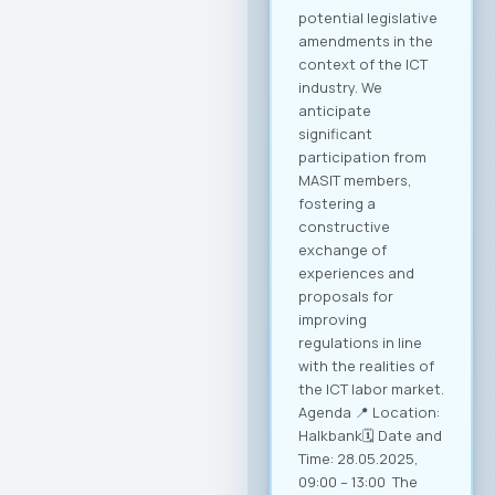
breakthrough for
companies in this
industry, with a clear
goal of creating
conditions for
sustainable growth
and entry into new
markets through
partnerships and
strategic initiatives.
Minister of Foreign
Affairs, Mr. Timcho
Mucunski,
highlighted that the
Ministry is fully
available to support
the implementation
of all future
activities and
initiatives that will
enhance the