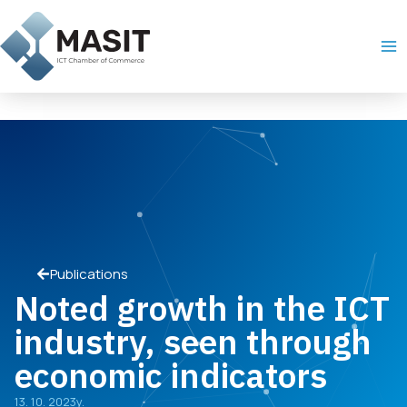
Skip
Ma
to
Me
content
Publications
Noted growth in the ICT
industry, seen through
economic indicators
13. 10. 2023y.