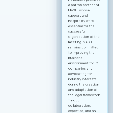
event. Participation
Fee The forum is
intended for the
broader ICT and
business community
and is open to all
interested
companies and
professionals. The
fee for individual
participation (1
person) is €70 + VAT,
while the delegate
package (up to 2
persons) is €110 +
VAT. 💡 As part of the
benefits of MASIT
membership, MASIT
member companies
are entitled to
preferential pricing,