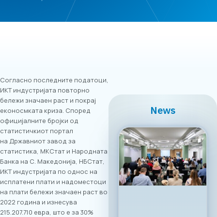
Согласно последните податоци,
ИКТ индустријата повторно
бележи значаен раст и покрај
News
еконосмката криза. Според
официјалните бројки од
статистичкиот портал
на Државниот завод за
статистика, МКСтат и Народната
Банка на С. Македонија, НБСтат,
ИКТ индустријата по однос на
исплатени плати и надоместоци
на плати бележи значаен раст во
2022 година и изнесува
215.207.710 евра, што е за 30%