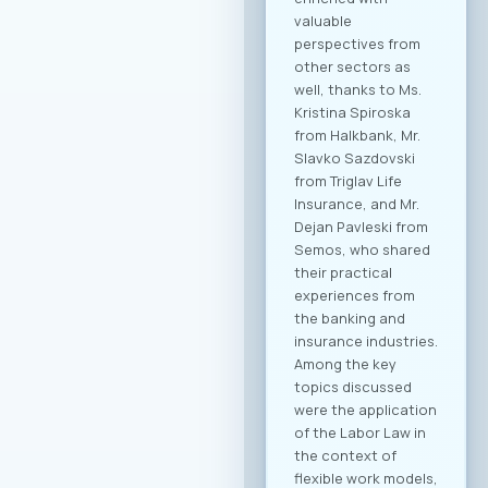
potential clients
from other
economic sectors.
Through the
dedicated B2B
platform, all
participants will be
able to efficiently
manage their time
and arrange pre-
scheduled meetings
with clearly defined
business objectives,
both for regional
expansion and
internal digital
transformation. To
participate in the
forum and maximize
the networking
potential,