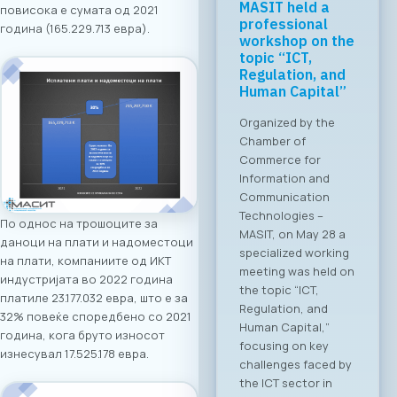
Regional Tech
повисока е сумата од 2021
Cooperation
година (165.229.713 евра).
Starts in Skopje:
Digital Bridge &
Business ICT
Forum 2026 – 04
June 2026
For the first time, an
organized business
bridge platform is
being established
between the ICT
По однос на трошоците за
sectors of North
даноци на плати и надоместоци
Macedonia and
на плати, компаниите од ИКТ
Greece. On June 4,
индустријата во 2022 година
2026, in Skopje, the
платиле 23.177.032 евра, што е за
ICT Chamber of
32% повеќе споредбено со 2021
Commerce MASIT, in
година, кога бруто износот
cooperation with
изнесувал 17.525.178 евра.
the Greek ICT
Association SETPE,