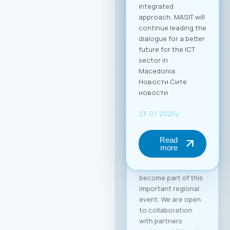
with the fee for
individual
participation set at
€30 + VAT, and the
delegate package
(up to 2 persons) at
€50 + VAT. The fee
includes full-day
access to all
sessions, use of the
B2B platform, and a
networking lunch.
Become a Partner of
the “Digital Bridge &
Business ICT Forum”
Your brand can
become part of this
important regional
event. We are open
to collaboration
with partners