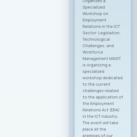
Communication
Technologies –
MASIT is embarking
on a new chapter
and partnership with
the Ministry of
Foreign Affairs of the
Republic of North
Macedonia. This
partnership aims to
provide more
intensive and
constructive
support to the
Macedonian ICT
sector. The
collaboration is
focused on
enhancing the
international
visibility of the
domestic ICT sector,