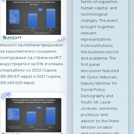
announces the first-
ever “North
Macedonia – Greece
Digital Bridge &
Business ICT Forum”.
This forum
represents the first
organized “business
Износот за платени придонеси
bridge” platform
за задолжително социјално
between the ICT
осигурување од страна на ИКТ
sectors of North
индустријата е за 31% зголемен
Macedonia and
споредбено со 2022 година
Greece, aiming to
(85.897.671 евра) и 2021 година
stimulate regional
(65.469.520 евра).
growth, open new
markets, and
establish direct
partnerships
between companies
from both countries.
Event Program The
event will open with