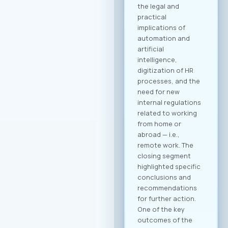
registration through
our official platform
is mandatory. This is
the only way to
become part of the
B2B community and
schedule your
meetings. Why
Register? Be visible:
Your registration on
the platform serves
as your “digital
booth” – this is
where Greek
companies search
for their next
business partner.
Secure your
meeting slots:
Meetings are time-
limited and