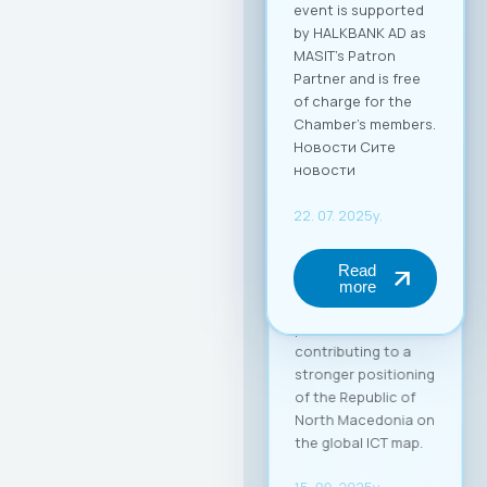
competitiveness of
Macedonian ICT
companies and
enable their more
effective positioning
in the global market.
Through this
partnership, MASIT
strengthens its role
as an active partner
and supporter of its
member companies
in their
internationalization
process,
contributing to a
stronger positioning
of the Republic of
North Macedonia on
the global ICT map.
15. 09. 2025y.