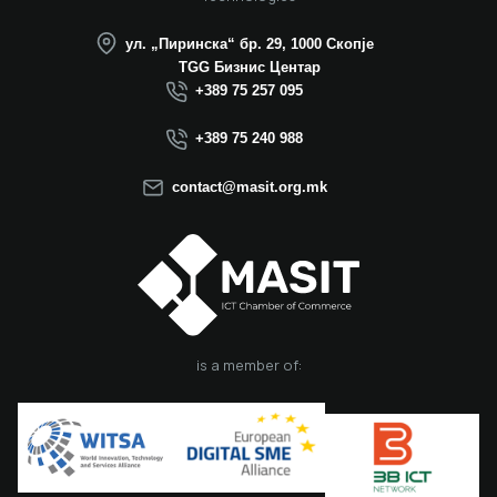
ул. „Пиринска“ бр. 29, 1000 Скопје
TGG Бизнис Центар
+389 75 257 095
+389 75 240 988
contact@masit.org.mk
is a member of: