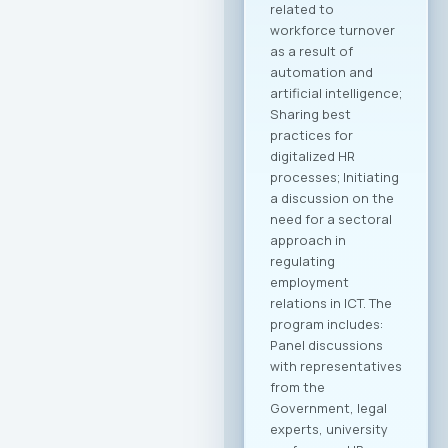
to create tangible
opportunities for
growth and
development for
MASIT member
companies. Within
the framework of
this collaboration,
plans include
organizing business
delegations and
direct meetings with
potential partners
abroad, preparing
modern promotional
materials, as well as
initiatives to
establish
representative
offices of
Macedonian ICT