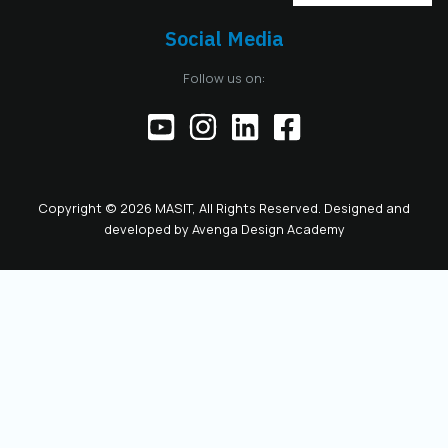
Social Media
Follow us on:
Copyright © 2026 MASIT, All Rights Reserved. Designed and
developed by
Avenga Design Academy