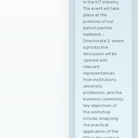
in the ICT industry.
The event will take
place at the
premises of our
patron partner,
Halkbank –
Directorate 2, where
a productive
discussion will be
opened with
relevant
representatives
from institutions,
university
professors, and the
business community.
Key objectives of
the workshop
include: Analyzing
the practical
application of the
ERA in the context