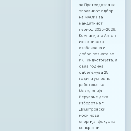
за Претседател на
Управниот одбор
на МАСИТ за
мандатниот
период 2025–2028.
Компанијата Аитон
икс е високо
етаблирана и
добро позната во
ИКТ индустријата, а
оваа година
одбележува 25
години успешно
работење во
Македонија.
Веруваме дека
изборот на г.
Димитровски
носи нова
енергија, фокус на
конкретни