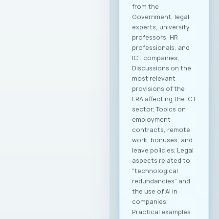
from the
Government, legal
experts, university
professors, HR
professionals, and
ICT companies;
Discussions on the
most relevant
provisions of the
ERA affecting the ICT
sector; Topics on
employment
contracts, remote
work, bonuses, and
leave policies; Legal
aspects related to
“technological
redundancies” and
the use of AI in
companies;
Practical examples