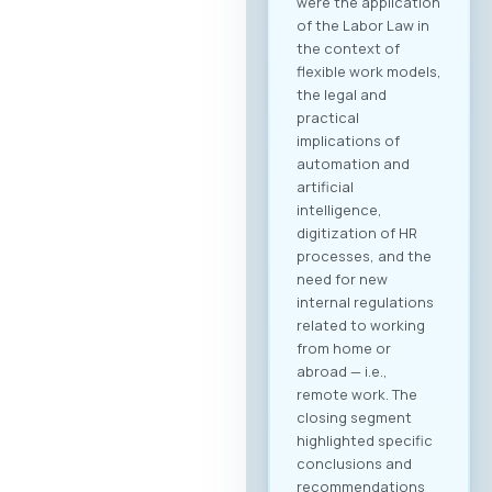
were the application
of the Labor Law in
the context of
flexible work models,
the legal and
practical
implications of
automation and
artificial
intelligence,
digitization of HR
processes, and the
need for new
internal regulations
related to working
from home or
abroad — i.e.,
remote work. The
closing segment
highlighted specific
conclusions and
recommendations