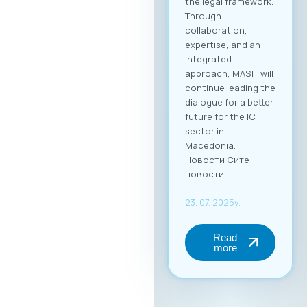
the legal framework.
Through
collaboration,
expertise, and an
integrated
approach, MASIT will
continue leading the
dialogue for a better
future for the ICT
sector in
Macedonia.
Новости Сите
новости
23. 07. 2025y.
Read
more