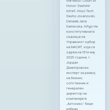
the MASIT Court of
Honor: Dashmir
Istrefi, Hoyo Tech
Sasho Jovanovski,
Datalab Jana
Damevska, Infigo На
конститутивната
седница на
Управниот одбор
на МАСИТ, која се
одржа на 15ти мај
2025 година, г.
Јордан
Димитровски,
експерт за развој
на бизнис,
сопственик и
генерален
директор на
компанијата
„Аитоникс“ беше
избран