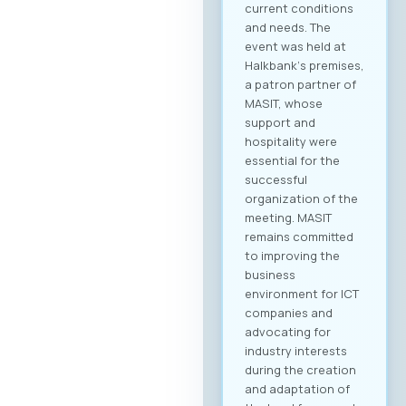
current conditions
and needs. The
event was held at
Halkbank‘s premises,
a patron partner of
MASIT, whose
support and
hospitality were
essential for the
successful
organization of the
meeting. MASIT
remains committed
to improving the
business
environment for ICT
companies and
advocating for
industry interests
during the creation
and adaptation of