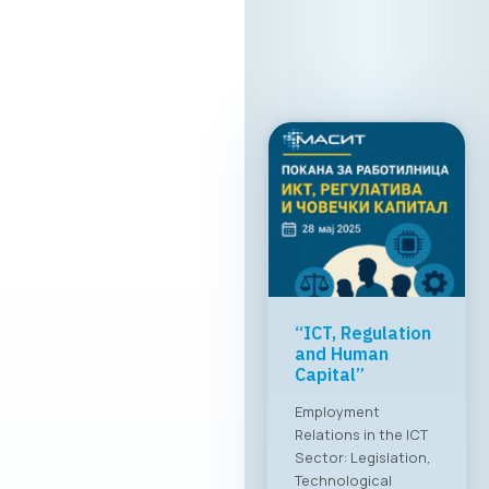
“ICT, Regulation
and Human
Capital”
Employment
Relations in the ICT
Sector: Legislation,
Technological