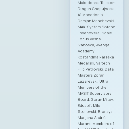
Makedonski Telekom
Dragan Chepujnoski,
A1 Macedonia
Damjan Manchevski,
MAK-System Sofche
Jovanovska, Scale
Focus Vesna
Ivanoska, Avenga
Academy
Kostandina Pareska
Medarski, Valtech
Filip Petrovski, Data
Masters Zoran
Lazarevski, Ultra
Members of the
MASIT Supervisory
Board: Goran Mitev,
Edusoft Mile
Stoilovski, Bransys
Marijana Andrić,
Marand Members of