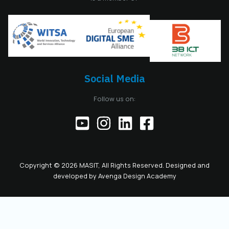
amendments to the
MASIT Statute, the
role of President of
the Management
Board also serves as
the President of the
Chamber, including
Social Media
the responsibilities
of the official
Follow us on:
representative of
the Chamber before
institutions,
partners, and the
public. This positions
the role as key to
Copyright © 2026 MASIT, All Rights Reserved. Designed and
the future
developed by
Avenga Design Academy
leadership and
representation of
MASIT. We look
forward to a period
marked by enhanced