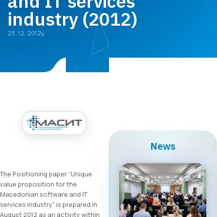
and IT services
industry (2012)
23. 12. 2012y.
News
The Positioning paper “Unique
value proposition for the
Macedonian software and IT
services industry” is prepared in
August 2012 as an activity within