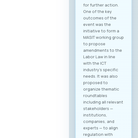
for further action.
One of the key
outcomes of the
event was the
initiative to form a
MASIT working group
to propose
amendments to the
Labor Law in line
with the ICT
industry’s specific
needs. It was also
proposed to
organize thematic
roundtables
including all relevant
stakeholders —
institutions,
companies, and
experts — to align
regulation with