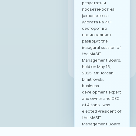
резултати и
посветеност на
јакнењето на
улогата на ИКТ
секторот во
националниот
развој.At the
inaugural session of
the MASIT
Management Board,
All news
held on May 15,
2025, Mr. Jordan
Dimitrovski,
business
development expert
and owner and CEO
of Aitonix, was
elected President of
the MASIT
Management Board
for the 2025–2028