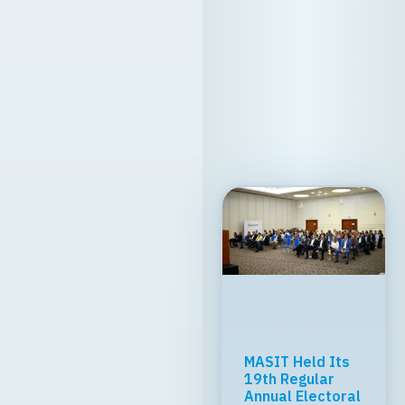
MASIT Held Its
19th Regular
Annual Electoral