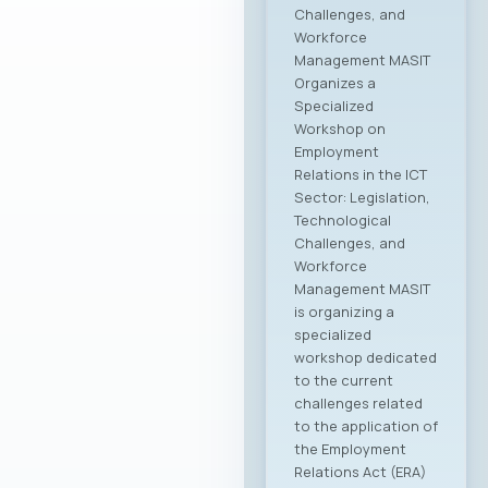
Challenges, and
Workforce
Management MASIT
Organizes a
Specialized
Workshop on
Employment
Relations in the ICT
Sector: Legislation,
Technological
Challenges, and
Workforce
Management MASIT
is organizing a
specialized
workshop dedicated
to the current
challenges related
to the application of
the Employment
Relations Act (ERA)