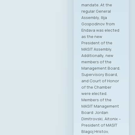
mandate. At the
regular General
Assembly, Ilija
Gospodinov from
Endava was elected
as the new
President of the
MASIT Assembly.
Additionally, new
members of the
Management Board,
Supervisory Board,
and Court of Honor
of the Chamber
were elected.
Members of the
MASIT Management
Board: Jordan
Dimitrovski, Aitonix –
President of MASIT
Blagoj Hristov,