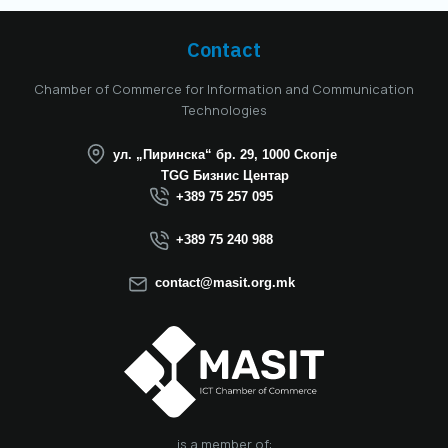
mandate. Aitonix is a
highly established
and well-known
Contact
company in the ICT
industry, celebrating
Chamber of Commerce for Information and Communication
25 years of
Technologies
successful
operation in North
ул. „Пиринска“ бр. 29, 1000 Скопје
Macedonia this year.
TGG Бизнис Центар
We believe that the
+389 75 257 095
election of Mr.
Dimitrovski brings
+389 75 240 988
new energy, a focus
on concrete results,
contact@masit.org.mk
and a strong
commitment to
strengthening the
role of the ICT
sector in national
development. In
accordance with
the latest
is a member of: