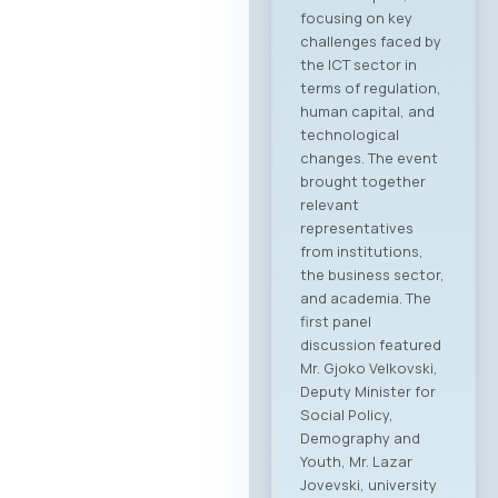
focusing on key
challenges faced by
the ICT sector in
terms of regulation,
human capital, and
technological
changes. The event
brought together
relevant
representatives
from institutions,
the business sector,
and academia. The
first panel
discussion featured
Mr. Gjoko Velkovski,
Deputy Minister for
Social Policy,
Demography and
Youth, Mr. Lazar
Jovevski, university