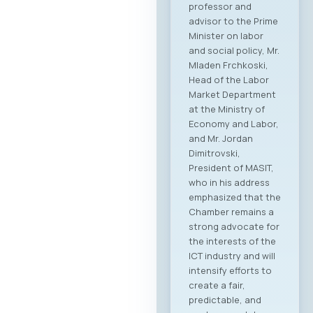
professor and
advisor to the Prime
Minister on labor
and social policy, Mr.
Mladen Frchkoski,
Head of the Labor
Market Department
at the Ministry of
Economy and Labor,
and Mr. Jordan
Dimitrovski,
President of MASIT,
who in his address
emphasized that the
Chamber remains a
strong advocate for
the interests of the
ICT industry and will
intensify efforts to
create a fair,
predictable, and