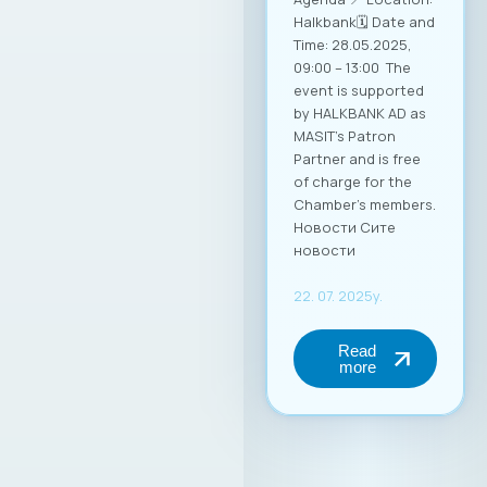
Halkbank🗓️ Date and
Time: 28.05.2025,
09:00 – 13:00 The
event is supported
by HALKBANK AD as
MASIT’s Patron
Partner and is free
of charge for the
Chamber’s members.
Новости Сите
новости
22. 07. 2025y.
Read
more