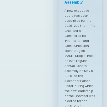
Assembly
A new executive
board has been
appointed for the
2025–2028 term The
Chamber of
Commerce for
Information and
Communication
Technologies –
MASIT, Skopje, held
its 19th regular
Annual General
Assembly on May 8,
2025, at the
Alexander Palace
Hotel, during which
the new leadership
of the Chamber was
elected for the
2025–2028