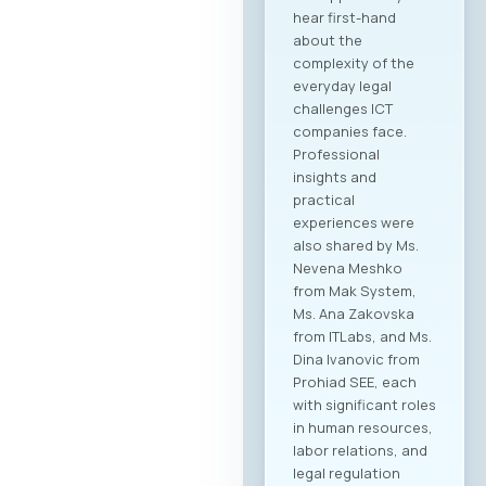
hear first-hand
about the
complexity of the
everyday legal
challenges ICT
companies face.
Professional
insights and
practical
experiences were
also shared by Ms.
Nevena Meshko
from Mak System,
Ms. Ana Zakovska
from ITLabs, and Ms.
Dina Ivanovic from
Prohiad SEE, each
with significant roles
in human resources,
labor relations, and
legal regulation