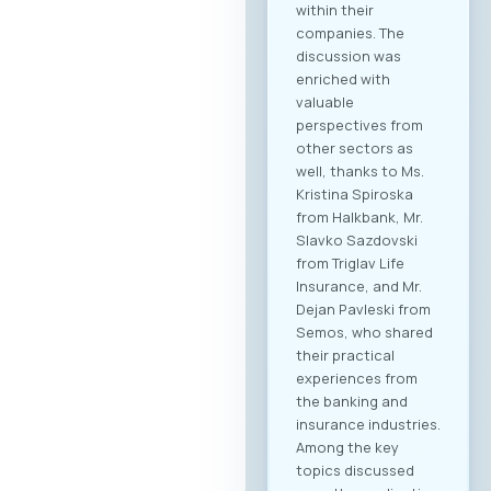
within their
companies. The
discussion was
enriched with
valuable
perspectives from
other sectors as
well, thanks to Ms.
Kristina Spiroska
from Halkbank, Mr.
Slavko Sazdovski
from Triglav Life
Insurance, and Mr.
Dejan Pavleski from
Semos, who shared
their practical
experiences from
the banking and
insurance industries.
Among the key
topics discussed