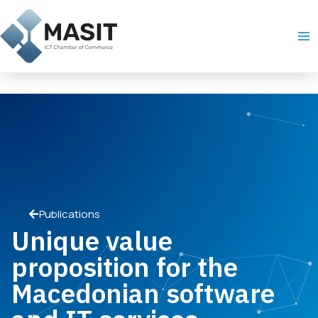
Skip
Ma
to
Me
content
Publications
Unique value
proposition for the
Macedonian software