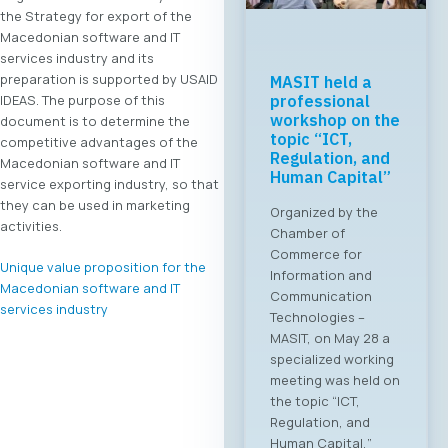
the Strategy for export of the
Macedonian software and IT
services industry and its
preparation is supported by USAID
MASIT held a
IDEAS. The purpose of this
professional
workshop on the
document is to determine the
topic “ICT,
competitive advantages of the
Regulation, and
Macedonian software and IT
Human Capital”
service exporting industry, so that
they can be used in marketing
Organized by the
activities.
Chamber of
Commerce for
Unique value proposition for the
Information and
Macedonian software and IT
Communication
services industry
Technologies –
MASIT, on May 28 a
specialized working
meeting was held on
the topic “ICT,
Regulation, and
Human Capital,”