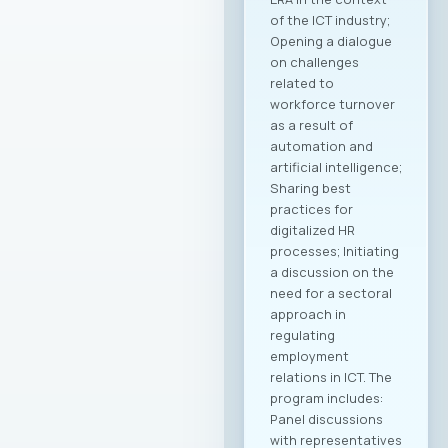
of the ICT industry;
Opening a dialogue
on challenges
related to
workforce turnover
as a result of
automation and
artificial intelligence;
Sharing best
practices for
digitalized HR
processes; Initiating
a discussion on the
need for a sectoral
approach in
regulating
employment
relations in ICT. The
program includes:
Panel discussions
with representatives