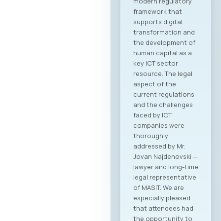
modern regulatory
framework that
supports digital
transformation and
the development of
human capital as a
key ICT sector
resource. The legal
aspect of the
current regulations
and the challenges
faced by ICT
companies were
thoroughly
addressed by Mr.
Jovan Najdenovski —
lawyer and long-time
legal representative
of MASIT. We are
especially pleased
that attendees had
the opportunity to