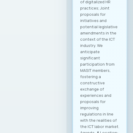
of digitalized HR
practices; Joint
proposals for
initiatives and
potential legislative
amendments in the
context of the ICT
industry. We
anticipate
significant
participation from
MASIT members,
fostering a
constructive
exchange of
experiences and
proposals for
improving
regulations in line
with the realities of
the ICT labor market.
Agenda 📍 Location: