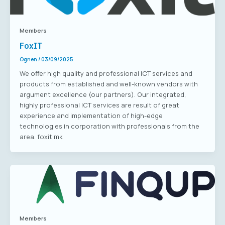
Members
FoxIT
Ognen
/
03/09/2025
We offer high quality and professional ICT services and
products from established and well-known vendors with
argument excellence (our partners). Our integrated,
highly professional ICT services are result of great
experience and implementation of high-edge
technologies in corporation with professionals from the
area. foxit.mk
Members