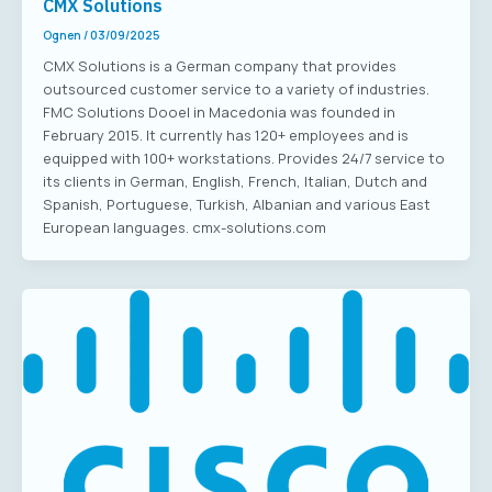
CMX Solutions
Ognen
/
03/09/2025
CMX Solutions is a German company that provides
outsourced customer service to a variety of industries.
FMC Solutions Dooel in Macedonia was founded in
February 2015. It currently has 120+ employees and is
equipped with 100+ workstations. Provides 24/7 service to
its clients in German, English, French, Italian, Dutch and
Spanish, Portuguese, Turkish, Albanian and various East
European languages. cmx-solutions.com