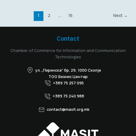
1
2
…
16
Next
→
Contact
Chamber of Commerce for Information and Communication
Technologies
ул. „Пиринска“ бр. 29, 1000 Скопје
TGG Бизнис Центар
+389 75 257 095
+389 75 240 988
contact@masit.org.mk