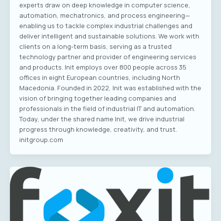
experts draw on deep knowledge in computer science,
automation, mechatronics, and process engineering—
enabling us to tackle complex industrial challenges and
deliver intelligent and sustainable solutions. We work with
clients on a long-term basis, serving as a trusted
technology partner and provider of engineering services
and products. Init employs over 800 people across 35
offices in eight European countries, including North
Macedonia. Founded in 2022, Init was established with the
vision of bringing together leading companies and
professionals in the field of industrial IT and automation.
Today, under the shared name Init, we drive industrial
progress through knowledge, creativity, and trust.
initgroup.com