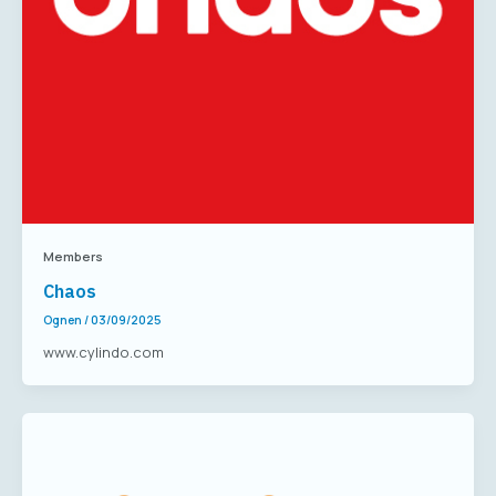
Members
Chaos
Ognen
/
03/09/2025
www.cylindo.com