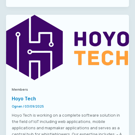
Members
Hoyo Tech
Ognen
/
03/09/2025
Hoyo Tech is working on a complete software solution in
the field of IoT including web applications, mobile
applications and mapmaker applications and serves as a
central hub for whistleblowers. Our expertise includes: – A