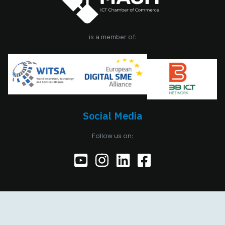
is a member of:
Social Media
Follow us on:
Copyright © 2026 MASIT, All Rights Reserved. Designed and
developed by
Avenga Design Academy