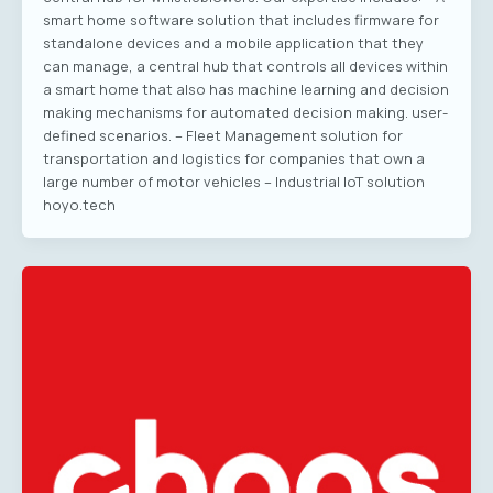
smart home software solution that includes firmware for
standalone devices and a mobile application that they
can manage, a central hub that controls all devices within
a smart home that also has machine learning and decision
making mechanisms for automated decision making. user-
defined scenarios. – Fleet Management solution for
transportation and logistics for companies that own a
large number of motor vehicles – Industrial IoT solution
hoyo.tech