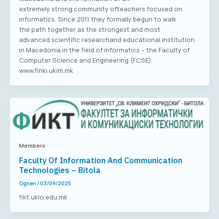
extremely strong community ofteachers focused on
informatics. Since 2011 they formally begun to walk
the path together as the strongest and most
advanced scientific researchand educational institution
in Macedonia in the field of informatics – the Faculty of
Computer Science and Engineering (FCSE).
www.finki.ukim.mk
Members
Faculty Of Information And Communication
Technologies – Bitola
Ognen
/
03/09/2025
fikt.uklo.edu.mk