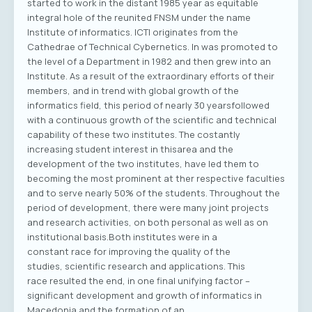
started to work in the distant 1985 year as equitable
integral hole of the reunited FNSM under the name
Institute of informatics. ICTI originates from the
Cathedrae of Technical Cybernetics. In was promoted to
the level of a Department in 1982 and then grew into an
Institute. As a result of the extraordinary efforts of their
members, and in trend with global growth of the
informatics field, this period of nearly 30 yearsfollowed
with a continuous growth of the scientific and technical
capability of these two institutes. The costantly
increasing student interest in thisarea and the
development of the two institutes, have led them to
becoming the most prominent at ther respective faculties
and to serve nearly 50% of the students. Throughout the
period of development, there were many joint projects
and research activities, on both personal as well as on
institutional basis.Both institutes were in a
constant race for improving the quality of the
studies, scientific research and applications. This
race resulted the end, in one final unifying factor –
significant development and growth of informatics in
Macedonia and the formation of an