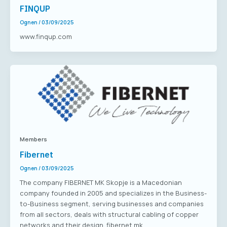
FINQUP
Ognen
/
03/09/2025
www.finqup.com
Members
Fibernet
Ognen
/
03/09/2025
The company FIBERNET MK Skopje is a Macedonian
company founded in 2005 and specializes in the Business-
to-Business segment, serving businesses and companies
from all sectors, deals with structural cabling of copper
networks and their design. fibernet.mk