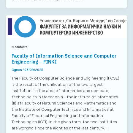
Members
Faculty of Information Science and Computer
Engineering – FINKI
Ognen
/
03/09/2025
The Faculty of Computer Science and Engineering (FCSE)
is the result of the unification of the two largest
institutions in the area of informatics and computer
technologies in Macedonia – the Institute of Informatics
(II) at Faculty of Natural Sciences and Mathematics and
the Institute of Computer Technics and Informatics at
Faculty of Electrical Engineering and Information
Technologies (ICTI). In the given form, the two institutes
are working since the eighties of the last century. II