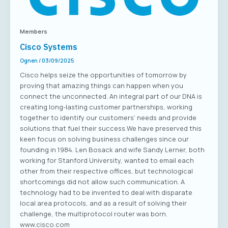
Members
Cisco Systems
Ognen
/
03/09/2025
Cisco helps seize the opportunities of tomorrow by
proving that amazing things can happen when you
connect the unconnected. An integral part of our DNA is
creating long-lasting customer partnerships, working
together to identify our customers’ needs and provide
solutions that fuel their success.We have preserved this
keen focus on solving business challenges since our
founding in 1984. Len Bosack and wife Sandy Lerner, both
working for Stanford University, wanted to email each
other from their respective offices, but technological
shortcomings did not allow such communication. A
technology had to be invented to deal with disparate
local area protocols, and as a result of solving their
challenge, the multiprotocol router was born.
www.cisco.com