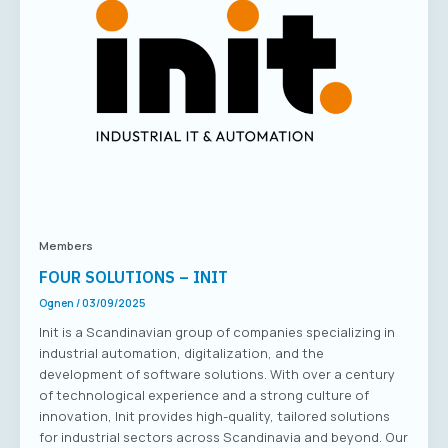
Members
FOUR SOLUTIONS – INIT
Ognen
/
03/09/2025
Init is a Scandinavian group of companies specializing in
industrial automation, digitalization, and the
development of software solutions. With over a century
of technological experience and a strong culture of
innovation, Init provides high-quality, tailored solutions
for industrial sectors across Scandinavia and beyond. Our