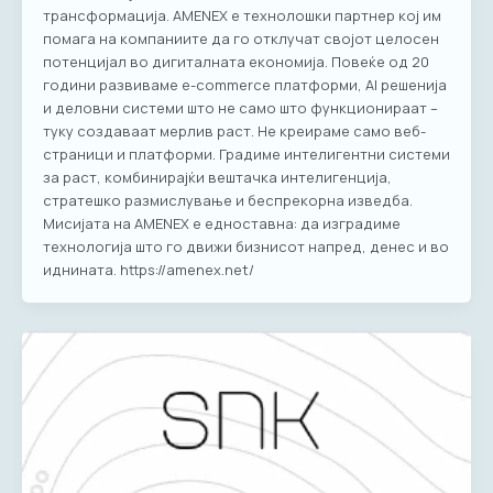
трансформација. AMENEX e технолошки партнер кој им
помага на компаниите да го отклучат својот целосен
потенцијал во дигиталната економија. Повеќе од 20
години развиваме е-commerce платформи, AI решенија
и деловни системи што не само што функционираат –
туку создаваат мерлив раст. Не креираме само веб-
страници и платформи. Градиме интелигентни системи
за раст, комбинирајќи вештачка интелигенција,
стратешко размислување и беспрекорна изведба.
Мисијата на AMENEX е едноставна: да изградиме
технологија што го движи бизнисот напред, денес и во
иднината. https://amenex.net/