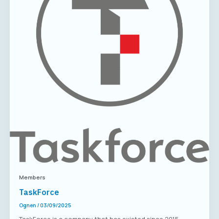
Members
TaskForce
Ognen
/
03/09/2025