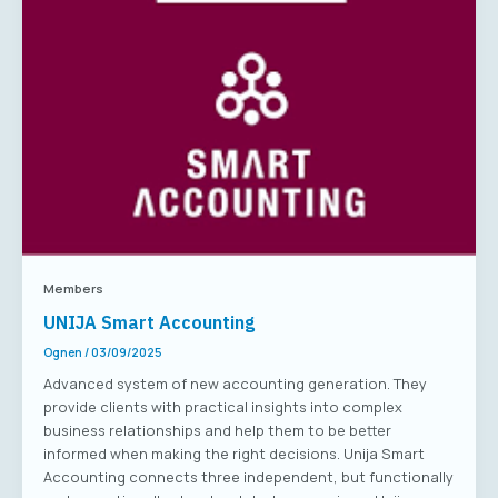
Members
UNIJA Smart Accounting
Ognen
/
03/09/2025
Advanced system of new accounting generation. They
provide clients with practical insights into complex
business relationships and help them to be better
informed when making the right decisions. Unija Smart
Accounting connects three independent, but functionally