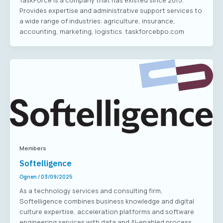
TaskForce is a company that has existed since 2015.
Provides expertise and administrative support services to
a wide range of industries: agriculture, insurance,
accounting, marketing, logistics. taskforcebpo.com
Members
Softelligence
Ognen
/
03/09/2025
As a technology services and consulting firm,
Softelligence combines business knowledge and digital
culture expertise, acceleration platforms and software
engineering services with data and AI-enabled process