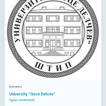
Members
University “Goce Delcev”
Ognen
/
03/09/2025