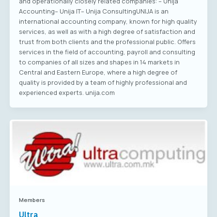
and operationally closely related companies: – Unija
Accounting– Unija IT– Unija ConsultingUNIJA is an
international accounting company, known for high quality
services, as well as with a high degree of satisfaction and
trust from both clients and the professional public. Offers
services in the field of accounting, payroll and consulting
to companies of all sizes and shapes in 14 markets in
Central and Eastern Europe, where a high degree of
quality is provided by a team of highly professional and
experienced experts. unija.com
Members
Ultra