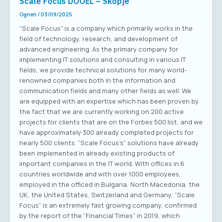
Scale Focus DOOEL – Skopje
Ognen
/
03/09/2025
“Scale Focus” is a company which primarily works in the
field of technology, research, and development of
advanced engineering. As the primary company for
implementing IT solutions and consulting in various IT
fields, we provide technical solutions for many world-
renowned companies both in the information and
communication fields and many other fields as well. We
are equipped with an expertise which has been proven by
the fact that we are currently working on 200 active
projects for clients that are on the Forbes 500 list, and we
have approximately 300 already completed projects for
nearly 500 clients. “Scale Focus’s” solutions have already
been implemented in already existing products of
important companies in the IT world. With offices in 6
countries worldwide and with over 1000 employees,
employed in the officed in Bulgaria, North Macedonia, the
UK, the United States, Switzerland and Germany, “Scale
Focus” is an extremely fast growing company, confirmed
by the report of the “Financial Times” in 2019, which