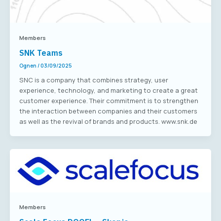
Members
SNK Teams
Ognen
/
03/09/2025
SNC is a company that combines strategy, user
experience, technology, and marketing to create a great
customer experience. Their commitment is to strengthen
the interaction between companies and their customers
as well as the revival of brands and products. www.snk.de
Members