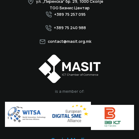
ул. „Пиринска“ бр. 29, 1000 Скопје
TGG Бизнис Центар
+389 75 257 095
+389 75 240 988
contact@masit.org.mk
is a member of: