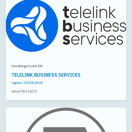
Uncategorized-EN
TELELINK BUSINESS SERVICES
Ognen
/
03/09/2025
www.tbs.tech