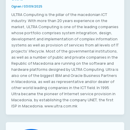
Ognen
/
03/09/2025
ULTRA Computing is the pillar of the macedonian ICT
industry. With more than 20 years experience on the
market, ULTRA Computing is one of the leading companies
whose portfolio comprises system integration, design,
development and implementation of complex information
systems as well as provision of services from all levels of IT
projects’ lifecycle. Most of the governmental institutions,
as well as a number of public and private companies in the
Republic of Macedonia are running on the software and
hardware platforms designed by ULTRA Computing. Ultra is
also one of the biggest IBM and Oracle Business Partners
in Macedonia, as well as representative and/or dealer of
other world leading companies in the ICT field. In 1995
Ultra became the pioneer of Internet service provision in
Macedonia, by establishing the company UNET, the first
ISP in Macedonia. www.ultra.com.mk