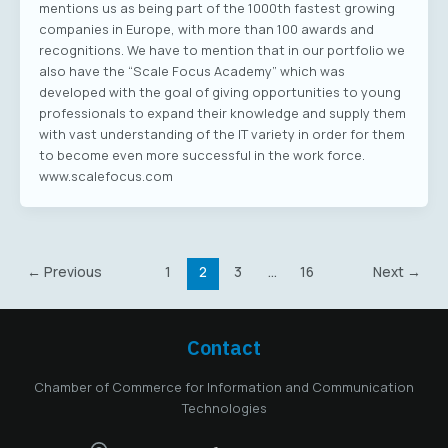
mentions us as being part of the 1000th fastest growing
companies in Europe, with more than 100 awards and
recognitions. We have to mention that in our portfolio we
also have the “Scale Focus Academy” which was
developed with the goal of giving opportunities to young
professionals to expand their knowledge and supply them
with vast understanding of the IT variety in order for them
to become even more successful in the work force.
www.scalefocus.com
←
Previous
1
2
3
…
16
Next
→
Contact
Chamber of Commerce for Information and Communication
Technologies