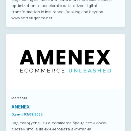
optimization to accelerate data-driven digital
transformation in Insurance, Banking and beyond.
www.softelligence.net
Members
AMENEX
Ognen
/
03/09/2025
Зад секој успешен е-commerce бренд стои моќен
систем што ја движи неговата дигитална