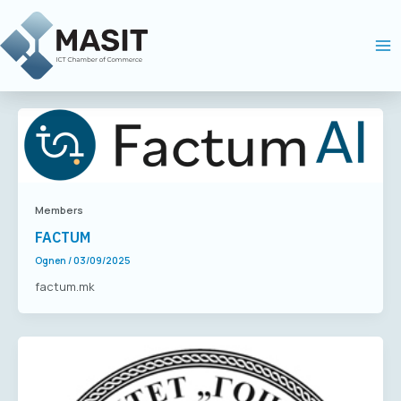
Skip
Ma
to
Me
content
Members
FACTUM
Ognen
/
03/09/2025
factum.mk