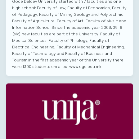
Goce Delcev University started with 7 faculties and one
high school: Faculty of Law, Faculty of Economics, Faculty
of Pedagogy, Faculty of Mining Geology and Polytechnic,
Faculty of Agriculture, Faculty of Art, Faculty of Music and
Information School.Since the academic year 2008/09, 6
(six) new faculties are part of the University: Faculty of
Medical Sciences, Faculty of Philology, Faculty of
Electrical Engineering, Faculty of Mechanical Engineering,
Faculty of Technology and Faculty of Business and
Tourism.In the first academic year of the University there
were 1300 students enrolled. www.ugd.edu.mk