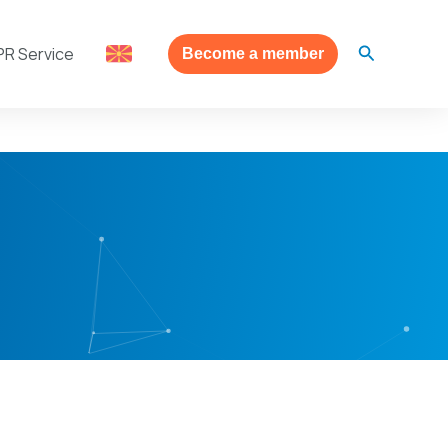
Search
PR Service
Become a member