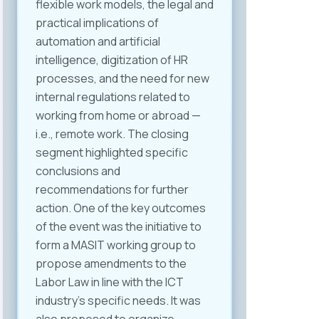
flexible work models, the legal and
practical implications of
automation and artificial
intelligence, digitization of HR
processes, and the need for new
internal regulations related to
working from home or abroad —
i.e., remote work. The closing
segment highlighted specific
conclusions and
recommendations for further
action. One of the key outcomes
of the event was the initiative to
form a MASIT working group to
propose amendments to the
Labor Law in line with the ICT
industry’s specific needs. It was