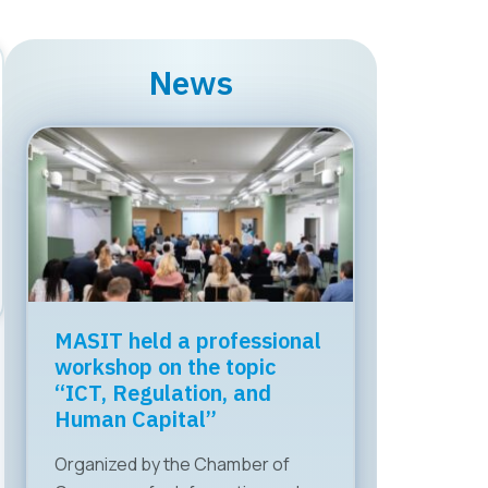
News
MASIT held a professional
workshop on the topic
“ICT, Regulation, and
Human Capital”
Organized by the Chamber of