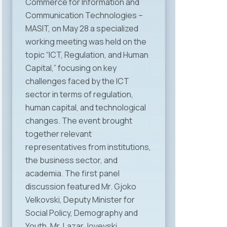
Commerce for Information and
Communication Technologies –
MASIT, on May 28 a specialized
working meeting was held on the
topic “ICT, Regulation, and Human
Capital,” focusing on key
challenges faced by the ICT
sector in terms of regulation,
human capital, and technological
changes. The event brought
together relevant
representatives from institutions,
the business sector, and
academia. The first panel
discussion featured Mr. Gjoko
Velkovski, Deputy Minister for
Social Policy, Demography and
Youth, Mr. Lazar Jovevski,