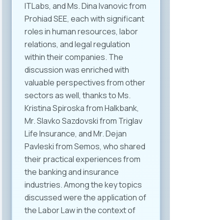
ITLabs, and Ms. Dina Ivanovic from
Prohiad SEE, each with significant
roles in human resources, labor
relations, and legal regulation
within their companies. The
discussion was enriched with
valuable perspectives from other
sectors as well, thanks to Ms.
Kristina Spiroska from Halkbank,
Mr. Slavko Sazdovski from Triglav
Life Insurance, and Mr. Dejan
Pavleski from Semos, who shared
their practical experiences from
the banking and insurance
industries. Among the key topics
discussed were the application of
the Labor Law in the context of