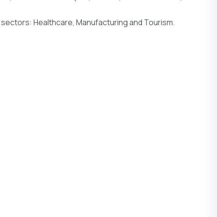
 sectors: Healthcare, Manufacturing and Tourism.