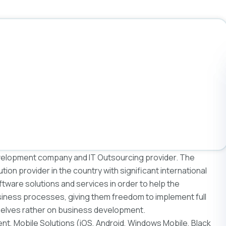
elopment company and IT Outsourcing provider. The
ution provider in the country with significant international
ware solutions and services in order to help the
iness processes, giving them freedom to implement full
selves rather on business development.
t, Mobile Solutions (iOS, Android, Windows Mobile, Black