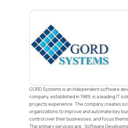
GORD Systems is an independent software dev
company, established in 1989, is a leading IT sol
projects experience. The company creates soft
organizations to improve and automate key bus
control over their businesses, and focus them
The primary services are : Software Developmen