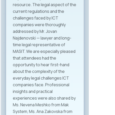
resource. The legal aspect of the
current regulations and the
challenges faced by ICT
companies were thoroughly
addressed by Mr. Jovan
Najdenovski — lawyer and long-
time legal representative of
MASIT. We are especially pleased
that attendees had the
opportunity to hear first-hand
about the complexity of the
everyday legal challenges ICT
companies face. Professional
insights and practical
experiences were also shared by
Ms. Nevena Meshko from Mak
System, Ms. Ana Zakovska from