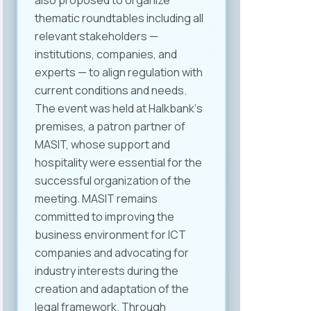
also proposed to organize
thematic roundtables including all
relevant stakeholders —
institutions, companies, and
experts — to align regulation with
current conditions and needs.
The event was held at Halkbank‘s
premises, a patron partner of
MASIT, whose support and
hospitality were essential for the
successful organization of the
meeting. MASIT remains
committed to improving the
business environment for ICT
companies and advocating for
industry interests during the
creation and adaptation of the
legal framework. Through