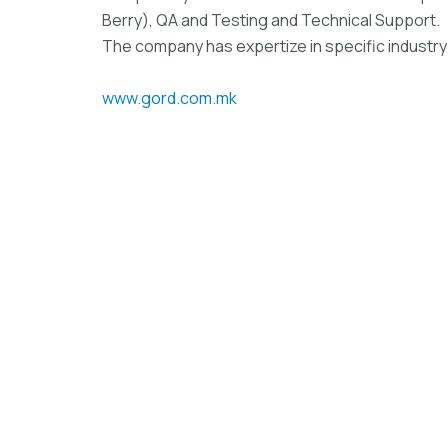
Berry), QA and Testing and Technical Support.
The company has expertize in specific industry
www.gord.com.mk