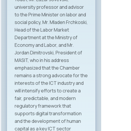
university professor and advisor
to the Prime Minister on labor and
social policy, Mr. Mladen Frchkoski,
Head of the Labor Market
Department at the Ministry of
Economy and Labor, and Mr.
Jordan Dimitrovski, President of
MASIT, who in his address
emphasized that the Chamber
remains a strong advocate for the
interests of the ICT industry and
will intensify efforts to create a
fair, predictable, and modern
regulatory framework that
supports digital transformation
and the development of human
capital as a key ICT sector