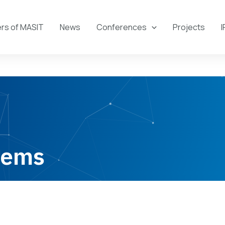
s of MASIT
News
Conferences
Projects
I
tems