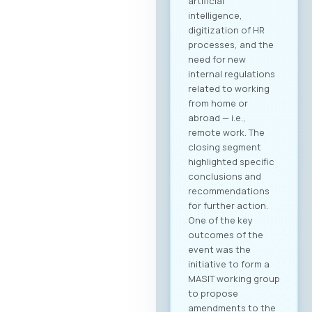
artificial
intelligence,
digitization of HR
processes, and the
need for new
internal regulations
related to working
from home or
abroad — i.e.,
remote work. The
closing segment
highlighted specific
conclusions and
recommendations
for further action.
One of the key
outcomes of the
event was the
initiative to form a
MASIT working group
to propose
amendments to the