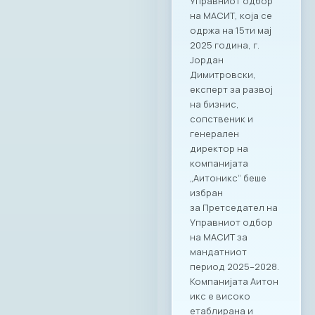
Управниот одбор
на МАСИТ, која се
одржа на 15ти мај
2025 година, г.
Јордан
Димитровски,
експерт за развој
на бизнис,
сопственик и
генерален
директор на
компанијата
„Аитоникс“ беше
избран
за Претседател на
Управниот одбор
на МАСИТ за
мандатниот
период 2025–2028.
Компанијата Аитон
икс е високо
етаблирана и