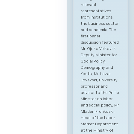
relevant
representatives
from institutions,
the business sector,
and academia. The
first panel
discussion featured
Mr. Gjoko Velkovski,
Deputy Minister for
Social Policy,
Demography and
Youth, Mr. Lazar
Jovevski, university
professor and
advisor to the Prime
Minister on labor
and social policy, Mr.
Mladen Frchkoski,
Head of the Labor
Market Department
at the Ministry of