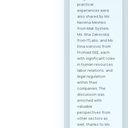
practical
experiences were
also shared by Ms.
Nevena Meshko
from Mak System,
Ms. Ana Zakovska
from ITLabs, and Ms.
Dina Ivanovic from
Prohiad SEE, each
with significant roles
in human resources,
labor relations, and
legal regulation
within their
companies. The
discussion was
enriched with
valuable
perspectives from
other sectors as
well, thanks to Ms.