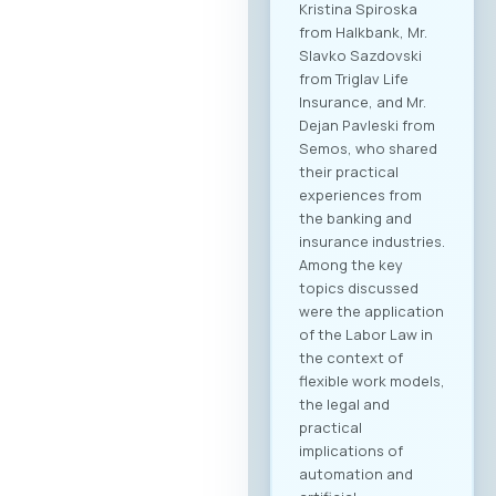
Kristina Spiroska
from Halkbank, Mr.
Slavko Sazdovski
from Triglav Life
Insurance, and Mr.
Dejan Pavleski from
Semos, who shared
their practical
experiences from
the banking and
insurance industries.
Among the key
topics discussed
were the application
of the Labor Law in
the context of
flexible work models,
the legal and
practical
implications of
automation and