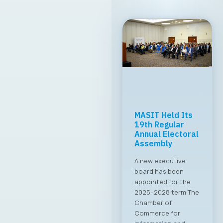
MASIT Held Its
19th Regular
Annual Electoral
Assembly
A new executive
board has been
appointed for the
2025–2028 term The
Chamber of
Commerce for