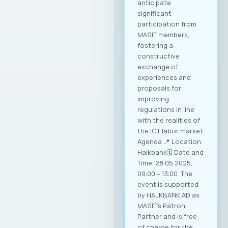
anticipate
significant
participation from
MASIT members,
fostering a
constructive
exchange of
experiences and
proposals for
improving
regulations in line
with the realities of
the ICT labor market.
Agenda 📍 Location:
Halkbank🗓️ Date and
Time: 28.05.2025,
09:00 – 13:00 The
event is supported
by HALKBANK AD as
MASIT’s Patron
Partner and is free
of charge for the