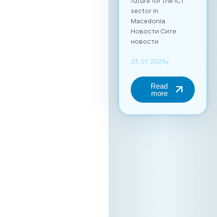
future for the ICT
sector in
Macedonia.
Новости Сите
новости
23. 07. 2025y.
Read
more