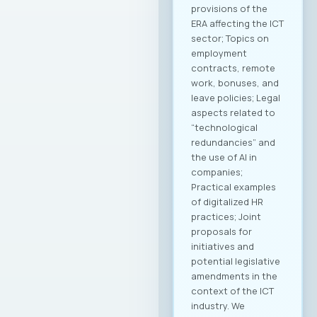
provisions of the
ERA affecting the ICT
sector; Topics on
employment
contracts, remote
work, bonuses, and
leave policies; Legal
aspects related to
“technological
redundancies” and
the use of AI in
companies;
Practical examples
of digitalized HR
practices; Joint
proposals for
initiatives and
potential legislative
amendments in the
context of the ICT
industry. We