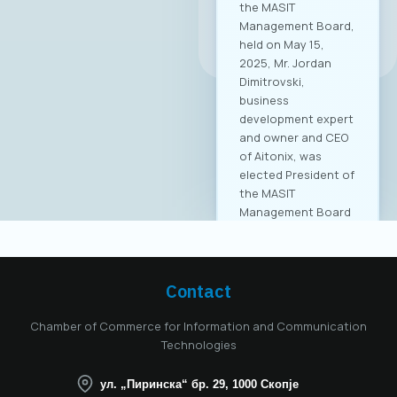
the MASIT
Management Board,
All news
held on May 15,
2025, Mr. Jordan
Dimitrovski,
business
development expert
and owner and CEO
of Aitonix, was
elected President of
the MASIT
Management Board
for the 2025–2028
mandate. Aitonix is a
highly established
and well-known
Contact
company in the ICT
industry, celebrating
Chamber of Commerce for Information and Communication
25 years of
Technologies
successful
operation in North
ул. „Пиринска“ бр. 29, 1000 Скопје