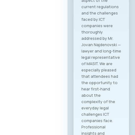
aspect of the
current regulations
and the challenges
faced by ICT
companies were
thoroughly
addressed by Mr.
Jovan Najdenovski —
lawyer and long-time
legal representative
of MASIT. We are
especially pleased
that attendees had
the opportunity to
hear first-hand
about the
complexity of the
everyday legal
challenges ICT
companies face.
Professional
insights and