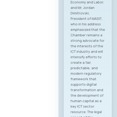
Economy and Labor,
and Mr. Jordan
Dimitrovski,
President of MASIT,
who in his address
emphasized that the
Chamber remains a
strong advocate for
the interests of the
ICT industry and will
intensify efforts to
create a fair,
predictable, and
modern regulatory
framework that
supports digital
transformation and
the development of
human capital as a
key ICT sector
resource. The legal