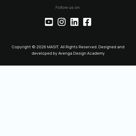
of the official
Follow us on:
representative of
the Chamber before
institutions,
partners, and the
public. This positions
the role as key to
Copyright © 2026 MASIT, All Rights Reserved. Designed and
the future
developed by
Avenga Design Academy
leadership and
representation of
MASIT. We look
forward to a period
marked by enhanced
collaboration
among members, a
proactive role of the
Chamber in policy-
making, and
concrete steps
toward the digital
transformation and