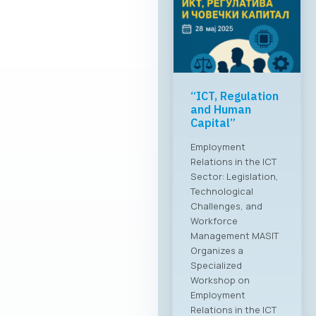
“ICT, Regulation
and Human
Capital”
Employment
Relations in the ICT
Sector: Legislation,
Technological
Challenges, and
Workforce
Management MASIT
Organizes a
Specialized
Workshop on
Employment
Relations in the ICT