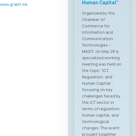
Human Capital”
www.grabit.mk
Organized by the
Chamber of
Commerce for
Information and
Communication
Technologies –
MASIT, on May 28 a
specialized working
meeting was held on
the topic “ICT,
Regulation, and
Human Capital,”
focusing on key
challenges faced by
the ICT sector in
terms of regulation,
human capital, and
technological
changes. The event
brought together