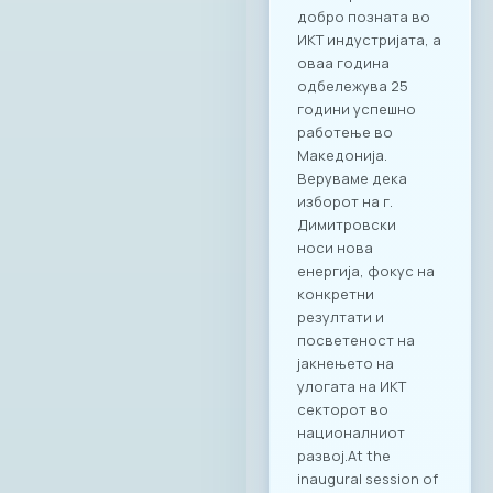
добро позната во
ИКТ индустријата, а
оваа година
одбележува 25
години успешно
работење во
Македонија.
Веруваме дека
изборот на г.
Димитровски
носи нова
енергија, фокус на
конкретни
резултати и
посветеност на
јакнењето на
улогата на ИКТ
секторот во
националниот
развој.At the
inaugural session of