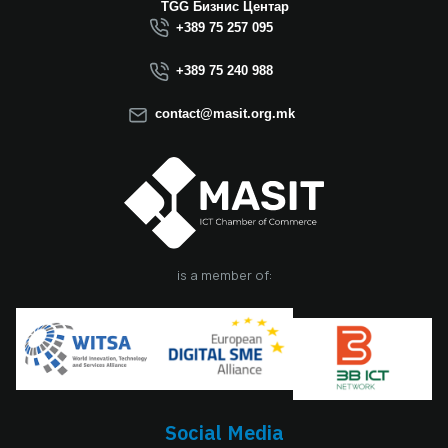
Macedonia this year.
TGG Бизнис Центар
We believe that the
+389 75 257 095
election of Mr.
Dimitrovski brings
+389 75 240 988
new energy, a focus
on concrete results,
contact@masit.org.mk
and a strong
commitment to
strengthening the
role of the ICT
sector in national
development. In
accordance with
the latest
is a member of:
amendments to the
MASIT Statute, the
role of President of
the Management
Board also serves as
the President of the
Chamber, including
Social Media
the responsibilities