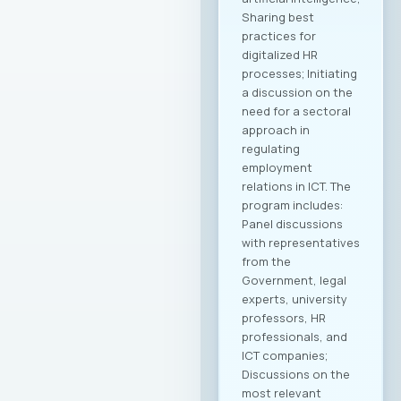
Sharing best
practices for
digitalized HR
processes; Initiating
a discussion on the
need for a sectoral
approach in
regulating
employment
relations in ICT. The
program includes:
Panel discussions
with representatives
from the
Government, legal
experts, university
professors, HR
professionals, and
ICT companies;
Discussions on the
most relevant