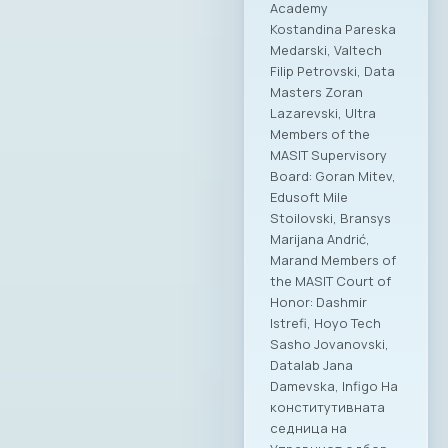
Academy
Kostandina Pareska
Medarski, Valtech
Filip Petrovski, Data
Masters Zoran
Lazarevski, Ultra
Members of the
MASIT Supervisory
Board: Goran Mitev,
Edusoft Mile
Stoilovski, Bransys
Marijana Andrić,
Marand Members of
the MASIT Court of
Honor: Dashmir
Istrefi, Hoyo Tech
Sasho Jovanovski,
Datalab Jana
Damevska, Infigo На
конститутивната
седница на