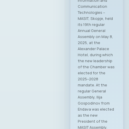
Information and
Communication
Technologies –
MASIT, Skopje, held
its 19th regular
Annual General
Assembly on May 8,
2025, at the
Alexander Palace
Hotel, during which
the new leadership
of the Chamber was
elected for the
2025–2028
mandate. At the
regular General
Assembly, Ilija
Gospodinov from
Endava was elected
as the new
President of the
MASIT Assembly.