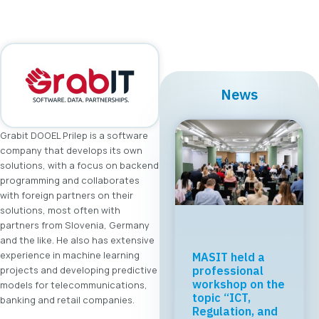
News
Grabit DOOEL Prilep is a software
company that develops its own
solutions, with a focus on backend
programming and collaborates
with foreign partners on their
solutions, most often with
partners from Slovenia, Germany
and the like. He also has extensive
experience in machine learning
MASIT held a
projects and developing predictive
professional
workshop on the
models for telecommunications,
topic “ICT,
banking and retail companies.
Regulation, and