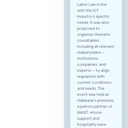
Labor Law in line
with the ICT
industry’s specific
needs. It was also
proposed to
organize thematic
roundtables
including all relevant
stakeholders —
institutions,
companies, and
experts — to align
regulation with
current conditions
and needs. The
event was held at
Halkbank‘s premises,
a patron partner of
MASIT, whose
support and
hospitality were