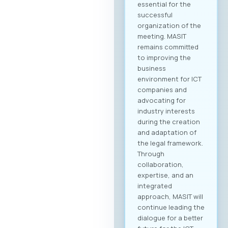
essential for the
successful
organization of the
meeting. MASIT
remains committed
to improving the
business
environment for ICT
companies and
advocating for
industry interests
during the creation
and adaptation of
the legal framework.
Through
collaboration,
expertise, and an
integrated
approach, MASIT will
continue leading the
dialogue for a better