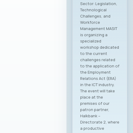
Sector: Legislation,
Technological
Challenges, and
Workforce
Management MASIT
is organizing a
specialized
workshop dedicated
to the current
challenges related
to the application of
the Employment
Relations Act (ERA)
in the ICT industry.
The event will take
place at the
premises of our
patron partner,
Halkbank –
Directorate 2, where
a productive