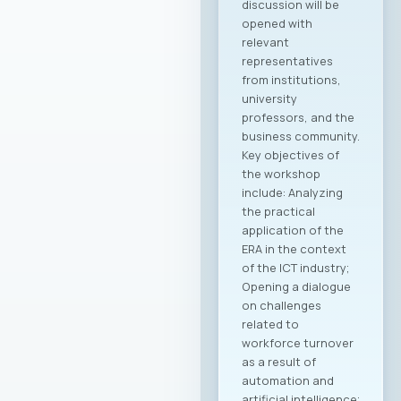
discussion will be
opened with
relevant
representatives
from institutions,
university
professors, and the
business community.
Key objectives of
the workshop
include: Analyzing
the practical
application of the
ERA in the context
of the ICT industry;
Opening a dialogue
on challenges
related to
workforce turnover
as a result of
automation and
artificial intelligence;