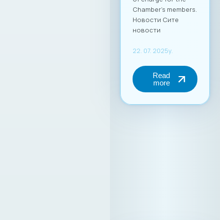
Chamber’s members.
Новости Сите
новости
22. 07. 2025y.
Read
more