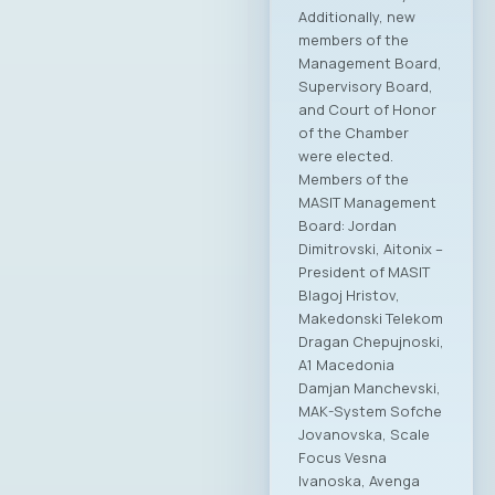
Additionally, new
members of the
Management Board,
Supervisory Board,
and Court of Honor
of the Chamber
were elected.
Members of the
MASIT Management
Board: Jordan
Dimitrovski, Aitonix –
President of MASIT
Blagoj Hristov,
Makedonski Telekom
Dragan Chepujnoski,
A1 Macedonia
Damjan Manchevski,
MAK-System Sofche
Jovanovska, Scale
Focus Vesna
Ivanoska, Avenga