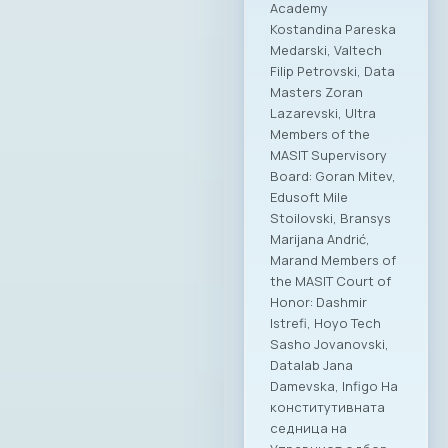
Academy
Kostandina Pareska
Medarski, Valtech
Filip Petrovski, Data
Masters Zoran
Lazarevski, Ultra
Members of the
MASIT Supervisory
Board: Goran Mitev,
Edusoft Mile
Stoilovski, Bransys
Marijana Andrić,
Marand Members of
the MASIT Court of
Honor: Dashmir
Istrefi, Hoyo Tech
Sasho Jovanovski,
Datalab Jana
Damevska, Infigo На
конститутивната
седница на