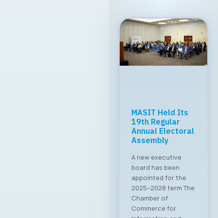
MASIT Held Its
19th Regular
Annual Electoral
Assembly
A new executive
board has been
appointed for the
2025–2028 term The
Chamber of
Commerce for