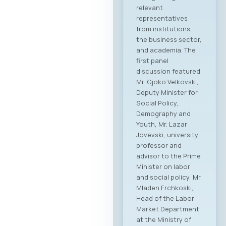
relevant
representatives
from institutions,
the business sector,
and academia. The
first panel
discussion featured
Mr. Gjoko Velkovski,
Deputy Minister for
Social Policy,
Demography and
Youth, Mr. Lazar
Jovevski, university
professor and
advisor to the Prime
Minister on labor
and social policy, Mr.
Mladen Frchkoski,
Head of the Labor
Market Department
at the Ministry of