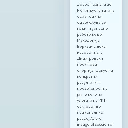
добро позната во
ИКТ индустријата, а
оваа година
одбележува 25
години успешно
работење во
Македонија.
Веруваме дека
изборот на г.
Димитровски
носи нова
енергија, фокус на
конкретни
резултати и
посветеност на
јакнењето на
улогата на ИКТ
секторот во
националниот
развој.At the
inaugural session of