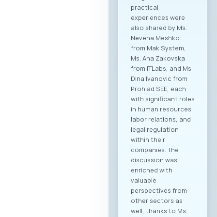
practical
experiences were
also shared by Ms.
Nevena Meshko
from Mak System,
Ms. Ana Zakovska
from ITLabs, and Ms.
Dina Ivanovic from
Prohiad SEE, each
with significant roles
in human resources,
labor relations, and
legal regulation
within their
companies. The
discussion was
enriched with
valuable
perspectives from
other sectors as
well, thanks to Ms.