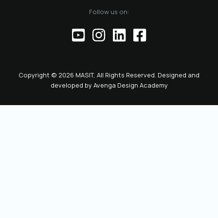
of the official
Follow us on:
representative of
the Chamber before
institutions,
partners, and the
public. This positions
the role as key to
Copyright © 2026 MASIT, All Rights Reserved. Designed and
the future
developed by
Avenga Design Academy
leadership and
representation of
MASIT. We look
forward to a period
marked by enhanced
collaboration
among members, a
proactive role of the
Chamber in policy-
making, and
concrete steps
toward the digital
transformation and