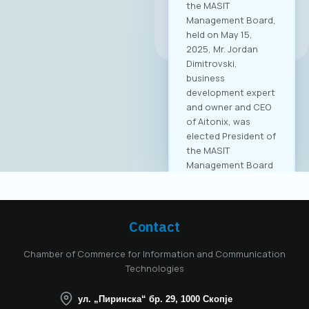
the MASIT
Management Board,
All news
held on May 15,
2025, Mr. Jordan
Dimitrovski,
business
development expert
and owner and CEO
of Aitonix, was
elected President of
the MASIT
Management Board
for the 2025–2028
mandate. Aitonix is a
highly established
and well-known
Contact
company in the ICT
industry, celebrating
Chamber of Commerce for Information and Communication
25 years of
Technologies
successful
operation in North
ул. „Пиринска“ бр. 29, 1000 Скопје