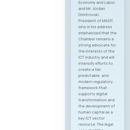
Economy and Labor,
and Mr. Jordan
Dimitrovski,
President of MASIT,
who in his address
emphasized that the
Chamber remains a
strong advocate for
the interests of the
ICT industry and will
intensify efforts to
create a fair,
predictable, and
modern regulatory
framework that
supports digital
transformation and
the development of
human capital as a
key ICT sector
resource. The legal