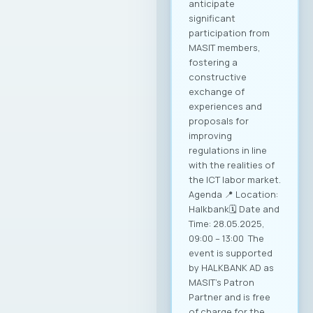
anticipate
significant
participation from
MASIT members,
fostering a
constructive
exchange of
experiences and
proposals for
improving
regulations in line
with the realities of
the ICT labor market.
Agenda 📍 Location:
Halkbank🗓️ Date and
Time: 28.05.2025,
09:00 – 13:00 The
event is supported
by HALKBANK AD as
MASIT’s Patron
Partner and is free
of charge for the