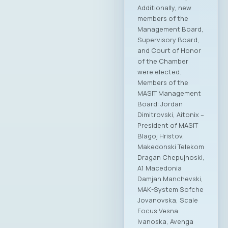
Additionally, new
members of the
Management Board,
Supervisory Board,
and Court of Honor
of the Chamber
were elected.
Members of the
MASIT Management
Board: Jordan
Dimitrovski, Aitonix –
President of MASIT
Blagoj Hristov,
Makedonski Telekom
Dragan Chepujnoski,
A1 Macedonia
Damjan Manchevski,
MAK-System Sofche
Jovanovska, Scale
Focus Vesna
Ivanoska, Avenga