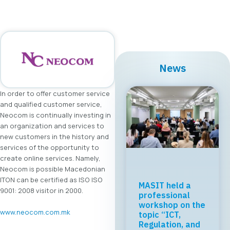
News
In order to offer customer service
and qualified customer service,
Neocom is continually investing in
an organization and services to
new customers in the history and
services of the opportunity to
create online services. Namely,
Neocom is possible Macedonian
ITON can be certified as ISO ISO
MASIT held a
9001: 2008 visitor in 2000.
professional
workshop on the
www.neocom.com.mk
topic “ICT,
Regulation, and