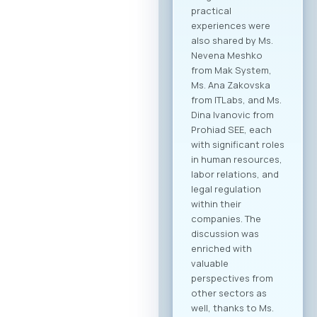
collaboration within
the technology
sector, but also
cross-industry
networking. In
addition to the ICT
sector, companies
from various
industries are
expected to attend,
creating significant
opportunities for
business process
digitalization and
direct meetings
between local ICT
providers and
potential clients
from other
economic sectors.
Through the