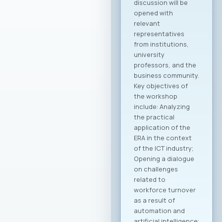
Macedonian
companies in the
global economy.
Through joint
activities,
participation in
major international
fairs, conferences,
and business
forums, as well as by
establishing new
channels to
connect with the
Macedonian
diaspora and foreign
investors, the
initiative is expected
to create tangible
opportunities for
growth and
development for
MASIT member