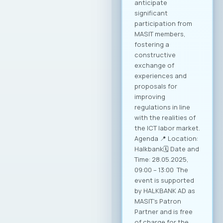
conditions for
sustainable growth
and entry into new
markets through
partnerships and
strategic initiatives.
Minister of Foreign
Affairs, Mr. Timcho
Mucunski,
highlighted that the
Ministry is fully
available to support
the implementation
of all future
activities and
initiatives that will
enhance the
competitiveness of
Macedonian ICT
companies and
enable their more
effective positioning