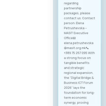
regarding
partnership
packages, please
contact us. Contact
person: Elena
Petrushevska –
MASIT Executive
Office📧
elena.petrushevska
@masit.org.mk📞
+389 75 257 095 With
a strong focus on
tangible benefits
and strategic
regional expansion,
the “Digital Bridge &
Business ICT Forum
2026” lays the
foundation for long-
term economic
synergy, proving