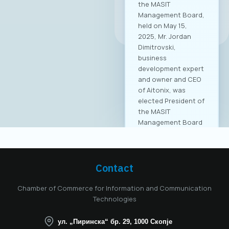
All news
Contact
Chamber of Commerce for Information and Communication
Technologies
ул. „Пиринска“ бр. 29, 1000 Скопје