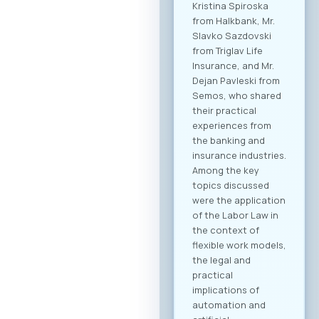
dedicated B2B
platform, all
participants will be
able to efficiently
manage their time
and arrange pre-
scheduled meetings
with clearly defined
business objectives,
both for regional
expansion and
internal digital
transformation. To
participate in the
forum and maximize
the networking
potential,
registration through
our official platform
is mandatory. This is
the only way to
become part of the