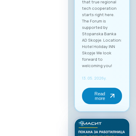
that true regional
tech cooperation
starts right here.
The Forum is
supported by
Stopanska Banka
AD Skopje. Location:
Hotel Holiday INN
Skopje We look
forward to
welcoming you!
13. 05. 2026y.
Read
more