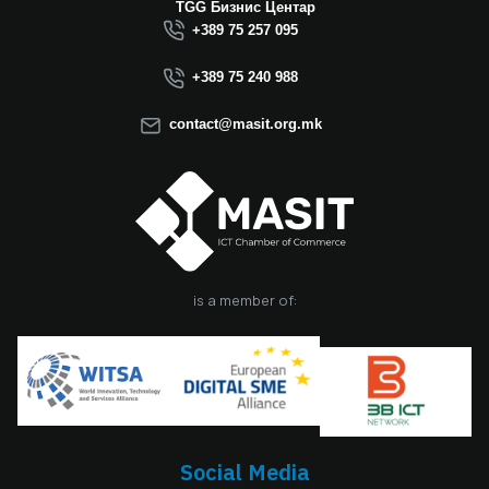
TGG Бизнис Центар
+389 75 257 095
+389 75 240 988
contact@masit.org.mk
is a member of:
Social Media