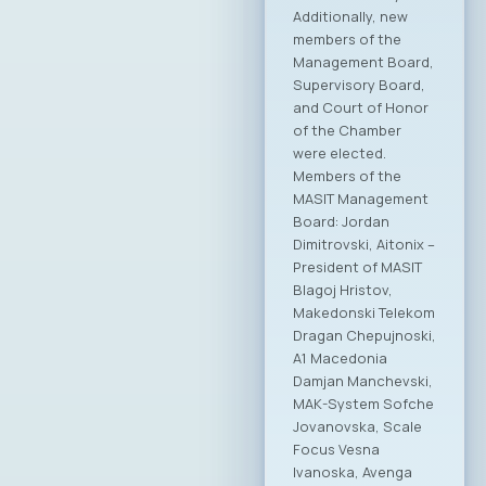
President,
emphasizing the
importance of
continuity and the
Chamber’s ongoing
work as a relevant
and active partner
to institutions.
“MASIT is a great
friend of the Ministry
of Digital
Transformation, and
we will continue that
way in the future,”
stated the Minister,
adding that joint
activities will
continue with
increased intensity
in areas such as
digitalization, the