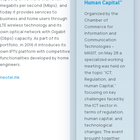
Forum 2026 – 04
megabits per second (Mbps), and
June 2026
today it provides services to
business and home users through
For the first time, an
LTE wireless technology and its
organized business
own optical network with Gigabit
bridge platform is
(Gbps) capacity. As part of its
being established
portfolio, in 2016 it introduces its
between the ICT
own IPTV platform with competitive
sectors of North
functionalities developed by home
Macedonia and
engineers.
Greece. On June 4,
2026, in Skopje, the
neotel.mk
ICT Chamber of
Commerce MASIT, in
cooperation with
the Greek ICT
Association SETPE,
announces the first-
ever “North
Macedonia – Greece
Digital Bridge &
Business ICT Forum”.