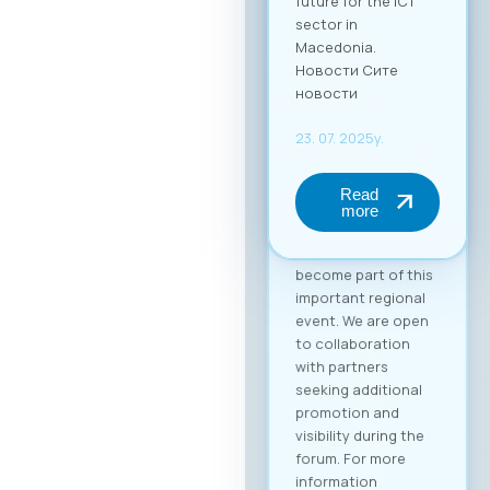
(up to 2 persons) at
€50 + VAT. The fee
includes full-day
access to all
sessions, use of the
B2B platform, and a
networking lunch.
Become a Partner of
the “Digital Bridge &
Business ICT Forum”
Your brand can
become part of this
important regional
event. We are open
to collaboration
with partners
seeking additional
promotion and
visibility during the
forum. For more
information