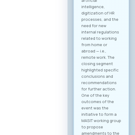
B2B community and
schedule your
meetings. Why
Register? Be visible:
Your registration on
the platform serves
as your “digital
booth” – this is
where Greek
companies search
for their next
business partner.
Secure your
meeting slots:
Meetings are time-
limited and
scheduled on a first-
come, first-served
basis. Full agenda at
your fingertips: By
creating a profile,