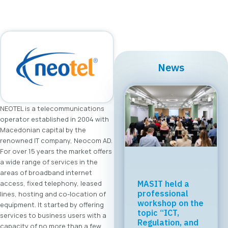
News
NEOTEL is a telecommunications
operator established in 2004 with
Macedonian capital by the
renowned IT company, Neocom AD.
For over 15 years the market offers
a wide range of services in the
areas of broadband internet
Regional Tech
access, fixed telephony, leased
Cooperation
lines, hosting and co-location of
Starts in Skopje:
equipment. It started by offering
Digital Bridge &
services to business users with a
Business ICT
capacity of no more than a few