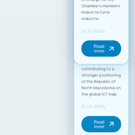
in the global market.
Through this
partnership, MASIT
strengthens its role
as an active partner
and supporter of its
member companies
in their
internationalization
process,
contributing to a
stronger positioning
of the Republic of
North Macedonia on
the global ICT map.
15. 09. 2025y.
Read
more