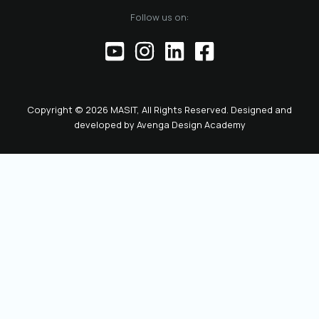
Follow us on:
Copyright © 2026 MASIT, All Rights Reserved. Designed and
developed by
Avenga Design Academy