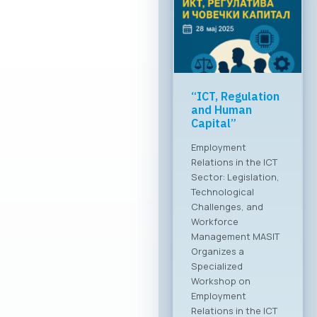
Greater global
breakthrough of
the Macedonian
ICT sector
MASIT at a meeting
with the Ministry of
Foreign Affairs The
Chamber of
Commerce for
Information and
Communication
Technologies –
MASIT is embarking
on a new chapter
and partnership with