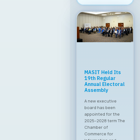
Meeting with the
Minister of
Digital
Transformation
Common Priorities
Set The Board of
Directors of MASIT
held a productive
meeting with the
Minister of Digital