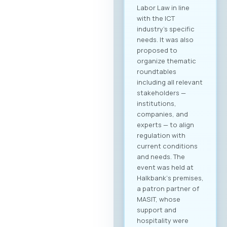
Labor Law in line
with the ICT
industry’s specific
needs. It was also
proposed to
organize thematic
roundtables
including all relevant
stakeholders —
institutions,
companies, and
experts — to align
regulation with
current conditions
and needs. The
event was held at
Halkbank‘s premises,
a patron partner of
MASIT, whose
support and
hospitality were