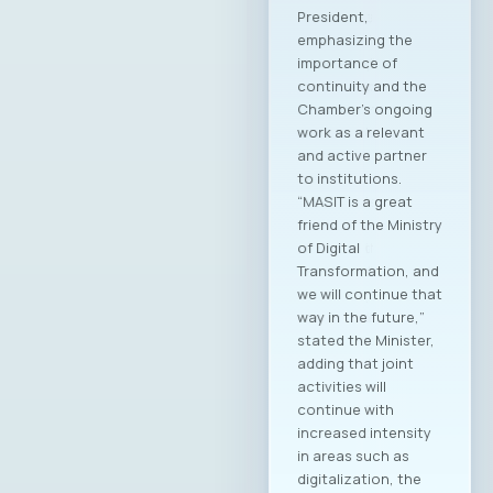
Additionally, new
members of the
Management Board,
Supervisory Board,
and Court of Honor
of the Chamber
were elected.
Members of the
MASIT Management
Board: Jordan
Dimitrovski, Aitonix –
President of MASIT
Blagoj Hristov,
Makedonski Telekom
Dragan Chepujnoski,
A1 Macedonia
Damjan Manchevski,
MAK-System Sofche
Jovanovska, Scale
Focus Vesna
Ivanoska, Avenga