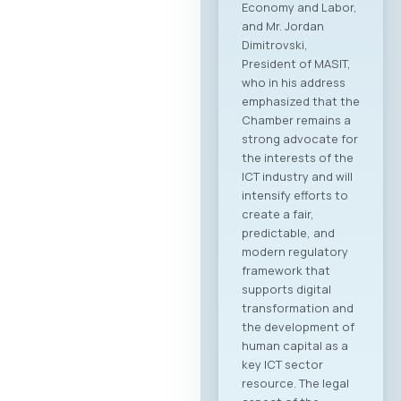
Economy and Labor,
and Mr. Jordan
Dimitrovski,
President of MASIT,
who in his address
emphasized that the
Chamber remains a
strong advocate for
the interests of the
ICT industry and will
intensify efforts to
create a fair,
predictable, and
modern regulatory
framework that
supports digital
transformation and
the development of
human capital as a
key ICT sector
resource. The legal