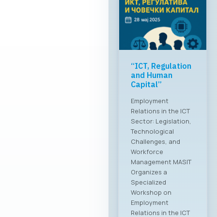
“ICT, Regulation
and Human
Capital”
Employment
Relations in the ICT
Sector: Legislation,
Technological
Challenges, and
Workforce
Management MASIT
Organizes a
Specialized
Workshop on
Employment
Relations in the ICT