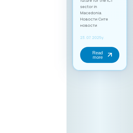
future for the ICT
sector in
Macedonia.
Новости Сите
новости
23. 07. 2025y.
Read
more