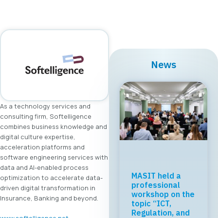
News
As a technology services and
consulting firm, Softelligence
combines business knowledge and
digital culture expertise,
acceleration platforms and
software engineering services with
data and AI-enabled process
MASIT held a
optimization to accelerate data-
professional
driven digital transformation in
workshop on the
Insurance, Banking and beyond.
topic “ICT,
Regulation, and
www.softelligence.net