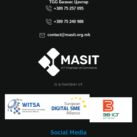
Macedonia this year.
TGG Бизнис Центар
We believe that the
+389 75 257 095
election of Mr.
Dimitrovski brings
+389 75 240 988
new energy, a focus
on concrete results,
contact@masit.org.mk
and a strong
commitment to
strengthening the
role of the ICT
sector in national
development. In
accordance with
the latest
is a member of:
amendments to the
MASIT Statute, the
role of President of
the Management
Board also serves as
the President of the
Chamber, including
Social Media
the responsibilities