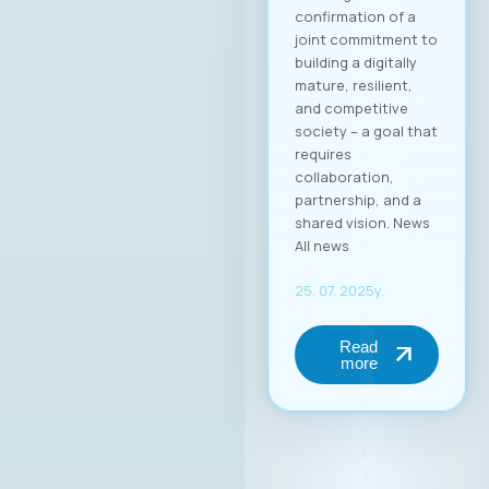
добро позната во
ИКТ индустријата, а
оваа година
одбележува 25
години успешно
работење во
Македонија.
Веруваме дека
изборот на г.
Димитровски
носи нова
енергија, фокус на
конкретни
резултати и
посветеност на
јакнењето на
улогата на ИКТ
секторот во
националниот
развој.At the
inaugural session of