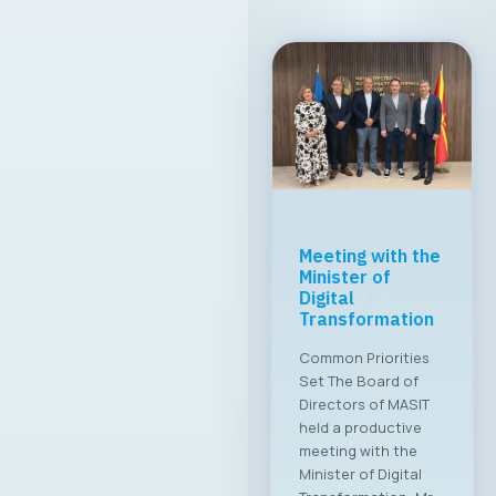
MASIT Held Its
19th Regular
Annual Electoral
Assembly
A new executive
board has been
appointed for the
2025–2028 term The
Chamber of
Commerce for