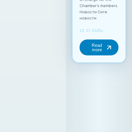
Chamber’s members.
Новости Сите
новости
22. 07. 2025y.
Read
more