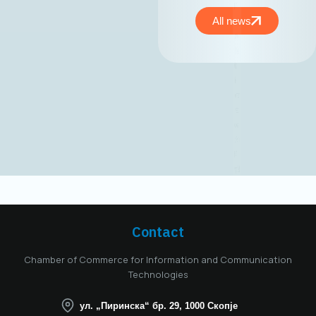
the MASIT
Management Board,
All news
held on May 15,
2025, Mr. Jordan
Dimitrovski,
business
development expert
and owner and CEO
of Aitonix, was
elected President of
the MASIT
Management Board
for the 2025–2028
mandate. Aitonix is a
highly established
and well-known
Contact
company in the ICT
industry, celebrating
Chamber of Commerce for Information and Communication
25 years of
Technologies
successful
operation in North
ул. „Пиринска“ бр. 29, 1000 Скопје