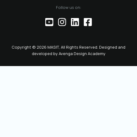
of the official
Follow us on:
representative of
the Chamber before
institutions,
partners, and the
public. This positions
the role as key to
Copyright © 2026 MASIT, All Rights Reserved. Designed and
the future
developed by
Avenga Design Academy
leadership and
representation of
MASIT. We look
forward to a period
marked by enhanced
collaboration
among members, a
proactive role of the
Chamber in policy-
making, and
concrete steps
toward the digital
transformation and