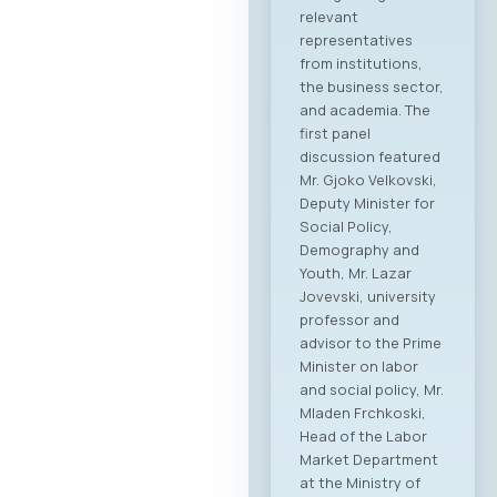
relevant
representatives
from institutions,
the business sector,
and academia. The
first panel
discussion featured
Mr. Gjoko Velkovski,
Deputy Minister for
Social Policy,
Demography and
Youth, Mr. Lazar
Jovevski, university
professor and
advisor to the Prime
Minister on labor
and social policy, Mr.
Mladen Frchkoski,
Head of the Labor
Market Department
at the Ministry of