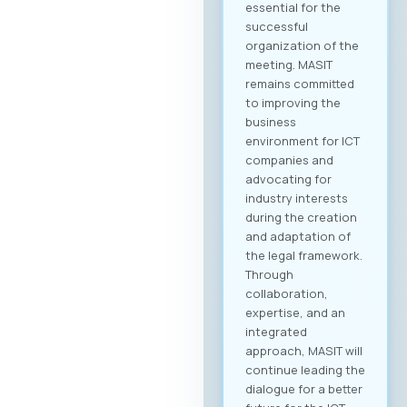
essential for the
successful
organization of the
meeting. MASIT
remains committed
to improving the
business
environment for ICT
companies and
advocating for
industry interests
during the creation
and adaptation of
the legal framework.
Through
collaboration,
expertise, and an
integrated
approach, MASIT will
continue leading the
dialogue for a better