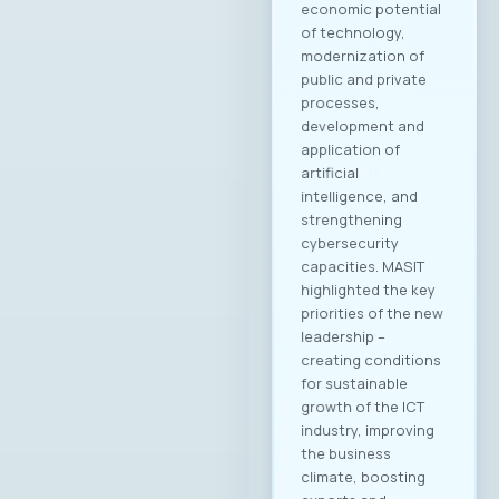
Academy
Kostandina Pareska
Medarski, Valtech
Filip Petrovski, Data
Masters Zoran
Lazarevski, Ultra
Members of the
MASIT Supervisory
Board: Goran Mitev,
Edusoft Mile
Stoilovski, Bransys
Marijana Andrić,
Marand Members of
the MASIT Court of
Honor: Dashmir
Istrefi, Hoyo Tech
Sasho Jovanovski,
Datalab Jana
Damevska, Infigo На
конститутивната
седница на