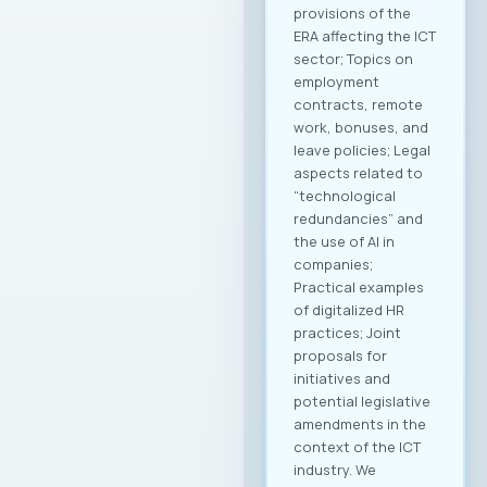
provisions of the
ERA affecting the ICT
sector; Topics on
employment
contracts, remote
work, bonuses, and
leave policies; Legal
aspects related to
“technological
redundancies” and
the use of AI in
companies;
Practical examples
of digitalized HR
practices; Joint
proposals for
initiatives and
potential legislative
amendments in the
context of the ICT
industry. We