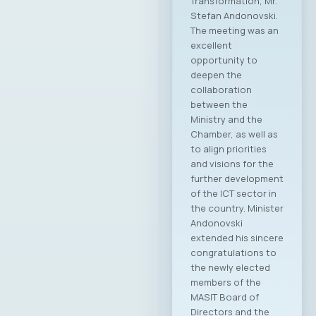
Information and
Communication
Technologies –
MASIT, Skopje, held
its 19th regular
Annual General
Assembly on May 8,
2025, at the
Alexander Palace
Hotel, during which
the new leadership
of the Chamber was
elected for the
2025–2028
mandate. At the
regular General
Assembly, Ilija
Gospodinov from
Endava was elected
as the new
President of the
MASIT Assembly.