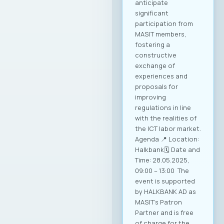
anticipate
significant
participation from
MASIT members,
fostering a
constructive
exchange of
experiences and
proposals for
improving
regulations in line
with the realities of
the ICT labor market.
Agenda 📍 Location:
Halkbank🗓️ Date and
Time: 28.05.2025,
09:00 – 13:00 The
event is supported
by HALKBANK AD as
MASIT’s Patron
Partner and is free
of charge for the