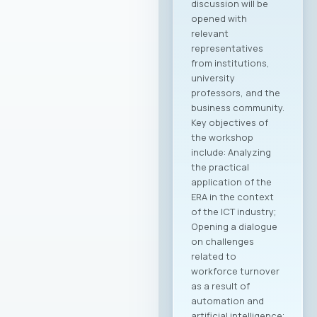
discussion will be
opened with
relevant
representatives
from institutions,
university
professors, and the
business community.
Key objectives of
the workshop
include: Analyzing
the practical
application of the
ERA in the context
of the ICT industry;
Opening a dialogue
on challenges
related to
workforce turnover
as a result of
automation and
artificial intelligence;