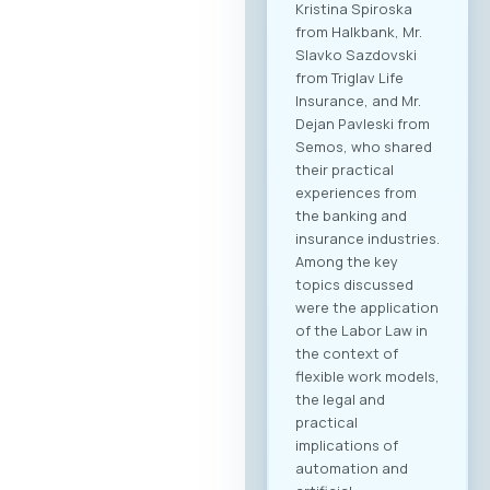
Kristina Spiroska
from Halkbank, Mr.
Slavko Sazdovski
from Triglav Life
Insurance, and Mr.
Dejan Pavleski from
Semos, who shared
their practical
experiences from
the banking and
insurance industries.
Among the key
topics discussed
were the application
of the Labor Law in
the context of
flexible work models,
the legal and
practical
implications of
automation and