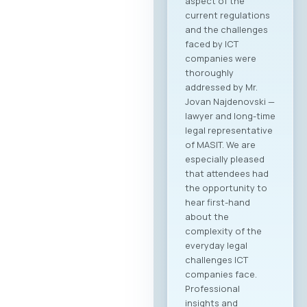
aspect of the
current regulations
and the challenges
faced by ICT
companies were
thoroughly
addressed by Mr.
Jovan Najdenovski —
lawyer and long-time
legal representative
of MASIT. We are
especially pleased
that attendees had
the opportunity to
hear first-hand
about the
complexity of the
everyday legal
challenges ICT
companies face.
Professional
insights and