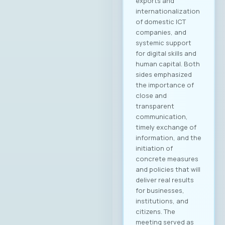
Управниот одбор
на МАСИТ, која се
одржа на 15ти мај
2025 година, г.
Јордан
Димитровски,
експерт за развој
на бизнис,
сопственик и
генерален
директор на
компанијата
„Аитоникс“ беше
избран
за Претседател на
Управниот одбор
на МАСИТ за
мандатниот
период 2025–2028.
Компанијата Аитон
икс е високо
етаблирана и