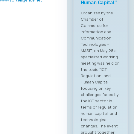
Human Capital”
Organized by the
Chamber of
Commerce for
Information and
Communication
Technologies –
MASIT, on May 28 a
specialized working
meeting was held on
the topic “ICT,
Regulation, and
Human Capital,”
focusing on key
challenges faced by
the ICT sector in
terms of regulation,
human capital, and
technological
changes. The event
brought together