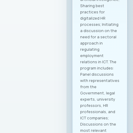
Sharing best
practices for
digitalized HR
processes; Initiating
a discussion on the
need for a sectoral
approach in
regulating
employment
relations in ICT. The
program includes:
Panel discussions
with representatives
from the
Government, legal
experts, university
professors, HR
professionals, and
ICT companies;
Discussions on the
most relevant