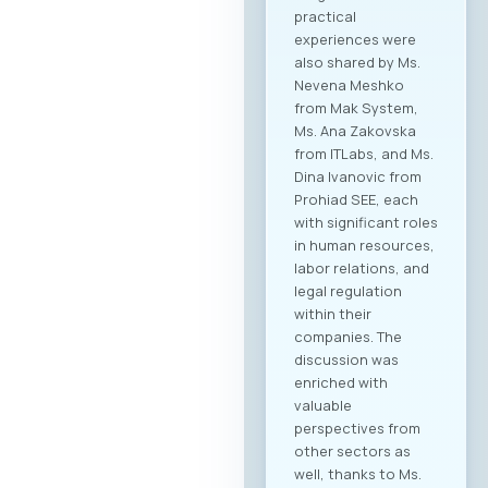
practical
experiences were
also shared by Ms.
Nevena Meshko
from Mak System,
Ms. Ana Zakovska
from ITLabs, and Ms.
Dina Ivanovic from
Prohiad SEE, each
with significant roles
in human resources,
labor relations, and
legal regulation
within their
companies. The
discussion was
enriched with
valuable
perspectives from
other sectors as
well, thanks to Ms.