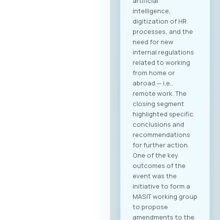
artificial
intelligence,
digitization of HR
processes, and the
need for new
internal regulations
related to working
from home or
abroad — i.e.,
remote work. The
closing segment
highlighted specific
conclusions and
recommendations
for further action.
One of the key
outcomes of the
event was the
initiative to form a
MASIT working group
to propose
amendments to the