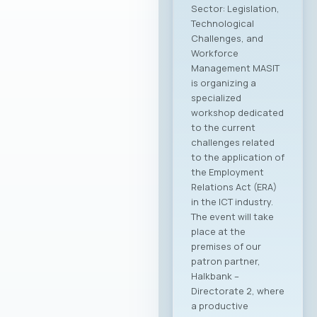
Sector: Legislation,
Technological
Challenges, and
Workforce
Management MASIT
is organizing a
specialized
workshop dedicated
to the current
challenges related
to the application of
the Employment
Relations Act (ERA)
in the ICT industry.
The event will take
place at the
premises of our
patron partner,
Halkbank –
Directorate 2, where
a productive