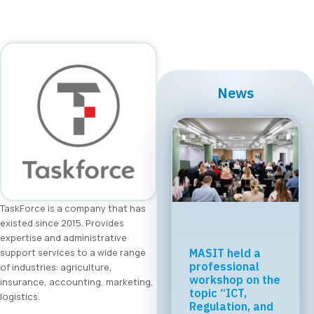
News
TaskForce is a company that has
existed since 2015. Provides
expertise and administrative
support services to a wide range
Regional Tech
Cooperation
of industries: agriculture,
Starts in Skopje:
insurance, accounting, marketing,
Digital Bridge &
logistics.
Business ICT