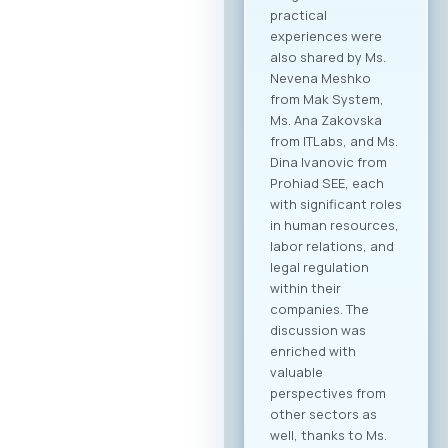
collaboration within
the technology
sector, but also
cross-industry
networking. In
addition to the ICT
sector, companies
from various
industries are
expected to attend,
creating significant
opportunities for
business process
digitalization and
direct meetings
between local ICT
providers and
potential clients
from other
economic sectors.
Through the