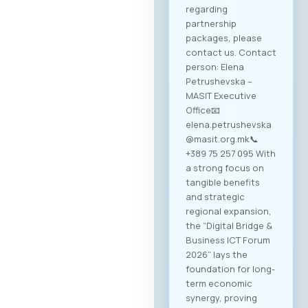
regarding
partnership
packages, please
contact us. Contact
person: Elena
Petrushevska –
MASIT Executive
Office📧
elena.petrushevska
@masit.org.mk📞
+389 75 257 095 With
a strong focus on
tangible benefits
and strategic
regional expansion,
the “Digital Bridge &
Business ICT Forum
2026” lays the
foundation for long-
term economic
synergy, proving