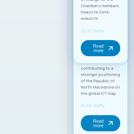
in the global market.
Through this
partnership, MASIT
strengthens its role
as an active partner
and supporter of its
member companies
in their
internationalization
process,
contributing to a
stronger positioning
of the Republic of
North Macedonia on
the global ICT map.
15. 09. 2025y.
Read
more