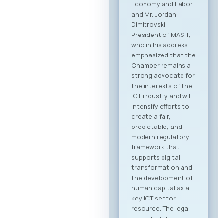
followed by the
official signing of a
Memorandum of
Cooperation
between MASIT and
SETPE. The program
includes expert
presentations on
the current state of
the ICT sectors in
both countries, a
plenary overview of
digitalization
processes across
key industries, as
well as pre-
scheduled B2B
meeting sessions.
The full event
agenda is available
at the following link:
Download PDF