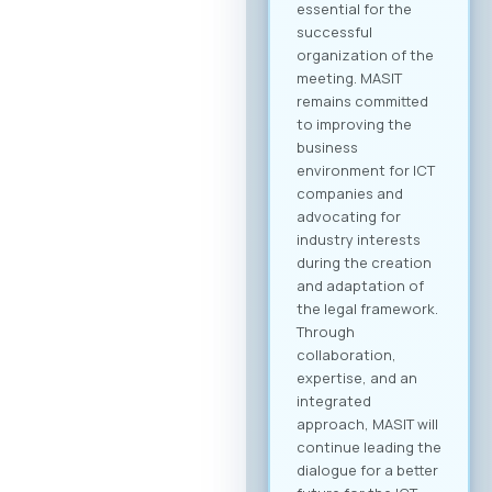
business community
and is open to all
interested
companies and
professionals. The
fee for individual
participation (1
person) is €70 + VAT,
while the delegate
package (up to 2
persons) is €110 +
VAT. 💡 As part of the
benefits of MASIT
membership, MASIT
member companies
are entitled to
preferential pricing,
with the fee for
individual
participation set at
€30 + VAT, and the
delegate package