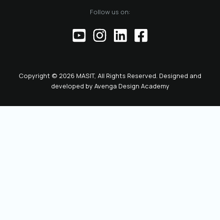
Follow us on:
Copyright © 2026 MASIT, All Rights Reserved. Designed and
developed by
Avenga Design Academy