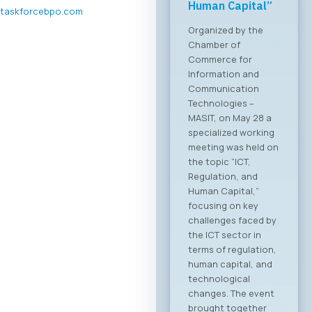
Forum 2026 – 04
taskforcebpo.com
June 2026
For the first time, an
organized business
bridge platform is
being established
between the ICT
sectors of North
Macedonia and
Greece. On June 4,
2026, in Skopje, the
ICT Chamber of
Commerce MASIT, in
cooperation with
the Greek ICT
Association SETPE,
announces the first-
ever “North
Macedonia – Greece
Digital Bridge &
Business ICT Forum”.