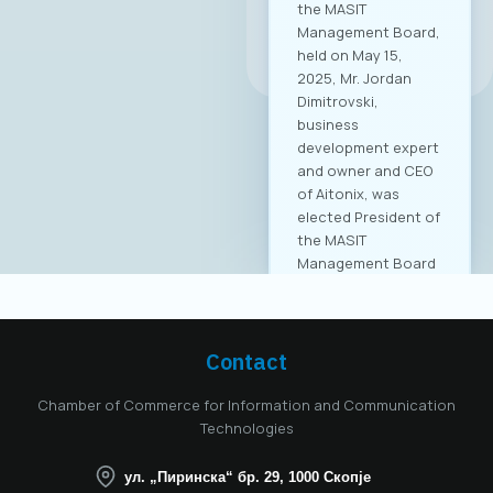
All news
Contact
Chamber of Commerce for Information and Communication
Technologies
ул. „Пиринска“ бр. 29, 1000 Скопје