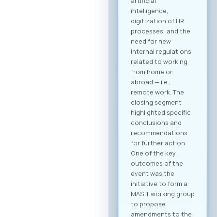
B2B community and
schedule your
meetings. Why
Register? Be visible:
Your registration on
the platform serves
as your “digital
booth” – this is
where Greek
companies search
for their next
business partner.
Secure your
meeting slots:
Meetings are time-
limited and
scheduled on a first-
come, first-served
basis. Full agenda at
your fingertips: By
creating a profile,