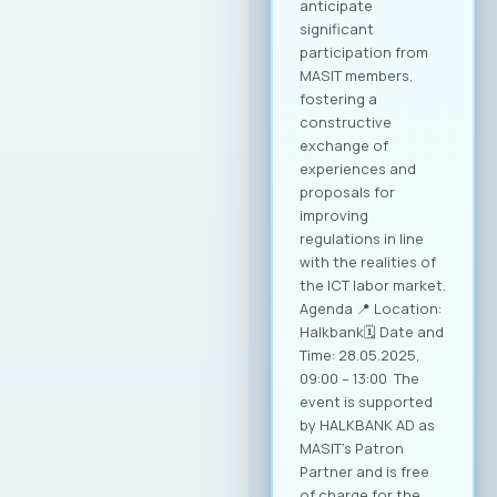
conditions for
sustainable growth
and entry into new
markets through
partnerships and
strategic initiatives.
Minister of Foreign
Affairs, Mr. Timcho
Mucunski,
highlighted that the
Ministry is fully
available to support
the implementation
of all future
activities and
initiatives that will
enhance the
competitiveness of
Macedonian ICT
companies and
enable their more
effective positioning