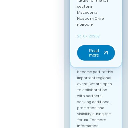
(up to 2 persons) at
€50 + VAT. The fee
includes full-day
access to all
sessions, use of the
B2B platform, and a
networking lunch.
Become a Partner of
the “Digital Bridge &
Business ICT Forum”
Your brand can
become part of this
important regional
event. We are open
to collaboration
with partners
seeking additional
promotion and
visibility during the
forum. For more
information