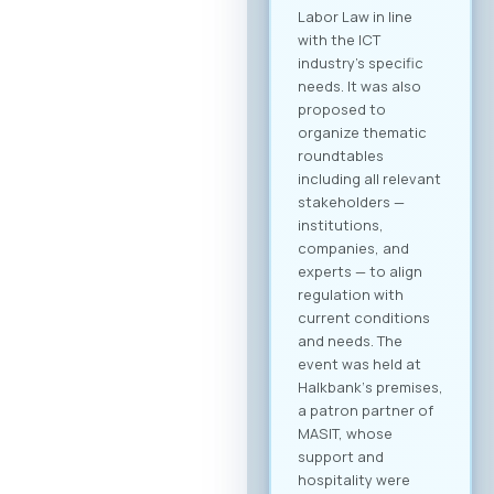
you receive a
personalized
overview of all
activities and
sessions. Register
now After
registering, you will
immediately be able
to create your
company profile and
begin searching for
partners. Follow
platform updates in
real time and
discover which
companies will be
participating in the
event. Participation
Fee The forum is
intended for the
broader ICT and