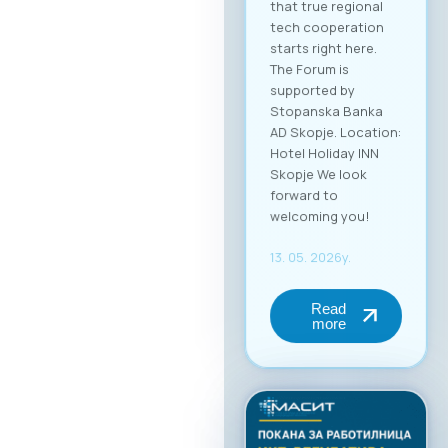
that true regional
tech cooperation
starts right here.
The Forum is
supported by
Stopanska Banka
AD Skopje. Location:
Hotel Holiday INN
Skopje We look
forward to
welcoming you!
13. 05. 2026y.
Read
more