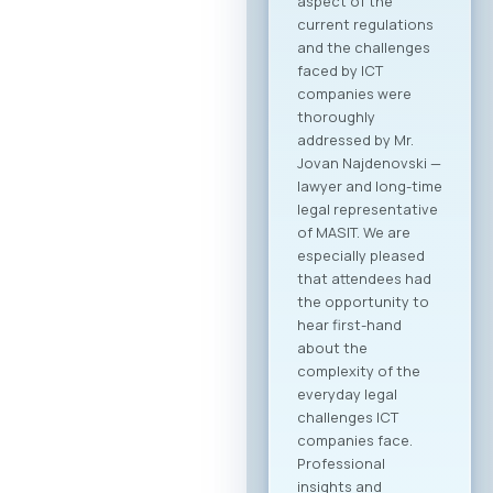
Agenda Registration
and Matchmaking
Participation in the
“Digital Bridge &
Business ICT Forum
2026” offers a
strategic
opportunity for
companies from
North Macedonia to
establish direct
contact with more
than 20 renowned
Greek ICT
companies visiting
Skopje with the goal
of building concrete
business
partnerships. The
forum is designed to
encourage not only