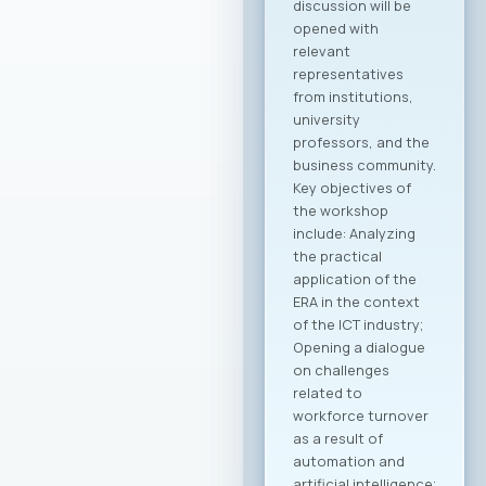
Macedonian
companies in the
global economy.
Through joint
activities,
participation in
major international
fairs, conferences,
and business
forums, as well as by
establishing new
channels to
connect with the
Macedonian
diaspora and foreign
investors, the
initiative is expected
to create tangible
opportunities for
growth and
development for
MASIT member