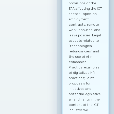
technology transfer
will be developed to
contribute to
enhancing the
capacities of
domestic
companies. MASIT
President, Mr.
Jordan Dimitrovski,
emphasized that the
Chamber is
strategically
focused on
providing long-term
support and
achieving an
international
breakthrough for
companies in this
industry, with a clear
goal of creating