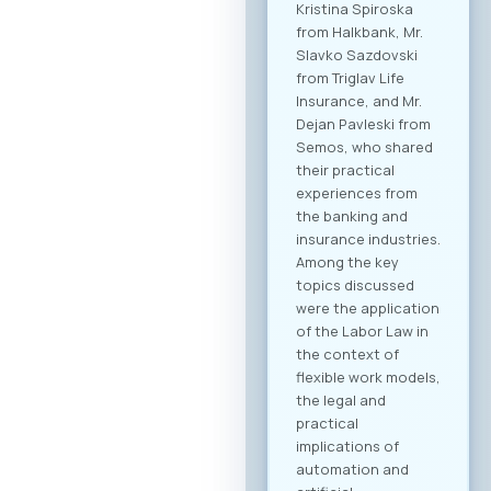
dedicated B2B
platform, all
participants will be
able to efficiently
manage their time
and arrange pre-
scheduled meetings
with clearly defined
business objectives,
both for regional
expansion and
internal digital
transformation. To
participate in the
forum and maximize
the networking
potential,
registration through
our official platform
is mandatory. This is
the only way to
become part of the