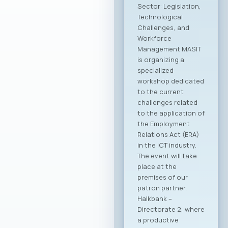
the Ministry of
Foreign Affairs of the
Republic of North
Macedonia. This
partnership aims to
provide more
intensive and
constructive
support to the
Macedonian ICT
sector. The
collaboration is
focused on
enhancing the
international
visibility of the
domestic ICT sector,
creating conditions
for entering new
export markets, and
better positioning