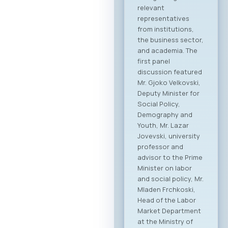
This forum
represents the first
organized “business
bridge” platform
between the ICT
sectors of North
Macedonia and
Greece, aiming to
stimulate regional
growth, open new
markets, and
establish direct
partnerships
between companies
from both countries.
Event Program The
event will open with
addresses by high-
level government
ministers and
ambassadors,