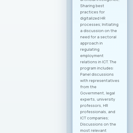
companies. Within
the framework of
this collaboration,
plans include
organizing business
delegations and
direct meetings with
potential partners
abroad, preparing
modern promotional
materials, as well as
initiatives to
establish
representative
offices of
Macedonian ICT
companies in
strategic markets.
Additionally,
initiatives for
knowledge and