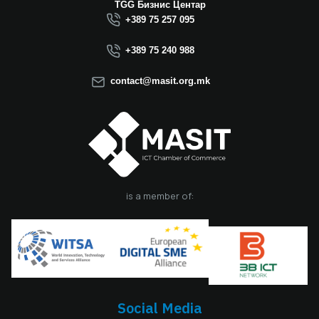
TGG Бизнис Центар
+389 75 257 095
+389 75 240 988
contact@masit.org.mk
is a member of:
Social Media