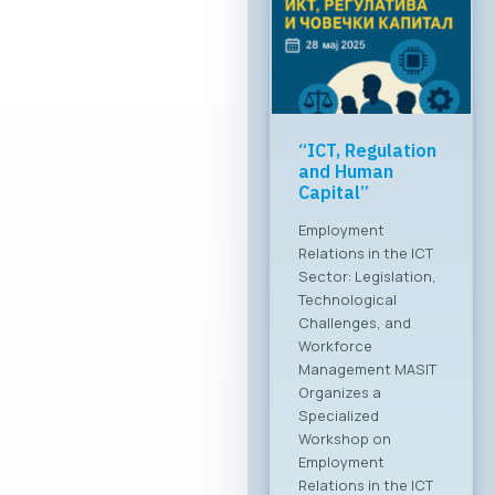
Greater global
breakthrough of
the Macedonian
ICT sector
MASIT at a meeting
with the Ministry of
Foreign Affairs The
Chamber of
Commerce for
Information and
Communication
Technologies –
MASIT is embarking
on a new chapter
and partnership with