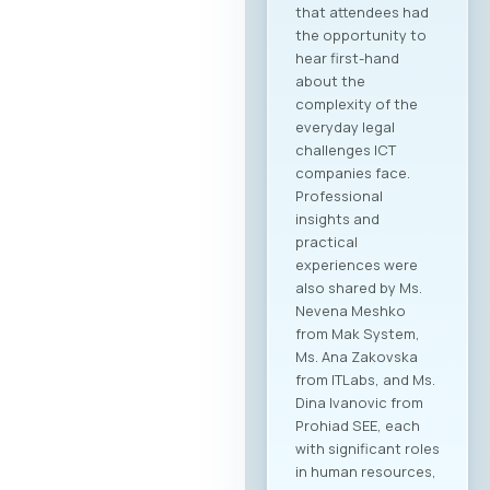
that attendees had
the opportunity to
hear first-hand
about the
complexity of the
everyday legal
challenges ICT
companies face.
Professional
insights and
practical
experiences were
also shared by Ms.
Nevena Meshko
from Mak System,
Ms. Ana Zakovska
from ITLabs, and Ms.
Dina Ivanovic from
Prohiad SEE, each
with significant roles
in human resources,