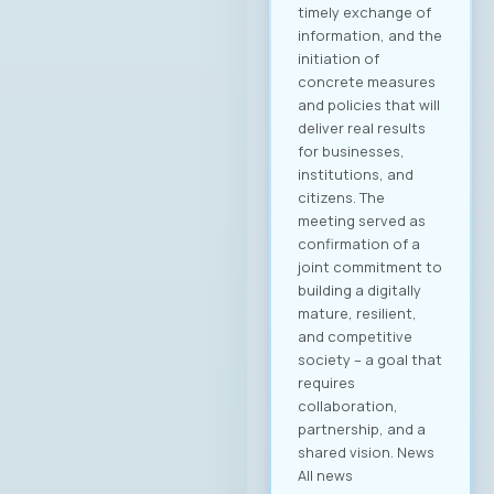
„Аитоникс“ беше
избран
за Претседател на
Управниот одбор
на МАСИТ за
мандатниот
период 2025–2028.
Компанијата Аитон
икс е високо
етаблирана и
добро позната во
ИКТ индустријата, а
оваа година
одбележува 25
години успешно
работење во
Македонија.
Веруваме дека
изборот на г.
Димитровски
носи нова