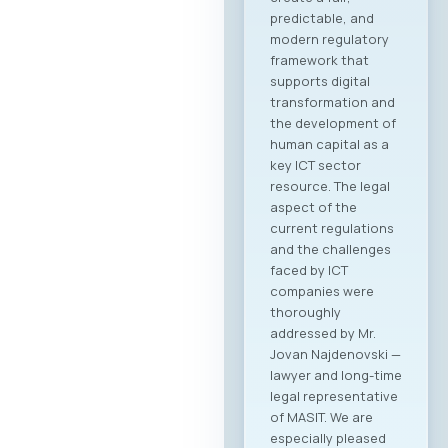
predictable, and
modern regulatory
framework that
supports digital
transformation and
the development of
human capital as a
key ICT sector
resource. The legal
aspect of the
current regulations
and the challenges
faced by ICT
companies were
thoroughly
addressed by Mr.
Jovan Najdenovski —
lawyer and long-time
legal representative
of MASIT. We are
especially pleased