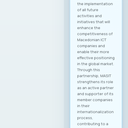
the ICT labor market.
Agenda 📍 Location:
Halkbank🗓️ Date and
Time: 28.05.2025,
09:00 – 13:00 The
event is supported
by HALKBANK AD as
MASIT’s Patron
Partner and is free
of charge for the
Chamber’s members.
Новости Сите
новости
22. 07. 2025y.
Read
more