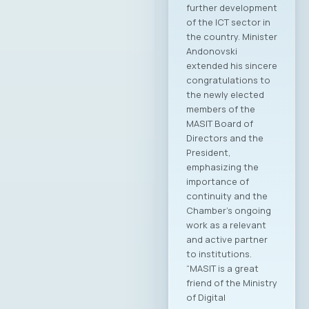
elected for the
2025–2028
mandate. At the
regular General
Assembly, Ilija
Gospodinov from
Endava was elected
as the new
President of the
MASIT Assembly.
Additionally, new
members of the
Management Board,
Supervisory Board,
and Court of Honor
of the Chamber
were elected.
Members of the
MASIT Management
Board: Jordan
Dimitrovski, Aitonix –