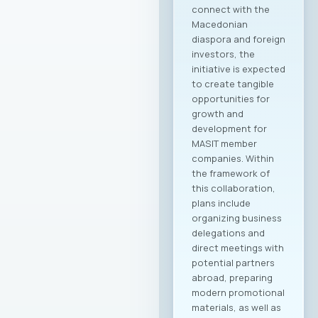
application of the
ERA in the context
of the ICT industry;
Opening a dialogue
on challenges
related to
workforce turnover
as a result of
automation and
artificial intelligence;
Sharing best
practices for
digitalized HR
processes; Initiating
a discussion on the
need for a sectoral
approach in
regulating
employment
relations in ICT. The
program includes: