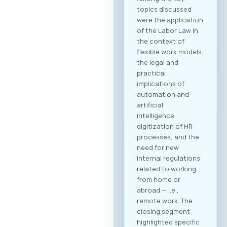
topics discussed
were the application
of the Labor Law in
the context of
flexible work models,
the legal and
practical
implications of
automation and
artificial
intelligence,
digitization of HR
processes, and the
need for new
internal regulations
related to working
from home or
abroad — i.e.,
remote work. The
closing segment
highlighted specific