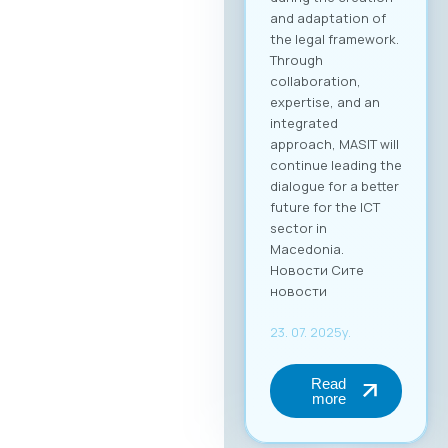
and adaptation of
the legal framework.
Through
collaboration,
expertise, and an
integrated
approach, MASIT will
continue leading the
dialogue for a better
future for the ICT
sector in
Macedonia.
Новости Сите
новости
23. 07. 2025y.
Read
more