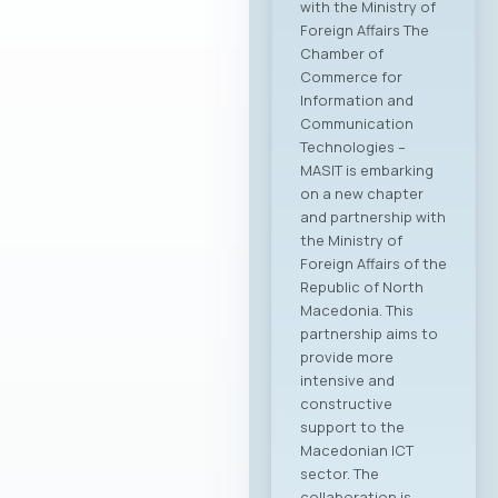
Sector: Legislation,
Technological
Challenges, and
Workforce
Management MASIT
Organizes a
Specialized
Workshop on
Employment
Relations in the ICT
Sector: Legislation,
Technological
Challenges, and
Workforce
Management MASIT
is organizing a
specialized
workshop dedicated
to the current
challenges related
to the application of