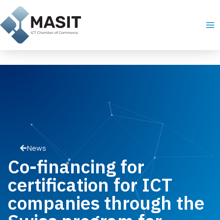
Skip
Ma
to
Me
content
News
Co-financing for
certification for ICT
companies through the