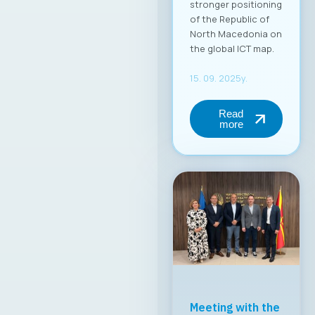
MASIT Held Its