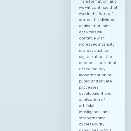
President of MASIT
Blagoj Hristov,
Makedonski Telekom
Dragan Chepujnoski,
A1 Macedonia
Damjan Manchevski,
MAK-System Sofche
Jovanovska, Scale
Focus Vesna
Ivanoska, Avenga
Academy
Kostandina Pareska
Medarski, Valtech
Filip Petrovski, Data
Masters Zoran
Lazarevski, Ultra
Members of the
MASIT Supervisory
Board: Goran Mitev,
Edusoft Mile
Stoilovski, Bransys
Marijana Andrić,