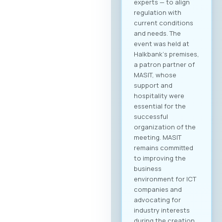
experts — to align
regulation with
current conditions
and needs. The
event was held at
Halkbank‘s premises,
a patron partner of
MASIT, whose
support and
hospitality were
essential for the
successful
organization of the
meeting. MASIT
remains committed
to improving the
business
environment for ICT
companies and
advocating for
industry interests
during the creation