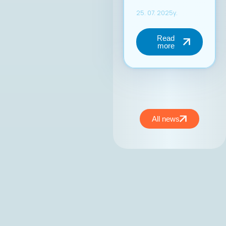
енергија, фокус на
конкретни
резултати и
посветеност на
јакнењето на
улогата на ИКТ
секторот во
националниот
развој.At the
inaugural session of
the MASIT
Management Board,
All news
held on May 15,
2025, Mr. Jordan
Dimitrovski,
business
development expert
and owner and CEO
of Aitonix, was
elected President of
the MASIT
Management Board