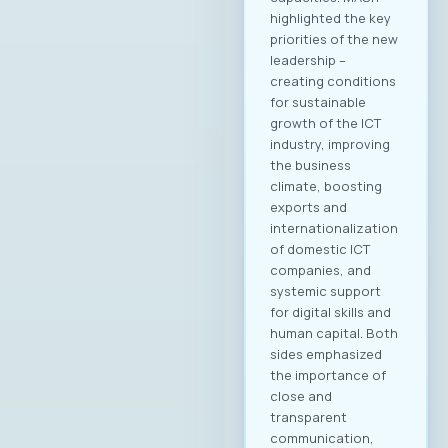
Marand Members of
the MASIT Court of
Honor: Dashmir
Istrefi, Hoyo Tech
Sasho Jovanovski,
Datalab Jana
Damevska, Infigo На
конститутивната
седница на
Управниот одбор
на МАСИТ, која се
одржа на 15ти мај
2025 година, г.
Јордан
Димитровски,
експерт за развој
на бизнис,
сопственик и
генерален
директор на
компанијата