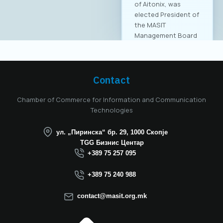
Contact
Chamber of Commerce for Information and Communication
Technologies
ул. „Пиринска“ бр. 29, 1000 Скопје
TGG Бизнис Центар
+389 75 257 095
+389 75 240 988
contact@masit.org.mk