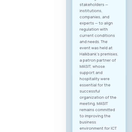
to create your
company profile and
begin searching for
partners. Follow
platform updates in
real time and
discover which
companies will be
participating in the
event. Participation
Fee The forum is
intended for the
broader ICT and
business community
and is open to all
interested
companies and
professionals. The
fee for individual
participation (1
person) is €70 + VAT,