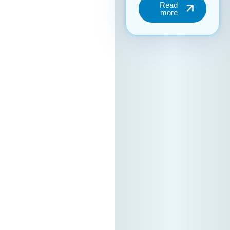
the “Digital Bridge &
Business ICT Forum”
Your brand can
become part of this
important regional
event. We are open
to collaboration
with partners
seeking additional
promotion and
visibility during the
forum. For more
information
regarding
partnership
packages, please
contact us. Contact
person: Elena
Petrushevska –
MASIT Executive
Office📧