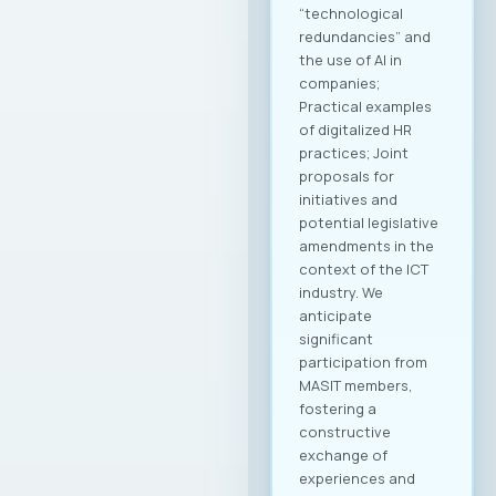
Jordan Dimitrovski,
emphasized that the
Chamber is
strategically
focused on
providing long-term
support and
achieving an
international
breakthrough for
companies in this
industry, with a clear
goal of creating
conditions for
sustainable growth
and entry into new
markets through
partnerships and
strategic initiatives.
Minister of Foreign
Affairs, Mr. Timcho