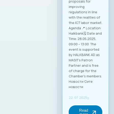
Mucunski,
highlighted that the
Ministry is fully
available to support
the implementation
of all future
activities and
initiatives that will
enhance the
competitiveness of
Macedonian ICT
companies and
enable their more
effective positioning
in the global market.
Through this
partnership, MASIT
strengthens its role
as an active partner
and supporter of its
member companies
in their