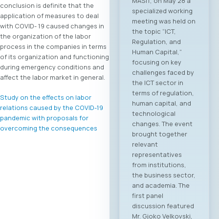
conclusion is definite that the
Macedonia and
application of measures to deal
Greece. On June 4,
with COVID- 19 caused changes in
2026, in Skopje, the
the organization of the labor
ICT Chamber of
process in the companies in terms
Commerce MASIT, in
of its organization and functioning
cooperation with
during emergency conditions and
the Greek ICT
affect the labor market in general.
Association SETPE,
announces the first-
Study on the effects on labor
ever “North
relations caused by the COVID-19
Macedonia – Greece
pandemic with proposals for
Digital Bridge &
overcoming the consequences
Business ICT Forum”.
This forum
represents the first
organized “business
bridge” platform
between the ICT
sectors of North
Macedonia and
Greece, aiming to