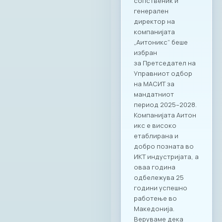
the importance of
close and
transparent
communication,
timely exchange of
information, and the
initiation of
concrete measures
and policies that will
deliver real results
for businesses,
institutions, and
citizens. The
meeting served as
confirmation of a
joint commitment to
building a digitally
mature, resilient,
and competitive
society – a goal that
requires
collaboration,