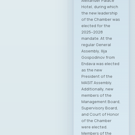
Ministry and the
Chamber, as well as
to align priorities
and visions for the
further development
of the ICT sector in
the country. Minister
Andonovski
extended his sincere
congratulations to
the newly elected
members of the
MASIT Board of
Directors and the
President,
emphasizing the
importance of
continuity and the
Chamber’s ongoing
work as a relevant
and active partner
to institutions.