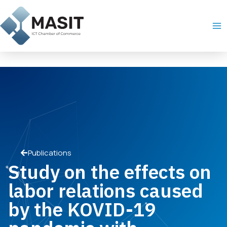
Skip
Ma
to
Me
content
Publications
Study on the effects on
labor relations caused
by the KOVID-19