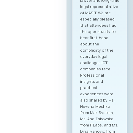
companies from
North Macedonia to
establish direct
contact with more
than 20 renowned
Greek ICT
companies visiting
Skopje with the goal
of building concrete
business
partnerships. The
forum is designed to
encourage not only
collaboration within
the technology
sector, but also
cross-industry
networking. In
addition to the ICT
sector, companies
from various