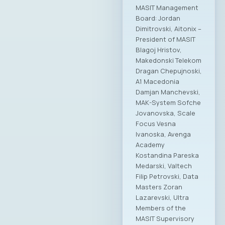
“MASIT is a great
friend of the Ministry
of Digital
Transformation, and
we will continue that
way in the future,”
stated the Minister,
adding that joint
activities will
continue with
increased intensity
in areas such as
digitalization, the
economic potential
of technology,
modernization of
public and private
processes,
development and
application of
artificial