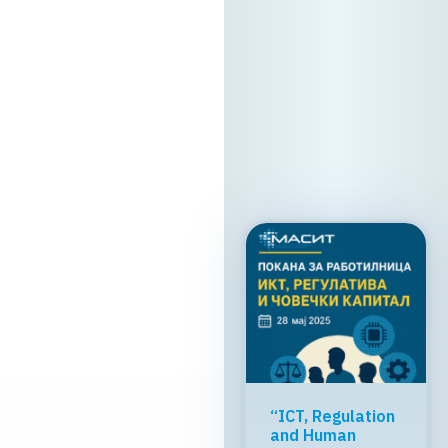
Skopje We look
forward to
welcoming you!
13. 05. 2026y.
Read
more
Greater global
breakthrough of