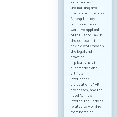
business objectives,
both for regional
expansion and
internal digital
transformation. To
participate in the
forum and maximize
the networking
potential,
registration through
our official platform
is mandatory. This is
the only way to
become part of the
B2B community and
schedule your
meetings. Why
Register? Be visible:
Your registration on
the platform serves
as your “digital
booth” – this is