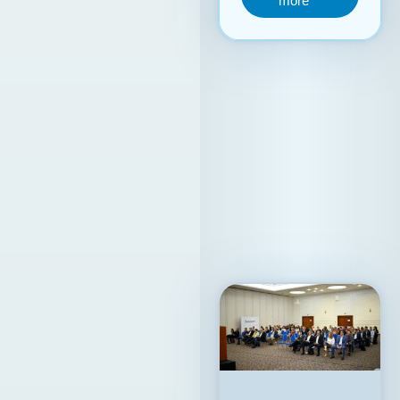
internationalization
process,
contributing to a
stronger positioning
of the Republic of
North Macedonia on
the global ICT map.
15. 09. 2025y.
Read
more