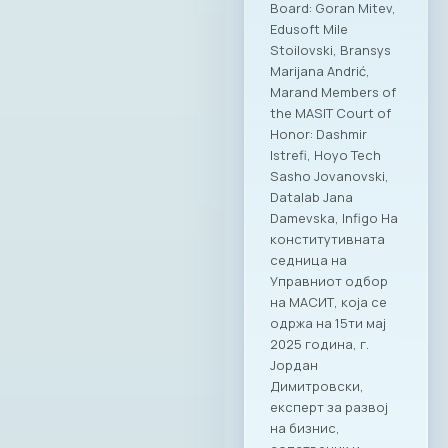
intelligence, and
strengthening
cybersecurity
capacities. MASIT
highlighted the key
priorities of the new
leadership –
creating conditions
for sustainable
growth of the ICT
industry, improving
the business
climate, boosting
exports and
internationalization
of domestic ICT
companies, and
systemic support
for digital skills and
human capital. Both
sides emphasized