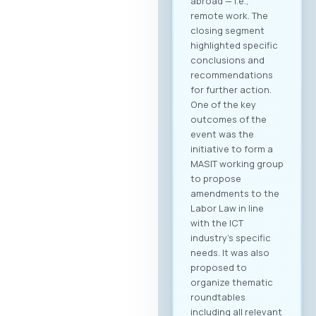
where Greek
companies search
for their next
business partner.
Secure your
meeting slots:
Meetings are time-
limited and
scheduled on a first-
come, first-served
basis. Full agenda at
your fingertips: By
creating a profile,
you receive a
personalized
overview of all
activities and
sessions. Register
now After
registering, you will
immediately be able