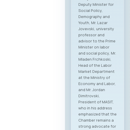
stimulate regional
growth, open new
markets, and
establish direct
partnerships
between companies
from both countries.
Event Program The
event will open with
addresses by high-
level government
ministers and
ambassadors,
followed by the
official signing of a
Memorandum of
Cooperation
between MASIT and
SETPE. The program
includes expert
presentations on