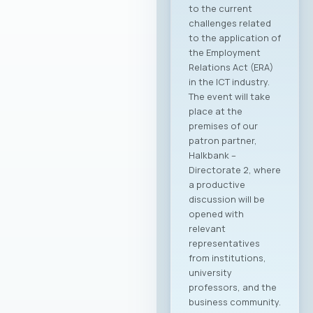
support to the
Macedonian ICT
sector. The
collaboration is
focused on
enhancing the
international
visibility of the
domestic ICT sector,
creating conditions
for entering new
export markets, and
better positioning
Macedonian
companies in the
global economy.
Through joint
activities,
participation in
major international
fairs, conferences,