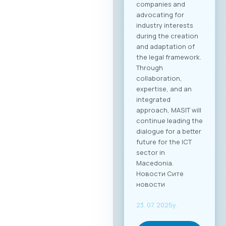
while the delegate
package (up to 2
persons) is €110 +
VAT. 💡 As part of the
benefits of MASIT
membership, MASIT
member companies
are entitled to
preferential pricing,
with the fee for
individual
participation set at
€30 + VAT, and the
delegate package
(up to 2 persons) at
€50 + VAT. The fee
includes full-day
access to all
sessions, use of the
B2B platform, and a
networking lunch.
Become a Partner of