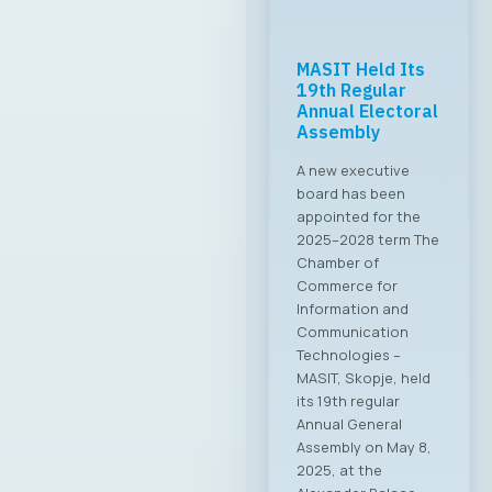
Meeting with the
Minister of
Digital
Transformation
Common Priorities
Set The Board of
Directors of MASIT
held a productive
meeting with the
Minister of Digital
Transformation, Mr.
Stefan Andonovski.
The meeting was an
excellent
opportunity to
deepen the
collaboration
between the