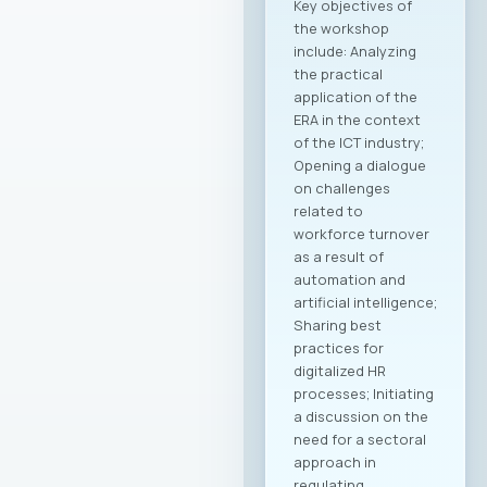
and business
forums, as well as by
establishing new
channels to
connect with the
Macedonian
diaspora and foreign
investors, the
initiative is expected
to create tangible
opportunities for
growth and
development for
MASIT member
companies. Within
the framework of
this collaboration,
plans include
organizing business
delegations and
direct meetings with
potential partners