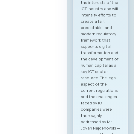
the current state of
the ICT sectors in
both countries, a
plenary overview of
digitalization
processes across
key industries, as
well as pre-
scheduled B2B
meeting sessions.
The full event
agenda is available
at the following link:
Download PDF
Agenda Registration
and Matchmaking
Participation in the
“Digital Bridge &
Business ICT Forum
2026” offers a
strategic
opportunity for