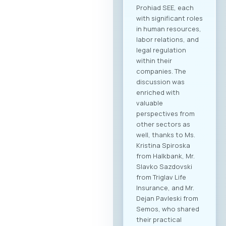
industries are
expected to attend,
creating significant
opportunities for
business process
digitalization and
direct meetings
between local ICT
providers and
potential clients
from other
economic sectors.
Through the
dedicated B2B
platform, all
participants will be
able to efficiently
manage their time
and arrange pre-
scheduled meetings
with clearly defined