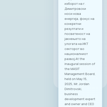
partnership, and a
shared vision. News
All news
25. 07. 2025y.
Read
more
All news