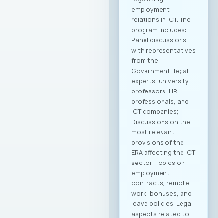
abroad, preparing
modern promotional
materials, as well as
initiatives to
establish
representative
offices of
Macedonian ICT
companies in
strategic markets.
Additionally,
initiatives for
knowledge and
technology transfer
will be developed to
contribute to
enhancing the
capacities of
domestic
companies. MASIT
President, Mr.