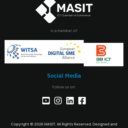
is a member of:
Social Media
Follow us on:
Copyright © 2026 MASIT, All Rights Reserved. Designed and