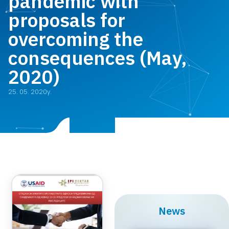
pandemic with
proposals for
overcoming the
consequences (May,
2020)
25. 05. 2020y.
News