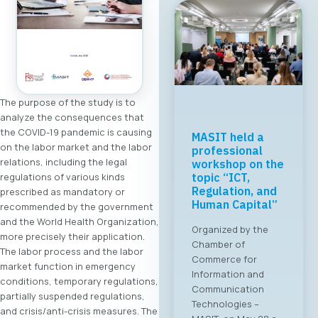
The purpose of the study is to
analyze the consequences that
the COVID-19 pandemic is causing
Regional Tech
on the labor market and the labor
Cooperation
relations, including the legal
Starts in Skopje:
regulations of various kinds
Digital Bridge &
Business ICT
prescribed as mandatory or
Forum 2026 – 04
recommended by the government
June 2026
and the World Health Organization,
more precisely their application.
For the first time, an
The labor process and the labor
organized business
market function in emergency
bridge platform is
conditions, temporary regulations,
being established
partially suspended regulations,
between the ICT
and crisis/anti-crisis measures. The
sectors of North