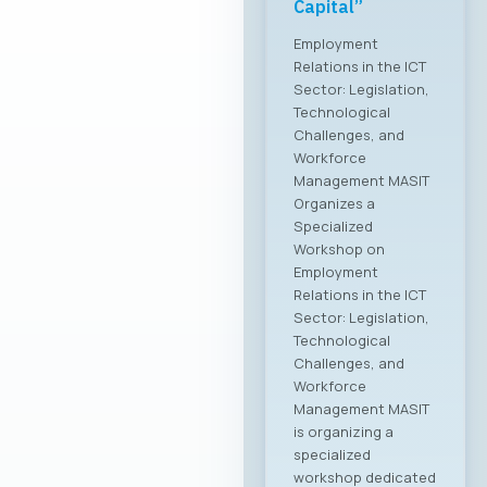
the Macedonian
ICT sector
MASIT at a meeting
with the Ministry of
Foreign Affairs The
Chamber of
Commerce for
Information and
Communication
Technologies –
MASIT is embarking
on a new chapter
and partnership with
the Ministry of
Foreign Affairs of the
Republic of North
Macedonia. This
partnership aims to
provide more
intensive and
constructive