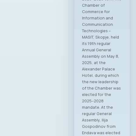
Chamber of
Commerce for
Information and
Communication
Technologies –
MASIT, Skopje, held
its 19th regular
Annual General
Assembly on May 8,
2025, at the
Alexander Palace
Hotel, during which
the new leadership
of the Chamber was
elected for the
2025–2028
mandate. At the
regular General
Assembly, Ilija
Gospodinov from
Endava was elected