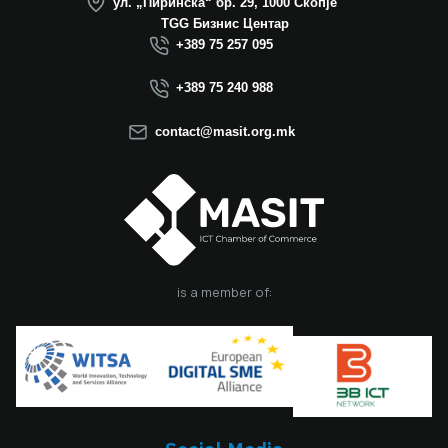
ул. „Пиринска“ бр. 29, 1000 Скопје
successful
TGG Бизнис Центар
operation in North
+389 75 257 095
Macedonia this year.
We believe that the
+389 75 240 988
election of Mr.
Dimitrovski brings
contact@masit.org.mk
new energy, a focus
on concrete results,
and a strong
commitment to
strengthening the
role of the ICT
sector in national
development. In
is a member of:
accordance with
the latest
amendments to the
MASIT Statute, the
role of President of
the Management
Board also serves as