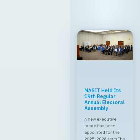
MASIT Held Its
19th Regular
Annual Electoral
Assembly
A new executive
board has been
appointed for the
2025–2028 term The