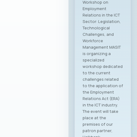
Workshop on
Employment
Relations in the ICT
Sector: Legislation,
Technological
Challenges, and
Workforce
Management MASIT
is organizing a
specialized
workshop dedicated
to the current
challenges related
to the application of
the Employment
Relations Act (ERA)
in the ICT industry.
The event will take
place at the
premises of our
patron partner,