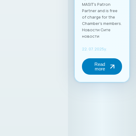
MASIT’s Patron
Partner and is free
of charge for the
Chamber’s members.
Новости Сите
новости
22. 07. 2025y.
Read
more