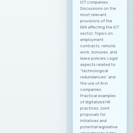
ICT companies;
Discussions on the
most relevant
provisions of the
ERA affecting the ICT
sector; Topics on
employment
contracts, remote
work, bonuses, and
leave policies; Legal
aspects related to
“technological
redundancies” and
the use of AI in
companies;
Practical examples
of digitalized HR
practices; Joint
proposals for
initiatives and
potential legislative