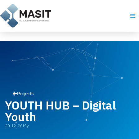
Skip
Ma
to
Me
content
Projects
YOUTH HUB – Digital
Youth
20. 12. 2019y.