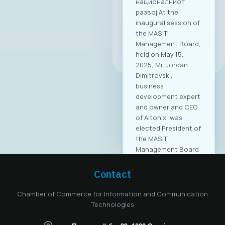
националниот
развој.At the
inaugural session of
the MASIT
Management Board,
All news
held on May 15,
2025, Mr. Jordan
Dimitrovski,
business
development expert
and owner and CEO
of Aitonix, was
elected President of
the MASIT
Management Board
for the 2025–2028
mandate. Aitonix is a
Contact
highly established
and well-known
Chamber of Commerce for Information and Communication
company in the ICT
Technologies
industry, celebrating
25 years of