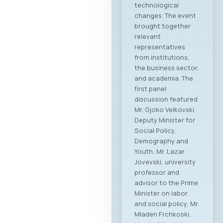
technological
changes. The event
brought together
relevant
representatives
from institutions,
the business sector,
and academia. The
first panel
discussion featured
Mr. Gjoko Velkovski,
Deputy Minister for
Social Policy,
Demography and
Youth, Mr. Lazar
Jovevski, university
professor and
advisor to the Prime
Minister on labor
and social policy, Mr.
Mladen Frchkoski,