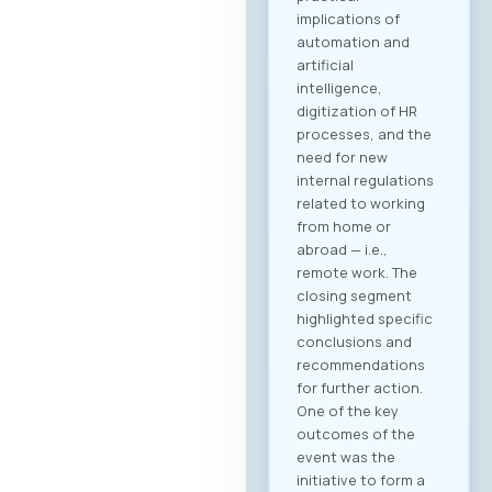
implications of
automation and
artificial
intelligence,
digitization of HR
processes, and the
need for new
internal regulations
related to working
from home or
abroad — i.e.,
remote work. The
closing segment
highlighted specific
conclusions and
recommendations
for further action.
One of the key
outcomes of the
event was the
initiative to form a