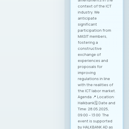
amendments in the
context of the ICT
industry. We
anticipate
significant
participation from
MASIT members,
fostering a
constructive
exchange of
experiences and
proposals for
improving
regulations in line
with the realities of
the ICT labor market.
Agenda 📍 Location:
Halkbank🗓️ Date and
Time: 28.05.2025,
09:00 – 13:00 The
event is supported
by HALKBANK AD as