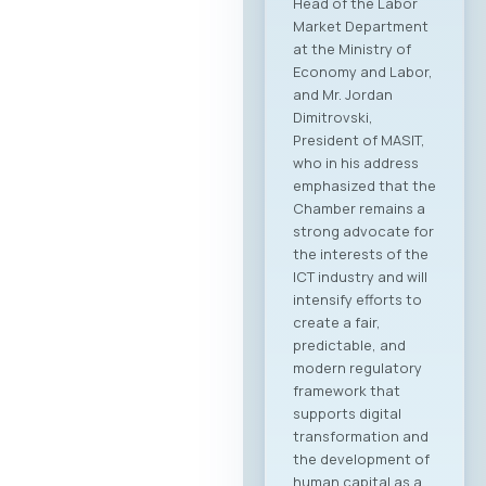
Head of the Labor
Market Department
at the Ministry of
Economy and Labor,
and Mr. Jordan
Dimitrovski,
President of MASIT,
who in his address
emphasized that the
Chamber remains a
strong advocate for
the interests of the
ICT industry and will
intensify efforts to
create a fair,
predictable, and
modern regulatory
framework that
supports digital
transformation and
the development of
human capital as a