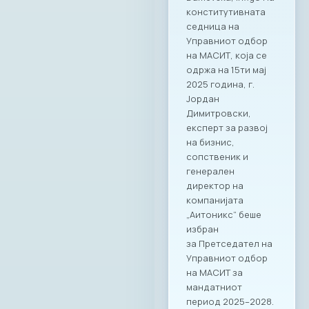
конститутивната
седница на
Управниот одбор
на МАСИТ, која се
одржа на 15ти мај
2025 година, г.
Јордан
Димитровски,
експерт за развој
на бизнис,
сопственик и
генерален
директор на
компанијата
„Аитоникс“ беше
избран
за Претседател на
Управниот одбор
на МАСИТ за
мандатниот
период 2025–2028.