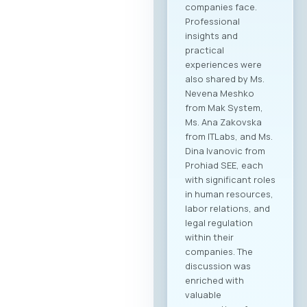
companies face.
Professional
insights and
practical
experiences were
also shared by Ms.
Nevena Meshko
from Mak System,
Ms. Ana Zakovska
from ITLabs, and Ms.
Dina Ivanovic from
Prohiad SEE, each
with significant roles
in human resources,
labor relations, and
legal regulation
within their
companies. The
discussion was
enriched with
valuable