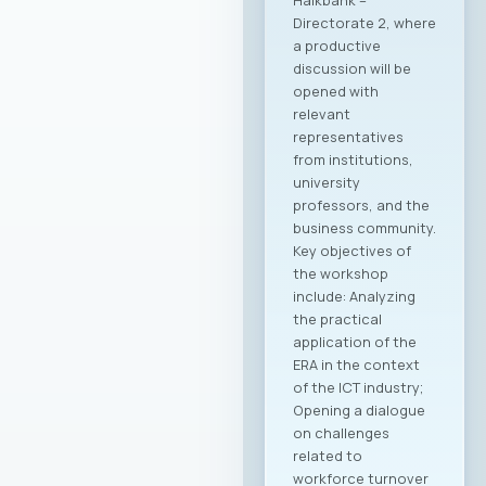
Halkbank –
Directorate 2, where
a productive
discussion will be
opened with
relevant
representatives
from institutions,
university
professors, and the
business community.
Key objectives of
the workshop
include: Analyzing
the practical
application of the
ERA in the context
of the ICT industry;
Opening a dialogue
on challenges
related to
workforce turnover