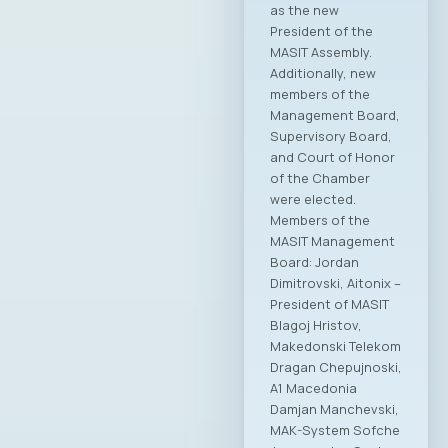
as the new
President of the
MASIT Assembly.
Additionally, new
members of the
Management Board,
Supervisory Board,
and Court of Honor
of the Chamber
were elected.
Members of the
MASIT Management
Board: Jordan
Dimitrovski, Aitonix –
President of MASIT
Blagoj Hristov,
Makedonski Telekom
Dragan Chepujnoski,
A1 Macedonia
Damjan Manchevski,
MAK-System Sofche