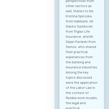
perspectives from
other sectors as
well, thanks to Ms.
Kristina Spiroska
from Halkbank, Mr.
Slavko Sazdovski
from Triglav Life
Insurance, and Mr.
Dejan Pavleski from
Semos, who shared
their practical
experiences from
the banking and
insurance industries.
Among the key
topics discussed
were the application
of the Labor Law in
the context of
flexible work models,
the legal and
practical