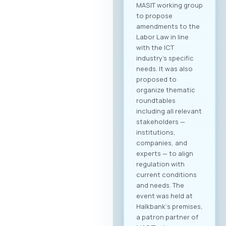
MASIT working group
to propose
amendments to the
Labor Law in line
with the ICT
industry’s specific
needs. It was also
proposed to
organize thematic
roundtables
including all relevant
stakeholders —
institutions,
companies, and
experts — to align
regulation with
current conditions
and needs. The
event was held at
Halkbank‘s premises,
a patron partner of