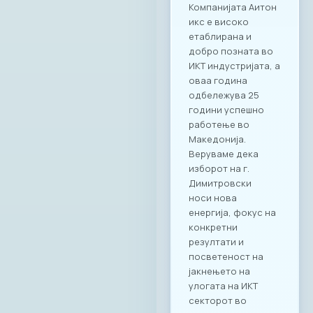
Компанијата Аитон
икс е високо
етаблирана и
добро позната во
ИКТ индустријата, а
оваа година
одбележува 25
години успешно
работење во
Македонија.
Веруваме дека
изборот на г.
Димитровски
носи нова
енергија, фокус на
конкретни
резултати и
посветеност на
јакнењето на
улогата на ИКТ
секторот во