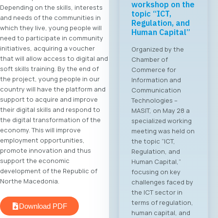
workshop on the
Depending on the skills, interests
topic “ICT,
and needs of the communities in
Regulation, and
which they live, young people will
Human Capital”
need to participate in community
initiatives, acquiring a voucher
Organized by the
that will allow access to digital and
Chamber of
soft skills training. By the end of
Commerce for
the project, young people in our
Information and
country will have the platform and
Communication
support to acquire and improve
Technologies –
their digital skills and respond to
MASIT, on May 28 a
the digital transformation of the
specialized working
economy. This will improve
meeting was held on
employment opportunities,
the topic “ICT,
promote innovation and thus
Regulation, and
support the economic
Human Capital,”
development of the Republic of
focusing on key
Northe Macedonia.
challenges faced by
the ICT sector in
terms of regulation,
Download PDF
human capital, and