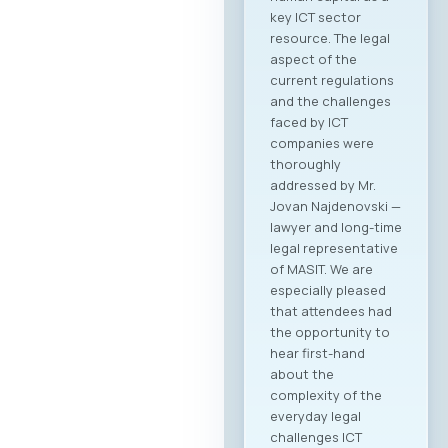
key ICT sector
resource. The legal
aspect of the
current regulations
and the challenges
faced by ICT
companies were
thoroughly
addressed by Mr.
Jovan Najdenovski —
lawyer and long-time
legal representative
of MASIT. We are
especially pleased
that attendees had
the opportunity to
hear first-hand
about the
complexity of the
everyday legal
challenges ICT