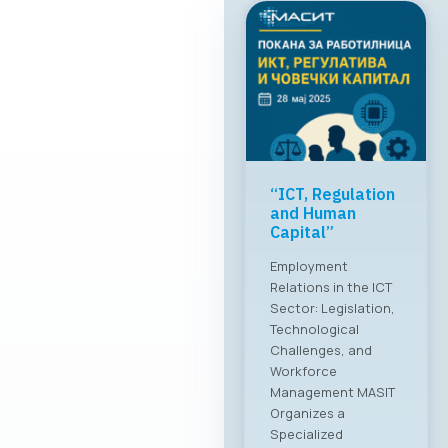
“ICT, Regulation
and Human
Capital”
Employment
Relations in the ICT
Sector: Legislation,
Technological
Challenges, and
Workforce
Management MASIT
Organizes a
Specialized