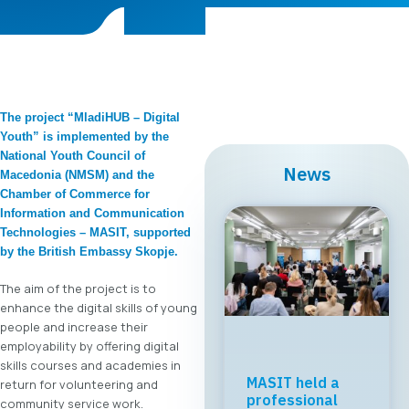
The project “MladiHUB – Digital
Youth” is implemented by the
National Youth Council of
News
Macedonia (NMSM) and the
Chamber of Commerce for
Information and Communication
Technologies – MASIT, supported
by the British Embassy Skopje.
The aim of the project is to
enhance the digital skills of young
people and increase their
employability by offering digital
skills courses and academies in
MASIT held a
return for volunteering and
professional
community service work.