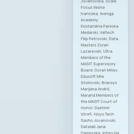
Jovanovska, Scale
Focus Vesna
Ivanoska, Avenga
Academy
Kostandina Pareska
Medarski, Valtech
Filip Petrovski, Data
Masters Zoran
Lazarevski, Ultra
Members of the
MASIT Supervisory
Board: Goran Mitev,
Edusoft Mile
Stoilovski, Bransys
Marijana Andrić,
Marand Members of
the MASIT Court of
Honor: Dashmir
Istrefi, Hoyo Tech
Sasho Jovanovski,
Datalab Jana
Damevska, Infigo На