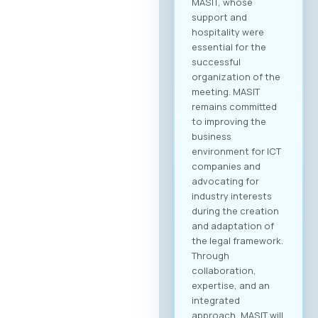
MASIT, whose
support and
hospitality were
essential for the
successful
organization of the
meeting. MASIT
remains committed
to improving the
business
environment for ICT
companies and
advocating for
industry interests
during the creation
and adaptation of
the legal framework.
Through
collaboration,
expertise, and an
integrated
approach, MASIT will