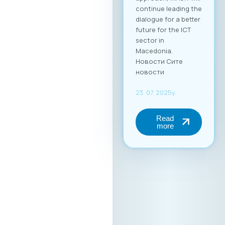
continue leading the
dialogue for a better
future for the ICT
sector in
Macedonia.
Новости Сите
новости
23. 07. 2025y.
Read
more