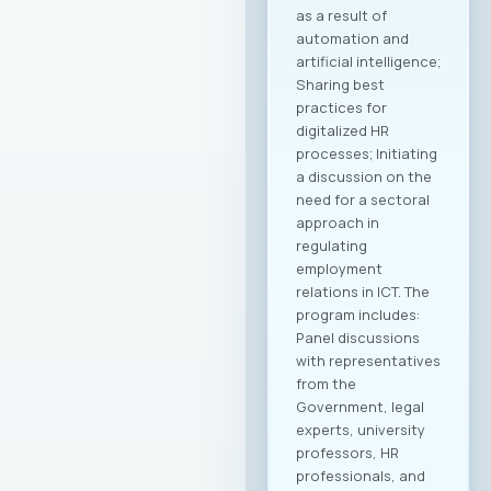
as a result of
automation and
artificial intelligence;
Sharing best
practices for
digitalized HR
processes; Initiating
a discussion on the
need for a sectoral
approach in
regulating
employment
relations in ICT. The
program includes:
Panel discussions
with representatives
from the
Government, legal
experts, university
professors, HR
professionals, and