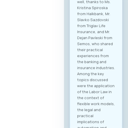
well, thanks to Ms.
Kristina Spiroska
from Halkbank, Mr.
Slavko Sazdovski
from Triglav Life
Insurance, and Mr.
Dejan Pavleski from
Semos, who shared
their practical
experiences from
the banking and
insurance industries.
Among the key
topics discussed
were the application
of the Labor Law in
the context of
flexible work models,
the legal and
practical
implications of
automation and