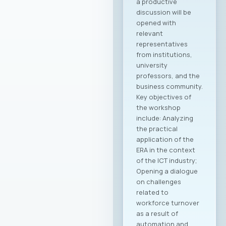
a productive
discussion will be
opened with
relevant
representatives
from institutions,
university
professors, and the
business community.
Key objectives of
the workshop
include: Analyzing
the practical
application of the
ERA in the context
of the ICT industry;
Opening a dialogue
on challenges
related to
workforce turnover
as a result of
automation and