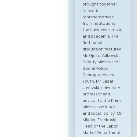
brought together
relevant
representatives
from institutions,
the business sector,
and academia. The
first panel
discussion featured
Mr. Gjoko Velkovski,
Deputy Minister for
Social Policy,
Demography and
Youth, Mr. Lazar
Jovevski, university
professor and
advisor to the Prime
Minister on labor
and social policy, Mr.
Mladen Frchkoski,
Head of the Labor
Market Department