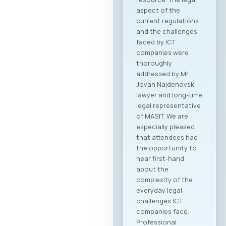
aspect of the
current regulations
and the challenges
faced by ICT
companies were
thoroughly
addressed by Mr.
Jovan Najdenovski —
lawyer and long-time
legal representative
of MASIT. We are
especially pleased
that attendees had
the opportunity to
hear first-hand
about the
complexity of the
everyday legal
challenges ICT
companies face.
Professional