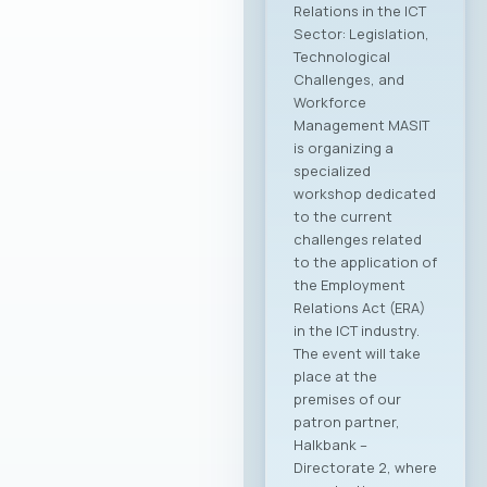
Relations in the ICT
Sector: Legislation,
Technological
Challenges, and
Workforce
Management MASIT
is organizing a
specialized
workshop dedicated
to the current
challenges related
to the application of
the Employment
Relations Act (ERA)
in the ICT industry.
The event will take
place at the
premises of our
patron partner,
Halkbank –
Directorate 2, where