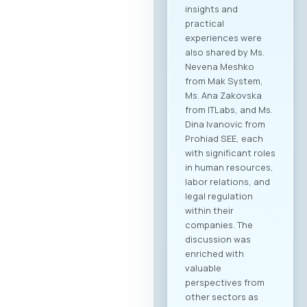
insights and
practical
experiences were
also shared by Ms.
Nevena Meshko
from Mak System,
Ms. Ana Zakovska
from ITLabs, and Ms.
Dina Ivanovic from
Prohiad SEE, each
with significant roles
in human resources,
labor relations, and
legal regulation
within their
companies. The
discussion was
enriched with
valuable
perspectives from
other sectors as