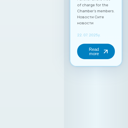
of charge for the
Chamber’s members.
Новости Сите
новости
22. 07. 2025y.
Read
more