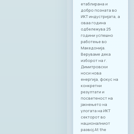
етаблирана и
добро позната во
ИКТ индустријата, а
оваа година
одбележува 25
години успешно
работење во
Македонија.
Веруваме дека
изборот на г.
Димитровски
носи нова
енергија, фокус на
конкретни
резултати и
посветеност на
јакнењето на
улогата на ИКТ
секторот во
националниот
развој.At the