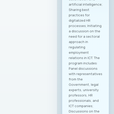
artificial intelligence;
Sharing best
practices for
digitalized HR
processes; Initiating
a discussion on the
need for a sectoral
approach in
regulating
employment
relations in ICT. The
program includes:
Panel discussions
with representatives
from the
Government, legal
experts, university
professors, HR
professionals, and
ICT companies;
Discussions on the