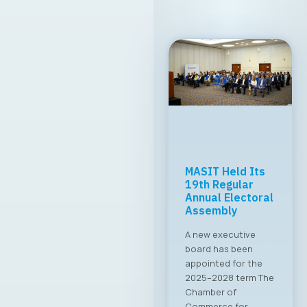
MASIT Held Its
19th Regular
Annual Electoral
Assembly
A new executive
board has been
appointed for the
2025–2028 term The
Chamber of
Commerce for