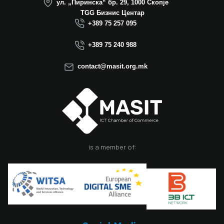
ул. „Пиринска“ бр. 29, 1000 Скопје
Macedonia this year.
TGG Бизнис Центар
We believe that the
+389 75 257 095
election of Mr.
Dimitrovski brings
+389 75 240 988
new energy, a focus
on concrete results,
contact@masit.org.mk
and a strong
commitment to
strengthening the
role of the ICT
sector in national
development. In
accordance with
the latest
is a member of:
amendments to the
MASIT Statute, the
role of President of
the Management
Board also serves as
the President of the
Chamber, including