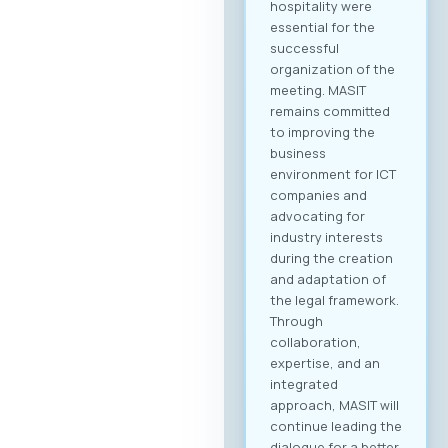
hospitality were
essential for the
successful
organization of the
meeting. MASIT
remains committed
to improving the
business
environment for ICT
companies and
advocating for
industry interests
during the creation
and adaptation of
the legal framework.
Through
collaboration,
expertise, and an
integrated
approach, MASIT will
continue leading the
dialogue for a better