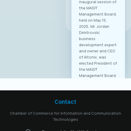
inaugural session of
the MASIT
Management Board,
All news
held on May 15,
2025, Mr. Jordan
Dimitrovski,
business
development expert
and owner and CEO
of Aitonix, was
elected President of
the MASIT
Management Board
for the 2025–2028
mandate. Aitonix is a
highly established
and well-known
Contact
company in the ICT
industry, celebrating
Chamber of Commerce for Information and Communication
25 years of
Technologies
successful
operation in North