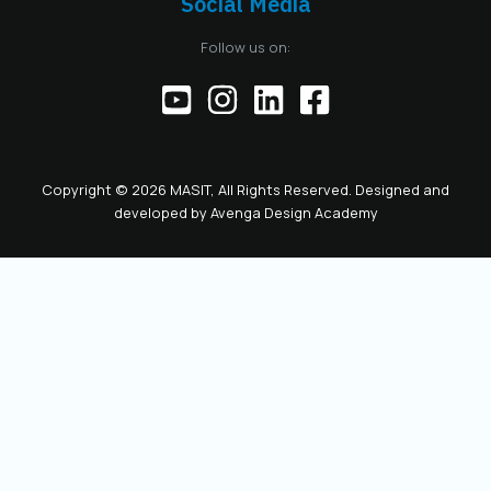
Social Media
the responsibilities
of the official
Follow us on:
representative of
the Chamber before
institutions,
partners, and the
public. This positions
the role as key to
Copyright © 2026 MASIT, All Rights Reserved. Designed and
the future
developed by
Avenga Design Academy
leadership and
representation of
MASIT. We look
forward to a period
marked by enhanced
collaboration
among members, a
proactive role of the
Chamber in policy-
making, and
concrete steps
toward the digital