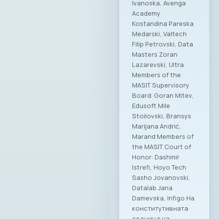
Ivanoska, Avenga
Academy
Kostandina Pareska
Medarski, Valtech
Filip Petrovski, Data
Masters Zoran
Lazarevski, Ultra
Members of the
MASIT Supervisory
Board: Goran Mitev,
Edusoft Mile
Stoilovski, Bransys
Marijana Andrić,
Marand Members of
the MASIT Court of
Honor: Dashmir
Istrefi, Hoyo Tech
Sasho Jovanovski,
Datalab Jana
Damevska, Infigo На
конститутивната
седница на