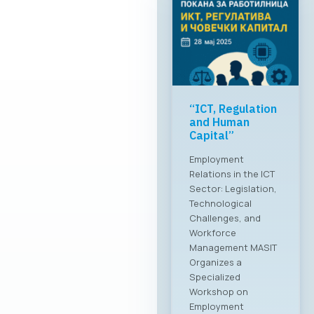
“ICT, Regulation
and Human
Capital”
Employment
Relations in the ICT
Sector: Legislation,
Technological
Challenges, and
Workforce
Management MASIT
Organizes a
Specialized
Workshop on
Employment