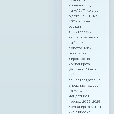
Управниот одбор
на МАСИТ, која се
одржа на 15ти мај
2025 година, г.
Јордан
Димитровски,
експерт за развој
на бизнис,
сопственик и
генерален
директор на
компанијата
„Аитоникс“ беше
избран
за Претседател на
Управниот одбор
на МАСИТ за
мандатниот
период 2025–2028.
Компанијата Аитон
икс е високо