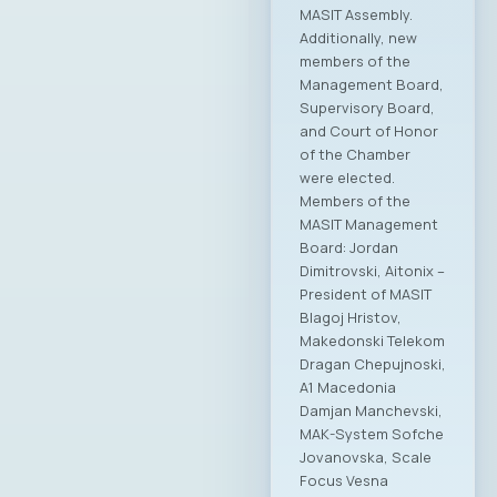
MASIT Assembly.
Additionally, new
members of the
Management Board,
Supervisory Board,
and Court of Honor
of the Chamber
were elected.
Members of the
MASIT Management
Board: Jordan
Dimitrovski, Aitonix –
President of MASIT
Blagoj Hristov,
Makedonski Telekom
Dragan Chepujnoski,
A1 Macedonia
Damjan Manchevski,
MAK-System Sofche
Jovanovska, Scale
Focus Vesna