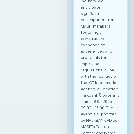
industry. We
anticipate
significant
participation from
MASIT members,
fostering a
constructive
exchange of
experiences and
proposals for
improving
regulations in line
with the realities of
the ICT labor market.
Agenda 📍 Location:
Halkbank🗓️ Date and
Time: 28.05.2025,
09:00 – 13:00 The
event is supported
by HALKBANK AD as
MASIT’s Patron
Partner and is free