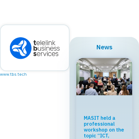
News
www.tbs.tech
MASIT held a
professional
workshop on the
topic “ICT,