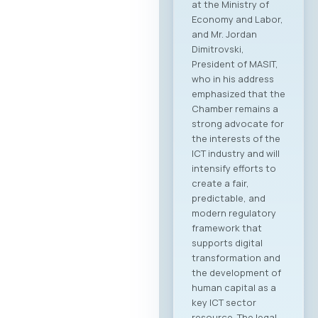
at the Ministry of
Economy and Labor,
and Mr. Jordan
Dimitrovski,
President of MASIT,
who in his address
emphasized that the
Chamber remains a
strong advocate for
the interests of the
ICT industry and will
intensify efforts to
create a fair,
predictable, and
modern regulatory
framework that
supports digital
transformation and
the development of
human capital as a
key ICT sector
resource. The legal