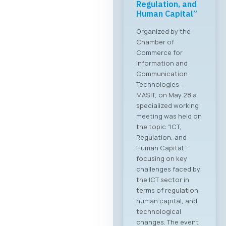
Regulation, and
Human Capital”
Organized by the
Chamber of
Commerce for
Information and
Communication
Technologies –
MASIT, on May 28 a
specialized working
meeting was held on
the topic “ICT,
Regulation, and
Human Capital,”
focusing on key
challenges faced by
the ICT sector in
terms of regulation,
human capital, and
technological
changes. The event