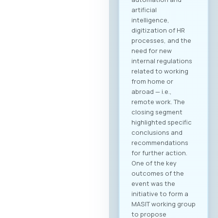
artificial
intelligence,
digitization of HR
processes, and the
need for new
internal regulations
related to working
from home or
abroad — i.e.,
remote work. The
closing segment
highlighted specific
conclusions and
recommendations
for further action.
One of the key
outcomes of the
event was the
initiative to form a
MASIT working group
to propose