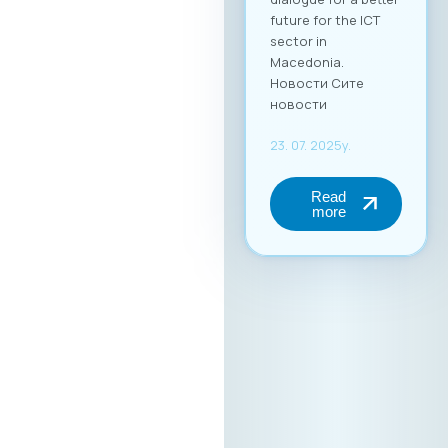
future for the ICT
sector in
Macedonia.
Новости Сите
новости
23. 07. 2025y.
Read
more