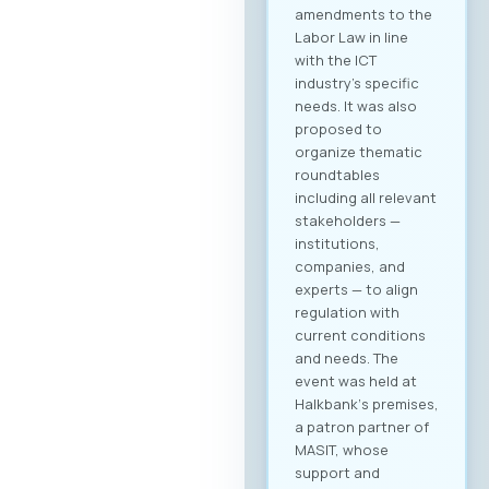
amendments to the
Labor Law in line
with the ICT
industry’s specific
needs. It was also
proposed to
organize thematic
roundtables
including all relevant
stakeholders —
institutions,
companies, and
experts — to align
regulation with
current conditions
and needs. The
event was held at
Halkbank‘s premises,
a patron partner of
MASIT, whose
support and