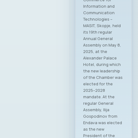
Information and
Communication
Technologies –
MASIT, Skopje, held
its 19th regular
Annual General
Assembly on May 8,
2025, at the
Alexander Palace
Hotel, during which
the new leadership
of the Chamber was
elected for the
2025–2028
mandate. At the
regular General
Assembly, Ilija
Gospodinov from
Endava was elected
as the new
President of the