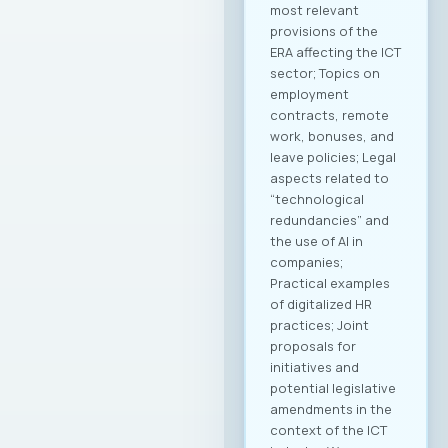
most relevant
provisions of the
ERA affecting the ICT
sector; Topics on
employment
contracts, remote
work, bonuses, and
leave policies; Legal
aspects related to
“technological
redundancies” and
the use of AI in
companies;
Practical examples
of digitalized HR
practices; Joint
proposals for
initiatives and
potential legislative
amendments in the
context of the ICT